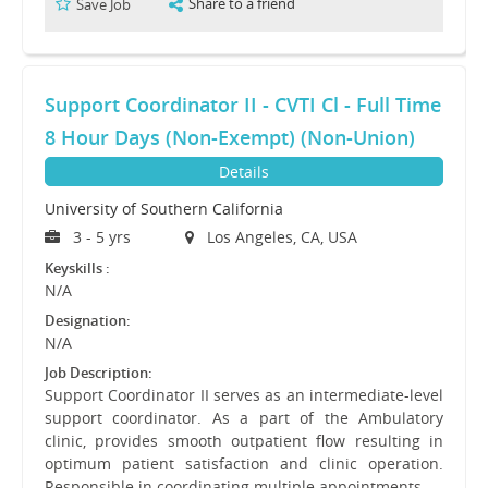
Share to a friend
Save Job
Support Coordinator II - CVTI Cl - Full Time
8 Hour Days (Non-Exempt) (Non-Union)
Details
University of Southern California
3 - 5 yrs
Los Angeles, CA, USA
Keyskills :
N/A
Designation:
N/A
Job Description:
Support Coordinator II serves as an intermediate-level
support coordinator. As a part of the Ambulatory
clinic, provides smooth outpatient flow resulting in
optimum patient satisfaction and clinic operation.
Responsible in coordinating multiple appointments…