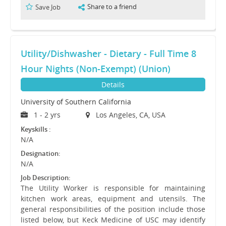
Share to a friend
Save Job
Utility/Dishwasher - Dietary - Full Time 8
Hour Nights (Non-Exempt) (Union)
Details
University of Southern California
1 - 2 yrs
Los Angeles, CA, USA
Keyskills :
N/A
Designation:
N/A
Job Description:
The Utility Worker is responsible for maintaining
kitchen work areas, equipment and utensils. The
general responsibilities of the position include those
listed below, but Keck Medicine of USC may identify