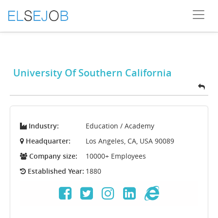
University Of Southern California
Industry:
Education / Academy
Headquarter:
Los Angeles, CA, USA 90089
Company size:
10000+ Employees
Established Year:
1880