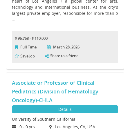
heart of Los Angeles ? a global center for arts,
technology and international business. As the city's
largest private employer, responsible for more than $
…
$ 96,768 - $ 110,000
Full Time
March 28, 2026
Share to a friend
Save Job
Associate or Professor of Clinical
Pediatrics (Division of Hematology-
Oncology)-CHLA
Details
University of Southern California
0 - 0 yrs
Los Angeles, CA, USA