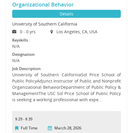
Organizational Behavior
Details
University of Southern California
0 - 0 yrs
Los Angeles, CA, USA
Keyskills :
N/A
Designation:
N/A
Job Description:
University of Southern CaliforniaSol Price School of
Public PolicyAdjunct Instructor of Public and Nonprofit
Organizational BehaviorDepartment of Public Policy &
ManagementThe USC Sol Price School of Public Policy
is seeking a working professional with expe…
$ 29 - $ 39
Full Time
March 28, 2026