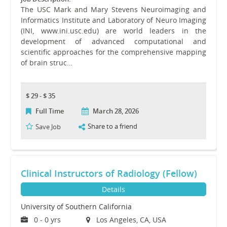
The USC Mark and Mary Stevens Neuroimaging and
Informatics Institute and Laboratory of Neuro Imaging
(INI, www.ini.usc.edu) are world leaders in the
development of advanced computational and
scientific approaches for the comprehensive mapping
of brain struc…
$ 29 - $ 35
Full Time
March 28, 2026
Share to a friend
Save Job
Clinical Instructors of Radiology (Fellow)
Details
University of Southern California
0 - 0 yrs
Los Angeles, CA, USA