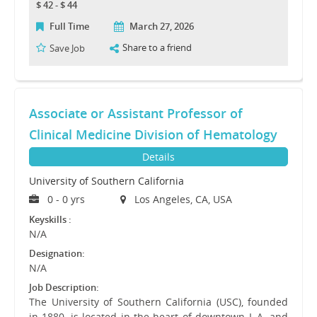
$ 42 - $ 44
Full Time
March 27, 2026
Share to a friend
Save Job
Associate or Assistant Professor of
Clinical Medicine Division of Hematology
Details
University of Southern California
0 - 0 yrs
Los Angeles, CA, USA
Keyskills :
N/A
Designation:
N/A
Job Description:
The University of Southern California (USC), founded
in 1880, is located in the heart of downtown L.A. and