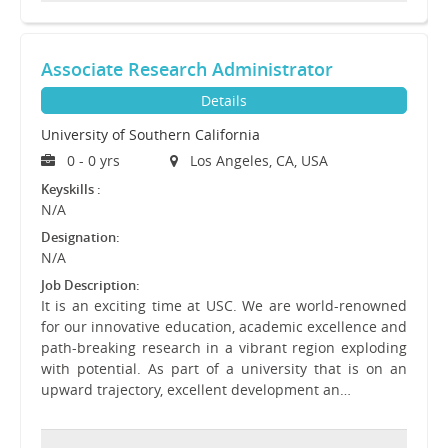
Associate Research Administrator
Details
University of Southern California
0 - 0 yrs
Los Angeles, CA, USA
Keyskills :
N/A
Designation:
N/A
Job Description:
It is an exciting time at USC. We are world-renowned
for our innovative education, academic excellence and
path-breaking research in a vibrant region exploding
with potential. As part of a university that is on an
upward trajectory, excellent development an…