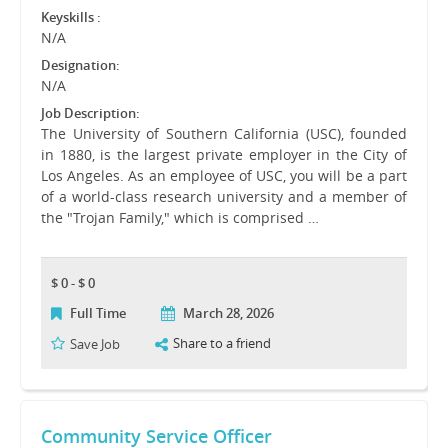
Keyskills :
N/A
Designation:
N/A
Job Description:
The University of Southern California (USC), founded
in 1880, is the largest private employer in the City of
Los Angeles. As an employee of USC, you will be a part
of a world-class research university and a member of
the "Trojan Family," which is comprised …
$ 0 - $ 0
Full Time
March 28, 2026
Share to a friend
Save Job
Community Service Officer