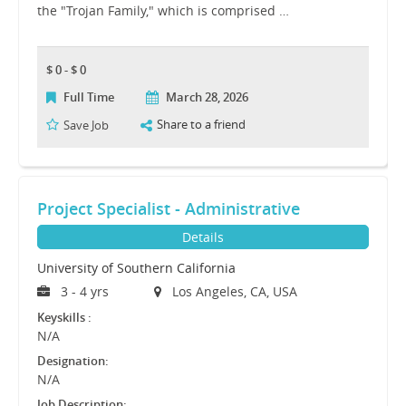
the "Trojan Family," which is comprised …
$ 0 - $ 0
Full Time
March 28, 2026
Share to a friend
Save Job
Project Specialist - Administrative
Details
University of Southern California
3 - 4 yrs
Los Angeles, CA, USA
Keyskills :
N/A
Designation:
N/A
Job Description: