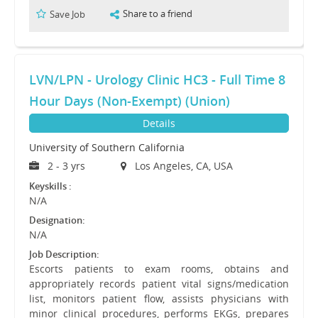
Share to a friend
Save Job
LVN/LPN - Urology Clinic HC3 - Full Time 8
Hour Days (Non-Exempt) (Union)
Details
University of Southern California
2 - 3 yrs
Los Angeles, CA, USA
Keyskills :
N/A
Designation:
N/A
Job Description:
Escorts patients to exam rooms, obtains and
appropriately records patient vital signs/medication
list, monitors patient flow, assists physicians with
minor clinical procedures, performs EKGs, prepares