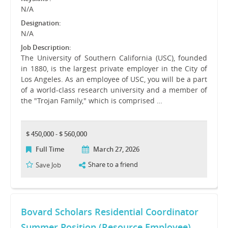
N/A
Designation:
N/A
Job Description:
The University of Southern California (USC), founded
in 1880, is the largest private employer in the City of
Los Angeles. As an employee of USC, you will be a part
of a world-class research university and a member of
the "Trojan Family," which is comprised …
$ 450,000 - $ 560,000
Full Time
March 27, 2026
Share to a friend
Save Job
Bovard Scholars Residential Coordinator
Summer Position (Resource Employee)