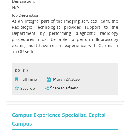
Designation:
N/A
Job Description:
As an integral part of the Imaging services Team; the
Radiologic Technologist provides support to the
Department by performing diagnostic radiology
procedures, must be able to perform fluoroscopy
exams, must have recent experience with C-arms in
an OR setti…
$ 0 - $ 0
Full Time
March 27, 2026
Share to a friend
Save Job
Campus Experience Specialist, Capital
Campus