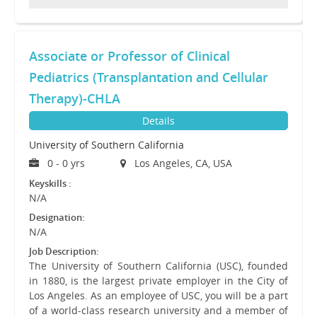
Associate or Professor of Clinical
Pediatrics (Transplantation and Cellular
Therapy)-CHLA
Details
University of Southern California
0 - 0 yrs
Los Angeles, CA, USA
Keyskills :
N/A
Designation:
N/A
Job Description:
The University of Southern California (USC), founded
in 1880, is the largest private employer in the City of
Los Angeles. As an employee of USC, you will be a part
of a world-class research university and a member of