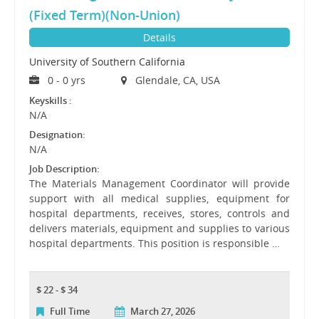
(Fixed Term)(Non-Union)
Details
University of Southern California
0 - 0 yrs
Glendale, CA, USA
Keyskills :
N/A
Designation:
N/A
Job Description:
The Materials Management Coordinator will provide
support with all medical supplies, equipment for
hospital departments, receives, stores, controls and
delivers materials, equipment and supplies to various
hospital departments. This position is responsible …
$ 22 - $ 34
Full Time
March 27, 2026