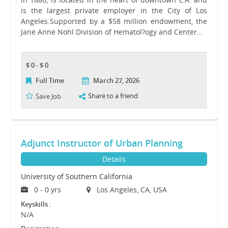
is the largest private employer in the City of Los
Angeles.Supported by a $58 million endowment, the
Jane Anne Nohl Division of Hematol?ogy and Center…
$ 0 - $ 0
Full Time
March 27, 2026
Share to a friend
Save Job
Adjunct Instructor of Urban Planning
Details
University of Southern California
0 - 0 yrs
Los Angeles, CA, USA
Keyskills :
N/A