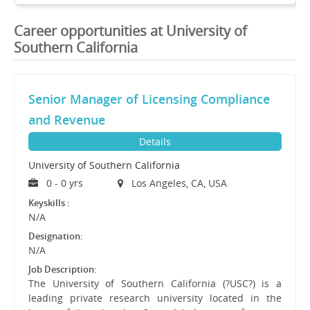
Career opportunities at University of
Southern California
Senior Manager of Licensing Compliance
and Revenue
Details
University of Southern California
0 - 0 yrs
Los Angeles, CA, USA
Keyskills :
N/A
Designation:
N/A
Job Description:
The University of Southern California (?USC?) is a
leading private research university located in the