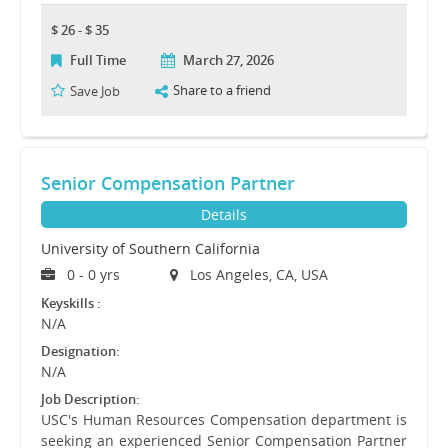
$ 26 - $ 35
Full Time
March 27, 2026
Share to a friend
Save Job
Senior Compensation Partner
Details
University of Southern California
0 - 0 yrs
Los Angeles, CA, USA
Keyskills :
N/A
Designation:
N/A
Job Description:
USC's Human Resources Compensation department is
seeking an experienced Senior Compensation Partner