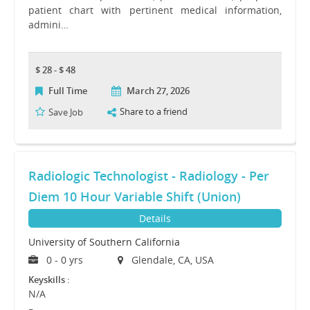
patient chart with pertinent medical information,
admini…
$ 28 - $ 48
Full Time
March 27, 2026
Share to a friend
Save Job
Radiologic Technologist - Radiology - Per
Diem 10 Hour Variable Shift (Union)
Details
University of Southern California
0 - 0 yrs
Glendale, CA, USA
Keyskills :
N/A