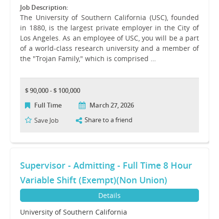
Job Description:
The University of Southern California (USC), founded
in 1880, is the largest private employer in the City of
Los Angeles. As an employee of USC, you will be a part
of a world-class research university and a member of
the "Trojan Family," which is comprised …
$ 90,000 - $ 100,000
Full Time
March 27, 2026
Share to a friend
Save Job
Supervisor - Admitting - Full Time 8 Hour
Variable Shift (Exempt)(Non Union)
Details
University of Southern California