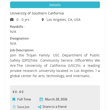
Details
University of Southern California
0 - 0 yrs
Los Angeles, CA, USA
Keyskills :
N/A
Designation:
N/A
Job Description:
Join the Trojan Family: USC Department of Public
Safety (DPS)Title: Community Service OfficerWho We
Are:The University of California (USC)?is a leading
private research university located in Los Angeles ? a
global center for arts, technology, and internatio…
$ 0 - $ 0
Full Time
March 28, 2026
Share to a friend
Save Job