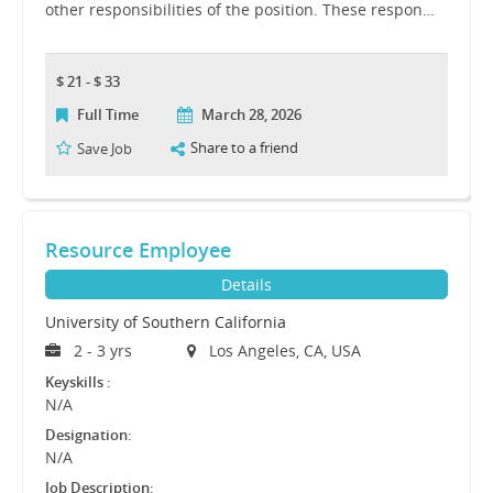
other responsibilities of the position. These respon…
$ 21 - $ 33
Full Time
March 28, 2026
Share to a friend
Save Job
Resource Employee
Details
University of Southern California
2 - 3 yrs
Los Angeles, CA, USA
Keyskills :
N/A
Designation:
N/A
Job Description: