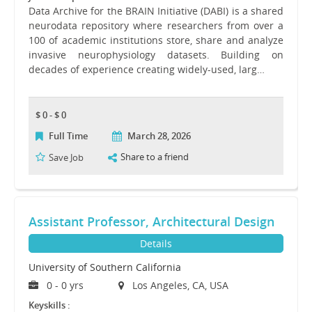
Data Archive for the BRAIN Initiative (DABI) is a shared
neurodata repository where researchers from over a
100 of academic institutions store, share and analyze
invasive neurophysiology datasets. Building on
decades of experience creating widely-used, larg…
$ 0 - $ 0
Full Time
March 28, 2026
Share to a friend
Save Job
Assistant Professor, Architectural Design
Details
University of Southern California
0 - 0 yrs
Los Angeles, CA, USA
Keyskills :