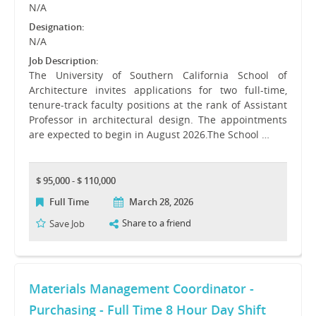
N/A
Designation:
N/A
Job Description:
The University of Southern California School of
Architecture invites applications for two full-time,
tenure-track faculty positions at the rank of Assistant
Professor in architectural design. The appointments
are expected to begin in August 2026.The School …
$ 95,000 - $ 110,000
Full Time
March 28, 2026
Share to a friend
Save Job
Materials Management Coordinator -
Purchasing - Full Time 8 Hour Day Shift