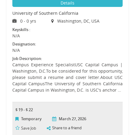
Details
University of Southern California
0 - 0 yrs
Washington, DC, USA
Keyskills :
N/A
Designation:
N/A
Job Description:
Campus Experience SpecialistUSC Capital Campus |
Washington, D.C.To be considered for this opportunity,
please submit a resume and cover letter.About USC
Capital CampusThe University of Southern California
Capital Campus in Washington, D.C. is USC's anchor …
$ 19 - $ 22
Temporary
March 27, 2026
Share to a friend
Save Job