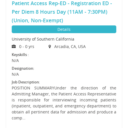
Patient Access Rep-ED - Registration ED -
Per Diem 8 Hours Day (11AM - 7:30PM)
(Union, Non-Exempt)
Details
University of Southern California
0 - 0 yrs
Arcadia, CA, USA
Keyskills :
N/A
Designation:
N/A
Job Description:
POSITION SUMMARYUnder the direction of the
Admitting Manager, the Patient Access Representative
is responsible for interviewing incoming patients
(inpatient, outpatient, and emergency department) to
obtain all pertinent data for admission and produce a
comp…