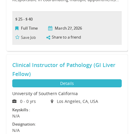
$ 25 - $ 40
Full Time
March 27, 2026
Share to a friend
Save Job
Clinical Instructor of Pathology (GI Liver
Fellow)
Details
University of Southern California
0 - 0 yrs
Los Angeles, CA, USA
Keyskills :
N/A
Designation:
N/A