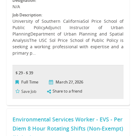
Designation:
N/A
Job Description:
University of Southern CaliforniaSol Price School of
Public PolicyAdjunct Instructor of Urban
PlanningDepartment of Urban Planning and Spatial
AnalysisThe USC Sol Price School of Public Policy is
seeking a working professional with expertise and a
primary p…
$ 29 - $ 39
Full Time
March 27, 2026
Share to a friend
Save Job
Environmental Services Worker - EVS - Per
Diem 8 Hour Rotating Shifts (Non-Exempt)