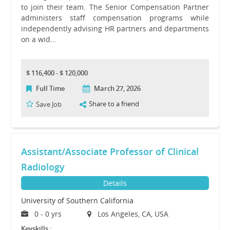
to join their team. The Senior Compensation Partner
administers staff compensation programs while
independently advising HR partners and departments
on a wid…
$ 116,400 - $ 120,000
Full Time
March 27, 2026
Share to a friend
Save Job
Assistant/Associate Professor of Clinical
Radiology
Details
University of Southern California
0 - 0 yrs
Los Angeles, CA, USA
Keyskills :