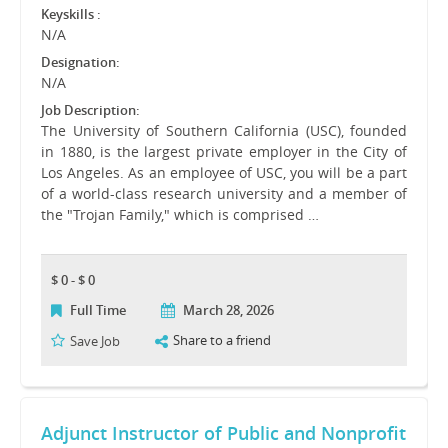
Keyskills :
N/A
Designation:
N/A
Job Description:
The University of Southern California (USC), founded
in 1880, is the largest private employer in the City of
Los Angeles. As an employee of USC, you will be a part
of a world-class research university and a member of
the "Trojan Family," which is comprised …
$ 0 - $ 0
Full Time
March 28, 2026
Share to a friend
Save Job
Adjunct Instructor of Public and Nonprofit