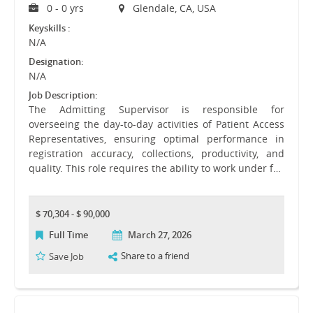
0 - 0 yrs
Glendale, CA, USA
Keyskills :
N/A
Designation:
N/A
Job Description:
The Admitting Supervisor is responsible for
overseeing the day-to-day activities of Patient Access
Representatives, ensuring optimal performance in
registration accuracy, collections, productivity, and
quality. This role requires the ability to work under f…
$ 70,304 - $ 90,000
Full Time
March 27, 2026
Share to a friend
Save Job