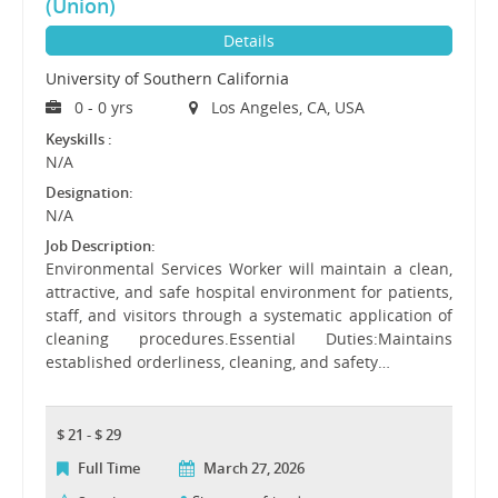
(Union)
Details
University of Southern California
0 - 0 yrs
Los Angeles, CA, USA
Keyskills :
N/A
Designation:
N/A
Job Description:
Environmental Services Worker will maintain a clean,
attractive, and safe hospital environment for patients,
staff, and visitors through a systematic application of
cleaning procedures.Essential Duties:Maintains
established orderliness, cleaning, and safety…
$ 21 - $ 29
Full Time
March 27, 2026