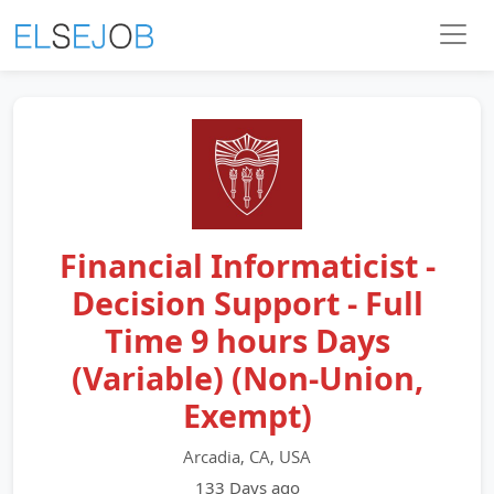
Financial Informaticist -
Decision Support - Full
Time 9 hours Days
(Variable) (Non-Union,
Exempt)
Arcadia, CA, USA
133 Days ago