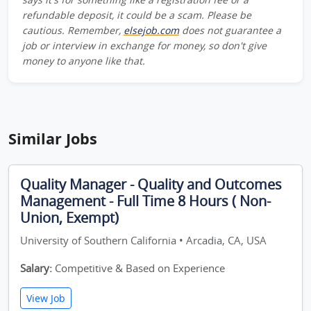
refundable deposit, it could be a scam. Please be
cautious. Remember,
elsejob.com
does not guarantee a
job or interview in exchange for money, so don't give
money to anyone like that.
Similar Jobs
Quality Manager - Quality and Outcomes
Management - Full Time 8 Hours ( Non-
Union, Exempt)
University of Southern California • Arcadia, CA, USA
Salary:
Competitive & Based on Experience
View Job