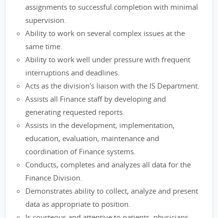
assignments to successful completion with minimal
supervision.
Ability to work on several complex issues at the
same time.
Ability to work well under pressure with frequent
interruptions and deadlines.
Acts as the division's liaison with the IS Department.
Assists all Finance staff by developing and
generating requested reports.
Assists in the development, implementation,
education, evaluation, maintenance and
coordination of Finance systems.
Conducts, completes and analyzes all data for the
Finance Division.
Demonstrates ability to collect, analyze and present
data as appropriate to position.
Is courteous and attentive to patients, physicians,