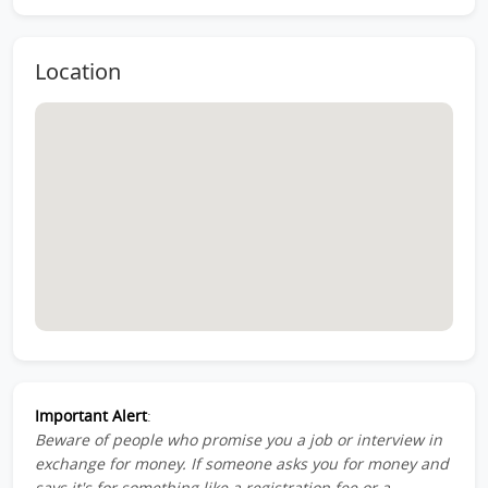
Location
Important Alert
:
Beware of people who promise you a job or interview in
exchange for money. If someone asks you for money and
says it's for something like a registration fee or a