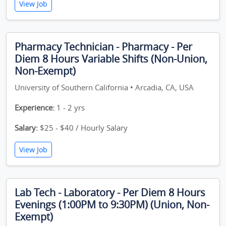
View Job
Pharmacy Technician - Pharmacy - Per
Diem 8 Hours Variable Shifts (Non-Union,
Non-Exempt)
University of Southern California • Arcadia, CA, USA
Experience:
1 - 2 yrs
Salary:
$25 - $40 / Hourly Salary
View Job
Lab Tech - Laboratory - Per Diem 8 Hours
Evenings (1:00PM to 9:30PM) (Union, Non-
Exempt)