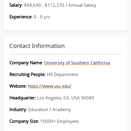
Salary:
$68,640 - $112,370 / Annual Salary
Experience:
0 - 0 yrs
Contact Information
Company Name
:
University of Southern California
Recruiting People:
HR Department
Website:
https://www.usc.edu/
Headquarter:
Los Angeles, CA, USA 90089
Industry:
Education / Academy
Company Size:
10000+ Employees