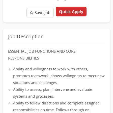
Quick Apply
Save Job
Job Description
ESSENTIAL JOB FUNCTIONS AND CORE
RESPONSIBILITIES
Ability and willingness to work with others,
promotes teamwork, shows willingness to meet new
situations and challenges.
Ability to assess, plan, intervene and evaluate
systems and processes.
Ability to follow directions and complete assigned
responsibilities on time. Follows through on