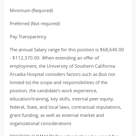
Minimum (Required)
Preferred (Not required)
Pay Transparency
The annual Salary range for this position is $68,640.00
- $112,370.00. When extending an offer of
employment, the University of Southern California
Arcadia Hospital considers factors such as (but not
limited to) the scope and responsibilities of the
position, the candidate's work experience,
education/training, key skills, internal peer equity,
federal, State, and local laws, contractual stipulations,
grant funding, as well as external market and
organizational considerations .