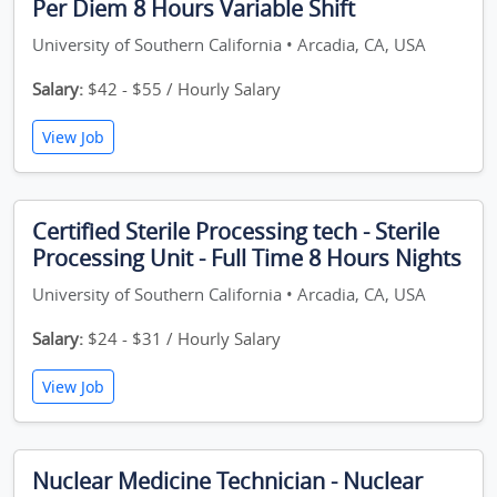
Per Diem 8 Hours Variable Shift
University of Southern California • Arcadia, CA, USA
Salary:
$42 - $55 / Hourly Salary
View Job
Certified Sterile Processing tech - Sterile
Processing Unit - Full Time 8 Hours Nights
University of Southern California • Arcadia, CA, USA
Salary:
$24 - $31 / Hourly Salary
View Job
Nuclear Medicine Technician - Nuclear