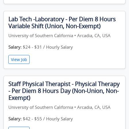
Lab Tech -Laboratory - Per Diem 8 Hours
Variable Shift (Union, Non-Exempt)
University of Southern California • Arcadia, CA, USA
Salary:
$24 - $31 / Hourly Salary
View Job
Staff Physical Therapist - Physical Therapy
- Per Diem 8 Hours Day (Non-Union, Non-
Exempt)
University of Southern California • Arcadia, CA, USA
Salary:
$42 - $55 / Hourly Salary