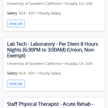
University of Southern California • Arcadia, CA, USA
Salary:
$24 - $31 / Hourly Salary
View Job
Lab Tech - Laboratory - Per Diem 8 Hours
Nights (6:30PM to 3:00AM) (Union, Non-
Exempt)
University of Southern California • Arcadia, CA, USA
Salary:
$24 - $31 / Hourly Salary
View Job
Staff Physical Therapist - Acute Rehab -