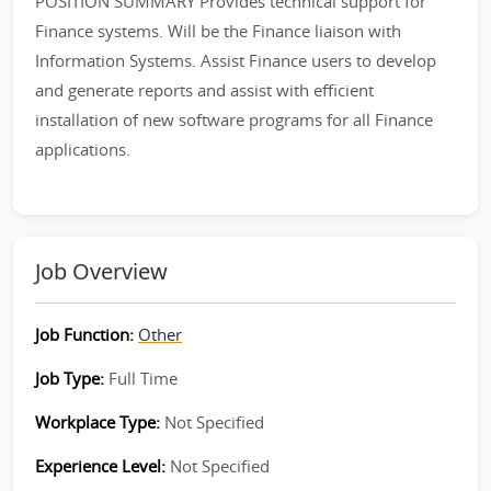
POSITION SUMMARY Provides technical support for
Finance systems. Will be the Finance liaison with
Information Systems. Assist Finance users to develop
and generate reports and assist with efficient
installation of new software programs for all Finance
applications.
Job Overview
Job Function:
Other
Job Type:
Full Time
Workplace Type:
Not Specified
Experience Level:
Not Specified