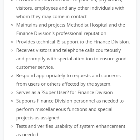
visitors, employees and any other individuals with
whom they may come in contact.
Maintains and projects Methodist Hospital and the
Finance Division's professional reputation.
Provides technical IS support to the Finance Division.
Receives visitors and telephone calls courteously
and promptly with special attention to ensure good
customer service.
Respond appropriately to requests and concerns
from users or others affected by the system.
Serves as a ?Super User? for Finance Division.
Supports Finance Division personnel as needed to
perform miscellaneous functions and special
projects as assigned.
Tests and verifies usability of system enhancement
as needed.