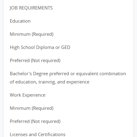
JOB REQUIREMENTS
Education
Minimum (Required)
High School Diploma or GED
Preferred (Not required)
Bachelor's Degree preferred or equivalent combination
of education, training, and experience
Work Experience
Minimum (Required)
Preferred (Not required)
Licenses and Certifications