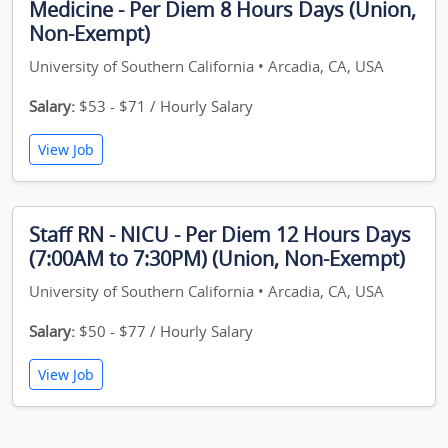
Medicine - Per Diem 8 Hours Days (Union,
Non-Exempt)
University of Southern California • Arcadia, CA, USA
Salary:
$53 - $71 / Hourly Salary
View Job
Staff RN - NICU - Per Diem 12 Hours Days
(7:00AM to 7:30PM) (Union, Non-Exempt)
University of Southern California • Arcadia, CA, USA
Salary:
$50 - $77 / Hourly Salary
View Job