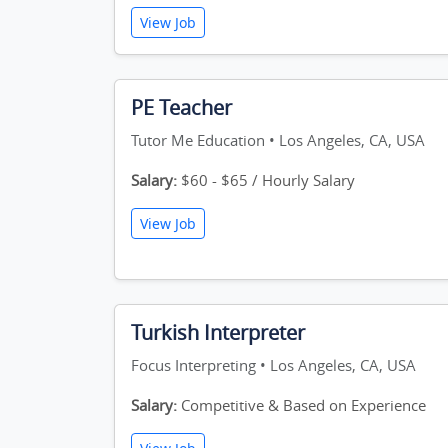
View Job
PE Teacher
Tutor Me Education • Los Angeles, CA, USA
Salary:
$60 - $65 / Hourly Salary
View Job
Turkish Interpreter
Focus Interpreting • Los Angeles, CA, USA
Salary:
Competitive & Based on Experience