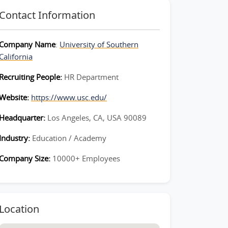
Contact Information
Company Name
:
University of Southern
California
Recruiting People:
HR Department
Website:
https://www.usc.edu/
Headquarter:
Los Angeles, CA, USA 90089
Industry:
Education / Academy
Company Size:
10000+ Employees
Location