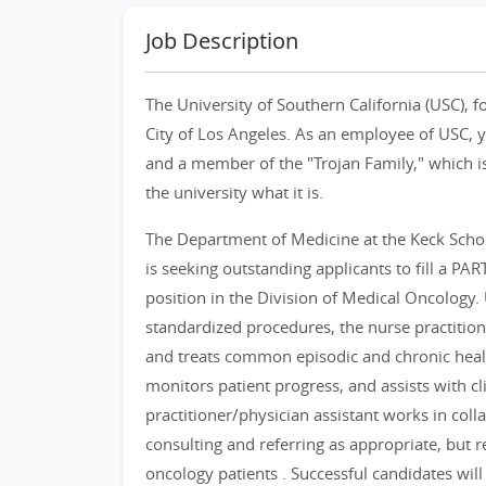
Job Description
The University of Southern California (USC), f
City of Los Angeles. As an employee of USC, yo
and a member of the "Trojan Family," which is
the university what it is.
The Department of Medicine at the Keck Schoo
is seeking outstanding applicants to fill a PA
position in the Division of Medical Oncology
standardized procedures, the nurse practitio
and treats common episodic and chronic healt
monitors patient progress, and assists with cl
practitioner/physician assistant works in col
consulting and referring as appropriate, but r
oncology patients . Successful candidates will h