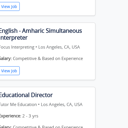
View Job
English - Amharic Simultaneous
Interpreter
Focus Interpreting • Los Angeles, CA, USA
Salary:
Competitive & Based on Experience
View Job
Educational Director
Tutor Me Education • Los Angeles, CA, USA
Experience:
2 - 3 yrs
Salary:
Competitive & Based on Experience