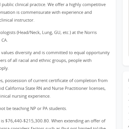
public clinical practice. We offer a highly competitive
pensation is commensurate with experience and
clinical instructor.
ologists (Head/Neck, Lung, GU, etc.) at the Norris
 CA.
y values diversity and is committed to equal opportunity
of all racial and ethnic groups, people with
pply.
, possession of current certificate of completion from
d California State RN and Nurse Practitioner licenses,
linical nursing experience.
ot be teaching NP or PA students.
on is $76,440-$215,300.80. When extending an offer of
nia considers factors such as (but not limited to) the