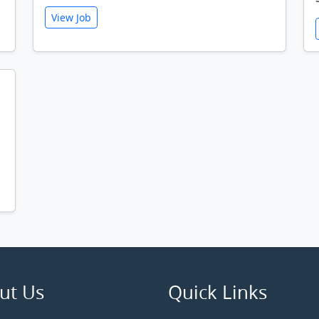
View Job
ut Us
Quick Links