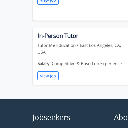
View Job
In-Person Tutor
Tutor Me Education • East Los Angeles, CA,
USA
Salary:
Competitive & Based on Experience
View Job
Jobseekers
Abo