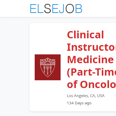
Clinical
Instructo
Medicine
(Part-Tim
of Oncol
Los Angeles, CA, USA
134 Days ago