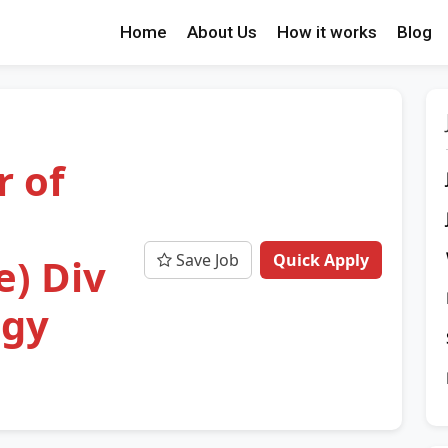
Home
About Us
How it works
Blog
r of
Save Job
Quick Apply
e) Div
ogy