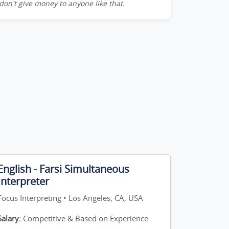
don't give money to anyone like that.
English - Farsi Simultaneous
Interpreter
Focus Interpreting • Los Angeles, CA, USA
Salary:
Competitive & Based on Experience