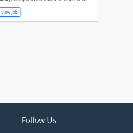
View Job
Follow Us