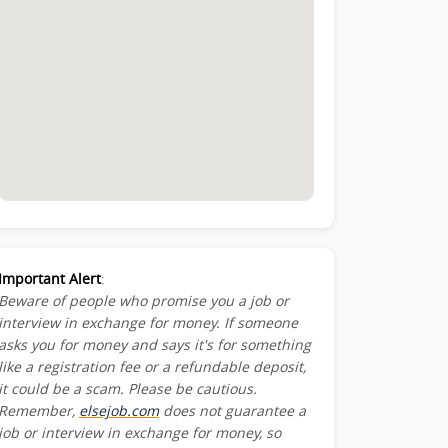
Important Alert
:
Beware of people who promise you a job or
interview in exchange for money. If someone
asks you for money and says it's for something
like a registration fee or a refundable deposit,
it could be a scam. Please be cautious.
Remember,
elsejob.com
does not guarantee a
job or interview in exchange for money, so