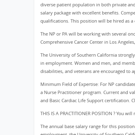
diverse patient population in both private and 
salary package with excellent benefits. Com
qualifications. This position will be hired as a 
The NP or PA will be working with several onc
Comprehensive Cancer Center in Los Angeles,
The University of Southern California strongl
in employment. Women and men, and members 
disabilities, and veterans are encouraged to a
Minimum Field of Expertise: For NP candidates
a Nurse Practitioner program. Current and vali
and Basic Cardiac Life Support certification. C
THIS IS A PRACTITIONER POSITION ? You will n
The annual base salary range for this positi
employment, the University of Southern Califor