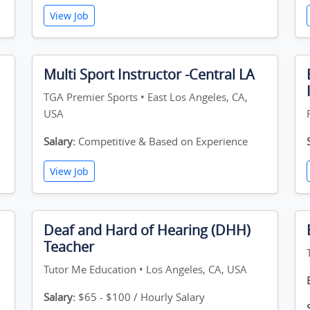
View Job
Multi Sport Instructor -Central LA
TGA Premier Sports • East Los Angeles, CA,
USA
Salary:
Competitive & Based on Experience
View Job
Deaf and Hard of Hearing (DHH)
Teacher
Tutor Me Education • Los Angeles, CA, USA
Salary:
$65 - $100 / Hourly Salary