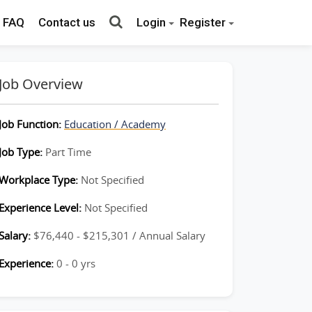
FAQ
Contact us
Login
Register
Job Overview
Job Function:
Education / Academy
Job Type:
Part Time
Workplace Type:
Not Specified
Experience Level:
Not Specified
Salary:
$76,440 - $215,301 / Annual Salary
Experience:
0 - 0 yrs