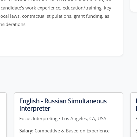
e candidate's work experience, education/training, key
 local laws, contractual stipulations, grant funding, as
nsiderations.
English - Russian Simultaneous
Interpreter
Focus Interpreting • Los Angeles, CA, USA
Salary:
Competitive & Based on Experience