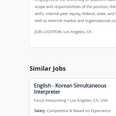
scope and responsibilities of the position, th
skills, internal peer equity, federal, state, and
well as external market and organizational co
JOB LOCATION: Los Angeles, CA
Similar Jobs
English - Korean Simultaneous
Interpreter
Focus Interpreting • Los Angeles, CA, USA
Salary:
Competitive & Based on Experience