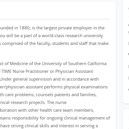
ounded in 1880, is the largest private employer in the
u will be a part of a world-class research university
 comprised of the faculty, students and staff that make
l of Medicine of the University of Southern California
RT-TIME Nurse Practitioner or Physician Assistant
. Under general supervision and in accordance with
ner/physician assistant performs physical examinations
h care problems, counsels patients and families,
inical research projects. The nurse
laboration with other health care team members,
etains responsibility for ongoing clinical management of
ave strong clinical skills and interest in serving a