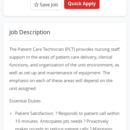
Quick Apply
Save Job
Job Description
The Patient Care Technician (PCT) provides nursing staff
support in the areas of patient care delivery, clerical
functions, and organization of the unit environment, as
well as set-up and maintenance of equipment. The
emphasis on each of these areas will depend on the
unit assigned
Essential Duties
Patient Satisfaction: ? Responds to patient call within
10 minutes. Anticipates pts needs ? Proactively
makes rounds to reduce patient calls ? Maintains