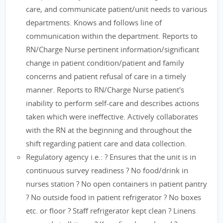
care, and communicate patient/unit needs to various
departments. Knows and follows line of
communication within the department. Reports to
RN/Charge Nurse pertinent information/significant
change in patient condition/patient and family
concerns and patient refusal of care in a timely
manner. Reports to RN/Charge Nurse patient's
inability to perform self-care and describes actions
taken which were ineffective. Actively collaborates
with the RN at the beginning and throughout the
shift regarding patient care and data collection.
Regulatory agency i.e.: ? Ensures that the unit is in
continuous survey readiness ? No food/drink in
nurses station ? No open containers in patient pantry
? No outside food in patient refrigerator ? No boxes
etc. or floor ? Staff refrigerator kept clean ? Linens