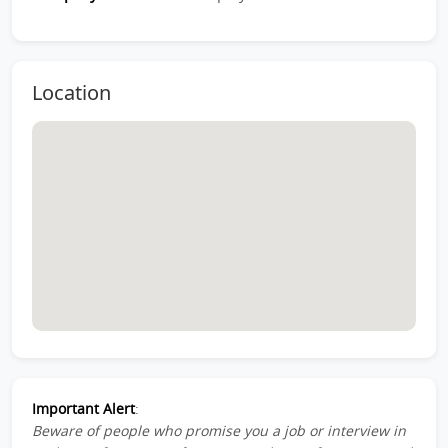
Location
Important Alert
:
Beware of people who promise you a job or interview in