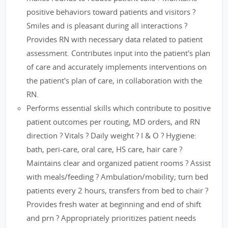
positive behaviors toward patients and visitors ?
Smiles and is pleasant during all interactions ?
Provides RN with necessary data related to patient
assessment. Contributes input into the patient's plan
of care and accurately implements interventions on
the patient's plan of care, in collaboration with the
RN.
Performs essential skills which contribute to positive
patient outcomes per routing, MD orders, and RN
direction ? Vitals ? Daily weight ? I & O ? Hygiene:
bath, peri-care, oral care, HS care, hair care ?
Maintains clear and organized patient rooms ? Assist
with meals/feeding ? Ambulation/mobility; turn bed
patients every 2 hours, transfers from bed to chair ?
Provides fresh water at beginning and end of shift
and prn ? Appropriately prioritizes patient needs