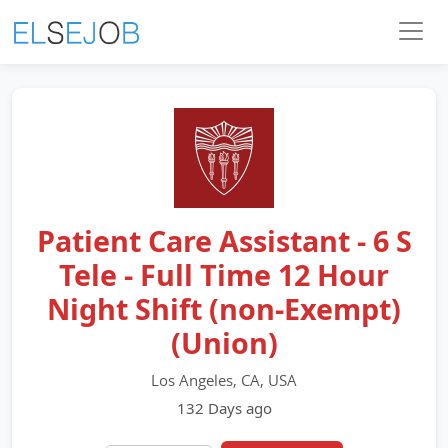
Patient Care Assistant - 6 S
Tele - Full Time 12 Hour
Night Shift (non-Exempt)
(Union)
Los Angeles, CA, USA
132 Days ago