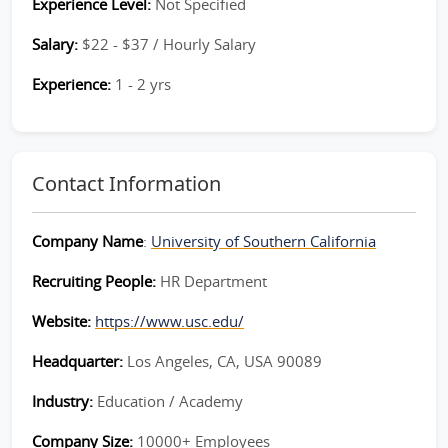
Experience Level:
Not Specified
Salary:
$22 - $37 / Hourly Salary
Experience:
1 - 2 yrs
Contact Information
Company Name
:
University of Southern California
Recruiting People:
HR Department
Website:
https://www.usc.edu/
Headquarter:
Los Angeles, CA, USA 90089
Industry:
Education / Academy
Company Size:
10000+ Employees