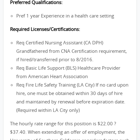
Preferred Qualifications:
Pref 1 year Experience in a health care setting
Required Licenses/Certifications:
Req Certified Nursing Assistant (CA DPH)
Grandfathered from CNA Certification requirement,
if hired/transferred prior to 8/2016.
Req Basic Life Support (BLS) Healthcare Provider
from American Heart Association
Req Fire Life Safety Training (LA City) If no card upon
hire, one must be obtained within 30 days of hire
and maintained by renewal before expiration date.
(Required within LA City only)
The hourly rate range for this position is $22.00 ?
$37.40. When extending an offer of employment, the