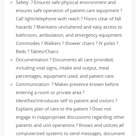
Safety: ? Ensures safe physical environment and
ensures safe operation of patient-care equipment ?
Call light/telephone with reach ? Floors clear of fall
hazards ? Maintains uncluttered and easy access to
bathroom, ambulation, and emergency equipment.
Commodes ? Walkers ? Shower chairs ? IV poles ?
Beds ? Tables/Chairs
Documentation ? Documents all care provided,
including vital signs, intake and output, meal
percentages, equipment used, and patient care.
Communication: ? Makes presence known before
entering a room or private area ?
Identifies/introduces self to patient and visitors ?
Explains plan of care to the patient ? Does not
engage in inappropriate discussions regarding other
patients and unit operations ? Knows and utilizes all
computerized systems to send messages, document