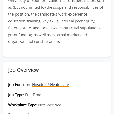
University of Southern California considers factors such
as (but not limited to) the scope and responsibilities of
the position, the candidate's work experience,
education/training, key skills, internal peer equity,
federal, state, and local laws, contractual stipulations,
grant funding, as well as external market and
organizational considerations.
Job Overview
Job Function:
Hospital / Healthcare
Job Type:
Full Time
Workplace Type:
Not Specified