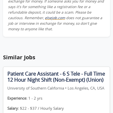
exchange for money. If someone asks you for money and
says it's for something like a registration fee or a
refundable deposit, it could be a scam. Please be
cautious. Remember,
elsejob.com
does not guarantee a
job or interview in exchange for money, so don't give
money to anyone like that.
Similar Jobs
Patient Care Assistant - 6 S Tele - Full Time
12 Hour Night Shift (Non-Exempt) (Union)
University of Southern California • Los Angeles, CA, USA
Experience:
1 - 2 yrs
Salary:
$22 - $37 / Hourly Salary