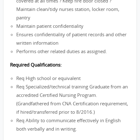
covered at all times ? Keep fire door closed ?
Maintain clean/tidy nurses station, locker room,
pantry
Maintain patient confidentiality
Ensures confidentiality of patient records and other
written information
Performs other related duties as assigned.
Required Qualifications:
Req High school or equivalent
Req Specialized/technical training Graduate from an
accredited Certified Nursing Program.
(Grandfathered from CNA Certification requirement,
if hired/transferred prior to 8/2016.)
Req Ability to communicate effectively in English
both verbally and in writing.