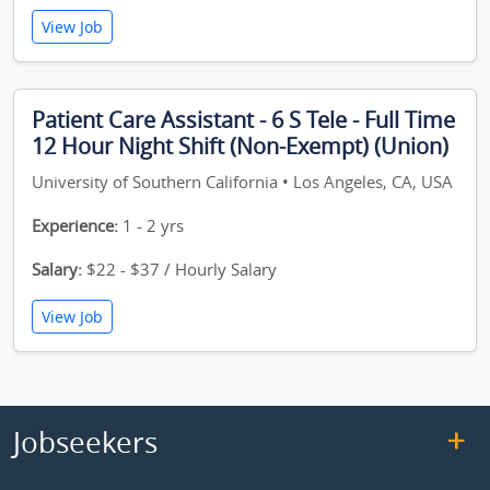
View Job
Patient Care Assistant - 6 S Tele - Full Time
12 Hour Night Shift (Non-Exempt) (Union)
University of Southern California • Los Angeles, CA, USA
Experience:
1 - 2 yrs
Salary:
$22 - $37 / Hourly Salary
View Job
Jobseekers