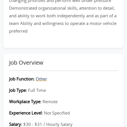
changing priorities and perform well under pressure
Demonstrated organizational skills, attention to detail,
and ability to work both independently and as part of a
team Ability and willingness to operate a motor vehicle
preferred
Job Overview
Job Function:
Other
Job Type:
Full Time
Workplace Type:
Remote
Experience Level:
Not Specified
Salary:
$30 - $31 / Hourly Salary