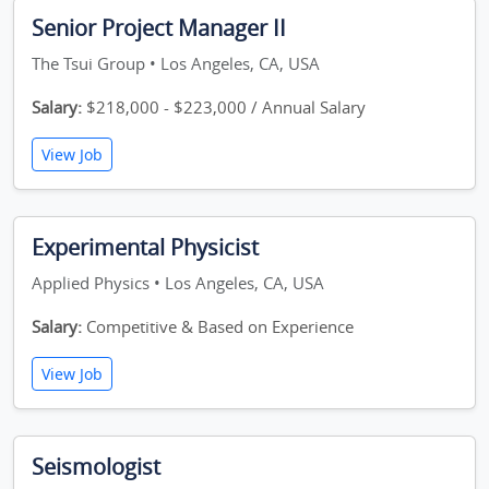
Senior Project Manager II
The Tsui Group • Los Angeles, CA, USA
Salary:
$218,000 - $223,000 / Annual Salary
View Job
Experimental Physicist
Applied Physics • Los Angeles, CA, USA
Salary:
Competitive & Based on Experience
View Job
Seismologist