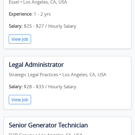
Essel • Los Angeles, CA, USA
Experience:
1 - 2 yrs
Salary:
$25 - $27 / Hourly Salary
View Job
Legal Administrator
Strategic Legal Practices • Los Angeles, CA, USA
Salary:
$28 - $33 / Hourly Salary
View Job
Senior Generator Technician