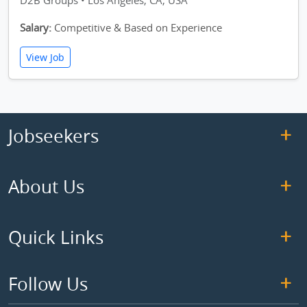
D2B Groups • Los Angeles, CA, USA
Salary:
Competitive & Based on Experience
View Job
Jobseekers
About Us
Quick Links
Follow Us