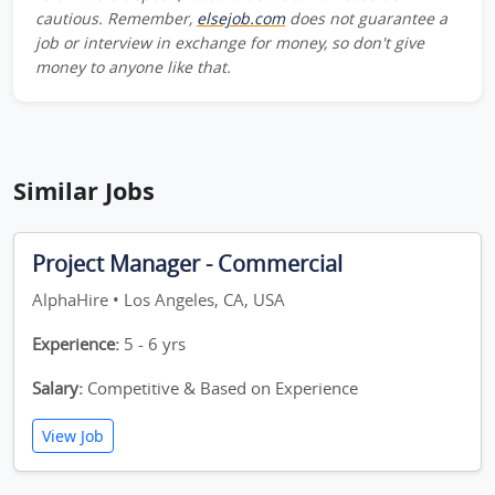
cautious. Remember,
elsejob.com
does not guarantee a
job or interview in exchange for money, so don't give
money to anyone like that.
Similar Jobs
Project Manager - Commercial
AlphaHire • Los Angeles, CA, USA
Experience:
5 - 6 yrs
Salary:
Competitive & Based on Experience
View Job