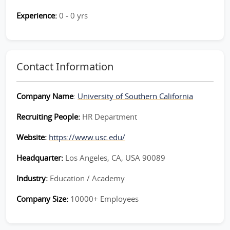
Experience:
0 - 0 yrs
Contact Information
Company Name
:
University of Southern California
Recruiting People:
HR Department
Website:
https://www.usc.edu/
Headquarter:
Los Angeles, CA, USA 90089
Industry:
Education / Academy
Company Size:
10000+ Employees