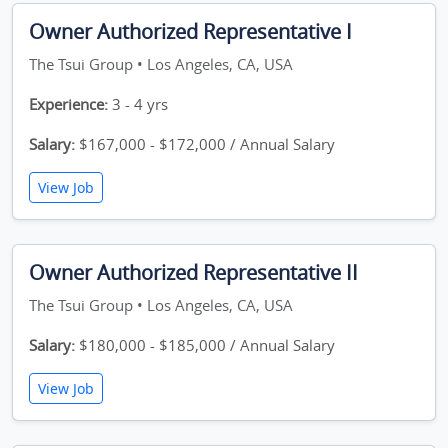
Owner Authorized Representative I
The Tsui Group • Los Angeles, CA, USA
Experience:
3 - 4 yrs
Salary:
$167,000 - $172,000 / Annual Salary
View Job
Owner Authorized Representative II
The Tsui Group • Los Angeles, CA, USA
Salary:
$180,000 - $185,000 / Annual Salary
View Job