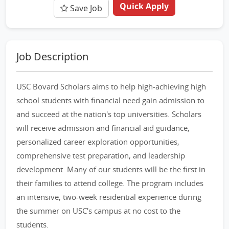
Quick Apply
Save Job
Job Description
USC Bovard Scholars aims to help high-achieving high
school students with financial need gain admission to
and succeed at the nation's top universities. Scholars
will receive admission and financial aid guidance,
personalized career exploration opportunities,
comprehensive test preparation, and leadership
development. Many of our students will be the first in
their families to attend college. The program includes
an intensive, two-week residential experience during
the summer on USC's campus at no cost to the
students.