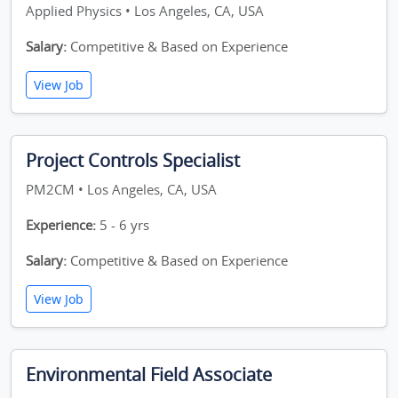
Applied Physics • Los Angeles, CA, USA
Salary:
Competitive & Based on Experience
View Job
Project Controls Specialist
PM2CM • Los Angeles, CA, USA
Experience:
5 - 6 yrs
Salary:
Competitive & Based on Experience
View Job
Environmental Field Associate