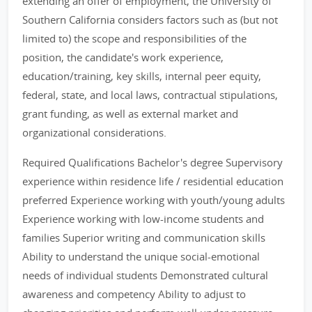
extending an offer of employment, the University of
Southern California considers factors such as (but not
limited to) the scope and responsibilities of the
position, the candidate's work experience,
education/training, key skills, internal peer equity,
federal, state, and local laws, contractual stipulations,
grant funding, as well as external market and
organizational considerations.
Required Qualifications Bachelor's degree Supervisory
experience within residence life / residential education
preferred Experience working with youth/young adults
Experience working with low-income students and
families Superior writing and communication skills
Ability to understand the unique social-emotional
needs of individual students Demonstrated cultural
awareness and competency Ability to adjust to