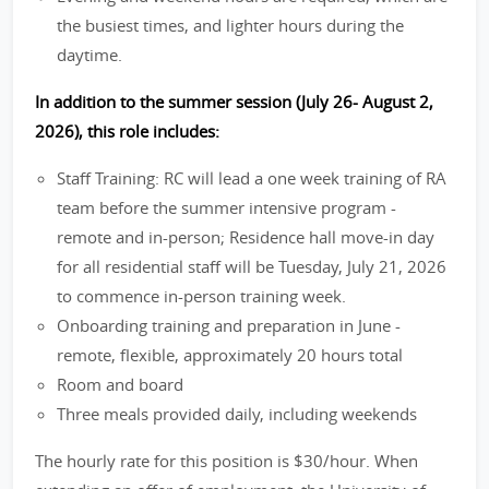
the busiest times, and lighter hours during the
daytime.
In addition to the summer session (July 26- August 2,
2026), this role includes:
Staff Training: RC will lead a one week training of RA
team before the summer intensive program -
remote and in-person; Residence hall move-in day
for all residential staff will be Tuesday, July 21, 2026
to commence in-person training week.
Onboarding training and preparation in June -
remote, flexible, approximately 20 hours total
Room and board
Three meals provided daily, including weekends
The hourly rate for this position is $30/hour. When