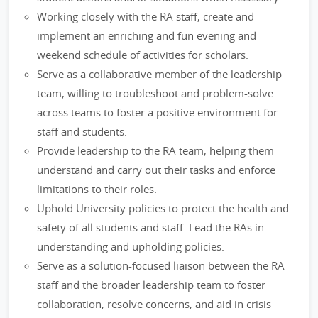
Working closely with the RA staff, create and
implement an enriching and fun evening and
weekend schedule of activities for scholars.
Serve as a collaborative member of the leadership
team, willing to troubleshoot and problem-solve
across teams to foster a positive environment for
staff and students.
Provide leadership to the RA team, helping them
understand and carry out their tasks and enforce
limitations to their roles.
Uphold University policies to protect the health and
safety of all students and staff. Lead the RAs in
understanding and upholding policies.
Serve as a solution-focused liaison between the RA
staff and the broader leadership team to foster
collaboration, resolve concerns, and aid in crisis