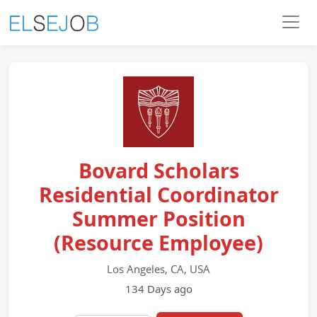
Bovard Scholars
Residential Coordinator
Summer Position
(Resource Employee)
Los Angeles, CA, USA
134 Days ago