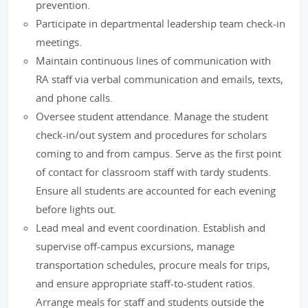
prevention.
Participate in departmental leadership team check-in
meetings.
Maintain continuous lines of communication with
RA staff via verbal communication and emails, texts,
and phone calls.
Oversee student attendance. Manage the student
check-in/out system and procedures for scholars
coming to and from campus. Serve as the first point
of contact for classroom staff with tardy students.
Ensure all students are accounted for each evening
before lights out.
Lead meal and event coordination. Establish and
supervise off-campus excursions, manage
transportation schedules, procure meals for trips,
and ensure appropriate staff-to-student ratios.
Arrange meals for staff and students outside the