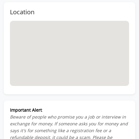
Location
Important Alert
:
Beware of people who promise you a job or interview in
exchange for money. If someone asks you for money and
says it's for something like a registration fee or a
refundable deposit, it could be a scam. Please be