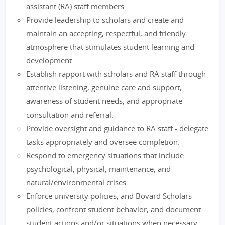
assistant (RA) staff members.
Provide leadership to scholars and create and
maintain an accepting, respectful, and friendly
atmosphere that stimulates student learning and
development.
Establish rapport with scholars and RA staff through
attentive listening, genuine care and support,
awareness of student needs, and appropriate
consultation and referral.
Provide oversight and guidance to RA staff - delegate
tasks appropriately and oversee completion.
Respond to emergency situations that include
psychological, physical, maintenance, and
natural/environmental crises.
Enforce university policies, and Bovard Scholars
policies, confront student behavior, and document
student actions and/or situations when necessary.