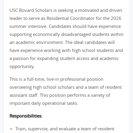
USC Bovard Scholars is seeking a motivated and driven
leader to serve as Residential Coordinator for the 2026
summer intensive. Candidates should have experience
supporting economically disadvantaged students within
an academic environment. The ideal candidates will
have experience working with high school students and
a passion for expanding student access and academic
opportunity.
This is a full-time, live-in professional position
overseeing high school scholars and a team of resident
assistant staff. This position performs a variety of
important daily operational tasks.
Responsibilities:
Train, supervise, and evaluate a team of resident