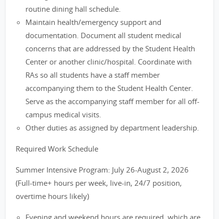
routine dining hall schedule.
Maintain health/emergency support and
documentation. Document all student medical
concerns that are addressed by the Student Health
Center or another clinic/hospital. Coordinate with
RAs so all students have a staff member
accompanying them to the Student Health Center.
Serve as the accompanying staff member for all off-
campus medical visits.
Other duties as assigned by department leadership.
Required Work Schedule
Summer Intensive Program: July 26-August 2, 2026
(Full-time+ hours per week, live-in, 24/7 position,
overtime hours likely)
Evening and weekend hours are required, which are