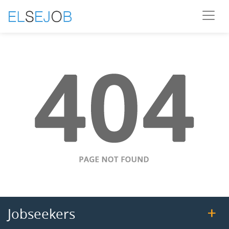
Jobseekers