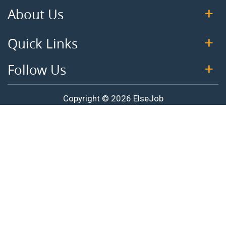
About Us
Quick Links
Follow Us
Copyright © 2026 ElseJob