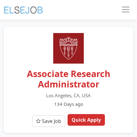
Associate Research
Administrator
Los Angeles, CA, USA
134 Days ago
Quick Apply
Save Job