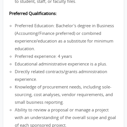
to student, staff, or faculty files.
Preferred Qualifications:
Preferred Education: Bachelor's degree in Business
(Accounting/Finance preferred) or combined
experience/education as a substitute for minimum
education.
Preferred experience: 4 years
Educational administrative experience is a plus.
Directly related contracts/grants administration
experience.
Knowledge of procurement needs, including sole-
sourcing, cost analyses, vendor requirements, and
small business reporting.
Ability to review a proposal or manage a project
with an understanding of the overall scope and goal
of each sponsored project.