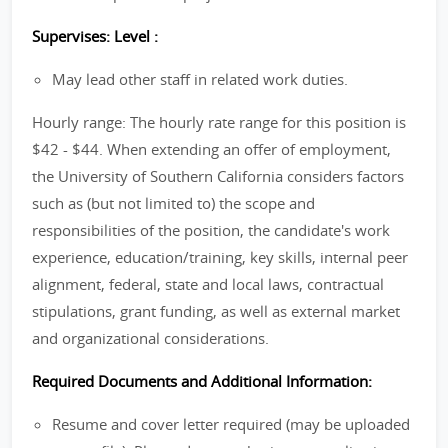
Supervises: Level :
May lead other staff in related work duties.
Hourly range: The hourly rate range for this position is
$42 - $44. When extending an offer of employment,
the University of Southern California considers factors
such as (but not limited to) the scope and
responsibilities of the position, the candidate's work
experience, education/training, key skills, internal peer
alignment, federal, state and local laws, contractual
stipulations, grant funding, as well as external market
and organizational considerations.
Required Documents and Additional Information:
Resume and cover letter required (may be uploaded