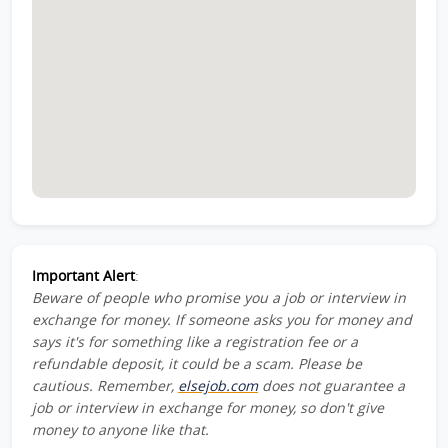
Important Alert
:
Beware of people who promise you a job or interview in
exchange for money. If someone asks you for money and
says it's for something like a registration fee or a
refundable deposit, it could be a scam. Please be
cautious. Remember,
elsejob.com
does not guarantee a
job or interview in exchange for money, so don't give
money to anyone like that.