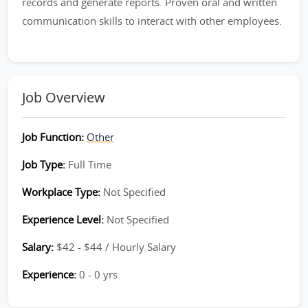
records and generate reports. Proven oral and written
communication skills to interact with other employees.
Job Overview
Job Function:
Other
Job Type:
Full Time
Workplace Type:
Not Specified
Experience Level:
Not Specified
Salary:
$42 - $44 / Hourly Salary
Experience:
0 - 0 yrs