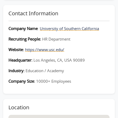
Contact Information
Company Name
:
University of Southern California
Recruiting People:
HR Department
Website:
https://www.usc.edu/
Headquarter:
Los Angeles, CA, USA 90089
Industry:
Education / Academy
Company Size:
10000+ Employees
Location