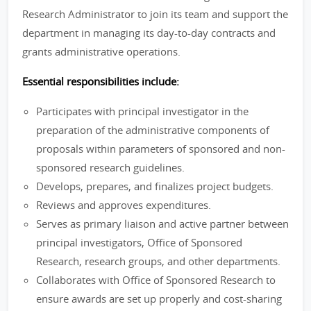
Research Administrator to join its team and support the
department in managing its day-to-day contracts and
grants administrative operations.
Essential responsibilities include:
Participates with principal investigator in the
preparation of the administrative components of
proposals within parameters of sponsored and non-
sponsored research guidelines.
Develops, prepares, and finalizes project budgets.
Reviews and approves expenditures.
Serves as primary liaison and active partner between
principal investigators, Office of Sponsored
Research, research groups, and other departments.
Collaborates with Office of Sponsored Research to
ensure awards are set up properly and cost-sharing