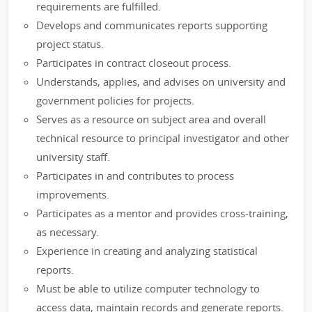
requirements are fulfilled.
Develops and communicates reports supporting
project status.
Participates in contract closeout process.
Understands, applies, and advises on university and
government policies for projects.
Serves as a resource on subject area and overall
technical resource to principal investigator and other
university staff.
Participates in and contributes to process
improvements.
Participates as a mentor and provides cross-training,
as necessary.
Experience in creating and analyzing statistical
reports.
Must be able to utilize computer technology to
access data, maintain records and generate reports.