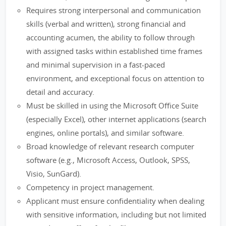
Requires strong interpersonal and communication
skills (verbal and written), strong financial and
accounting acumen, the ability to follow through
with assigned tasks within established time frames
and minimal supervision in a fast-paced
environment, and exceptional focus on attention to
detail and accuracy.
Must be skilled in using the Microsoft Office Suite
(especially Excel), other internet applications (search
engines, online portals), and similar software.
Broad knowledge of relevant research computer
software (e.g., Microsoft Access, Outlook, SPSS,
Visio, SunGard).
Competency in project management.
Applicant must ensure confidentiality when dealing
with sensitive information, including but not limited