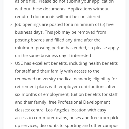
as one file). Please do not submit your application
without these documents. Applications without
required documents will not be considered.
Job openings are posted for a minimum of (5) five
business days. This job may be removed from
posting boards and filled any time after the
minimum posting period has ended, so please apply
on the same business day if interested.
USC has excellent benefits, including health benefits
for staff and their family with access to the
renowned university medical network; eligibility for
retirement plans with employer contributions after
six months of employment; tuition benefits for staff
and their family; free Professional Development
classes; central Los Angeles location with easy
access to commuter trains, buses and free tram pick
up services; discounts to sporting and other campus