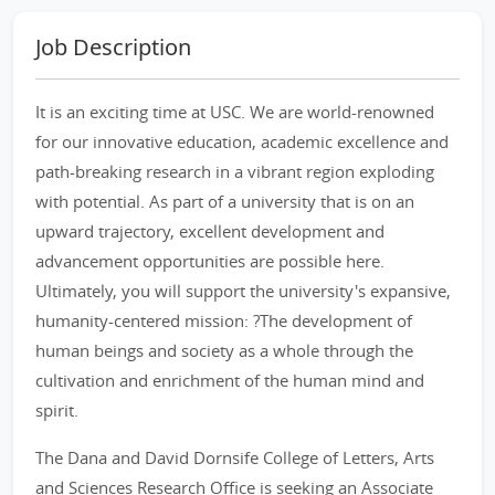
Job Description
It is an exciting time at USC. We are world-renowned
for our innovative education, academic excellence and
path-breaking research in a vibrant region exploding
with potential. As part of a university that is on an
upward trajectory, excellent development and
advancement opportunities are possible here.
Ultimately, you will support the university's expansive,
humanity-centered mission: ?The development of
human beings and society as a whole through the
cultivation and enrichment of the human mind and
spirit.
The Dana and David Dornsife College of Letters, Arts
and Sciences Research Office is seeking an Associate