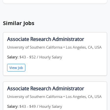
Similar Jobs
Associate Research Administrator
University of Southern California • Los Angeles, CA, USA
Salary:
$43 - $52 / Hourly Salary
View Job
Associate Research Administrator
University of Southern California • Los Angeles, CA, USA
Salary:
$43 - $49 / Hourly Salary