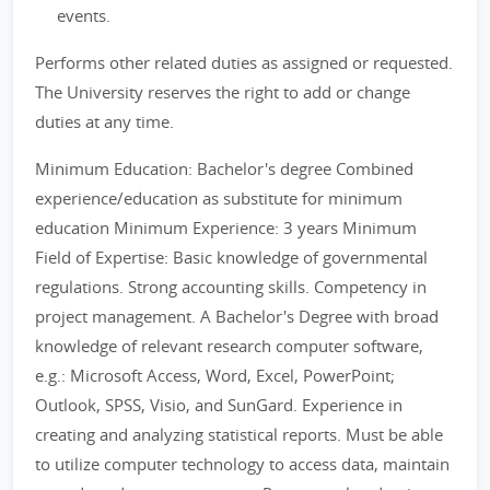
events.
Performs other related duties as assigned or requested.
The University reserves the right to add or change
duties at any time.
Minimum Education: Bachelor's degree Combined
experience/education as substitute for minimum
education Minimum Experience: 3 years Minimum
Field of Expertise: Basic knowledge of governmental
regulations. Strong accounting skills. Competency in
project management. A Bachelor's Degree with broad
knowledge of relevant research computer software,
e.g.: Microsoft Access, Word, Excel, PowerPoint;
Outlook, SPSS, Visio, and SunGard. Experience in
creating and analyzing statistical reports. Must be able
to utilize computer technology to access data, maintain