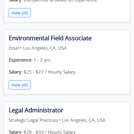
View Job
Environmental Field Associate
Essel • Los Angeles, CA, USA
Experience:
1 - 2 yrs
Salary:
$25 - $27 / Hourly Salary
View Job
Legal Administrator
Strategic Legal Practices • Los Angeles, CA, USA
Salary:
$28 - $33 / Hourly Salary