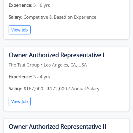
Experience:
5 - 6 yrs
Salary:
Competitive & Based on Experience
View Job
Owner Authorized Representative I
The Tsui Group • Los Angeles, CA, USA
Experience:
3 - 4 yrs
Salary:
$167,000 - $172,000 / Annual Salary
View Job
Owner Authorized Representative II