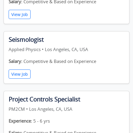
Salary:
Competitive & Based on Experience
View Job
Seismologist
Applied Physics • Los Angeles, CA, USA
Salary:
Competitive & Based on Experience
View Job
Project Controls Specialist
PM2CM • Los Angeles, CA, USA
Experience:
5 - 6 yrs
Salary:
Competitive & Based on Experience