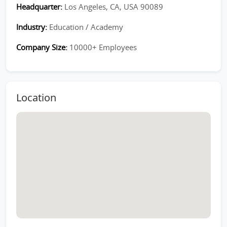
Headquarter:
Los Angeles, CA, USA 90089
Industry:
Education / Academy
Company Size:
10000+ Employees
Location