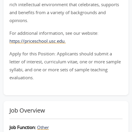
rich intellectual environment that celebrates, supports
and benefits from a variety of backgrounds and
opinions.
For additional information, see our website:
https://priceschool.usc.edu.
Apply for this Position: Applicants should submit a
letter of interest, curriculum vitae, one or more sample
syllabi, and one or more sets of sample teaching
evaluations.
Job Overview
Job Function:
Other