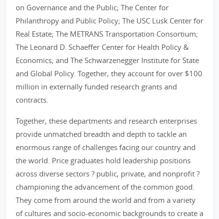
on Governance and the Public; The Center for
Philanthropy and Public Policy; The USC Lusk Center for
Real Estate; The METRANS Transportation Consortium;
The Leonard D. Schaeffer Center for Health Policy &
Economics; and The Schwarzenegger Institute for State
and Global Policy. Together, they account for over $100
million in externally funded research grants and
contracts.
Together, these departments and research enterprises
provide unmatched breadth and depth to tackle an
enormous range of challenges facing our country and
the world. Price graduates hold leadership positions
across diverse sectors ? public, private, and nonprofit ?
championing the advancement of the common good.
They come from around the world and from a variety
of cultures and socio-economic backgrounds to create a