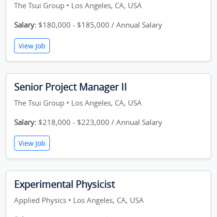
The Tsui Group • Los Angeles, CA, USA
Salary:
$180,000 - $185,000 / Annual Salary
View Job
Senior Project Manager II
The Tsui Group • Los Angeles, CA, USA
Salary:
$218,000 - $223,000 / Annual Salary
View Job
Experimental Physicist
Applied Physics • Los Angeles, CA, USA