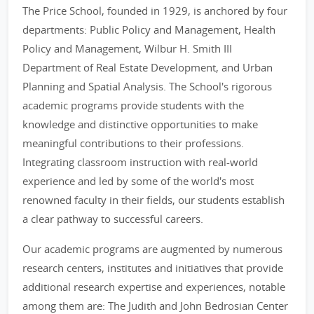
The Price School, founded in 1929, is anchored by four
departments: Public Policy and Management, Health
Policy and Management, Wilbur H. Smith III
Department of Real Estate Development, and Urban
Planning and Spatial Analysis. The School's rigorous
academic programs provide students with the
knowledge and distinctive opportunities to make
meaningful contributions to their professions.
Integrating classroom instruction with real-world
experience and led by some of the world's most
renowned faculty in their fields, our students establish
a clear pathway to successful careers.
Our academic programs are augmented by numerous
research centers, institutes and initiatives that provide
additional research expertise and experiences, notable
among them are: The Judith and John Bedrosian Center