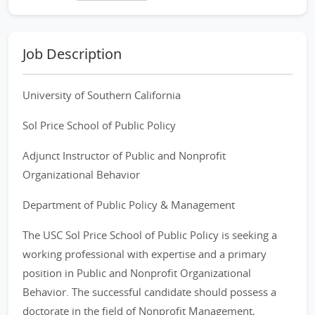
Job Description
University of Southern California
Sol Price School of Public Policy
Adjunct Instructor of Public and Nonprofit
Organizational Behavior
Department of Public Policy & Management
The USC Sol Price School of Public Policy is seeking a
working professional with expertise and a primary
position in Public and Nonprofit Organizational
Behavior. The successful candidate should possess a
doctorate in the field of Nonprofit Management,