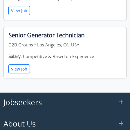
View Job
Senior Generator Technician
D2B Groups • Los Angeles, CA, USA
Salary:
Competitive & Based on Experience
View Job
Jobseekers
About Us