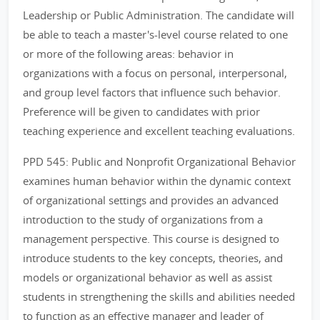
Leadership or Public Administration. The candidate will
be able to teach a master's-level course related to one
or more of the following areas: behavior in
organizations with a focus on personal, interpersonal,
and group level factors that influence such behavior.
Preference will be given to candidates with prior
teaching experience and excellent teaching evaluations.
PPD 545: Public and Nonprofit Organizational Behavior
examines human behavior within the dynamic context
of organizational settings and provides an advanced
introduction to the study of organizations from a
management perspective. This course is designed to
introduce students to the key concepts, theories, and
models or organizational behavior as well as assist
students in strengthening the skills and abilities needed
to function as an effective manager and leader of