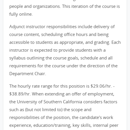
people and organizations. This iteration of the course is
fully online.
Adjunct instructor responsibilities include delivery of
course content, scheduling office hours and being
accessible to students as appropriate, and grading. Each
instructor is expected to provide students with a
syllabus outlining the course goals, schedule and all
requirements for the course under the direction of the
Department Chair.
The hourly rate range for this position is $29.06/hr. -
$38.89/hr. When extending an offer of employment,
the University of Southern California considers factors
such as (but not limited to) the scope and
responsibilities of the position, the candidate's work
experience, education/training, key skills, internal peer