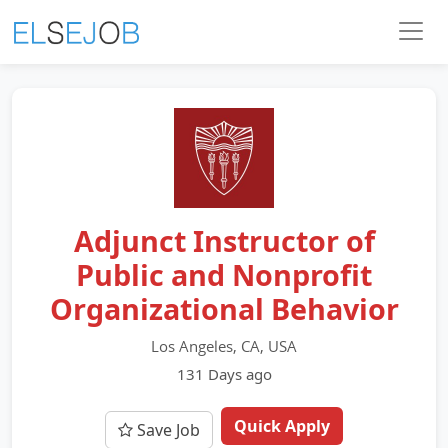
Adjunct Instructor of
Public and Nonprofit
Organizational Behavior
Los Angeles, CA, USA
131 Days ago
Quick Apply
Save Job