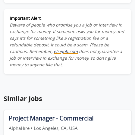
Important Alert
:
Beware of people who promise you a job or interview in
exchange for money. If someone asks you for money and
says it's for something like a registration fee or a
refundable deposit, it could be a scam. Please be
cautious. Remember,
elsejob.com
does not guarantee a
job or interview in exchange for money, so don't give
money to anyone like that.
Similar Jobs
Project Manager - Commercial
AlphaHire • Los Angeles, CA, USA