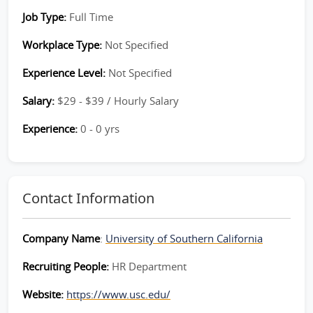
Job Type:
Full Time
Workplace Type:
Not Specified
Experience Level:
Not Specified
Salary:
$29 - $39 / Hourly Salary
Experience:
0 - 0 yrs
Contact Information
Company Name
:
University of Southern California
Recruiting People:
HR Department
Website:
https://www.usc.edu/