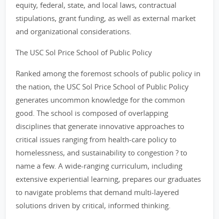
equity, federal, state, and local laws, contractual
stipulations, grant funding, as well as external market
and organizational considerations.
The USC Sol Price School of Public Policy
Ranked among the foremost schools of public policy in
the nation, the USC Sol Price School of Public Policy
generates uncommon knowledge for the common
good. The school is composed of overlapping
disciplines that generate innovative approaches to
critical issues ranging from health-care policy to
homelessness, and sustainability to congestion ? to
name a few. A wide-ranging curriculum, including
extensive experiential learning, prepares our graduates
to navigate problems that demand multi-layered
solutions driven by critical, informed thinking.