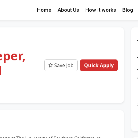
Home
About Us
How it works
Blog
per,
Save Job
Quick Apply
l