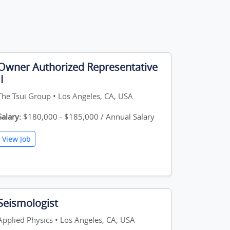
Owner Authorized Representative
II
The Tsui Group • Los Angeles, CA, USA
Salary:
$180,000 - $185,000 / Annual Salary
View Job
Seismologist
Applied Physics • Los Angeles, CA, USA