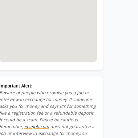
Important Alert
:
Beware of people who promise you a job or
interview in exchange for money. If someone
asks you for money and says it's for something
like a registration fee or a refundable deposit,
it could be a scam. Please be cautious.
Remember,
elsejob.com
does not guarantee a
job or interview in exchange for money, so