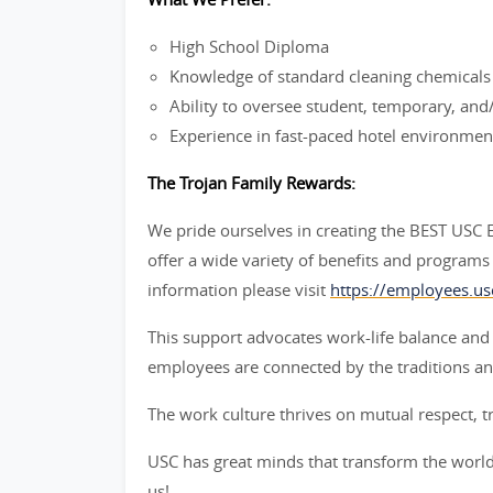
High School Diploma
Knowledge of standard cleaning chemicals
Ability to oversee student, temporary, an
Experience in fast-paced hotel environmen
The Trojan Family Rewards:
We pride ourselves in creating the BEST USC
offer a wide variety of benefits and programs 
information please visit
https://employees.us
This support advocates work-life balance and
employees are connected by the traditions an
The work culture thrives on mutual respect, t
USC has great minds that transform the world 
us!