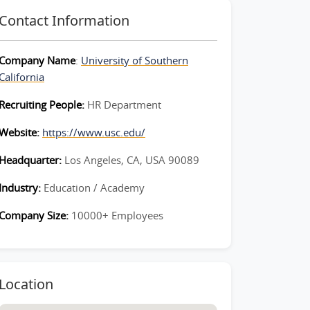
Contact Information
Company Name
:
University of Southern
California
Recruiting People:
HR Department
Website:
https://www.usc.edu/
Headquarter:
Los Angeles, CA, USA 90089
Industry:
Education / Academy
Company Size:
10000+ Employees
Location