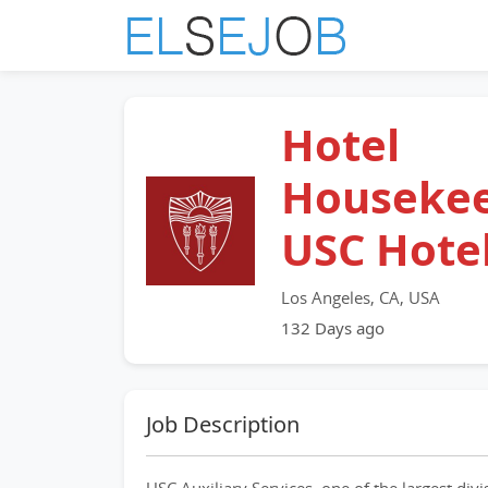
Hotel
Housekee
USC Hote
Los Angeles, CA, USA
132 Days ago
Job Description