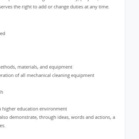
serves the right to add or change duties at any time.
red
methods, materials, and equipment
ration of all mechanical cleaning equipment
sh
ith higher education environment
 also demonstrate, through ideas, words and actions, a
es.