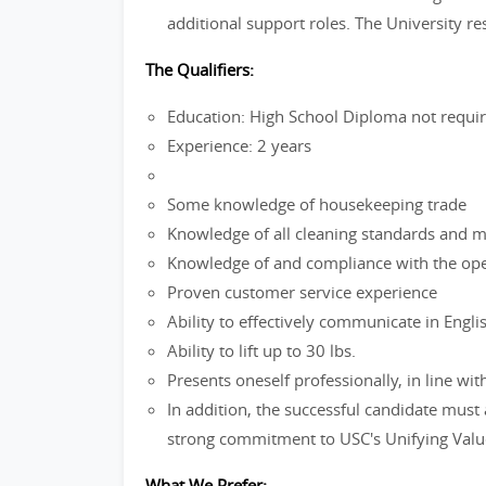
additional support roles. The University re
The Qualifiers:
Education: High School Diploma not requi
Experience: 2 years
Some knowledge of housekeeping trade
Knowledge of all cleaning standards and 
Knowledge of and compliance with the ope
Proven customer service experience
Ability to effectively communicate in Engli
Ability to lift up to 30 lbs.
Presents oneself professionally, in line w
In addition, the successful candidate must
strong commitment to USC's Unifying Valu
What We Prefer: