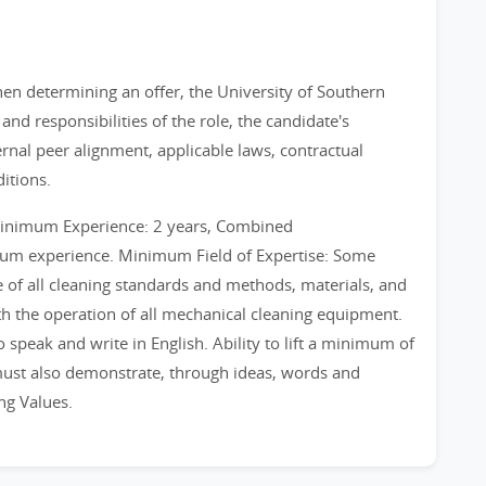
When determining an offer, the University of Southern
and responsibilities of the role, the candidate's
ternal peer alignment, applicable laws, contractual
itions.
Minimum Experience: 2 years, Combined
mum experience. Minimum Field of Expertise: Some
of all cleaning standards and methods, materials, and
 the operation of all mechanical cleaning equipment.
 speak and write in English. Ability to lift a minimum of
 must also demonstrate, through ideas, words and
ng Values.