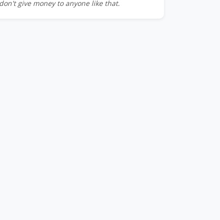
don't give money to anyone like that.