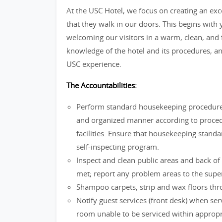
At the USC Hotel, we focus on creating an ex
that they walk in our doors. This begins with
welcoming our visitors in a warm, clean, and 
knowledge of the hotel and its procedures, an
USC experience.
The Accountabilities:
Perform standard housekeeping procedures
and organized manner according to procedu
facilities. Ensure that housekeeping stand
self-inspecting program.
Inspect and clean public areas and back of
met; report any problem areas to the super
Shampoo carpets, strip and wax floors thr
Notify guest services (front desk) when se
room unable to be serviced within appropr