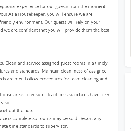
ceptional experience for our guests from the moment
 you! As a Housekeeper, you will ensure we are
friendly environment. Our guests will rely on your
d we are confident that you will provide them the best
. Clean and service assigned guest rooms in a timely
res and standards. Maintain cleanliness of assigned
ards are met. Follow procedures for team cleaning and
 house areas to ensure cleanliness standards have been
visor.
oughout the hotel.
rvice is complete so rooms may be sold. Report any
iate time standards to supervisor.