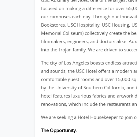
USC Auxiliary Services, one of the largest divi
focused on making a difference for over 65,000
our campuses each day. Through our innovative
Bookstores, USC Hospitality, USC Housing, US
Memorial Coliseum) collectively create the bes
filmmakers, engineers, and doctors alike. Auxi
into the Trojan family. We are driven to suc
The city of Los Angeles boasts endless attract
and sounds, the USC Hotel offers a modern a
comfortable guest rooms and over 15,000 squ
by the University of Southern California, and t
hotel features luxurious fabrics and artwork d
renovations, which include the restaurants and
We are seeking a Hotel Housekeeper to join o
The Opportunity: