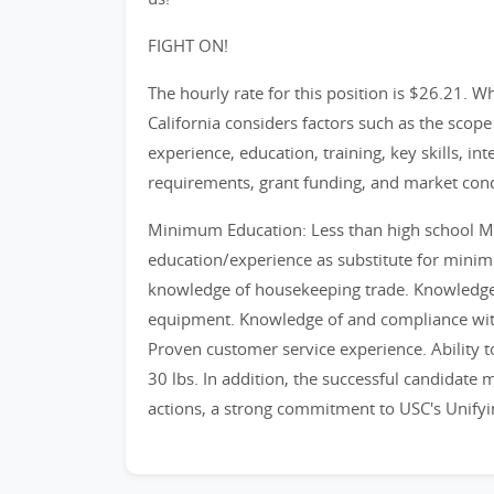
FIGHT ON!
The hourly rate for this position is $26.21. 
California considers factors such as the scope 
experience, education, training, key skills, in
requirements, grant funding, and market cond
Minimum Education: Less than high school 
education/experience as substitute for mini
knowledge of housekeeping trade. Knowledge 
equipment. Knowledge of and compliance with
Proven customer service experience. Ability to
30 lbs. In addition, the successful candidate
actions, a strong commitment to USC's Unifyi