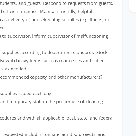
 students, and guests. Respond to requests from guests,
efficient manner. Maintain friendly, helpful
s delivery of housekeeping supplies (e.g. linens, roll-
er.
 to supervisor. Inform supervisor of malfunctioning
d supplies according to department standards. Stock
sist with heavy items such as mattresses and soiled
ies as needed.
 recommended capacity and other manufacturers?
supplies issued each day.
 and temporary staff in the proper use of cleaning
edures and with all applicable local, state, and federal
 requested including on-site laundry, projects, and