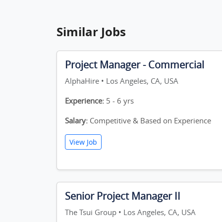
Similar Jobs
Project Manager - Commercial
AlphaHire • Los Angeles, CA, USA
Experience:
5 - 6 yrs
Salary:
Competitive & Based on Experience
View Job
Senior Project Manager II
The Tsui Group • Los Angeles, CA, USA