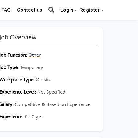
FAQ
Contact us
Login
Register
Job Overview
Job Function:
Other
Job Type:
Temporary
Workplace Type:
On-site
Experience Level:
Not Specified
Salary:
Competitive & Based on Experience
Experience:
0 - 0 yrs