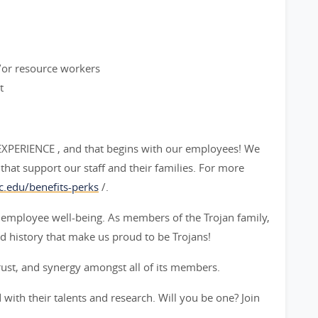
d/or resource workers
t
 EXPERIENCE , and that begins with our employees! We
that support our staff and their families. For more
c.edu/benefits-perks
/.
 employee well-being. As members of the Trojan family,
d history that make us proud to be Trojans!
rust, and synergy amongst all of its members.
with their talents and research. Will you be one? Join