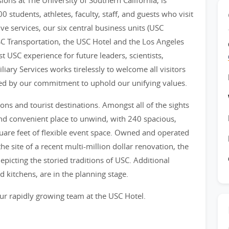
sions at The University of Southern California, is
 students, athletes, faculty, staff, and guests who visit
 services, our six central business units (USC
C Transportation, the USC Hotel and the Los Angeles
t USC experience for future leaders, scientists,
liary Services works tirelessly to welcome all visitors
ceed by our commitment to uphold our unifying values.
ions and tourist destinations. Amongst all of the sights
nd convenient place to unwind, with 240 spacious,
are feet of flexible event space. Owned and operated
he site of a recent multi-million dollar renovation, the
epicting the storied traditions of USC. Additional
 kitchens, are in the planning stage.
ur rapidly growing team at the USC Hotel.