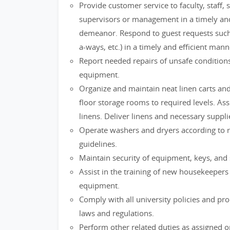
Provide customer service to faculty, staff,
supervisors or management in a timely and 
demeanor. Respond to guest requests such a
a-ways, etc.) in a timely and efficient mann
Report needed repairs of unsafe conditions
equipment.
Organize and maintain neat linen carts an
floor storage rooms to required levels. As
linens. Deliver linens and necessary suppl
Operate washers and dryers according to
guidelines.
Maintain security of equipment, keys, and 
Assist in the training of new housekeepers
equipment.
Comply with all university policies and proc
laws and regulations.
Perform other related duties as assigned or