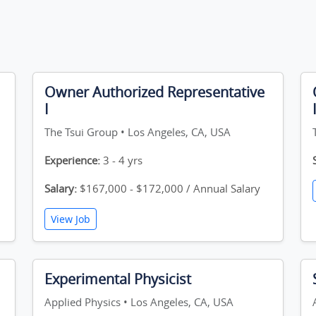
Owner Authorized Representative
I
The Tsui Group • Los Angeles, CA, USA
Experience:
3 - 4 yrs
Salary:
$167,000 - $172,000 / Annual Salary
View Job
Experimental Physicist
Applied Physics • Los Angeles, CA, USA