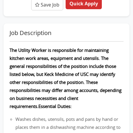
Quick Apply
Save Job
Job Description
The Utility Worker is responsible for maintaining
kitchen work areas, equipment and utensils. The
general responsibilities of the position include those
listed below, but Keck Medicine of USC may identify
other responsibilities of the position. These
responsibilities may differ among accounts, depending
on business necessities and client
requirements.Essential Duties:
Washes dishes, utensils, pots and pans by hand or
places them in a dishwashing machine according to