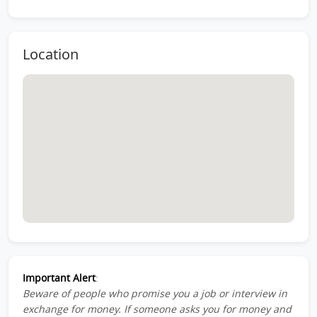
Location
Important Alert
:
Beware of people who promise you a job or interview in
exchange for money. If someone asks you for money and