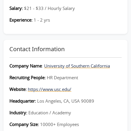
Salary:
$21 - $33 / Hourly Salary
Experience:
1 - 2 yrs
Contact Information
Company Name
:
University of Southern California
Recruiting People:
HR Department
Website:
https://www.usc.edu/
Headquarter:
Los Angeles, CA, USA 90089
Industry:
Education / Academy
Company Size:
10000+ Employees