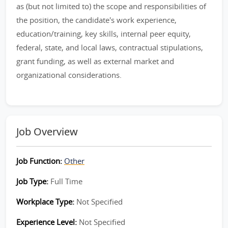
as (but not limited to) the scope and responsibilities of
the position, the candidate's work experience,
education/training, key skills, internal peer equity,
federal, state, and local laws, contractual stipulations,
grant funding, as well as external market and
organizational considerations.
Job Overview
Job Function:
Other
Job Type:
Full Time
Workplace Type:
Not Specified
Experience Level:
Not Specified