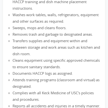
HACCP training and dish machine placement
instructions.
Washes work tables, walls, refrigerators, equipment
and other surfaces as required.
Sweeps, mops and cleans floors.
Removes trash and garbage to designated areas.
Transfers supplies and equipment within and
between storage and work areas such as kitchen and
dish room.
Cleans equipment using specific approved chemicals
to ensure sanitary standards.
Documents HACCP logs as assigned.
Attends training programs (classroom and virtual) as
designated.
Complies with all Keck Medicine of USC's policies
and procedures.
Reports all accidents and injuries in a timely manner.