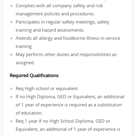
Complies with all company safety and risk
management policies and procedures.
Participates in regular safety meetings, safety
training and hazard assessments.
Attends all allergy and foodborne illness in-service
training.
May perform other duties and responsibilities as
assigned.
Required Qualifications:
Req High school or equivalent
If no High Diploma, GED or Equivalent, an additional
of 1 year of experience is required as a substitution
of education.
Req 1 year If no High School Diploma, GED or
Equivalent, an additional of 1 year of experience is