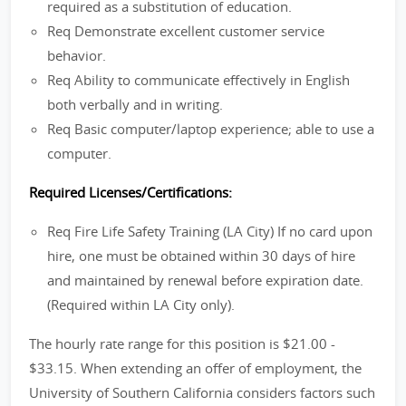
required as a substitution of education.
Req Demonstrate excellent customer service
behavior.
Req Ability to communicate effectively in English
both verbally and in writing.
Req Basic computer/laptop experience; able to use a
computer.
Required Licenses/Certifications:
Req Fire Life Safety Training (LA City) If no card upon
hire, one must be obtained within 30 days of hire
and maintained by renewal before expiration date.
(Required within LA City only).
The hourly rate range for this position is $21.00 -
$33.15. When extending an offer of employment, the
University of Southern California considers factors such