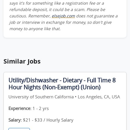
says it's for something like a registration fee or a
refundable deposit, it could be a scam. Please be
cautious. Remember,
elsejob.com
does not guarantee a
job or interview in exchange for money, so don't give
money to anyone like that.
Similar Jobs
Utility/Dishwasher - Dietary - Full Time 8
Hour Nights (Non-Exempt) (Union)
University of Southern California • Los Angeles, CA, USA
Experience:
1 - 2 yrs
Salary:
$21 - $33 / Hourly Salary