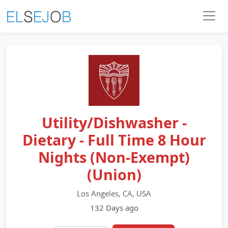
Utility/Dishwasher -
Dietary - Full Time 8 Hour
Nights (Non-Exempt)
(Union)
Los Angeles, CA, USA
132 Days ago