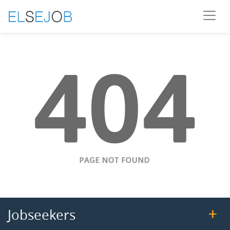
Jobseekers