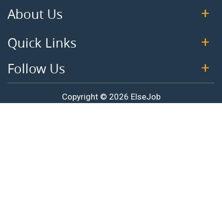
About Us
Quick Links
Follow Us
Copyright © 2026 ElseJob