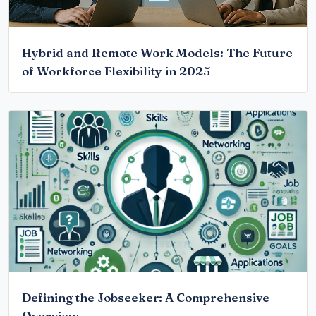
Hybrid and Remote Work Models: The Future
of Workforce Flexibility in 2025
Defining the Jobseeker: A Comprehensive