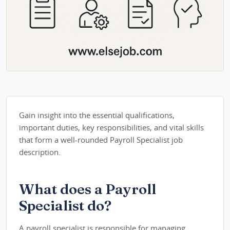
Gain insight into the essential qualifications,
important duties, key responsibilities, and vital skills
that form a well-rounded Payroll Specialist job
description.
What does a Payroll
Specialist do?
A payroll specialist is responsible for managing