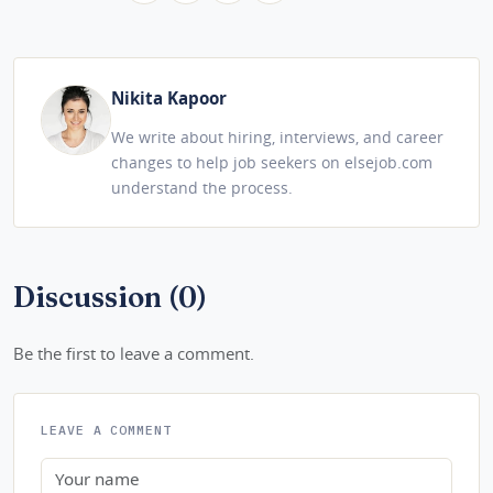
Nikita Kapoor
We write about hiring, interviews, and career
changes to help job seekers on elsejob.com
understand the process.
Discussion (0)
Be the first to leave a comment.
LEAVE A COMMENT
Name