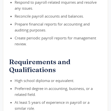
Respond to payroll-related inquiries and resolve
any issues.
Reconcile payroll accounts and balances.
Prepare financial reports for accounting and
auditing purposes.
Create periodic payroll reports for management
review.
Requirements and
Qualifications
High school diploma or equivalent.
Preferred degree in accounting, business, or a
related field.
At least 5 years of experience in payroll or a
similar role.