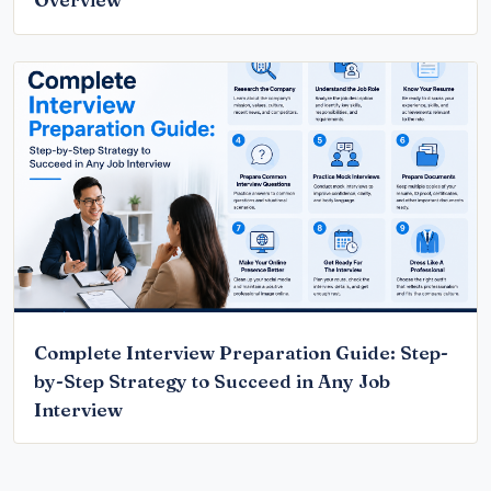
Overview
Complete Interview Preparation Guide: Step-
by-Step Strategy to Succeed in Any Job
Interview