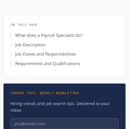
ON THIS PAGE
What does a Payroll Specialist do?
Job Description
Job Duties and Responsibilities
Requirements and Qualifications
CAREER TIPS, WEEKLY NEWSLETTER
Hiring trends and job search tips. Delivered to your
inbox.
Email address