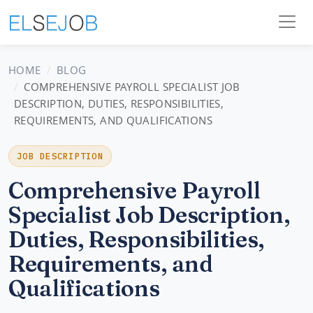
HOME
BLOG
COMPREHENSIVE PAYROLL SPECIALIST JOB
DESCRIPTION, DUTIES, RESPONSIBILITIES,
REQUIREMENTS, AND QUALIFICATIONS
JOB DESCRIPTION
Comprehensive Payroll
Specialist Job Description,
Duties, Responsibilities,
Requirements, and
Qualifications