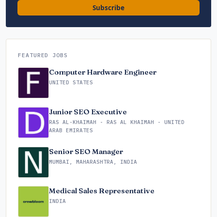
Subscribe
FEATURED JOBS
Computer Hardware Engineer
UNITED STATES
Junior SEO Executive
RAS AL-KHAIMAH - RAS AL KHAIMAH - UNITED
ARAB EMIRATES
Senior SEO Manager
MUMBAI, MAHARASHTRA, INDIA
Medical Sales Representative
INDIA