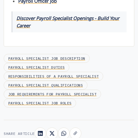
Payroll Officer Job
Discover Payroll Specialist Openings - Build Your
Career
PAYROLL SPECIALIST JOB DESCRIPTION
PAYROLL SPECIALIST DUTIES
RESPONSIBILITIES OF A PAYROLL SPECIALIST
PAYROLL SPECIALIST QUALIFICATIONS
JOB REQUIREMENTS FOR PAYROLL SPECIALIST
PAYROLL SPECIALIST JOB ROLES
SHARE ARTICLE