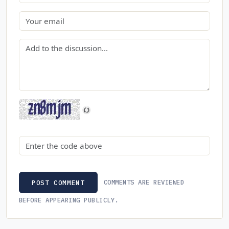
Email
Comment
Security code
COMMENTS ARE REVIEWED
POST COMMENT
BEFORE APPEARING PUBLICLY.