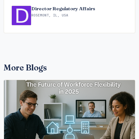
Director Regulatory Affairs
ROSEMONT, IL, USA
More Blogs