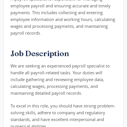
employee payroll and ensuring accurate and timely
payments. This includes collecting and entering
employee information and working hours, calculating
wages and processing payments, and maintaining
payroll records.
Job Description
We are seeking an experienced payroll specialist to
handle all payroll-related tasks. Your duties will
include gathering and reviewing employee data,
calculating wages, processing payments, and
maintaining detailed payroll records.
To excel in this role, you should have strong problem-
solving skills, adhere to company and regulatory
standards, and have excellent interpersonal and
numerical abilities.