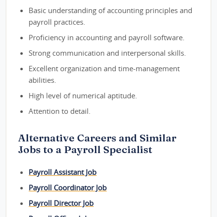
Basic understanding of accounting principles and
payroll practices.
Proficiency in accounting and payroll software.
Strong communication and interpersonal skills.
Excellent organization and time-management
abilities.
High level of numerical aptitude.
Attention to detail.
Alternative Careers and Similar
Jobs to a Payroll Specialist
Payroll Assistant Job
Payroll Coordinator Job
Payroll Director Job