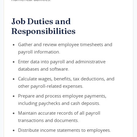
Job Duties and
Responsibilities
Gather and review employee timesheets and
payroll information.
Enter data into payroll and administrative
databases and software.
Calculate wages, benefits, tax deductions, and
other payroll-related expenses.
Prepare and process employee payments,
including paychecks and cash deposits.
Maintain accurate records of all payroll
transactions and documents.
Distribute income statements to employees.