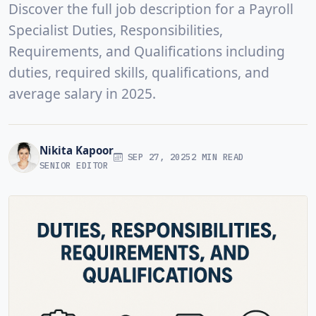
Discover the full job description for a Payroll
Specialist Duties, Responsibilities,
Requirements, and Qualifications including
duties, required skills, qualifications, and
average salary in 2025.
Nikita Kapoor
SEP 27, 2025
2 MIN READ
SENIOR EDITOR