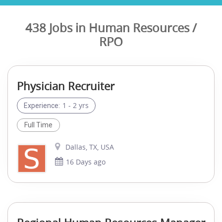
438 Jobs in Human Resources /
RPO
Physician Recruiter
1 - 2 yrs
Experience:
Full Time
Dallas, TX, USA
16 Days ago