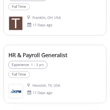
Full Time
Franklin, OH, USA
17 Days ago
HR & Payroll Generalist
1 - 3 yrs
Experience:
Full Time
Houston, TX, USA
17 Days ago