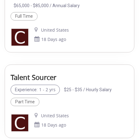
$65,000 - $85,000 / Annual Salary
Full Time
United States
18 Days ago
Talent Sourcer
1 - 2 yrs
$25 - $35 / Hourly Salary
Experience:
Part Time
United States
18 Days ago