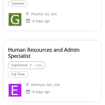
Contract
Phoenix, AZ, USA
18 Days ago
Human Resources and Admin
Specialist
3 - 7 yrs
Experience:
Full Time
Waltham, MA, USA
18 Days ago