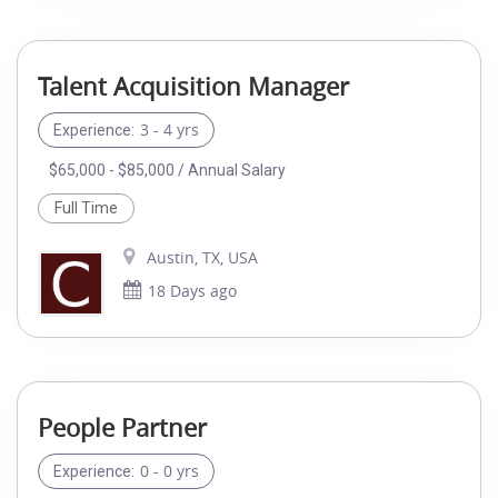
Talent Acquisition Manager
3 - 4 yrs
Experience:
$65,000 - $85,000 / Annual Salary
Full Time
Austin, TX, USA
18 Days ago
People Partner
0 - 0 yrs
Experience: