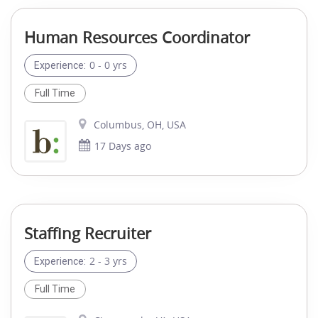
Human Resources Coordinator
0 - 0 yrs
Experience:
Full Time
Columbus, OH, USA
17 Days ago
Staffing Recruiter
2 - 3 yrs
Experience:
Full Time