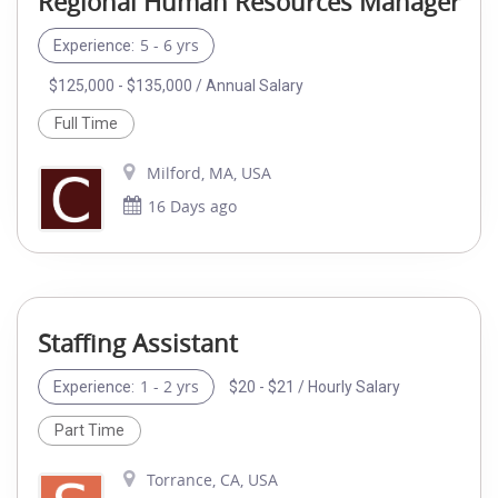
Regional Human Resources Manager
5 - 6 yrs
Experience:
$125,000 - $135,000 / Annual Salary
Full Time
Milford, MA, USA
16 Days ago
Staffing Assistant
1 - 2 yrs
$20 - $21 / Hourly Salary
Experience:
Part Time
Torrance, CA, USA