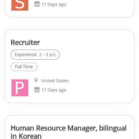
17 Days ago
Recruiter
2 - 3 yrs
Experience:
Full Time
United States
17 Days ago
Human Resource Manager, bilingual
in Korean