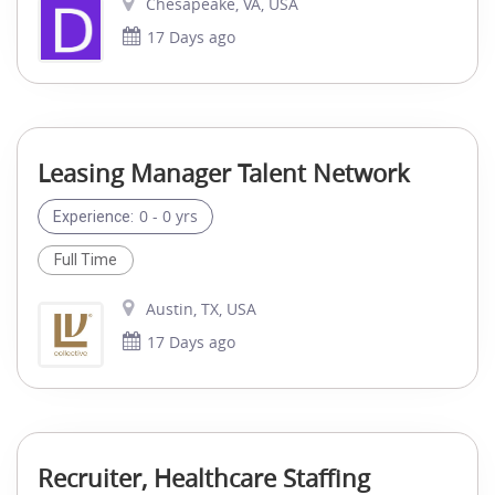
Chesapeake, VA, USA
17 Days ago
Leasing Manager Talent Network
0 - 0 yrs
Experience:
Full Time
Austin, TX, USA
17 Days ago
Recruiter, Healthcare Staffing