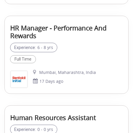
HR Manager - Performance And
Rewards
6 - 8 yrs
Experience:
Full Time
Mumbai, Maharashtra, India
17 Days ago
Human Resources Assistant
0 - 0 yrs
Experience: