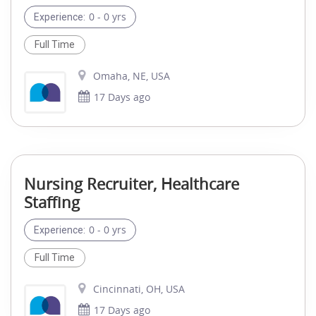
0 - 0 yrs
Experience:
Full Time
Omaha, NE, USA
17 Days ago
Nursing Recruiter, Healthcare
Staffing
0 - 0 yrs
Experience:
Full Time
Cincinnati, OH, USA
17 Days ago