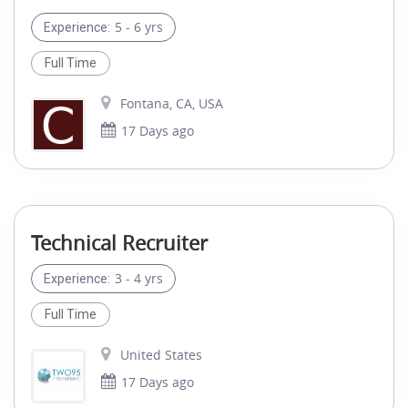
5 - 6 yrs
Experience:
Full Time
Fontana, CA, USA
17 Days ago
Technical Recruiter
3 - 4 yrs
Experience:
Full Time
United States
17 Days ago