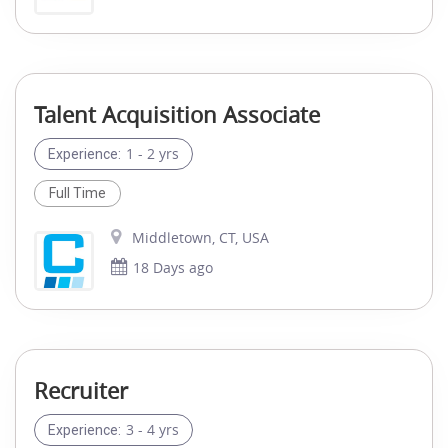
Talent Acquisition Associate
1 - 2 yrs
Experience:
Full Time
Middletown, CT, USA
18 Days ago
Recruiter
3 - 4 yrs
Experience: