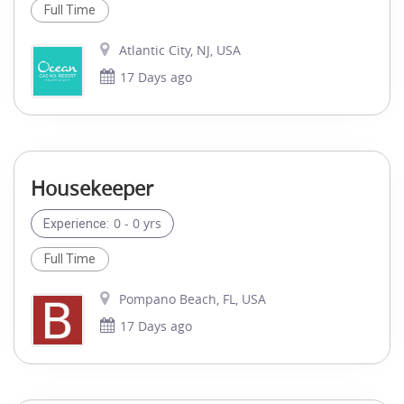
Full Time
Atlantic City, NJ, USA
17 Days ago
Housekeeper
0 - 0 yrs
Experience:
Full Time
Pompano Beach, FL, USA
17 Days ago