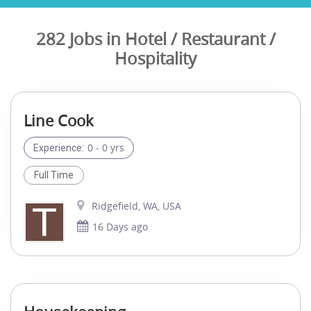
282 Jobs in Hotel / Restaurant /
Hospitality
Line Cook
0 - 0 yrs
Experience:
Full Time
Ridgefield, WA, USA
16 Days ago