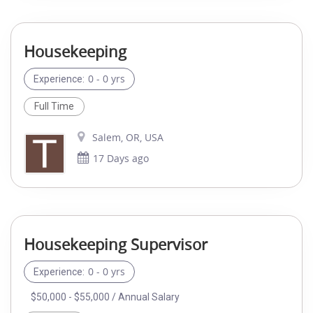
Housekeeping
0 - 0 yrs
Experience:
Full Time
Salem, OR, USA
17 Days ago
Housekeeping Supervisor
0 - 0 yrs
Experience:
$50,000 - $55,000 / Annual Salary