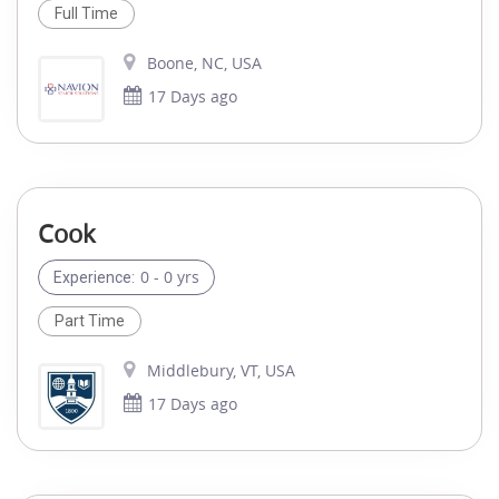
Full Time
Boone, NC, USA
17 Days ago
Cook
0 - 0 yrs
Experience:
Part Time
Middlebury, VT, USA
17 Days ago