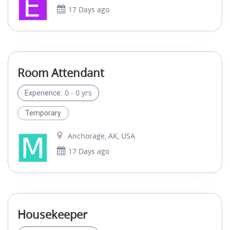
17 Days ago
Room Attendant
0 - 0 yrs
Experience:
Temporary
Anchorage, AK, USA
17 Days ago
Housekeeper