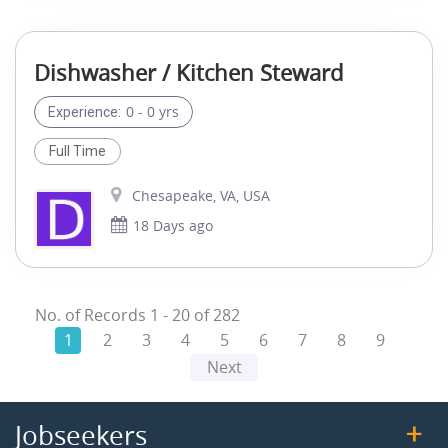
Dishwasher / Kitchen Steward
0 - 0 yrs
Experience:
Full Time
Chesapeake, VA, USA
18 Days ago
No. of Records
1
-
20
of
282
1
2
3
4
5
6
7
8
9
Next
Jobseekers