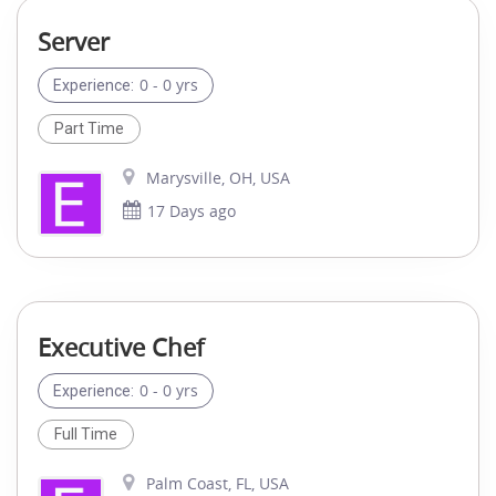
Server
0 - 0 yrs
Experience:
Part Time
Marysville, OH, USA
17 Days ago
Executive Chef
0 - 0 yrs
Experience:
Full Time
Palm Coast, FL, USA