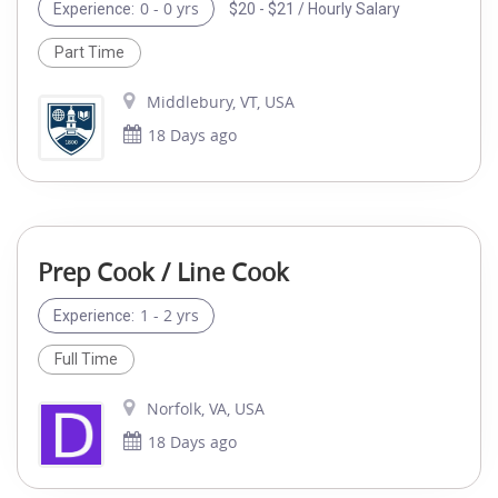
0 - 0 yrs
$20 - $21 / Hourly Salary
Experience:
Part Time
Middlebury, VT, USA
18 Days ago
Prep Cook / Line Cook
1 - 2 yrs
Experience:
Full Time
Norfolk, VA, USA
18 Days ago