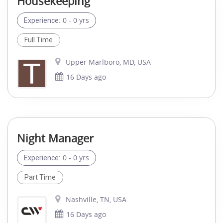
Housekeeping
0 - 0 yrs
Experience:
Full Time
Upper Marlboro, MD, USA
16 Days ago
Night Manager
0 - 0 yrs
Experience:
Part Time
Nashville, TN, USA
16 Days ago