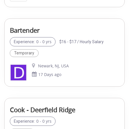
Bartender
0 - 0 yrs
$16 - $17 / Hourly Salary
Experience:
Temporary
Newark, NJ, USA
17 Days ago
Cook - Deerfield Ridge
0 - 0 yrs
Experience: