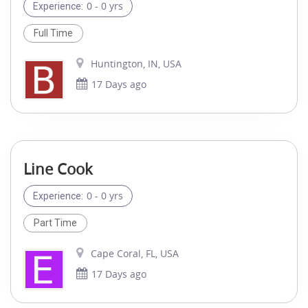
0 - 0 yrs
Experience:
Full Time
Huntington, IN, USA
17 Days ago
Line Cook
0 - 0 yrs
Experience:
Part Time
Cape Coral, FL, USA
17 Days ago