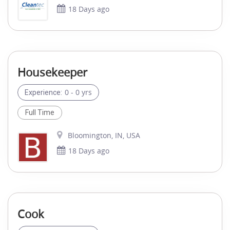
18 Days ago
Housekeeper
0 - 0 yrs
Experience:
Full Time
Bloomington, IN, USA
18 Days ago
Cook