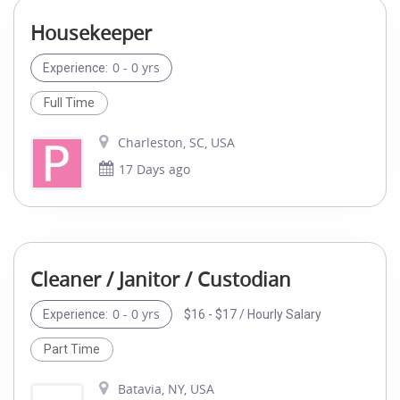
Housekeeper
0 - 0 yrs
Experience:
Full Time
Charleston, SC, USA
17 Days ago
Cleaner / Janitor / Custodian
0 - 0 yrs
$16 - $17 / Hourly Salary
Experience:
Part Time
Batavia, NY, USA