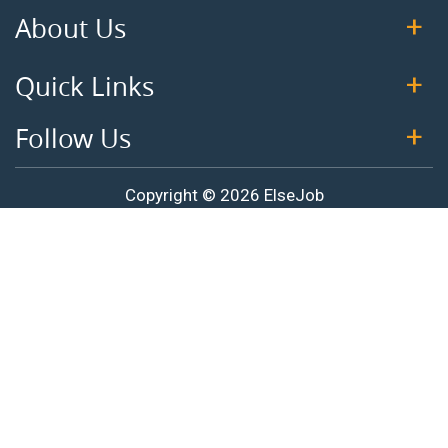
About Us
Quick Links
Follow Us
Copyright © 2026 ElseJob