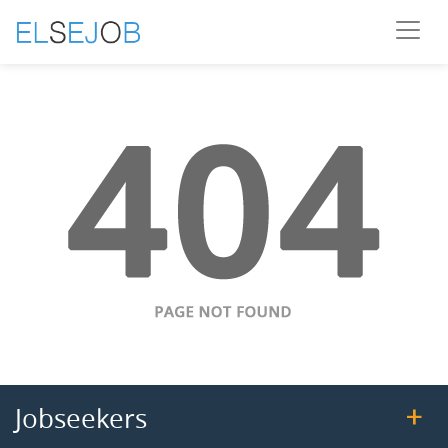
Jobseekers