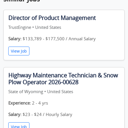
Director of Product Management
TrustEngine • United States
Salary:
$133,789 - $177,500 / Annual Salary
View Job
Highway Maintenance Technician & Snow
Plow Operator 2026-00628
State of Wyoming • United States
Experience:
2 - 4 yrs
Salary:
$23 - $24 / Hourly Salary
View Job