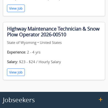
View Job
Highway Maintenance Technician & Snow
Plow Operator 2026-00510
State of Wyoming • United States
Experience:
2 - 4 yrs
Salary:
$23 - $24 / Hourly Salary
View Job
Jobseekers