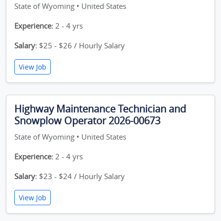
State of Wyoming • United States
Experience:
2 - 4 yrs
Salary:
$25 - $26 / Hourly Salary
View Job
Highway Maintenance Technician and
Snowplow Operator 2026-00673
State of Wyoming • United States
Experience:
2 - 4 yrs
Salary:
$23 - $24 / Hourly Salary
View Job