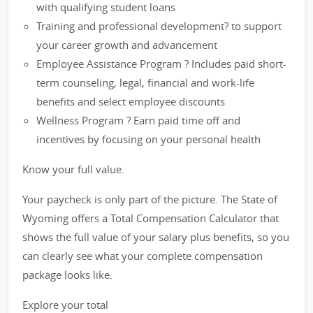
with qualifying student loans
Training and professional development? to support
your career growth and advancement
Employee Assistance Program ? Includes paid short-
term counseling, legal, financial and work-life
benefits and select employee discounts
Wellness Program ? Earn paid time off and
incentives by focusing on your personal health
Know your full value.
Your paycheck is only part of the picture. The State of
Wyoming offers a Total Compensation Calculator that
shows the full value of your salary plus benefits, so you
can clearly see what your complete compensation
package looks like.
Explore your total