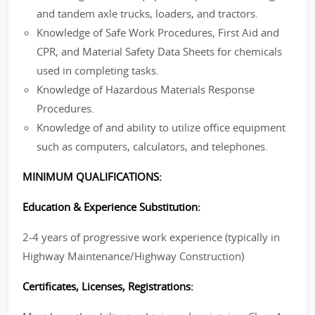
and tandem axle trucks, loaders, and tractors.
Knowledge of Safe Work Procedures, First Aid and
CPR, and Material Safety Data Sheets for chemicals
used in completing tasks.
Knowledge of Hazardous Materials Response
Procedures.
Knowledge of and ability to utilize office equipment
such as computers, calculators, and telephones.
MINIMUM QUALIFICATIONS:
Education & Experience Substitution:
2-4 years of progressive work experience (typically in
Highway Maintenance/Highway Construction)
Certificates, Licenses, Registrations: