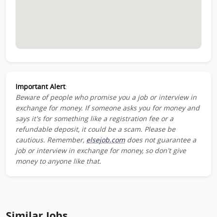
Important Alert
:
Beware of people who promise you a job or interview in
exchange for money. If someone asks you for money and
says it's for something like a registration fee or a
refundable deposit, it could be a scam. Please be
cautious. Remember,
elsejob.com
does not guarantee a
job or interview in exchange for money, so don't give
money to anyone like that.
Similar Jobs