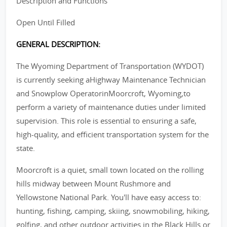
Description and Functions
Open Until Filled
GENERAL DESCRIPTION:
The Wyoming Department of Transportation (WYDOT)
is currently seeking aHighway Maintenance Technician
and Snowplow OperatorinMoorcroft, Wyoming,to
perform a variety of maintenance duties under limited
supervision. This role is essential to ensuring a safe,
high-quality, and efficient transportation system for the
state.
Moorcroft is a quiet, small town located on the rolling
hills midway between Mount Rushmore and
Yellowstone National Park. You'll have easy access to:
hunting, fishing, camping, skiing, snowmobiling, hiking,
golfing, and other outdoor activities in the Black Hills or