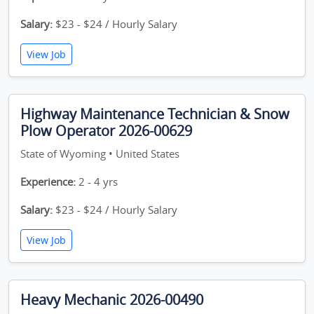
Salary:
$23 - $24 / Hourly Salary
View Job
Highway Maintenance Technician & Snow
Plow Operator 2026-00629
State of Wyoming • United States
Experience:
2 - 4 yrs
Salary:
$23 - $24 / Hourly Salary
View Job
Heavy Mechanic 2026-00490