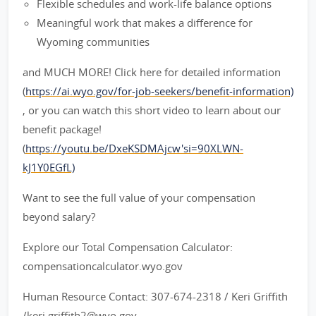
Flexible schedules and work-life balance options
Meaningful work that makes a difference for
Wyoming communities
and MUCH MORE! Click here for detailed information
(
https://ai.wyo.gov/for-job-seekers/benefit-information)
, or you can watch this short video to learn about our
benefit package!
(
https://youtu.be/DxeKSDMAjcw'si=90XLWN-
kJ1Y0EGfL)
Want to see the full value of your compensation
beyond salary?
Explore our Total Compensation Calculator:
compensationcalculator.wyo.gov
Human Resource Contact: 307-674-2318 / Keri Griffith
/keri.griffith2@wyo.gov