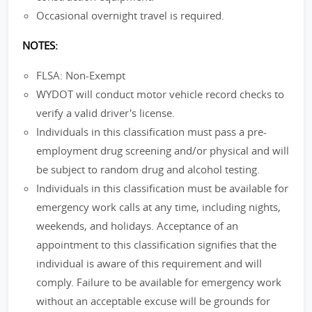
Occasional overnight travel is required.
NOTES:
FLSA: Non-Exempt
WYDOT will conduct motor vehicle record checks to
verify a valid driver's license.
Individuals in this classification must pass a pre-
employment drug screening and/or physical and will
be subject to random drug and alcohol testing.
Individuals in this classification must be available for
emergency work calls at any time, including nights,
weekends, and holidays. Acceptance of an
appointment to this classification signifies that the
individual is aware of this requirement and will
comply. Failure to be available for emergency work
without an acceptable excuse will be grounds for