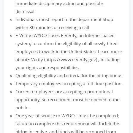
immediate disciplinary action and possible
dismissal.
Individuals must report to the department Shop
within 30 minutes of receiving a call.
E-Verify: WYDOT uses E-Verify, an Internet-based
system, to confirm the eligibility of all newly hired
employees to work in the United States. Learn more
aboutE-Verify (https://www.e-verify.gov) , including
your rights and responsibilities.
Qualifying eligibility and criteria for the hiring bonus
Temporary employees accepting a full-time position.
Current employees are accepting a promotional
opportunity, so recruitment must be opened to the
public.
One year of service to WYDOT must be completed;
failure to complete this requirement will forfeit the
hiring incentive, and funds will be recouped from