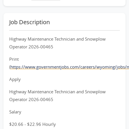
Job Description
Highway Maintenance Technician and Snowplow
Operator 2026-00465
Print
(
https://www.governmentjobs.com/careers/wyoming/jobs/
Apply
Highway Maintenance Technician and Snowplow
Operator 2026-00465
Salary
$20.66 - $22.96 Hourly