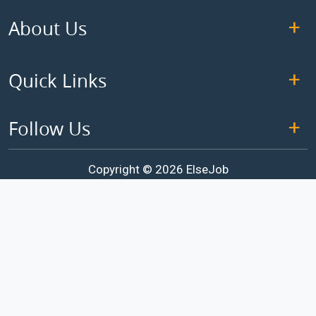
About Us
Quick Links
Follow Us
Copyright © 2026 ElseJob