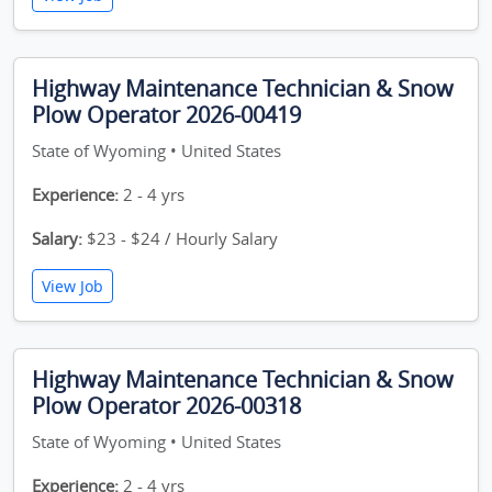
Highway Maintenance Technician & Snow
Plow Operator 2026-00419
State of Wyoming • United States
Experience:
2 - 4 yrs
Salary:
$23 - $24 / Hourly Salary
View Job
Highway Maintenance Technician & Snow
Plow Operator 2026-00318
State of Wyoming • United States
Experience:
2 - 4 yrs