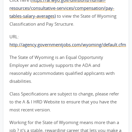
Click here (
https://ai.wyo.gov/divisions/human-
resources/consultative-services/compensation/pay-
tables-salary-averages)
to view the State of Wyoming
Classification and Pay Structure.
URL:
http://agency.governmentjobs.com/wyoming/default.cfm
The State of Wyoming is an Equal Opportunity
Employer and actively supports the ADA and
reasonably accommodates qualified applicants with
disabilities.
Class Specifications are subject to change, please refer
to the A & I HRD Website to ensure that you have the
most recent version.
Working for the State of Wyoming means more than a
job ? it's a stable, rewarding career that lets you make a