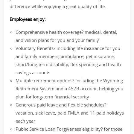
difference while enjoying a great quality of life.
Employees enjoy:
Comprehensive health coverage? medical, dental,
and vision plans for you and your family
Voluntary Benefits? including life insurance for you
and family members, ambulance, pet insurance,
short/long-term disability, flex spending and health
savings accounts
Multiple retirement options? including the Wyoming
Retirement System and a 457B account, helping you
plan for long-term financial security
Generous paid leave and flexible schedules?
vacation, sick leave, paid FMLA and 11 paid holidays
each year
Public Service Loan Forgiveness eligibility? for those