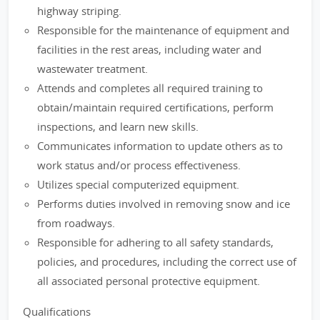
highway striping.
Responsible for the maintenance of equipment and
facilities in the rest areas, including water and
wastewater treatment.
Attends and completes all required training to
obtain/maintain required certifications, perform
inspections, and learn new skills.
Communicates information to update others as to
work status and/or process effectiveness.
Utilizes special computerized equipment.
Performs duties involved in removing snow and ice
from roadways.
Responsible for adhering to all safety standards,
policies, and procedures, including the correct use of
all associated personal protective equipment.
Qualifications