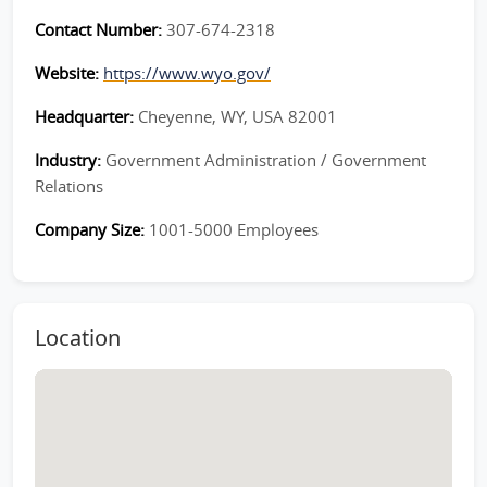
Contact Number:
307-674-2318
Website:
https://www.wyo.gov/
Headquarter:
Cheyenne, WY, USA 82001
Industry:
Government Administration / Government
Relations
Company Size:
1001-5000 Employees
Location