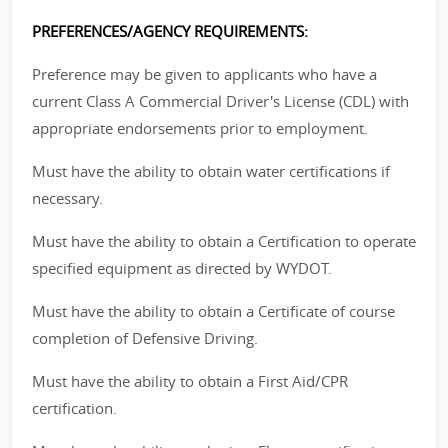
PREFERENCES/AGENCY REQUIREMENTS:
Preference may be given to applicants who have a
current Class A Commercial Driver's License (CDL) with
appropriate endorsements prior to employment.
Must have the ability to obtain water certifications if
necessary.
Must have the ability to obtain a Certification to operate
specified equipment as directed by WYDOT.
Must have the ability to obtain a Certificate of course
completion of Defensive Driving.
Must have the ability to obtain a First Aid/CPR
certification.