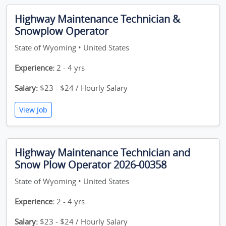
Highway Maintenance Technician &
Snowplow Operator
State of Wyoming • United States
Experience:
2 - 4 yrs
Salary:
$23 - $24 / Hourly Salary
View Job
Highway Maintenance Technician and
Snow Plow Operator 2026-00358
State of Wyoming • United States
Experience:
2 - 4 yrs
Salary:
$23 - $24 / Hourly Salary