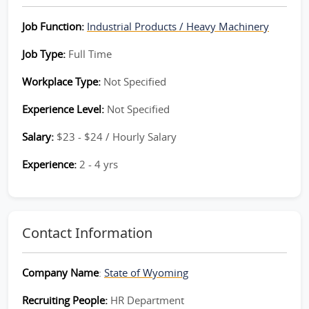
Job Function:
Industrial Products / Heavy Machinery
Job Type:
Full Time
Workplace Type:
Not Specified
Experience Level:
Not Specified
Salary:
$23 - $24 / Hourly Salary
Experience:
2 - 4 yrs
Contact Information
Company Name
:
State of Wyoming
Recruiting People:
HR Department