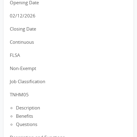
Opening Date
02/12/2026
Closing Date
Continuous
FLSA
Non-Exempt
Job Classification
TNHM05
Description
Benefits
Questions