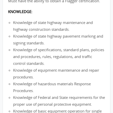
Must have the ability to obtain a Flagger certification.
KNOWLEDGE:
Knowledge of state highway maintenance and
highway construction standards.
Knowledge of state highway pavement marking and
signing standards.
Knowledge of specifications, standard plans, policies
and procedures, rules, regulations, and traffic
control standards.
Knowledge of equipment maintenance and repair
procedures.
Knowledge of hazardous materials Response
Procedures.
Knowledge of Federal and State requirements for the
proper use of personal protective equipment.
Knowledge of basic equipment operation for single