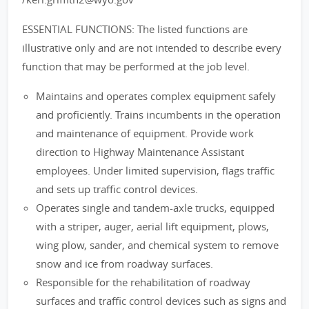
ESSENTIAL FUNCTIONS: The listed functions are
illustrative only and are not intended to describe every
function that may be performed at the job level.
Maintains and operates complex equipment safely
and proficiently. Trains incumbents in the operation
and maintenance of equipment. Provide work
direction to Highway Maintenance Assistant
employees. Under limited supervision, flags traffic
and sets up traffic control devices.
Operates single and tandem-axle trucks, equipped
with a striper, auger, aerial lift equipment, plows,
wing plow, sander, and chemical system to remove
snow and ice from roadway surfaces.
Responsible for the rehabilitation of roadway
surfaces and traffic control devices such as signs and