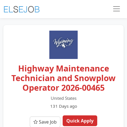
Highway Maintenance
Technician and Snowplow
Operator 2026-00465
United States
131 Days ago
Quick Apply
Save Job