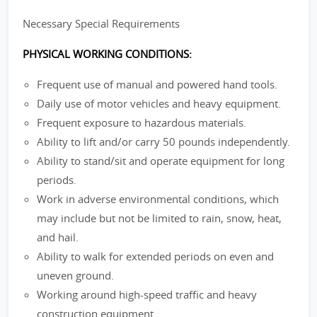
Necessary Special Requirements
PHYSICAL WORKING CONDITIONS:
Frequent use of manual and powered hand tools.
Daily use of motor vehicles and heavy equipment.
Frequent exposure to hazardous materials.
Ability to lift and/or carry 50 pounds independently.
Ability to stand/sit and operate equipment for long
periods.
Work in adverse environmental conditions, which
may include but not be limited to rain, snow, heat,
and hail.
Ability to walk for extended periods on even and
uneven ground.
Working around high-speed traffic and heavy
construction equipment.