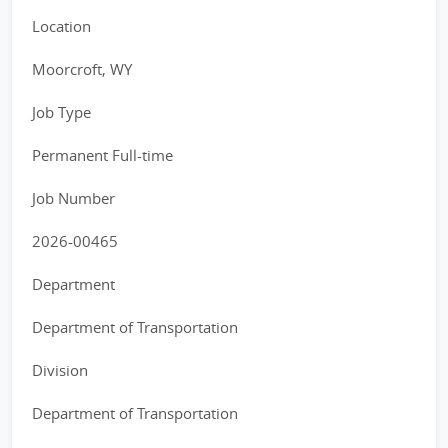
Location
Moorcroft, WY
Job Type
Permanent Full-time
Job Number
2026-00465
Department
Department of Transportation
Division
Department of Transportation