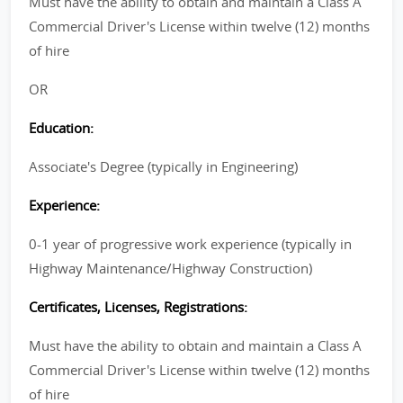
Must have the ability to obtain and maintain a Class A
Commercial Driver's License within twelve (12) months
of hire
OR
Education:
Associate's Degree (typically in Engineering)
Experience:
0-1 year of progressive work experience (typically in
Highway Maintenance/Highway Construction)
Certificates, Licenses, Registrations:
Must have the ability to obtain and maintain a Class A
Commercial Driver's License within twelve (12) months
of hire