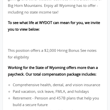
Big Horn Mountains. Enjoy all Wyoming has to offer -
including no state income tax!
To see what life at WYDOT can mean for you, we invite
you to view below:
This position offers a $2,000 Hiring Bonus See notes
for eligibility
Working for the State of Wyoming offers more than a
paycheck. Our total compensation package includes:
Comprehensive health, dental, and vision insurance
Paid vacation, sick leave, FMLA, and holidays
Retirement - Pension and 457B plans that help you
build a secure future