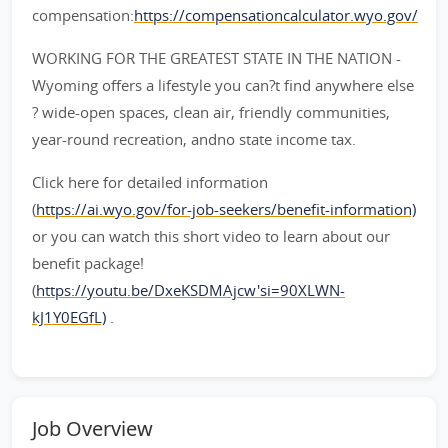
compensation:
https://compensationcalculator.wyo.gov/
WORKING FOR THE GREATEST STATE IN THE NATION -
Wyoming offers a lifestyle you can?t find anywhere else
? wide-open spaces, clean air, friendly communities,
year-round recreation, andno state income tax.
Click here for detailed information
(
https://ai.wyo.gov/for-job-seekers/benefit-information)
or you can watch this short video to learn about our
benefit package!
(
https://youtu.be/DxeKSDMAjcw'si=90XLWN-
kJ1Y0EGfL)
.
Job Overview