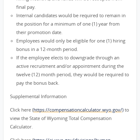
final pay.
Internal candidates would be required to remain in
the position for a minimum of one (1) year from
their promotion date.
Employees would only be eligible for one (1) hiring
bonus in a 12-month period.
If the employee elects to downgrade through an
active recruitment and/or appointment during the
twelve (12) month period, they would be required to
pay the bonus back.
Supplemental Information
Click here (
https://compensationcalculator.wyo.gov/)
to
view the State of Wyoming Total Compensation
Calculator.