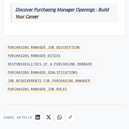
Discover Purchasing Manager Openings - Build
Your Career
PURCHASING MANAGER JOB DESCRIPTION
PURCHASING MANAGER DUTIES
RESPONSIBILITIES OF A PURCHASING MANAGER
PURCHASING MANAGER QUALIFICATIONS
JOB REQUIREMENTS FOR PURCHASING MANAGER
PURCHASING MANAGER JOB ROLES
SHARE ARTICLE