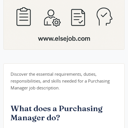
Discover the essential requirements, duties,
responsibilities, and skills needed for a Purchasing
Manager job description.
What does a Purchasing
Manager do?