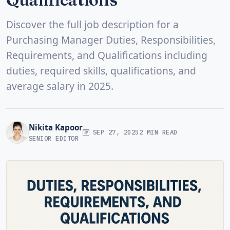
Discover the full job description for a
Purchasing Manager Duties, Responsibilities,
Requirements, and Qualifications including
duties, required skills, qualifications, and
average salary in 2025.
Nikita Kapoor
SEP 27, 2025
2 MIN READ
SENIOR EDITOR