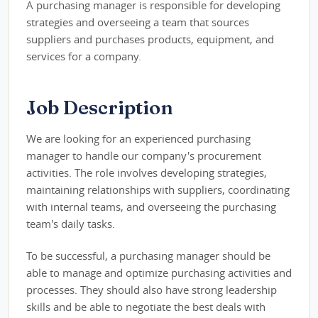
A purchasing manager is responsible for developing
strategies and overseeing a team that sources
suppliers and purchases products, equipment, and
services for a company.
Job Description
We are looking for an experienced purchasing
manager to handle our company's procurement
activities. The role involves developing strategies,
maintaining relationships with suppliers, coordinating
with internal teams, and overseeing the purchasing
team's daily tasks.
To be successful, a purchasing manager should be
able to manage and optimize purchasing activities and
processes. They should also have strong leadership
skills and be able to negotiate the best deals with