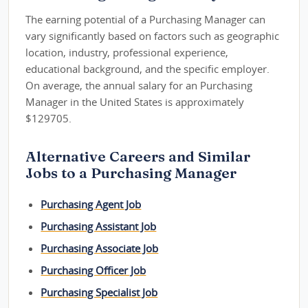
The earning potential of a Purchasing Manager can
vary significantly based on factors such as geographic
location, industry, professional experience,
educational background, and the specific employer.
On average, the annual salary for an Purchasing
Manager in the United States is approximately
$129705.
Alternative Careers and Similar
Jobs to a Purchasing Manager
Purchasing Agent Job
Purchasing Assistant Job
Purchasing Associate Job
Purchasing Officer Job
Purchasing Specialist Job