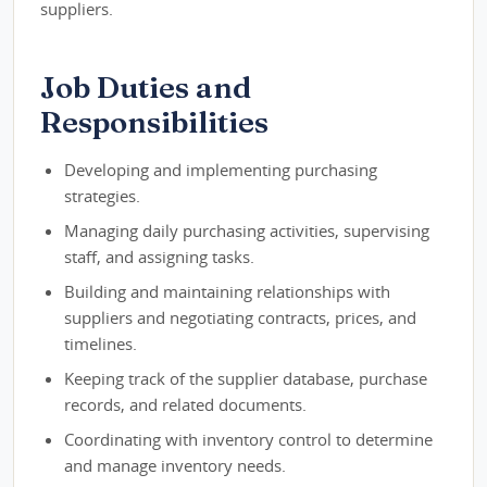
suppliers.
Job Duties and
Responsibilities
Developing and implementing purchasing
strategies.
Managing daily purchasing activities, supervising
staff, and assigning tasks.
Building and maintaining relationships with
suppliers and negotiating contracts, prices, and
timelines.
Keeping track of the supplier database, purchase
records, and related documents.
Coordinating with inventory control to determine
and manage inventory needs.