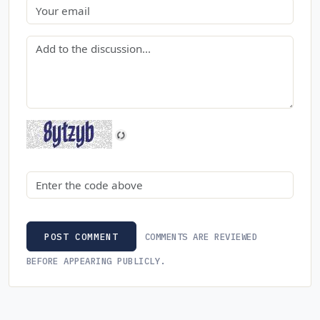
Email
Comment
Security code
COMMENTS ARE REVIEWED
POST COMMENT
BEFORE APPEARING PUBLICLY.