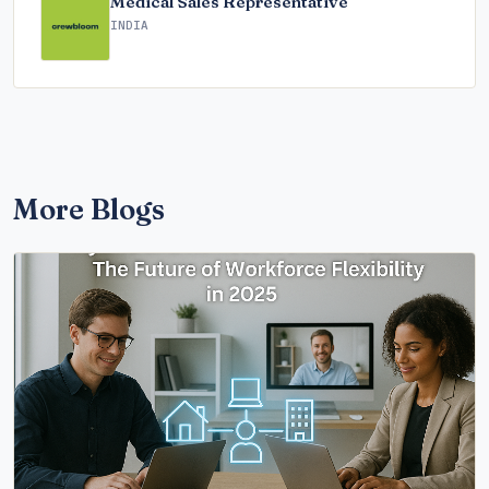
Medical Sales Representative
INDIA
More Blogs