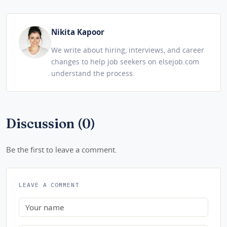
Nikita Kapoor
We write about hiring, interviews, and career
changes to help job seekers on elsejob.com
understand the process.
Discussion (0)
Be the first to leave a comment.
LEAVE A COMMENT
Name