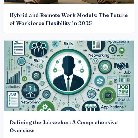
Hybrid and Remote Work Models: The Future
of Workforce Flexibility in 2025
Defining the Jobseeker: A Comprehensive
Overview