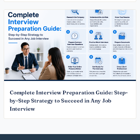
Complete Interview Preparation Guide: Step-
by-Step Strategy to Succeed in Any Job
Interview