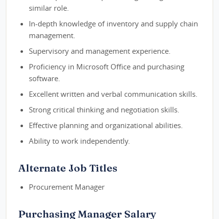
similar role.
In-depth knowledge of inventory and supply chain
management.
Supervisory and management experience.
Proficiency in Microsoft Office and purchasing
software.
Excellent written and verbal communication skills.
Strong critical thinking and negotiation skills.
Effective planning and organizational abilities.
Ability to work independently.
Alternate Job Titles
Procurement Manager
Purchasing Manager Salary