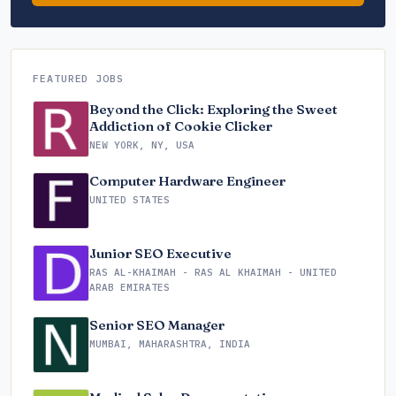
FEATURED JOBS
Beyond the Click: Exploring the Sweet
Addiction of Cookie Clicker
NEW YORK, NY, USA
Computer Hardware Engineer
UNITED STATES
Junior SEO Executive
RAS AL-KHAIMAH - RAS AL KHAIMAH - UNITED
ARAB EMIRATES
Senior SEO Manager
MUMBAI, MAHARASHTRA, INDIA