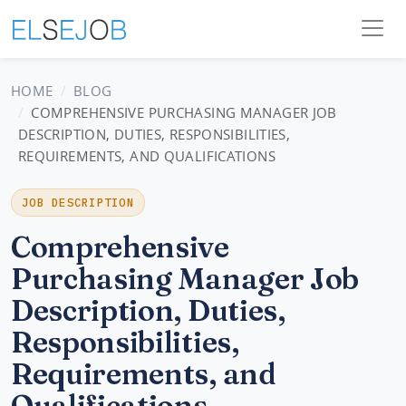
HOME
BLOG
COMPREHENSIVE PURCHASING MANAGER JOB
DESCRIPTION, DUTIES, RESPONSIBILITIES,
REQUIREMENTS, AND QUALIFICATIONS
JOB DESCRIPTION
Comprehensive
Purchasing Manager Job
Description, Duties,
Responsibilities,
Requirements, and
Qualifications