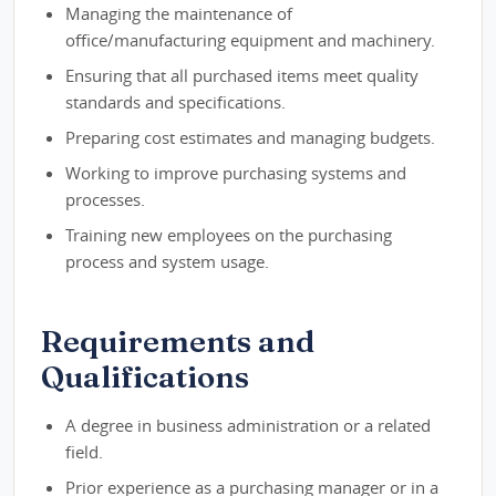
Managing the maintenance of
office/manufacturing equipment and machinery.
Ensuring that all purchased items meet quality
standards and specifications.
Preparing cost estimates and managing budgets.
Working to improve purchasing systems and
processes.
Training new employees on the purchasing
process and system usage.
Requirements and
Qualifications
A degree in business administration or a related
field.
Prior experience as a purchasing manager or in a