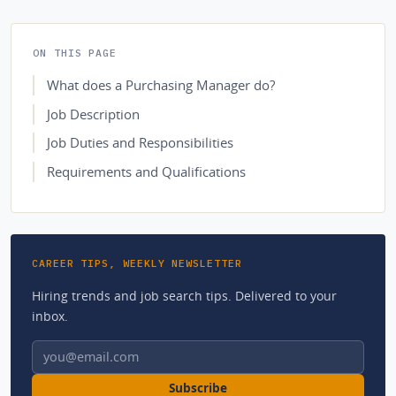
ON THIS PAGE
What does a Purchasing Manager do?
Job Description
Job Duties and Responsibilities
Requirements and Qualifications
CAREER TIPS, WEEKLY NEWSLETTER
Hiring trends and job search tips. Delivered to your
inbox.
Email address
Subscribe