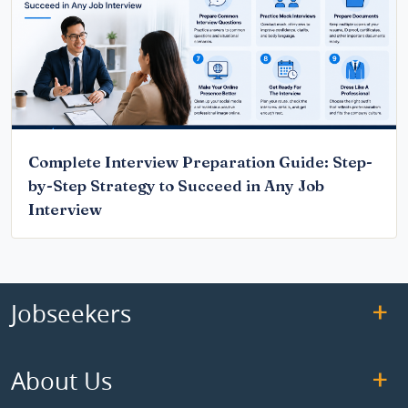
Complete Interview Preparation Guide: Step-
by-Step Strategy to Succeed in Any Job
Interview
Jobseekers
About Us