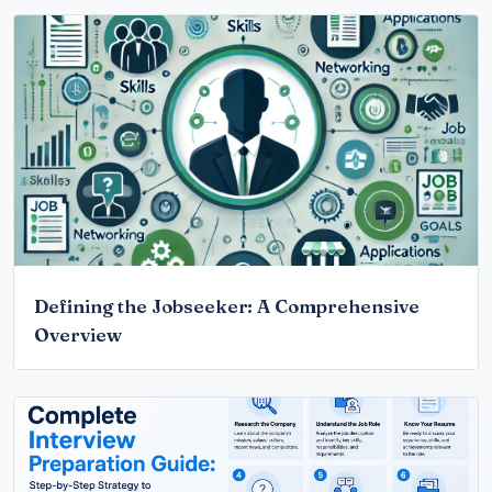
Defining the Jobseeker: A Comprehensive
Overview