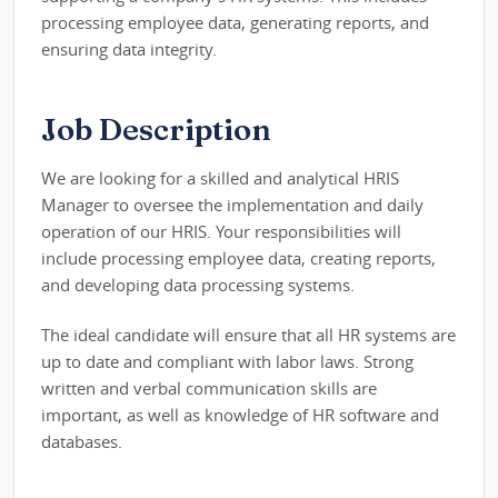
processing employee data, generating reports, and
ensuring data integrity.
Job Description
We are looking for a skilled and analytical HRIS
Manager to oversee the implementation and daily
operation of our HRIS. Your responsibilities will
include processing employee data, creating reports,
and developing data processing systems.
The ideal candidate will ensure that all HR systems are
up to date and compliant with labor laws. Strong
written and verbal communication skills are
important, as well as knowledge of HR software and
databases.