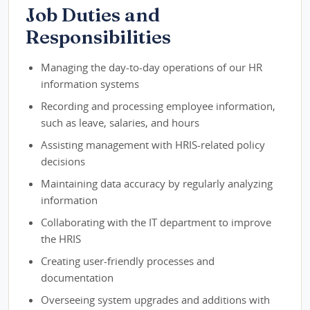
Job Duties and
Responsibilities
Managing the day-to-day operations of our HR
information systems
Recording and processing employee information,
such as leave, salaries, and hours
Assisting management with HRIS-related policy
decisions
Maintaining data accuracy by regularly analyzing
information
Collaborating with the IT department to improve
the HRIS
Creating user-friendly processes and
documentation
Overseeing system upgrades and additions with