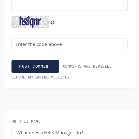
Security code
COMMENTS ARE REVIEWED
POST COMMENT
BEFORE APPEARING PUBLICLY.
ON THIS PAGE
What does a HRIS Manager do?