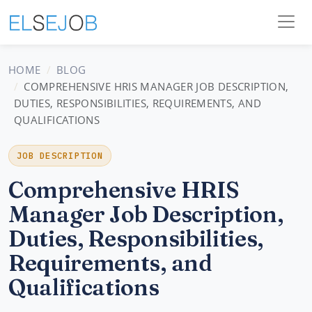
HOME
BLOG
COMPREHENSIVE HRIS MANAGER JOB DESCRIPTION,
DUTIES, RESPONSIBILITIES, REQUIREMENTS, AND
QUALIFICATIONS
JOB DESCRIPTION
Comprehensive HRIS
Manager Job Description,
Duties, Responsibilities,
Requirements, and
Qualifications