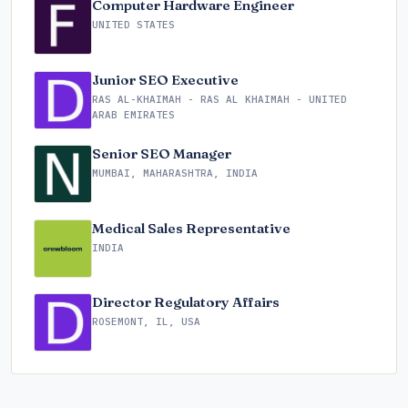
Computer Hardware Engineer
UNITED STATES
Junior SEO Executive
RAS AL-KHAIMAH - RAS AL KHAIMAH - UNITED
ARAB EMIRATES
Senior SEO Manager
MUMBAI, MAHARASHTRA, INDIA
Medical Sales Representative
INDIA
Director Regulatory Affairs
ROSEMONT, IL, USA