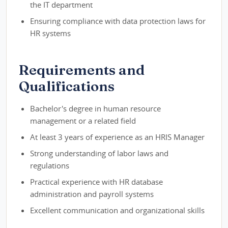
the IT department
Ensuring compliance with data protection laws for
HR systems
Requirements and
Qualifications
Bachelor's degree in human resource
management or a related field
At least 3 years of experience as an HRIS Manager
Strong understanding of labor laws and
regulations
Practical experience with HR database
administration and payroll systems
Excellent communication and organizational skills