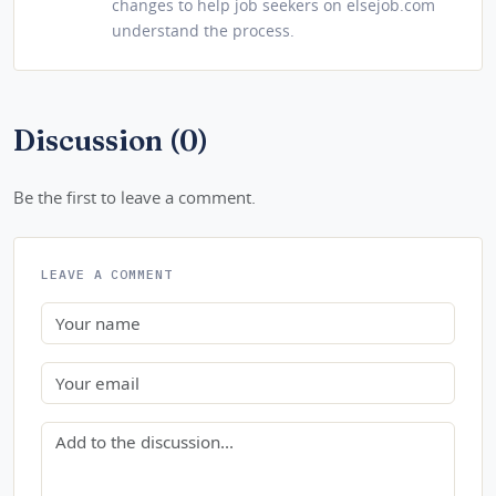
changes to help job seekers on elsejob.com
understand the process.
Discussion (0)
Be the first to leave a comment.
LEAVE A COMMENT
Name
Email
Comment