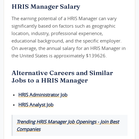
HRIS Manager Salary
The earning potential of a HRIS Manager can vary
significantly based on factors such as geographic
location, industry, professional experience,
educational background, and the specific employer.
On average, the annual salary for an HRIS Manager in
the United States is approximately $139626.
Alternative Careers and Similar
Jobs to a HRIS Manager
HRIS Administrator Job
HRIS Analyst Job
Trending HRIS Manager Job Openings - Join Best
Companies