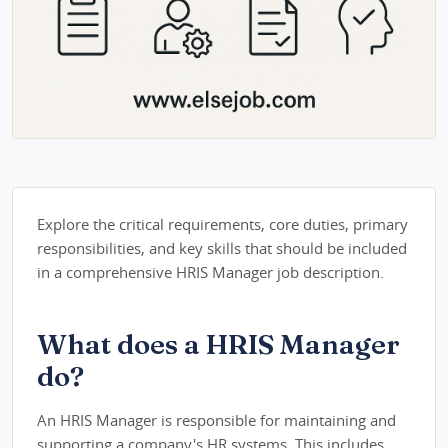
Explore the critical requirements, core duties, primary
responsibilities, and key skills that should be included
in a comprehensive HRIS Manager job description.
What does a HRIS Manager
do?
An HRIS Manager is responsible for maintaining and
supporting a company's HR systems. This includes