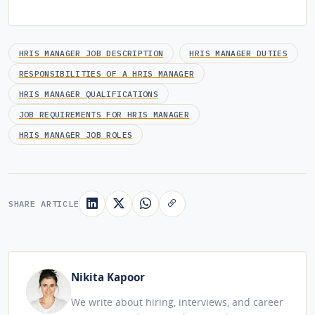
HRIS MANAGER JOB DESCRIPTION
HRIS MANAGER DUTIES
RESPONSIBILITIES OF A HRIS MANAGER
HRIS MANAGER QUALIFICATIONS
JOB REQUIREMENTS FOR HRIS MANAGER
HRIS MANAGER JOB ROLES
SHARE ARTICLE
Nikita Kapoor
We write about hiring, interviews, and career