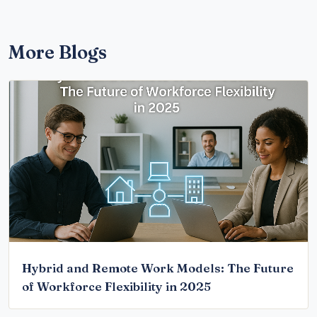
More Blogs
Hybrid and Remote Work Models: The Future
of Workforce Flexibility in 2025