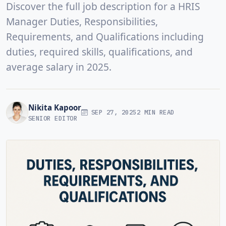
Discover the full job description for a HRIS
Manager Duties, Responsibilities,
Requirements, and Qualifications including
duties, required skills, qualifications, and
average salary in 2025.
Nikita Kapoor
SEP 27, 2025
2 MIN READ
SENIOR EDITOR