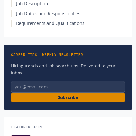
Job Description
Job Duties and Responsibilities
Requirements and Qualifications
CAREER TIPS, WEEKLY NEWSLETTER
Hiring trends and job search tips. Delivered to your
inbox.
Email address
Subscribe
FEATURED JOBS