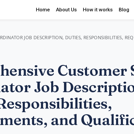
Home
About Us
How it works
Blog
INATOR JOB DESCRIPTION, DUTIES, RESPONSIBILITIES, RE
ensive Customer 
ator Job Descripti
Responsibilities,
ments, and Qualifi