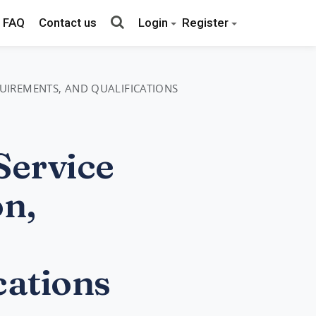
FAQ
Contact us
Login
Register
QUIREMENTS, AND QUALIFICATIONS
Service
on,
cations