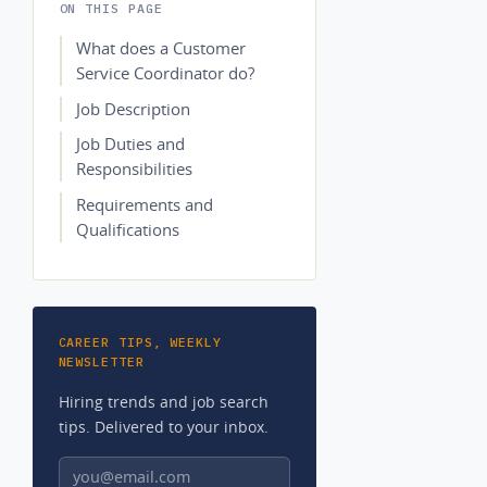
ON THIS PAGE
What does a Customer
Service Coordinator do?
Job Description
Job Duties and
Responsibilities
Requirements and
Qualifications
CAREER TIPS, WEEKLY
NEWSLETTER
Hiring trends and job search
tips. Delivered to your inbox.
Email address