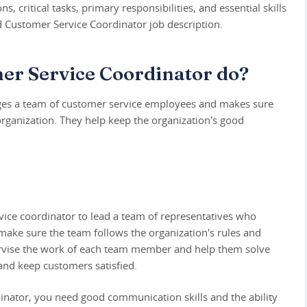
s, critical tasks, primary responsibilities, and essential skills
ed Customer Service Coordinator job description.
er Service Coordinator do?
ges a team of customer service employees and makes sure
organization. They help keep the organization's good
ice coordinator to lead a team of representatives who
 make sure the team follows the organization's rules and
upervise the work of each team member and help them solve
nd keep customers satisfied.
inator, you need good communication skills and the ability