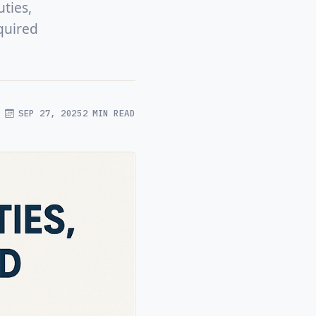
ties,
quired
SEP 27, 2025
2 MIN READ