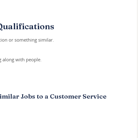
ualifications
ion or something similar.
 along with people.
imilar Jobs to a Customer Service