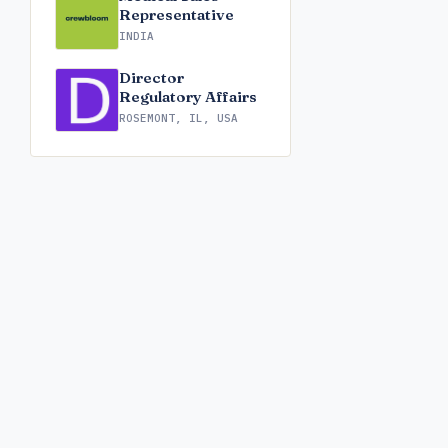
Representative
INDIA
Director
Regulatory Affairs
ROSEMONT, IL, USA