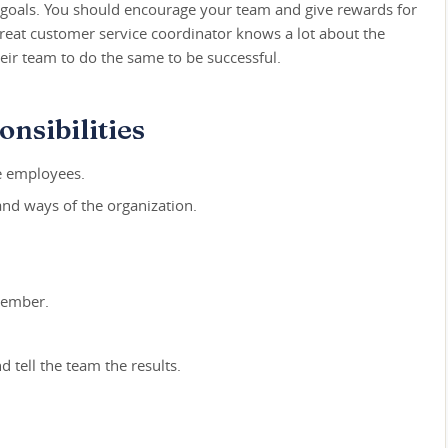
s goals. You should encourage your team and give rewards for
reat customer service coordinator knows a lot about the
eir team to do the same to be successful.
nsibilities
e employees.
and ways of the organization.
member.
d tell the team the results.