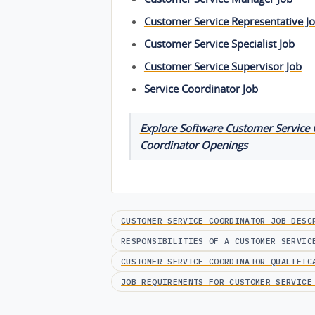
Customer Service Representative J
Customer Service Specialist Job
Customer Service Supervisor Job
Service Coordinator Job
Explore Software Customer Service C
Coordinator Openings
CUSTOMER SERVICE COORDINATOR JOB DESC
RESPONSIBILITIES OF A CUSTOMER SERVIC
CUSTOMER SERVICE COORDINATOR QUALIFIC
JOB REQUIREMENTS FOR CUSTOMER SERVICE