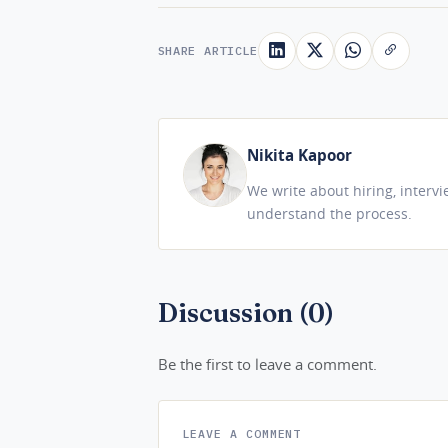
SHARE ARTICLE
Nikita Kapoor
We write about hiring, interv
understand the process.
Discussion (0)
Be the first to leave a comment.
LEAVE A COMMENT