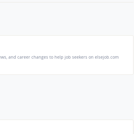
iews, and career changes to help job seekers on elsejob.com