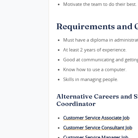
Motivate the team to do their best.
Requirements and Q
Must have a diploma in administrat
At least 2 years of experience.
Good at communicating and getting
Know how to use a computer.
Skills in managing people.
Alternative Careers and S
Coordinator
Customer Service Associate Job
Customer Service Consultant Job
Customer Service Manager Job