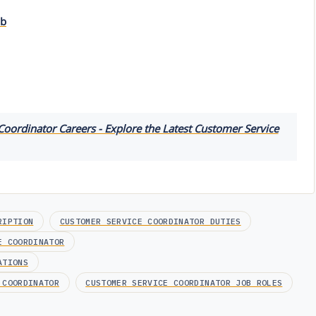
ob
oordinator Careers - Explore the Latest Customer Service
RIPTION
CUSTOMER SERVICE COORDINATOR DUTIES
E COORDINATOR
ATIONS
 COORDINATOR
CUSTOMER SERVICE COORDINATOR JOB ROLES