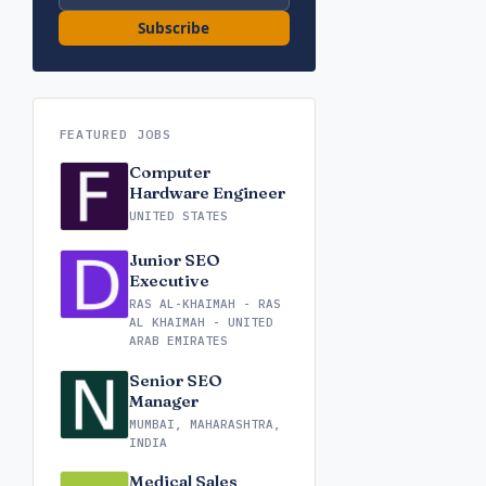
Subscribe
FEATURED JOBS
Computer
Hardware Engineer
UNITED STATES
Junior SEO
Executive
RAS AL-KHAIMAH - RAS
AL KHAIMAH - UNITED
ARAB EMIRATES
Senior SEO
Manager
MUMBAI, MAHARASHTRA,
INDIA
Medical Sales