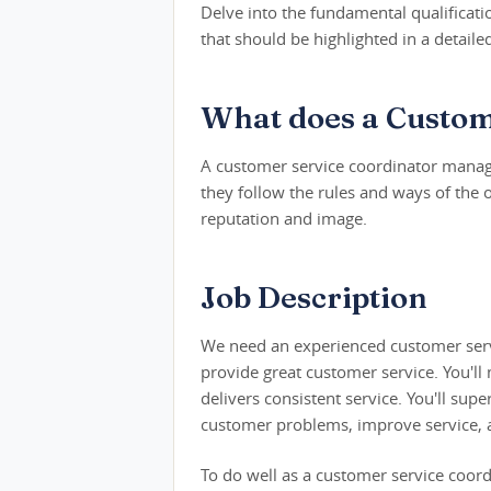
Delve into the fundamental qualification
that should be highlighted in a detail
What does a Custom
A customer service coordinator mana
they follow the rules and ways of the 
reputation and image.
Job Description
We need an experienced customer serv
provide great customer service. You'll
delivers consistent service. You'll s
customer problems, improve service, a
To do well as a customer service coord