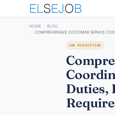
HOME
BLOG
COMPREHENSIVE CUSTOMER SERVICE COORD
JOB DESCRIPTION
Compreh
Coordin
Duties, 
Require