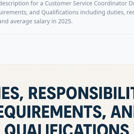
 description for a Customer Service Coordinator Du
uirements, and Qualifications including duties, re
, and average salary in 2025.