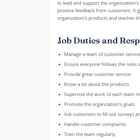
to lead and support the organization'
positive feedback from customers. A g
organization's products and teaches th
Job Duties and Respo
Manage a team of customer servic
Ensure everyone follows the rules 
Provide great customer service.
Know a lot about the products.
Supervise the work of each team 
Promote the organization's goals.
Ask customers to fill out surveys an
Handle customer complaints.
Train the team regularly.