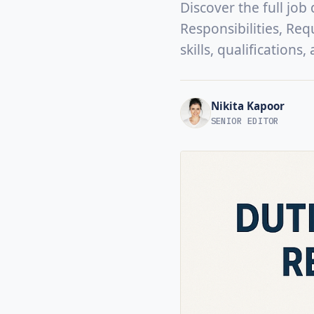
Discover the full job
Responsibilities, Req
skills, qualifications
Nikita Kapoor
SENIOR EDITOR