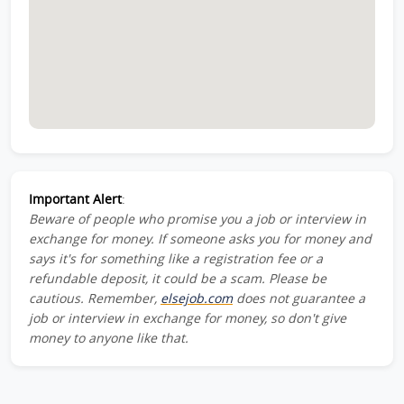
Important Alert
:
Beware of people who promise you a job or interview in
exchange for money. If someone asks you for money and
says it's for something like a registration fee or a
refundable deposit, it could be a scam. Please be
cautious. Remember,
elsejob.com
does not guarantee a
job or interview in exchange for money, so don't give
money to anyone like that.