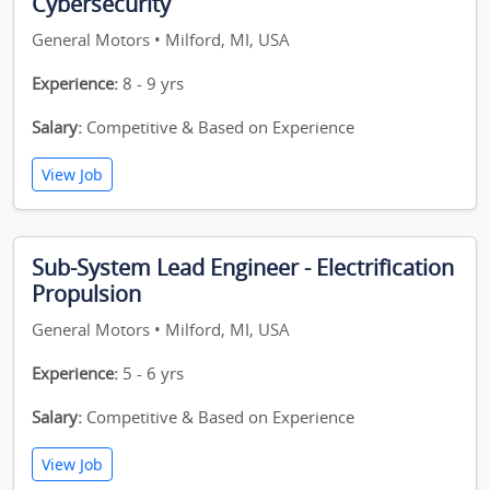
Cybersecurity
General Motors • Milford, MI, USA
Experience:
8 - 9 yrs
Salary:
Competitive & Based on Experience
View Job
Sub-System Lead Engineer - Electrification
Propulsion
General Motors • Milford, MI, USA
Experience:
5 - 6 yrs
Salary:
Competitive & Based on Experience
View Job