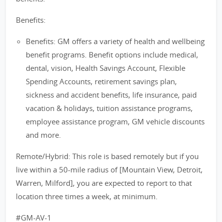
Benefits:
Benefits: GM offers a variety of health and wellbeing
benefit programs. Benefit options include medical,
dental, vision, Health Savings Account, Flexible
Spending Accounts, retirement savings plan,
sickness and accident benefits, life insurance, paid
vacation & holidays, tuition assistance programs,
employee assistance program, GM vehicle discounts
and more.
Remote/Hybrid: This role is based remotely but if you
live within a 50-mile radius of [Mountain View, Detroit,
Warren, Milford], you are expected to report to that
location three times a week, at minimum.
#GM-AV-1