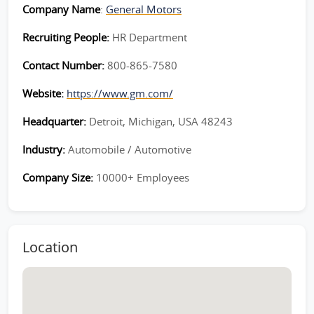
Company Name
:
General Motors
Recruiting People:
HR Department
Contact Number:
800-865-7580
Website:
https://www.gm.com/
Headquarter:
Detroit, Michigan, USA 48243
Industry:
Automobile / Automotive
Company Size:
10000+ Employees
Location