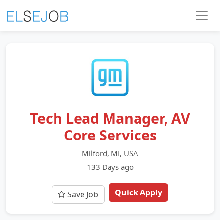
Tech Lead Manager, AV
Core Services
Milford, MI, USA
133 Days ago
Quick Apply
Save Job