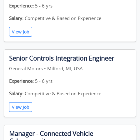
Experience:
5 - 6 yrs
Salary:
Competitive & Based on Experience
View Job
Senior Controls Integration Engineer
General Motors • Milford, MI, USA
Experience:
5 - 6 yrs
Salary:
Competitive & Based on Experience
View Job
Manager - Connected Vehicle