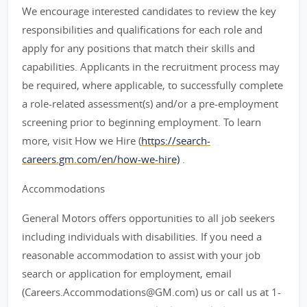
We encourage interested candidates to review the key
responsibilities and qualifications for each role and
apply for any positions that match their skills and
capabilities. Applicants in the recruitment process may
be required, where applicable, to successfully complete
a role-related assessment(s) and/or a pre-employment
screening prior to beginning employment. To learn
more, visit How we Hire (
https://search-
careers.gm.com/en/how-we-hire)
.
Accommodations
General Motors offers opportunities to all job seekers
including individuals with disabilities. If you need a
reasonable accommodation to assist with your job
search or application for employment, email
(Careers.Accommodations@GM.com) us or call us at 1-