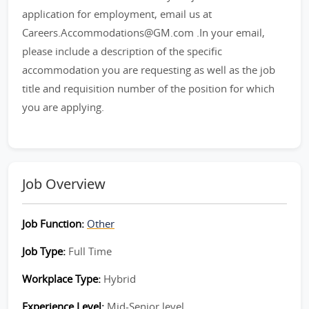
application for employment, email us at
Careers.Accommodations@GM.com .In your email,
please include a description of the specific
accommodation you are requesting as well as the job
title and requisition number of the position for which
you are applying.
Job Overview
Job Function:
Other
Job Type:
Full Time
Workplace Type:
Hybrid
Experience Level:
Mid-Senior level