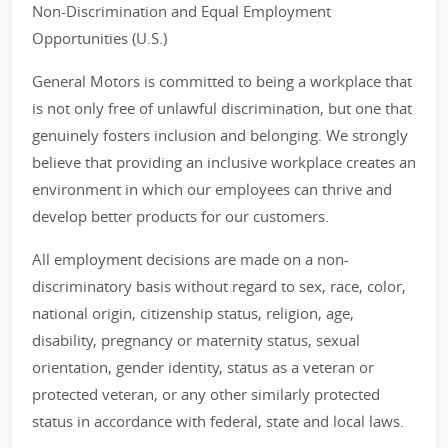
Non-Discrimination and Equal Employment
Opportunities (U.S.)
General Motors is committed to being a workplace that
is not only free of unlawful discrimination, but one that
genuinely fosters inclusion and belonging. We strongly
believe that providing an inclusive workplace creates an
environment in which our employees can thrive and
develop better products for our customers.
All employment decisions are made on a non-
discriminatory basis without regard to sex, race, color,
national origin, citizenship status, religion, age,
disability, pregnancy or maternity status, sexual
orientation, gender identity, status as a veteran or
protected veteran, or any other similarly protected
status in accordance with federal, state and local laws.