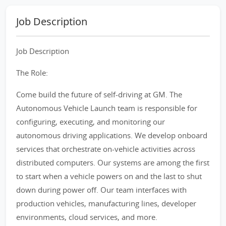
Job Description
Job Description
The Role:
Come build the future of self-driving at GM. The
Autonomous Vehicle Launch team is responsible for
configuring, executing, and monitoring our
autonomous driving applications. We develop onboard
services that orchestrate on-vehicle activities across
distributed computers. Our systems are among the first
to start when a vehicle powers on and the last to shut
down during power off. Our team interfaces with
production vehicles, manufacturing lines, developer
environments, cloud services, and more.