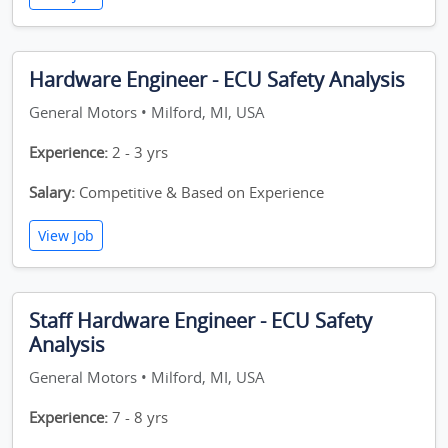
Hardware Engineer - ECU Safety Analysis
General Motors • Milford, MI, USA
Experience:
2 - 3 yrs
Salary:
Competitive & Based on Experience
View Job
Staff Hardware Engineer - ECU Safety
Analysis
General Motors • Milford, MI, USA
Experience:
7 - 8 yrs