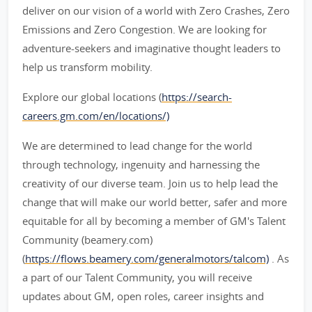
deliver on our vision of a world with Zero Crashes, Zero
Emissions and Zero Congestion. We are looking for
adventure-seekers and imaginative thought leaders to
help us transform mobility.
Explore our global locations (
https://search-
careers.gm.com/en/locations/)
We are determined to lead change for the world
through technology, ingenuity and harnessing the
creativity of our diverse team. Join us to help lead the
change that will make our world better, safer and more
equitable for all by becoming a member of GM's Talent
Community (beamery.com)
(
https://flows.beamery.com/generalmotors/talcom)
. As
a part of our Talent Community, you will receive
updates about GM, open roles, career insights and