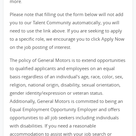
more.
Please note that filling out the form below will not add
you to our Talent Community automatically; you will
need to use the link above. If you are seeking to apply
to a specific role, we encourage you to click Apply Now
on the job posting of interest.
The policy of General Motors is to extend opportunities
to qualified applicants and employees on an equal
basis regardless of an individual's age, race, color, sex,
religion, national origin, disability, sexual orientation,
gender identity/expression or veteran status.
Additionally, General Motors is committed to being an
Equal Employment Opportunity Employer and offers
opportunities to all job seekers including individuals
with disabilities. If you need a reasonable
accommodation to assist with your job search or