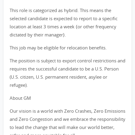
This role is categorized as hybrid. This means the
selected candidate is expected to report to a specific
location at least 3 times a week {or other frequency
dictated by their manager}.
This job may be eligible for relocation benefits.
The position is subject to export control restrictions and
requires the successful candidate to be a U.S. Person
(U.S. citizen, U.S. permanent resident, asylee or
refugee).
About GM
Our vision is a world with Zero Crashes, Zero Emissions
and Zero Congestion and we embrace the responsibility
to lead the change that will make our world better,