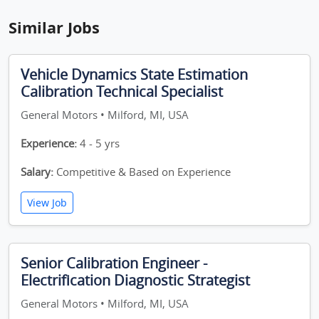
Similar Jobs
Vehicle Dynamics State Estimation
Calibration Technical Specialist
General Motors • Milford, MI, USA
Experience:
4 - 5 yrs
Salary:
Competitive & Based on Experience
View Job
Senior Calibration Engineer -
Electrification Diagnostic Strategist
General Motors • Milford, MI, USA