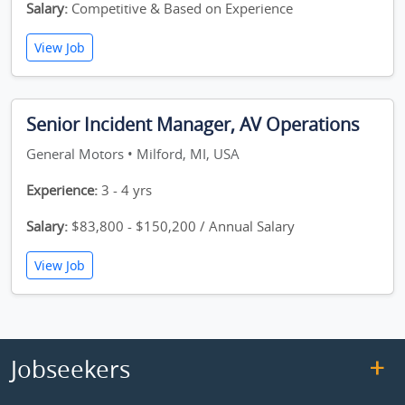
Salary:
Competitive & Based on Experience
View Job
Senior Incident Manager, AV Operations
General Motors • Milford, MI, USA
Experience:
3 - 4 yrs
Salary:
$83,800 - $150,200 / Annual Salary
View Job
Jobseekers