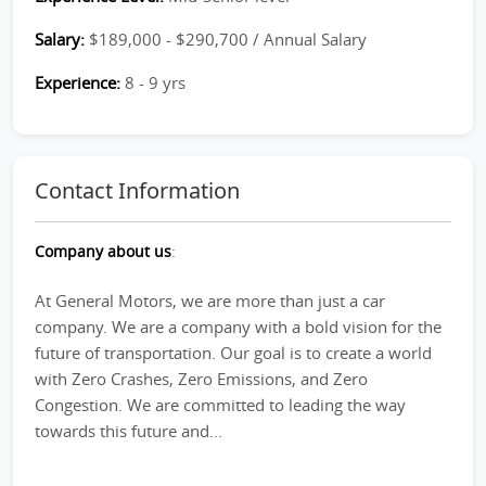
Salary:
$189,000 - $290,700 / Annual Salary
Experience:
8 - 9 yrs
Contact Information
Company about us
:
At General Motors, we are more than just a car
company. We are a company with a bold vision for the
future of transportation. Our goal is to create a world
with Zero Crashes, Zero Emissions, and Zero
Congestion. We are committed to leading the way
towards this future and...