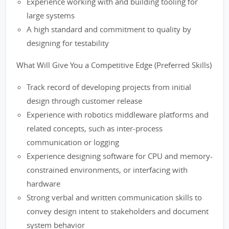
Experience working with and building tooling for
large systems
A high standard and commitment to quality by
designing for testability
What Will Give You a Competitive Edge (Preferred Skills)
Track record of developing projects from initial
design through customer release
Experience with robotics middleware platforms and
related concepts, such as inter-process
communication or logging
Experience designing software for CPU and memory-
constrained environments, or interfacing with
hardware
Strong verbal and written communication skills to
convey design intent to stakeholders and document
system behavior