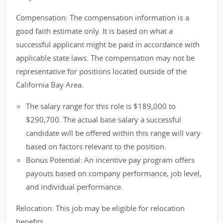
Compensation: The compensation information is a
good faith estimate only. It is based on what a
successful applicant might be paid in accordance with
applicable state laws. The compensation may not be
representative for positions located outside of the
California Bay Area.
The salary range for this role is $189,000 to
$290,700. The actual base salary a successful
candidate will be offered within this range will vary
based on factors relevant to the position.
Bonus Potential: An incentive pay program offers
payouts based on company performance, job level,
and individual performance.
Relocation: This job may be eligible for relocation
benefits.