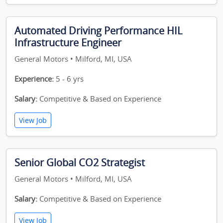
Automated Driving Performance HIL
Infrastructure Engineer
General Motors • Milford, MI, USA
Experience:
5 - 6 yrs
Salary:
Competitive & Based on Experience
View Job
Senior Global CO2 Strategist
General Motors • Milford, MI, USA
Salary:
Competitive & Based on Experience
View Job