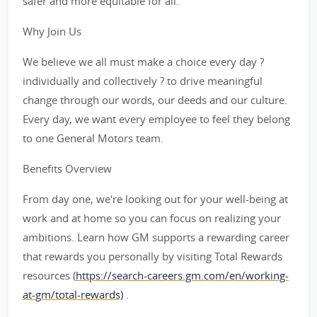
safer and more equitable for all.
Why Join Us
We believe we all must make a choice every day ?
individually and collectively ? to drive meaningful
change through our words, our deeds and our culture.
Every day, we want every employee to feel they belong
to one General Motors team.
Benefits Overview
From day one, we're looking out for your well-being at
work and at home so you can focus on realizing your
ambitions. Learn how GM supports a rewarding career
that rewards you personally by visiting Total Rewards
resources (
https://search-careers.gm.com/en/working-
at-gm/total-rewards)
.