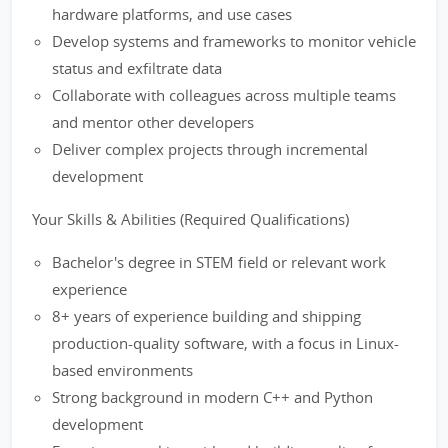
hardware platforms, and use cases
Develop systems and frameworks to monitor vehicle
status and exfiltrate data
Collaborate with colleagues across multiple teams
and mentor other developers
Deliver complex projects through incremental
development
Your Skills & Abilities (Required Qualifications)
Bachelor's degree in STEM field or relevant work
experience
8+ years of experience building and shipping
production-quality software, with a focus in Linux-
based environments
Strong background in modern C++ and Python
development