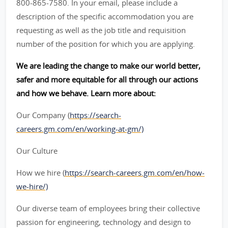
800-865-7580. In your email, please include a
description of the specific accommodation you are
requesting as well as the job title and requisition
number of the position for which you are applying.
We are leading the change to make our world better,
safer and more equitable for all through our actions
and how we behave. Learn more about:
Our Company (
https://search-
careers.gm.com/en/working-at-gm/)
Our Culture
How we hire (
https://search-careers.gm.com/en/how-
we-hire/)
Our diverse team of employees bring their collective
passion for engineering, technology and design to