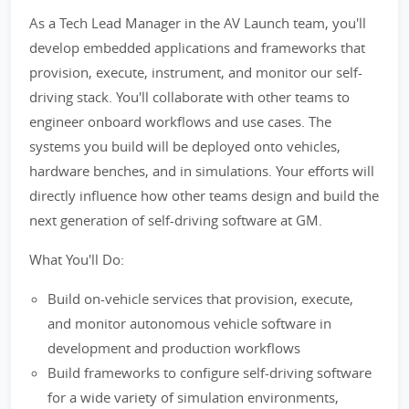
As a Tech Lead Manager in the AV Launch team, you'll
develop embedded applications and frameworks that
provision, execute, instrument, and monitor our self-
driving stack. You'll collaborate with other teams to
engineer onboard workflows and use cases. The
systems you build will be deployed onto vehicles,
hardware benches, and in simulations. Your efforts will
directly influence how other teams design and build the
next generation of self-driving software at GM.
What You'll Do:
Build on-vehicle services that provision, execute,
and monitor autonomous vehicle software in
development and production workflows
Build frameworks to configure self-driving software
for a wide variety of simulation environments,