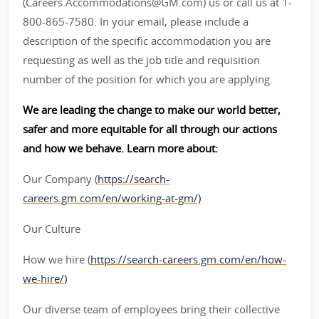
(Careers.Accommodations@GM.com) us or call us at 1-
800-865-7580. In your email, please include a
description of the specific accommodation you are
requesting as well as the job title and requisition
number of the position for which you are applying.
We are leading the change to make our world better,
safer and more equitable for all through our actions
and how we behave. Learn more about:
Our Company (
https://search-
careers.gm.com/en/working-at-gm/)
Our Culture
How we hire (
https://search-careers.gm.com/en/how-
we-hire/)
Our diverse team of employees bring their collective