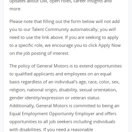
updates about GM, open roles, career insights and
more.
Please note that filling out the form below will not add
you to our Talent Community automatically; you will
need to use the link above. If you are seeking to apply
to a specific role, we encourage you to click Apply Now
on the job posting of interest.
The policy of General Motors is to extend opportunities
to qualified applicants and employees on an equal
basis regardless of an individual's age, race, color, sex,
religion, national origin, disability, sexual orientation,
gender identity/expression or veteran status.
Additionally, General Motors is committed to being an
Equal Employment Opportunity Employer and offers
opportunities to all job seekers including individuals
with disabilities. If you need a reasonable