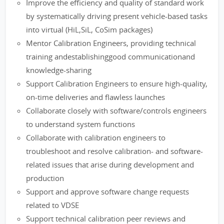
Improve the efficiency and quality of standard work
by systematically driving present vehicle-based tasks
into virtual (HiL,SiL, CoSim packages)
Mentor Calibration Engineers, providing technical
training andestablishinggood communicationand
knowledge-sharing
Support Calibration Engineers to ensure high-quality,
on-time deliveries and flawless launches
Collaborate closely with software/controls engineers
to understand system functions
Collaborate with calibration engineers to
troubleshoot and resolve calibration- and software-
related issues that arise during development and
production
Support and approve software change requests
related to VDSE
Support technical calibration peer reviews and