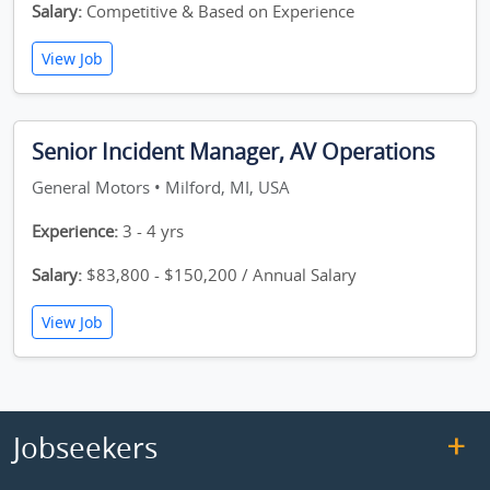
Salary:
Competitive & Based on Experience
View Job
Senior Incident Manager, AV Operations
General Motors • Milford, MI, USA
Experience:
3 - 4 yrs
Salary:
$83,800 - $150,200 / Annual Salary
View Job
Jobseekers