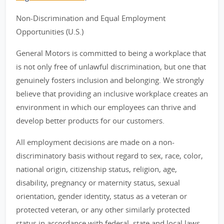
Non-Discrimination and Equal Employment
Opportunities (U.S.)
General Motors is committed to being a workplace that
is not only free of unlawful discrimination, but one that
genuinely fosters inclusion and belonging. We strongly
believe that providing an inclusive workplace creates an
environment in which our employees can thrive and
develop better products for our customers.
All employment decisions are made on a non-
discriminatory basis without regard to sex, race, color,
national origin, citizenship status, religion, age,
disability, pregnancy or maternity status, sexual
orientation, gender identity, status as a veteran or
protected veteran, or any other similarly protected
status in accordance with federal, state and local laws.