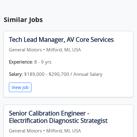
Similar Jobs
Tech Lead Manager, AV Core Services
General Motors • Milford, MI, USA
Experience:
8 - 9 yrs
Salary:
$189,000 - $290,700 / Annual Salary
View Job
Senior Calibration Engineer -
Electrification Diagnostic Strategist
General Motors • Milford, MI, USA