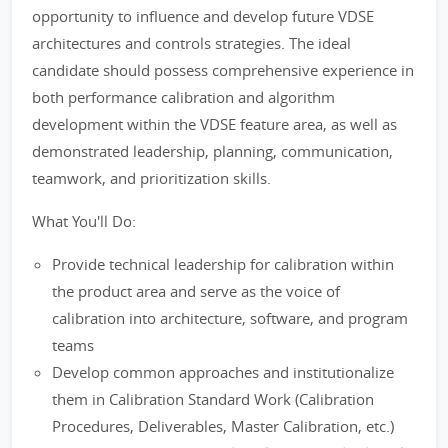
opportunity to influence and develop future VDSE
architectures and controls strategies. The ideal
candidate should possess comprehensive experience in
both performance calibration and algorithm
development within the VDSE feature area, as well as
demonstrated leadership, planning, communication,
teamwork, and prioritization skills.
What You'll Do:
Provide technical leadership for calibration within
the product area and serve as the voice of
calibration into architecture, software, and program
teams
Develop common approaches and institutionalize
them in Calibration Standard Work (Calibration
Procedures, Deliverables, Master Calibration, etc.)