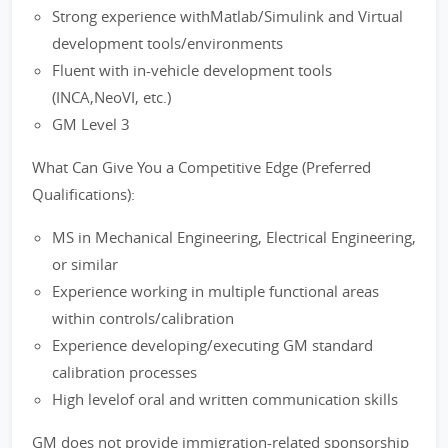
Strong experience withMatlab/Simulink and Virtual
development tools/environments
Fluent with in-vehicle development tools
(INCA,NeoVI, etc.)
GM Level 3
What Can Give You a Competitive Edge (Preferred
Qualifications):
MS in Mechanical Engineering, Electrical Engineering,
or similar
Experience working in multiple functional areas
within controls/calibration
Experience developing/executing GM standard
calibration processes
High levelof oral and written communication skills
GM does not provide immigration-related sponsorship