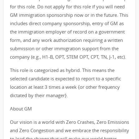
for this role. Do not apply for this role if you will need
GM immigration sponsorship now or in the future. This
includes direct company sponsorship, entry of GM as
the immigration employer of record on a government
form, and any work authorization requiring a written
submission or other immigration support from the
company (e.g., H1-B, OPT, STEM OPT, CPT, TN, J-1, etc).
This role is categorized as hybrid. This means the
selected candidate is expected to report to a specific
location at least 3 times a week {or other frequency
dictated by their manager}.
About GM
Our vision is a world with Zero Crashes, Zero Emissions
and Zero Congestion and we embrace the responsibility
to lead the change that will make our world better,