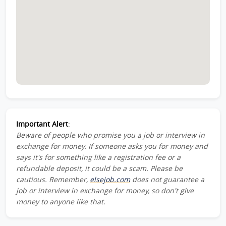
Important Alert
:
Beware of people who promise you a job or interview in
exchange for money. If someone asks you for money and
says it's for something like a registration fee or a
refundable deposit, it could be a scam. Please be
cautious. Remember,
elsejob.com
does not guarantee a
job or interview in exchange for money, so don't give
money to anyone like that.