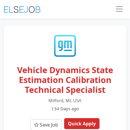
Vehicle Dynamics State
Estimation Calibration
Technical Specialist
Milford, MI, USA
134 Days ago
Quick Apply
Save Job