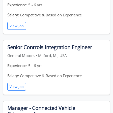
Experience:
5 - 6 yrs
Salary:
Competitive & Based on Experience
View Job
Senior Controls Integration Engineer
General Motors • Milford, MI, USA
Experience:
5 - 6 yrs
Salary:
Competitive & Based on Experience
View Job
Manager - Connected Vehicle