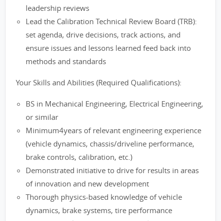
leadership reviews
Lead the Calibration Technical Review Board (TRB):
set agenda, drive decisions, track actions, and
ensure issues and lessons learned feed back into
methods and standards
Your Skills and Abilities (Required Qualifications):
BS in Mechanical Engineering, Electrical Engineering,
or similar
Minimum4years of relevant engineering experience
(vehicle dynamics, chassis/driveline performance,
brake controls, calibration, etc.)
Demonstrated initiative to drive for results in areas
of innovation and new development
Thorough physics-based knowledge of vehicle
dynamics, brake systems, tire performance