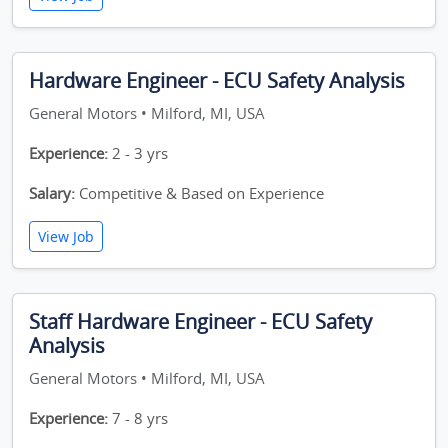
Hardware Engineer - ECU Safety Analysis
General Motors • Milford, MI, USA
Experience:
2 - 3 yrs
Salary:
Competitive & Based on Experience
View Job
Staff Hardware Engineer - ECU Safety
Analysis
General Motors • Milford, MI, USA
Experience:
7 - 8 yrs