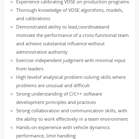
Experience calibrating VDSE on production programs
Thorough knowledge of VDSE algorithms, models,
and calibrations
Demonstrated ability to lead,coordinateand
motivate the performance of a cross-functional team
and achieve substantial influence without
administrative authority
Exercise independent judgment with minimal input
from leaders
High levelof analytical problem-solving skills where
problems are unusual and difficult
Strong understanding of C/C++ software
development principles and practices
Strong collaboration and communication skills, with
the ability to work effectively in a team environment
Hands-on experience with vehicle dynamics
performance, limit handling