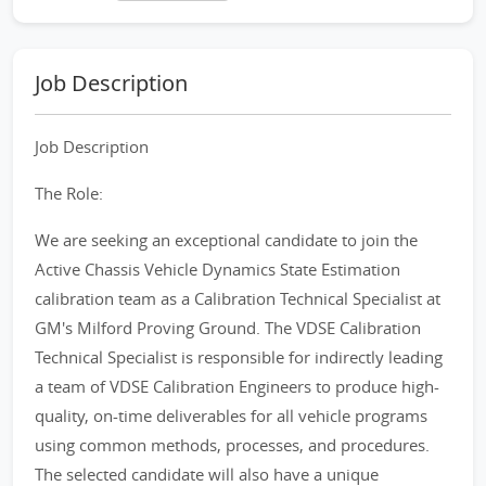
Job Description
Job Description
The Role:
We are seeking an exceptional candidate to join the
Active Chassis Vehicle Dynamics State Estimation
calibration team as a Calibration Technical Specialist at
GM's Milford Proving Ground. The VDSE Calibration
Technical Specialist is responsible for indirectly leading
a team of VDSE Calibration Engineers to produce high-
quality, on-time deliverables for all vehicle programs
using common methods, processes, and procedures.
The selected candidate will also have a unique