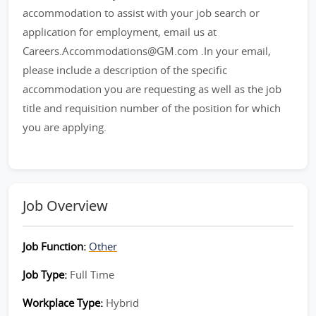
accommodation to assist with your job search or
application for employment, email us at
Careers.Accommodations@GM.com .In your email,
please include a description of the specific
accommodation you are requesting as well as the job
title and requisition number of the position for which
you are applying.
Job Overview
Job Function:
Other
Job Type:
Full Time
Workplace Type:
Hybrid