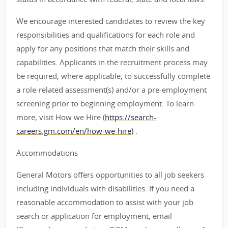
We encourage interested candidates to review the key
responsibilities and qualifications for each role and
apply for any positions that match their skills and
capabilities. Applicants in the recruitment process may
be required, where applicable, to successfully complete
a role-related assessment(s) and/or a pre-employment
screening prior to beginning employment. To learn
more, visit How we Hire (
https://search-
careers.gm.com/en/how-we-hire)
.
Accommodations
General Motors offers opportunities to all job seekers
including individuals with disabilities. If you need a
reasonable accommodation to assist with your job
search or application for employment, email