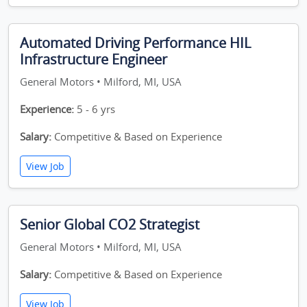
Automated Driving Performance HIL
Infrastructure Engineer
General Motors • Milford, MI, USA
Experience:
5 - 6 yrs
Salary:
Competitive & Based on Experience
View Job
Senior Global CO2 Strategist
General Motors • Milford, MI, USA
Salary:
Competitive & Based on Experience
View Job