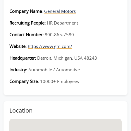
Company Name
:
General Motors
Recruiting People:
HR Department
Contact Number:
800-865-7580
Website:
https://www.gm.com/
Headquarter:
Detroit, Michigan, USA 48243
Industry:
Automobile / Automotive
Company Size:
10000+ Employees
Location