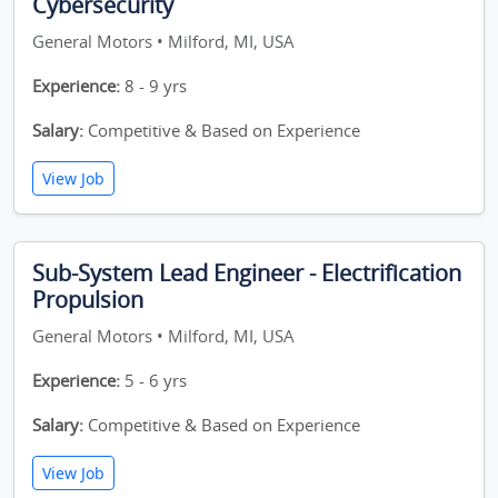
Cybersecurity
General Motors • Milford, MI, USA
Experience:
8 - 9 yrs
Salary:
Competitive & Based on Experience
View Job
Sub-System Lead Engineer - Electrification
Propulsion
General Motors • Milford, MI, USA
Experience:
5 - 6 yrs
Salary:
Competitive & Based on Experience
View Job