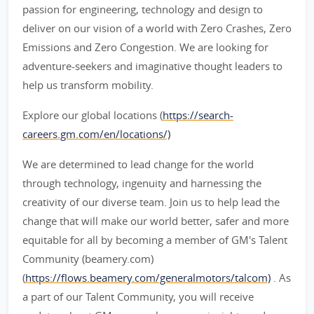
passion for engineering, technology and design to
deliver on our vision of a world with Zero Crashes, Zero
Emissions and Zero Congestion. We are looking for
adventure-seekers and imaginative thought leaders to
help us transform mobility.
Explore our global locations (
https://search-
careers.gm.com/en/locations/)
We are determined to lead change for the world
through technology, ingenuity and harnessing the
creativity of our diverse team. Join us to help lead the
change that will make our world better, safer and more
equitable for all by becoming a member of GM's Talent
Community (beamery.com)
(
https://flows.beamery.com/generalmotors/talcom)
. As
a part of our Talent Community, you will receive