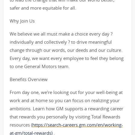
safer and more equitable for all.
Why Join Us
We believe we all must make a choice every day ?
individually and collectively ? to drive meaningful
change through our words, our deeds and our culture.
Every day, we want every employee to feel they belong
to one General Motors team.
Benefits Overview
From day one, we're looking out for your well-being at
work and at home so you can focus on realizing your
ambitions. Learn how GM supports a rewarding career
that rewards you personally by visiting Total Rewards
resources (
https://search-careers.gm.com/en/working-
at-gm/total-rewards)
.