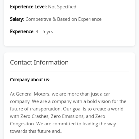
Experience Level:
Not Specified
Salary:
Competitive & Based on Experience
Experience:
4 - 5 yrs
Contact Information
Company about us
:
At General Motors, we are more than just a car
company. We are a company with a bold vision for the
future of transportation. Our goal is to create a world
with Zero Crashes, Zero Emissions, and Zero
Congestion. We are committed to leading the way
towards this future and...