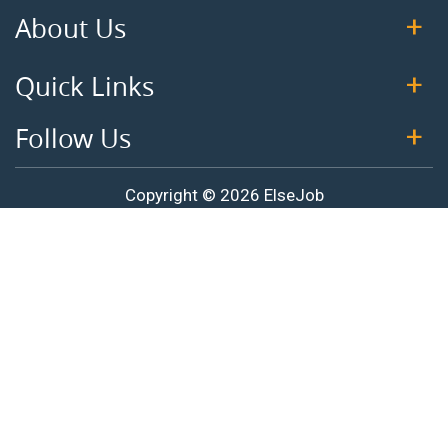
About Us
Quick Links
Follow Us
Copyright © 2026 ElseJob