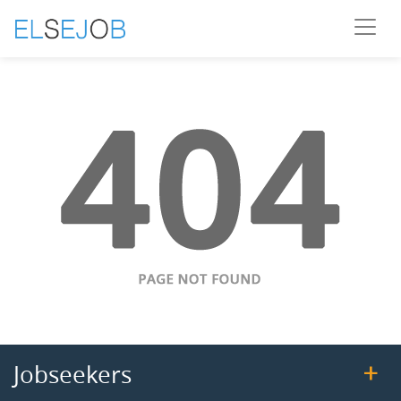
Jobseekers