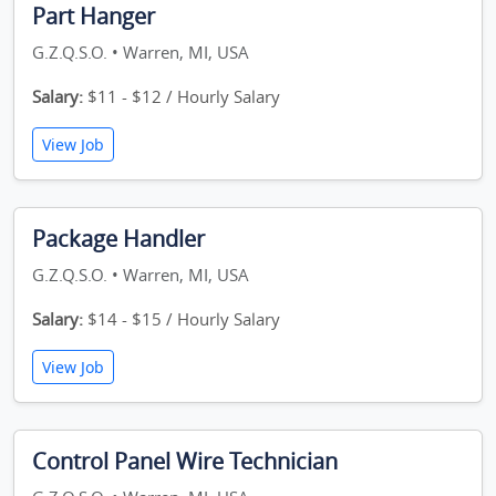
Part Hanger
G.Z.Q.S.O. • Warren, MI, USA
Salary:
$11 - $12 / Hourly Salary
View Job
Package Handler
G.Z.Q.S.O. • Warren, MI, USA
Salary:
$14 - $15 / Hourly Salary
View Job
Control Panel Wire Technician