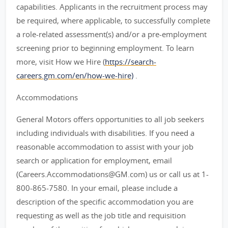
capabilities. Applicants in the recruitment process may
be required, where applicable, to successfully complete
a role-related assessment(s) and/or a pre-employment
screening prior to beginning employment. To learn
more, visit How we Hire (
https://search-
careers.gm.com/en/how-we-hire)
.
Accommodations
General Motors offers opportunities to all job seekers
including individuals with disabilities. If you need a
reasonable accommodation to assist with your job
search or application for employment, email
(Careers.Accommodations@GM.com) us or call us at 1-
800-865-7580. In your email, please include a
description of the specific accommodation you are
requesting as well as the job title and requisition