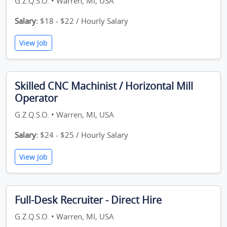
G.Z.Q.S.O. • Warren, MI, USA
Salary:
$18 - $22 / Hourly Salary
View Job
Skilled CNC Machinist / Horizontal Mill
Operator
G.Z.Q.S.O. • Warren, MI, USA
Salary:
$24 - $25 / Hourly Salary
View Job
Full-Desk Recruiter - Direct Hire
G.Z.Q.S.O. • Warren, MI, USA