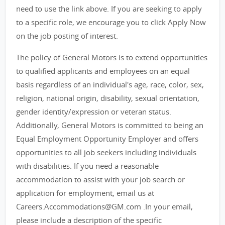
need to use the link above. If you are seeking to apply
to a specific role, we encourage you to click Apply Now
on the job posting of interest.
The policy of General Motors is to extend opportunities
to qualified applicants and employees on an equal
basis regardless of an individual's age, race, color, sex,
religion, national origin, disability, sexual orientation,
gender identity/expression or veteran status.
Additionally, General Motors is committed to being an
Equal Employment Opportunity Employer and offers
opportunities to all job seekers including individuals
with disabilities. If you need a reasonable
accommodation to assist with your job search or
application for employment, email us at
Careers.Accommodations@GM.com .In your email,
please include a description of the specific