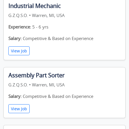
Industrial Mechanic
G.Z.Q.S.O. • Warren, MI, USA
Experience:
5 - 6 yrs
Salary:
Competitive & Based on Experience
View Job
Assembly Part Sorter
G.Z.Q.S.O. • Warren, MI, USA
Salary:
Competitive & Based on Experience
View Job