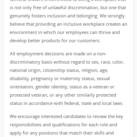
is not only free of unlawful discrimination, but one that
genuinely fosters inclusion and belonging. We strongly
believe that providing an inclusive workplace creates an
environment in which our employees can thrive and
develop better products for our customers.
All employment decisions are made on a non-
discriminatory basis without regard to sex, race, color,
national origin, citizenship status, religion, age,
disability, pregnancy or maternity status, sexual
orientation, gender identity, status as a veteran or
protected veteran, or any other similarly protected
status in accordance with federal, state and local laws.
We encourage interested candidates to review the key
responsibilities and qualifications for each role and
apply for any positions that match their skills and