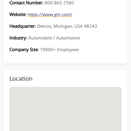
Contact Number:
800-865-7580
Website:
https://www.gm.com/
Headquarter:
Detroit, Michigan, USA 48243
Industry:
Automobile / Automotive
Company Size:
10000+ Employees
Location