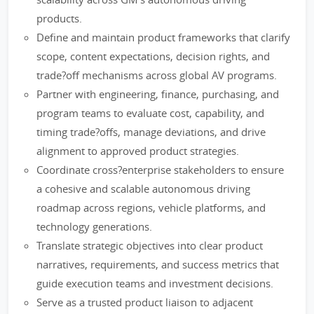
products.
Define and maintain product frameworks that clarify
scope, content expectations, decision rights, and
trade?off mechanisms across global AV programs.
Partner with engineering, finance, purchasing, and
program teams to evaluate cost, capability, and
timing trade?offs, manage deviations, and drive
alignment to approved product strategies.
Coordinate cross?enterprise stakeholders to ensure
a cohesive and scalable autonomous driving
roadmap across regions, vehicle platforms, and
technology generations.
Translate strategic objectives into clear product
narratives, requirements, and success metrics that
guide execution teams and investment decisions.
Serve as a trusted product liaison to adjacent