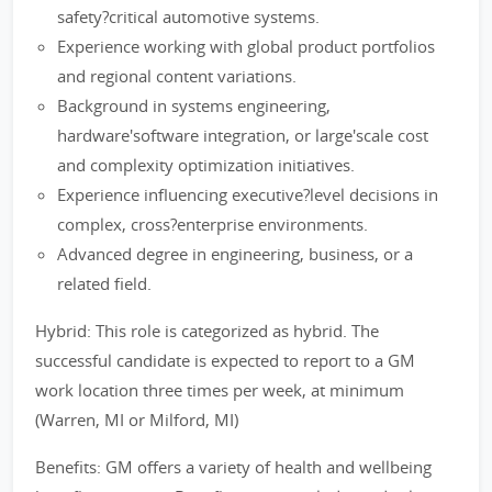
safety?critical automotive systems.
Experience working with global product portfolios
and regional content variations.
Background in systems engineering,
hardware'software integration, or large'scale cost
and complexity optimization initiatives.
Experience influencing executive?level decisions in
complex, cross?enterprise environments.
Advanced degree in engineering, business, or a
related field.
Hybrid: This role is categorized as hybrid. The
successful candidate is expected to report to a GM
work location three times per week, at minimum
(Warren, MI or Milford, MI)
Benefits: GM offers a variety of health and wellbeing