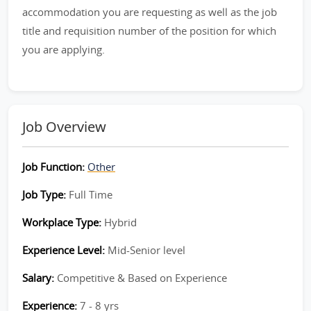
accommodation you are requesting as well as the job
title and requisition number of the position for which
you are applying.
Job Overview
Job Function:
Other
Job Type:
Full Time
Workplace Type:
Hybrid
Experience Level:
Mid-Senior level
Salary:
Competitive & Based on Experience
Experience:
7 - 8 yrs