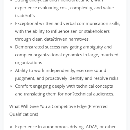
experience evaluating cost, complexity, and value
trade?offs.
Exceptional written and verbal communication skills,
with the ability to influence senior stakeholders
through clear, data?driven narratives.
Demonstrated success navigating ambiguity and
complex organizational dynamics in large, matrixed
organizations.
Ability to work independently, exercise sound
judgment, and proactively identify and resolve risks.
Comfort engaging deeply with technical concepts
and translating them for non?technical audiences.
What Will Give You a Competitive Edge (Preferred
Qualifications)
Experience in autonomous driving, ADAS, or other