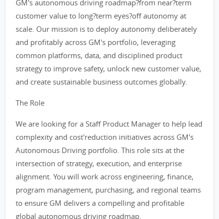
GM's autonomous driving roadmap?from near?term
customer value to long?term eyes?off autonomy at
scale. Our mission is to deploy autonomy deliberately
and profitably across GM's portfolio, leveraging
common platforms, data, and disciplined product
strategy to improve safety, unlock new customer value,
and create sustainable business outcomes globally.
The Role
We are looking for a Staff Product Manager to help lead
complexity and cost'reduction initiatives across GM's
Autonomous Driving portfolio. This role sits at the
intersection of strategy, execution, and enterprise
alignment. You will work across engineering, finance,
program management, purchasing, and regional teams
to ensure GM delivers a compelling and profitable
global autonomous driving roadmap.