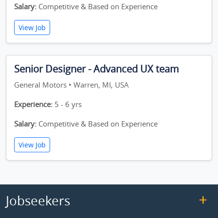
Salary:
Competitive & Based on Experience
View Job
Senior Designer - Advanced UX team
General Motors • Warren, MI, USA
Experience:
5 - 6 yrs
Salary:
Competitive & Based on Experience
View Job
Jobseekers