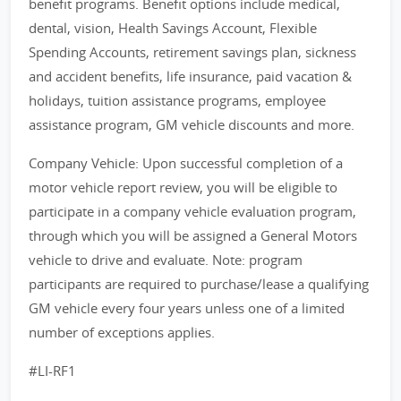
benefit programs. Benefit options include medical,
dental, vision, Health Savings Account, Flexible
Spending Accounts, retirement savings plan, sickness
and accident benefits, life insurance, paid vacation &
holidays, tuition assistance programs, employee
assistance program, GM vehicle discounts and more.
Company Vehicle: Upon successful completion of a
motor vehicle report review, you will be eligible to
participate in a company vehicle evaluation program,
through which you will be assigned a General Motors
vehicle to drive and evaluate. Note: program
participants are required to purchase/lease a qualifying
GM vehicle every four years unless one of a limited
number of exceptions applies.
#LI-RF1