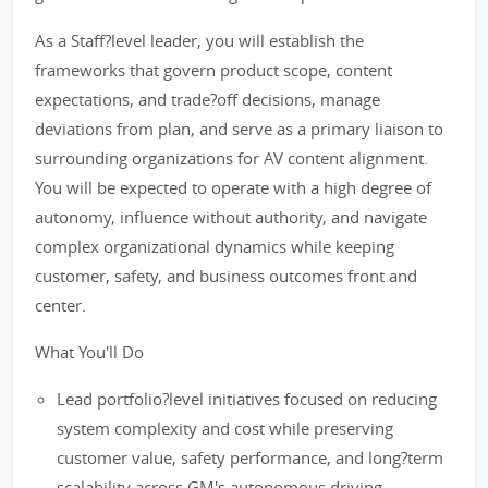
As a Staff?level leader, you will establish the
frameworks that govern product scope, content
expectations, and trade?off decisions, manage
deviations from plan, and serve as a primary liaison to
surrounding organizations for AV content alignment.
You will be expected to operate with a high degree of
autonomy, influence without authority, and navigate
complex organizational dynamics while keeping
customer, safety, and business outcomes front and
center.
What You'll Do
Lead portfolio?level initiatives focused on reducing
system complexity and cost while preserving
customer value, safety performance, and long?term
scalability across GM's autonomous driving