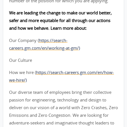
number of the position for which you are applying.
We are leading the change to make our world better,
safer and more equitable for all through our actions
and how we behave. Learn more about:
Our Company (
https://search-
careers.gm.com/en/working-at-gm/)
Our Culture
How we hire (
https://search-careers.gm.com/en/how-
we-hire/)
Our diverse team of employees bring their collective
passion for engineering, technology and design to
deliver on our vision of a world with Zero Crashes, Zero
Emissions and Zero Congestion. We are looking for
adventure-seekers and imaginative thought leaders to