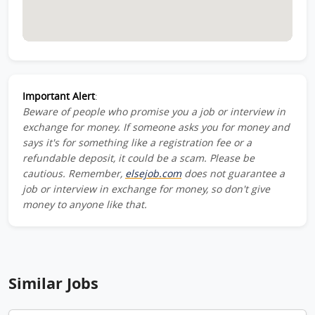
Important Alert
:
Beware of people who promise you a job or interview in
exchange for money. If someone asks you for money and
says it's for something like a registration fee or a
refundable deposit, it could be a scam. Please be
cautious. Remember,
elsejob.com
does not guarantee a
job or interview in exchange for money, so don't give
money to anyone like that.
Similar Jobs