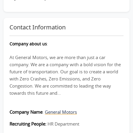
Contact Information
Company about us
:
At General Motors, we are more than just a car
company. We are a company with a bold vision for the
future of transportation. Our goal is to create a world
with Zero Crashes, Zero Emissions, and Zero
Congestion. We are committed to leading the way
towards this future and...
Company Name
:
General Motors
Recruiting People:
HR Department