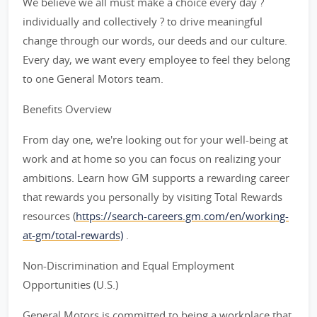
We believe we all must make a choice every day ?
individually and collectively ? to drive meaningful
change through our words, our deeds and our culture.
Every day, we want every employee to feel they belong
to one General Motors team.
Benefits Overview
From day one, we're looking out for your well-being at
work and at home so you can focus on realizing your
ambitions. Learn how GM supports a rewarding career
that rewards you personally by visiting Total Rewards
resources (
https://search-careers.gm.com/en/working-
at-gm/total-rewards)
.
Non-Discrimination and Equal Employment
Opportunities (U.S.)
General Motors is committed to being a workplace that