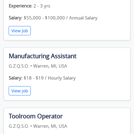
Experience:
2 - 3 yrs
Salary:
$55,000 - $100,000 / Annual Salary
View Job
Manufacturing Assistant
G.Z.Q.S.O. • Warren, MI, USA
Salary:
$18 - $19 / Hourly Salary
View Job
Toolroom Operator
G.Z.Q.S.O. • Warren, MI, USA