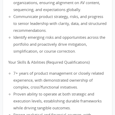
organizations, ensuring alignment on AV content,
sequencing, and expectations globally.
Communicate product strategy, risks, and progress
to senior leadership with clarity, data, and structured
recommendations.
Identify emerging risks and opportunities across the
portfolio and proactively drive mitigation,
simplification, or course correction.
Your Skills & Abilities (Required Qualifications)
7+ years of product management or closely related
experience, with demonstrated ownership of
complex, cross?functional initiatives.
Proven ability to operate at both strategic and
execution levels, establishing durable frameworks
while driving tangible outcomes.
Strong analytical and financial acumen, with