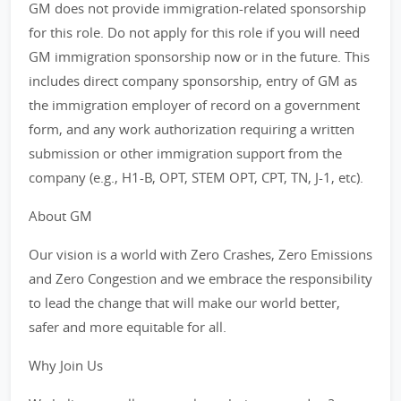
GM does not provide immigration-related sponsorship
for this role. Do not apply for this role if you will need
GM immigration sponsorship now or in the future. This
includes direct company sponsorship, entry of GM as
the immigration employer of record on a government
form, and any work authorization requiring a written
submission or other immigration support from the
company (e.g., H1-B, OPT, STEM OPT, CPT, TN, J-1, etc).
About GM
Our vision is a world with Zero Crashes, Zero Emissions
and Zero Congestion and we embrace the responsibility
to lead the change that will make our world better,
safer and more equitable for all.
Why Join Us