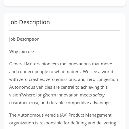
Job Description
Job Description
Why join us?
General Motors pioneers the innovations that move
and connect people to what matters. We see a world
with zero crashes, zero emissions, and zero congestion.
Autonomous vehicles are central to achieving this
vision?where long?term innovation meets safety,
customer trust, and durable competitive advantage.
The Autonomous Vehicle (AV) Product Management
organization is responsible for defining and delivering