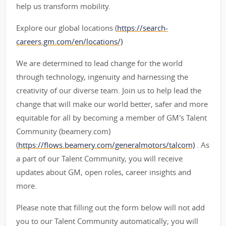
help us transform mobility.
Explore our global locations (
https://search-
careers.gm.com/en/locations/)
We are determined to lead change for the world
through technology, ingenuity and harnessing the
creativity of our diverse team. Join us to help lead the
change that will make our world better, safer and more
equitable for all by becoming a member of GM's Talent
Community (beamery.com)
(
https://flows.beamery.com/generalmotors/talcom)
. As
a part of our Talent Community, you will receive
updates about GM, open roles, career insights and
more.
Please note that filling out the form below will not add
you to our Talent Community automatically; you will