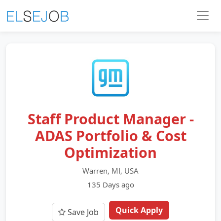
Staff Product Manager -
ADAS Portfolio & Cost
Optimization
Warren, MI, USA
135 Days ago
Quick Apply
Save Job