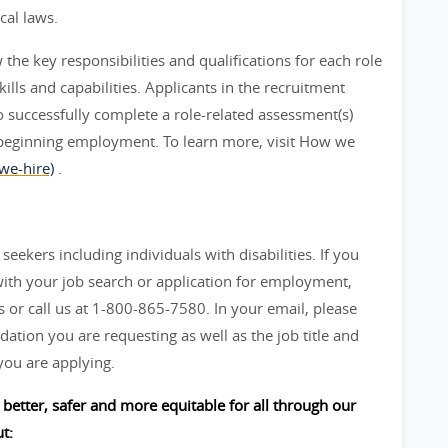
cal laws.
he key responsibilities and qualifications for each role
ills and capabilities. Applicants in the recruitment
 successfully complete a role-related assessment(s)
beginning employment. To learn more, visit How we
we-hire)
.
seekers including individuals with disabilities. If you
ith your job search or application for employment,
 call us at 1-800-865-7580. In your email, please
ation you are requesting as well as the job title and
you are applying.
better, safer and more equitable for all through our
t: