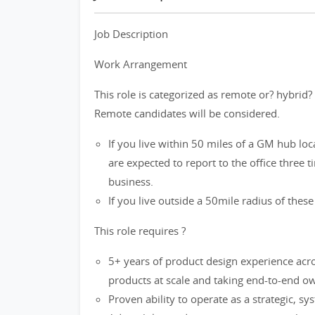
Job Description
Work Arrangement
This role is categorized as remote or? hybrid
Remote candidates will be considered.
If you live within 50 miles of a GM hub lo
are expected to report to the office three 
business.
If you live outside a 50mile radius of these 
This role requires ?
5+ years of product design experience acr
products at scale and taking end-to-end 
Proven ability to operate as a strategic, sy