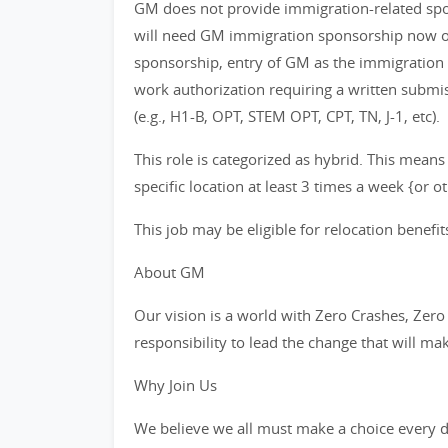
GM does not provide immigration-related spons
will need GM immigration sponsorship now or 
sponsorship, entry of GM as the immigration
work authorization requiring a written subm
(e.g., H1-B, OPT, STEM OPT, CPT, TN, J-1, etc).
This role is categorized as hybrid. This means
specific location at least 3 times a week {or 
This job may be eligible for relocation benefit
About GM
Our vision is a world with Zero Crashes, Ze
responsibility to lead the change that will ma
Why Join Us
We believe we all must make a choice every da