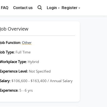
FAQ
Contact us
Login
Register
Job Overview
Job Function:
Other
Job Type:
Full Time
Workplace Type:
Hybrid
Experience Level:
Not Specified
Salary:
$106,600 - $163,400 / Annual Salary
Experience:
5 - 6 yrs