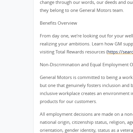
change through our words, our deeds and our
they belong to one General Motors team.
Benefits Overview
From day one, we're looking out for your wel
realizing your ambitions. Learn how GM supp
visiting Total Rewards resources (
https://sea
Non-Discrimination and Equal Employment Opp
General Motors is committed to being a workpl
but one that genuinely fosters inclusion and 
inclusive workplace creates an environment i
products for our customers.
All employment decisions are made on a non-d
national origin, citizenship status, religion, a
orientation, gender identity, status as a veter