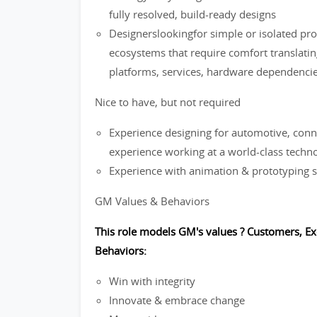
fully resolved, build-ready designs
Designerslookingfor simple or isolated pr
ecosystems that require comfort translatin
platforms, services, hardware dependencies)
Nice to have, but not required
Experience designing for automotive, conn
experience working at a world-class tech
Experience with animation & prototyping s
GM Values & Behaviors
This role models GM's values ? Customers, Ex
Behaviors:
Win with integrity
Innovate & embrace change