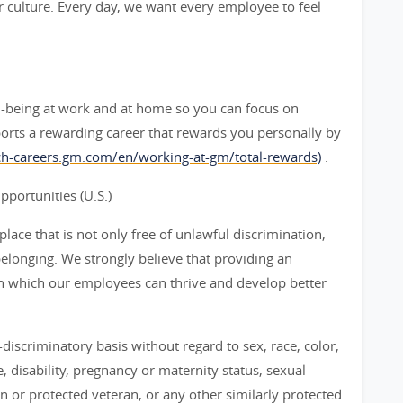
 culture. Every day, we want every employee to feel
l-being at work and at home so you can focus on
orts a rewarding career that rewards you personally by
rch-careers.gm.com/en/working-at-gm/total-rewards)
.
ortunities (U.S.)
ace that is not only free of unlawful discrimination,
belonging. We strongly believe that providing an
n which our employees can thrive and develop better
iscriminatory basis without regard to sex, race, color,
ge, disability, pregnancy or maternity status, sexual
an or protected veteran, or any other similarly protected