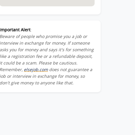
Important Alert
:
Beware of people who promise you a job or
interview in exchange for money. If someone
asks you for money and says it's for something
like a registration fee or a refundable deposit,
it could be a scam. Please be cautious.
Remember,
elsejob.com
does not guarantee a
job or interview in exchange for money, so
don't give money to anyone like that.