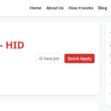
Home
About Us
How it works
Blog
- HID
Save Job
Quick Apply