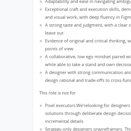
Adaptability and ease in navigating ambigu
Exceptional craft and execution skills, dem
and visual work, with deep fluency in Fig
A strong taste and judgment, with a clear s
leave out
Evidence of original and critical thinking, w
points of view
A collaborative, low ego mindset paired wi
while able to take a stand and own decisi
A designer with strong communication and sto
design rational and trade-offs to cross-fun
This role is not for
Pixel executors.We'relooking for designe
solutions through deliberate design decisi
incremental details
Strategy-only designers orwireframers. This 