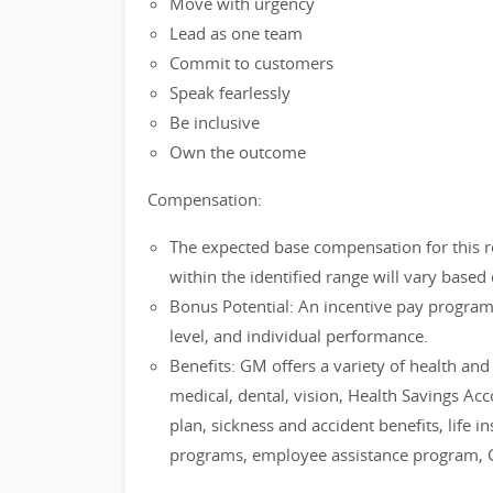
Move with urgency
Lead as one team
Commit to customers
Speak fearlessly
Be inclusive
Own the outcome
Compensation:
The expected base compensation for this r
within the identified range will vary based 
Bonus Potential: An incentive pay progra
level, and individual performance.
Benefits: GM offers a variety of health an
medical, dental, vision, Health Savings Ac
plan, sickness and accident benefits, life i
programs, employee assistance program, 