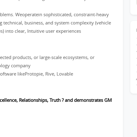
oblems. Weoperatein sophisticated, constraint-heavy
g technical, business, and system complexity (vehicle
 into clear, Intuitive user experiences
ected products, or large-scale ecosystems, or
nology company
oftware likeProtopie, Rive, Lovable
cellence, Relationships, Truth ? and demonstrates GM