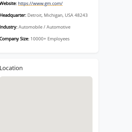
Website:
https://www.gm.com/
Headquarter:
Detroit, Michigan, USA 48243
Industry:
Automobile / Automotive
Company Size:
10000+ Employees
Location