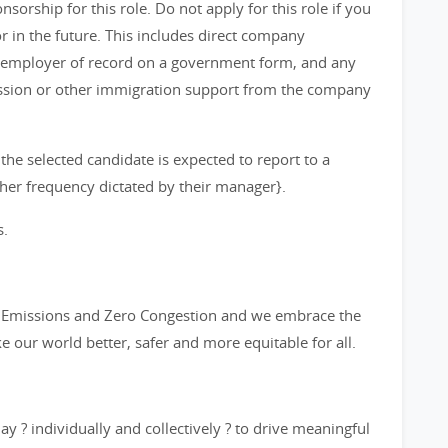
orship for this role. Do not apply for this role if you
in the future. This includes direct company
 employer of record on a government form, and any
ission or other immigration support from the company
 the selected candidate is expected to report to a
other frequency dictated by their manager}.
s.
ro Emissions and Zero Congestion and we embrace the
ke our world better, safer and more equitable for all.
y ? individually and collectively ? to drive meaningful