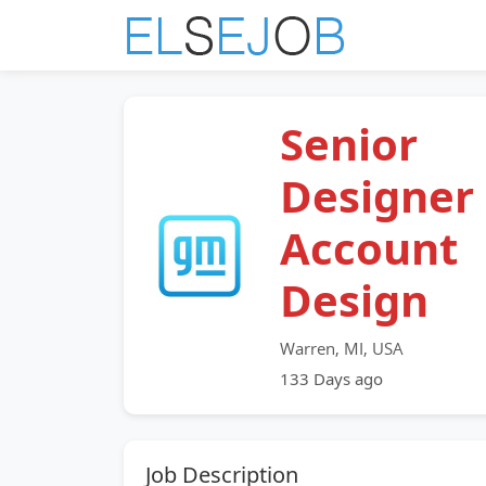
Senior
Designer 
Account
Design
Warren, MI, USA
133 Days ago
Job Description