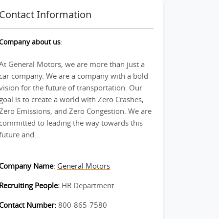
Contact Information
Company about us
:
At General Motors, we are more than just a
car company. We are a company with a bold
vision for the future of transportation. Our
goal is to create a world with Zero Crashes,
Zero Emissions, and Zero Congestion. We are
committed to leading the way towards this
future and...
Company Name
:
General Motors
Recruiting People:
HR Department
Contact Number:
800-865-7580