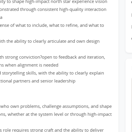
ity to shape high-impact north star experience vision
onstrated through consistent high-quality interaction
ma
ense of what to include, what to refine, and what to
ith the ability to clearly articulate and own design
th strong conviction?open to feedback and iteration,
ons when alignment is needed
rytelling skills, with the ability to clearly explain
ctional partners and senior leadership
rs who own problems, challenge assumptions, and shape
ons, whether at the system level or through high-impact
role requires strong craft and the ability to deliver