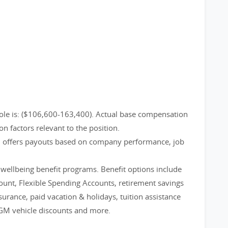
ole is: ($106,600-163,400). Actual base compensation
on factors relevant to the position.
m offers payouts based on company performance, job
d wellbeing benefit programs. Benefit options include
count, Flexible Spending Accounts, retirement savings
nsurance, paid vacation & holidays, tuition assistance
GM vehicle discounts and more.