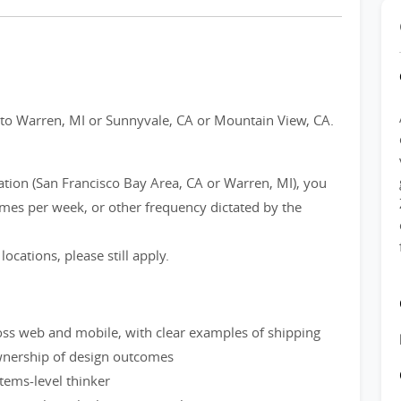
? to Warren, MI or Sunnyvale, CA or Mountain View, CA.
cation (San Francisco Bay Area, CA or Warren, MI), you
times per week, or other frequency dictated by the
locations, please still apply.
oss web and mobile, with clear examples of shipping
ownership of design outcomes
stems-level thinker