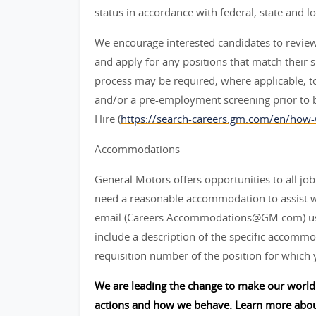
status in accordance with federal, state and lo
We encourage interested candidates to review t
and apply for any positions that match their sk
process may be required, where applicable, to
and/or a pre-employment screening prior to 
Hire (
https://search-careers.gm.com/en/how-
Accommodations
General Motors offers opportunities to all job 
need a reasonable accommodation to assist w
email (Careers.Accommodations@GM.com) us or
include a description of the specific accommod
requisition number of the position for which 
We are leading the change to make our world 
actions and how we behave. Learn more abou