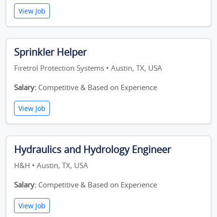
View Job
Sprinkler Helper
Firetrol Protection Systems • Austin, TX, USA
Salary:
Competitive & Based on Experience
View Job
Hydraulics and Hydrology Engineer
H&H • Austin, TX, USA
Salary:
Competitive & Based on Experience
View Job