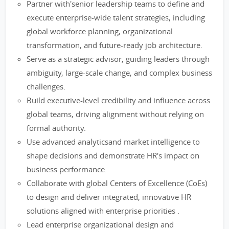
Partner with'senior leadership teams to define and
execute enterprise-wide talent strategies, including
global workforce planning, organizational
transformation, and future-ready job architecture.
Serve as a strategic advisor, guiding leaders through
ambiguity, large-scale change, and complex business
challenges.
Build executive-level credibility and influence across
global teams, driving alignment without relying on
formal authority.
Use advanced analyticsand market intelligence to
shape decisions and demonstrate HR's impact on
business performance.
Collaborate with global Centers of Excellence (CoEs)
to design and deliver integrated, innovative HR
solutions aligned with enterprise priorities .
Lead enterprise organizational design and