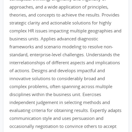
approaches, and a wide application of principles,
theories, and concepts to achieve the results. Provides
strategic clarity and actionable solutions for highly
complex HR issues impacting multiple geographies and
business units. Applies advanced diagnostic
frameworks and scenario modeling to resolve non-
standard, enterprise-level challenges. Understands the
interrelationships of different aspects and implications
of actions. Designs and develops impactful and
innovative solutions to considerably broad and
complex problems, often spanning across multiple
disciplines within the business unit. Exercises
independent judgement in selecting methods and
evaluating criteria for obtaining results. Expertly adapts
communication style and uses persuasion and
occasionally negotiation to convince others to accept