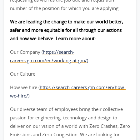
number of the position for which you are applying.
We are leading the change to make our world better,
safer and more equitable for all through our actions
and how we behave. Learn more about:
Our Company (
https://search-
careers.gm.com/en/working-at-gm/)
Our Culture
How we hire (
https://search-careers.gm.com/en/how-
we-hire/)
Our diverse team of employees bring their collective
passion for engineering, technology and design to
deliver on our vision of a world with Zero Crashes, Zero
Emissions and Zero Congestion. We are looking for