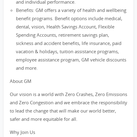
and individual performance.
Benefits: GM offers a variety of health and wellbeing
benefit programs. Benefit options include medical,
dental, vision, Health Savings Account, Flexible
Spending Accounts, retirement savings plan,
sickness and accident benefits, life insurance, paid
vacation & holidays, tuition assistance programs,
employee assistance program, GM vehicle discounts
and more.
About GM
Our vision is a world with Zero Crashes, Zero Emissions
and Zero Congestion and we embrace the responsibility
to lead the change that will make our world better,
safer and more equitable for all.
Why Join Us