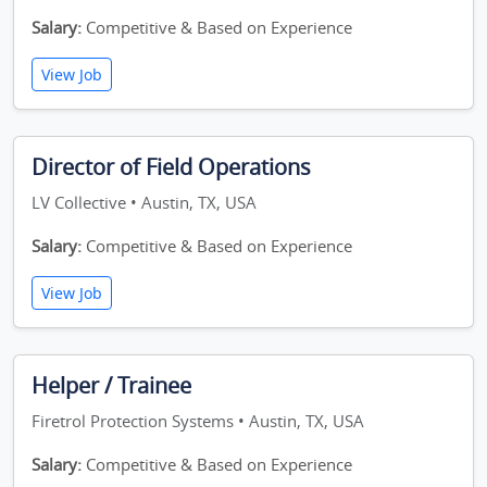
Salary:
Competitive & Based on Experience
View Job
Director of Field Operations
LV Collective • Austin, TX, USA
Salary:
Competitive & Based on Experience
View Job
Helper / Trainee
Firetrol Protection Systems • Austin, TX, USA
Salary:
Competitive & Based on Experience