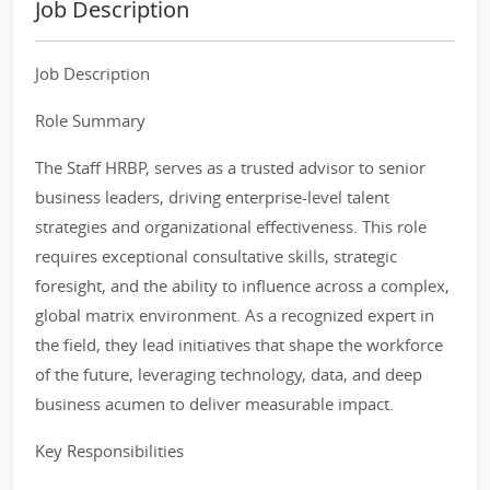
Job Description
Job Description
Role Summary
The Staff HRBP, serves as a trusted advisor to senior
business leaders, driving enterprise-level talent
strategies and organizational effectiveness. This role
requires exceptional consultative skills, strategic
foresight, and the ability to influence across a complex,
global matrix environment. As a recognized expert in
the field, they lead initiatives that shape the workforce
of the future, leveraging technology, data, and deep
business acumen to deliver measurable impact.
Key Responsibilities