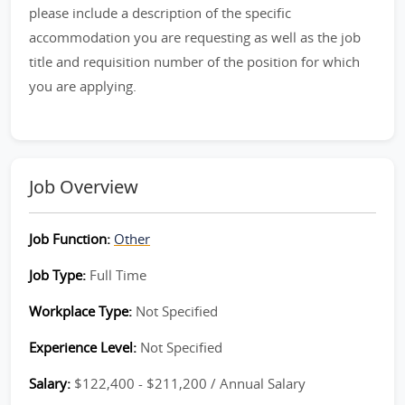
please include a description of the specific
accommodation you are requesting as well as the job
title and requisition number of the position for which
you are applying.
Job Overview
Job Function:
Other
Job Type:
Full Time
Workplace Type:
Not Specified
Experience Level:
Not Specified
Salary:
$122,400 - $211,200 / Annual Salary