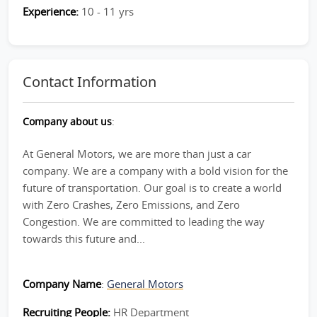
Experience:
10 - 11 yrs
Contact Information
Company about us
:
At General Motors, we are more than just a car
company. We are a company with a bold vision for the
future of transportation. Our goal is to create a world
with Zero Crashes, Zero Emissions, and Zero
Congestion. We are committed to leading the way
towards this future and...
Company Name
:
General Motors
Recruiting People:
HR Department