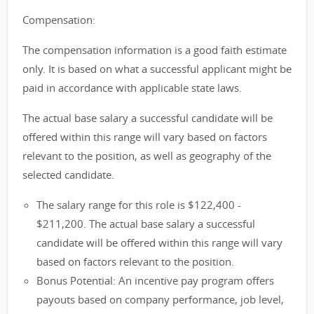
Compensation:
The compensation information is a good faith estimate
only. It is based on what a successful applicant might be
paid in accordance with applicable state laws.
The actual base salary a successful candidate will be
offered within this range will vary based on factors
relevant to the position, as well as geography of the
selected candidate.
The salary range for this role is $122,400 -
$211,200. The actual base salary a successful
candidate will be offered within this range will vary
based on factors relevant to the position.
Bonus Potential: An incentive pay program offers
payouts based on company performance, job level,