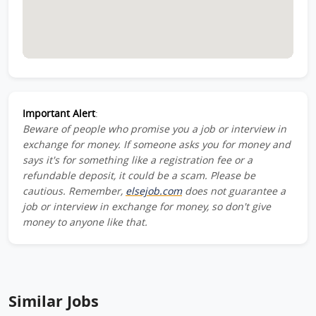
Important Alert
:
Beware of people who promise you a job or interview in
exchange for money. If someone asks you for money and
says it's for something like a registration fee or a
refundable deposit, it could be a scam. Please be
cautious. Remember,
elsejob.com
does not guarantee a
job or interview in exchange for money, so don't give
money to anyone like that.
Similar Jobs