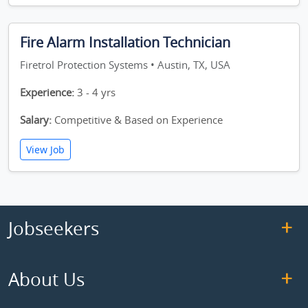
Fire Alarm Installation Technician
Firetrol Protection Systems • Austin, TX, USA
Experience:
3 - 4 yrs
Salary:
Competitive & Based on Experience
View Job
Jobseekers
About Us