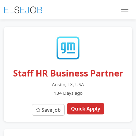
Staff HR Business Partner
Austin, TX, USA
134 Days ago
Quick Apply
Save Job