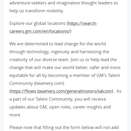
adventure-seekers and imaginative thought leaders to
help us transform mobility.
Explore our global locations (
https://search-
careers.gm.com/en/locations/)
We are determined to lead change for the world
through technology, ingenuity and harnessing the
creativity of our diverse team. Join us to help lead the
change that will make our world better, safer and more
equitable for all by becoming a member of GM's Talent
Community (beamery.com)
(
https://flows.beamery.com/generalmotors/talcom)
. As
a part of our Talent Community, you will receive
updates about GM, open roles, career insights and
more.
Please note that filling out the form below will not add