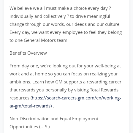
We believe we all must make a choice every day ?
individually and collectively ? to drive meaningful
change through our words, our deeds and our culture.
Every day, we want every employee to feel they belong
to one General Motors team.
Benefits Overview
From day one, we're looking out for your well-being at
work and at home so you can focus on realizing your
ambitions. Learn how GM supports a rewarding career
that rewards you personally by visiting Total Rewards
resources (
https://search-careers.gm.com/en/working-
at-gm/total-rewards)
.
Non-Discrimination and Equal Employment
Opportunities (U.S.)