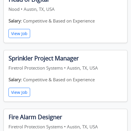
Nood • Austin, TX, USA
Salary:
Competitive & Based on Experience
View Job
Sprinkler Project Manager
Firetrol Protection Systems • Austin, TX, USA
Salary:
Competitive & Based on Experience
View Job
Fire Alarm Designer
Firetrol Protection Systems • Austin, TX, USA