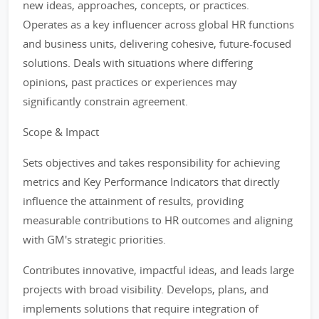
new ideas, approaches, concepts, or practices.
Operates as a key influencer across global HR functions
and business units, delivering cohesive, future-focused
solutions. Deals with situations where differing
opinions, past practices or experiences may
significantly constrain agreement.
Scope & Impact
Sets objectives and takes responsibility for achieving
metrics and Key Performance Indicators that directly
influence the attainment of results, providing
measurable contributions to HR outcomes and aligning
with GM's strategic priorities.
Contributes innovative, impactful ideas, and leads large
projects with broad visibility. Develops, plans, and
implements solutions that require integration of