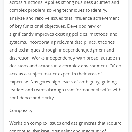
across functions. Applies strong business acumen and
complex problem-solving techniques to identify,
analyze and resolve issues that influence achievement
of key functional objectives. Develops new or
significantly improves existing policies, methods, and
systems. incorporating relevant disciplines, theories,
and techniques through independent judgment and
discretion. Works independently with broad latitude in
decisions and actions in a complex environment. Often
acts as a subject matter expert in their area of
expertise. Navigates high levels of ambiguity, guiding
leaders and teams through transformational shifts with
confidence and clarity.
Complexity
Works on complex issues and assignments that require
conceptual thinking, originality and ingenuity of