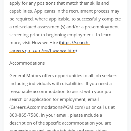
apply for any positions that match their skills and
capabilities. Applicants in the recruitment process may
be required, where applicable, to successfully complete
a role-related assessment(s) and/or a pre-employment
screening prior to beginning employment. To learn
more, visit How we Hire (
https://search-
careers.gm.com/en/how-we-hire)
.
Accommodations
General Motors offers opportunities to all job seekers
including individuals with disabilities. If you need a
reasonable accommodation to assist with your job
search or application for employment, email
(Careers.Accommodations@GM.com) us or call us at
800-865-7580. In your email, please include a
description of the specific accommodation you are
requesting as well as the job title and requisition