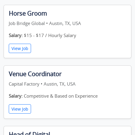
Horse Groom
Job Bridge Global • Austin, TX, USA
Salary:
$15 - $17 / Hourly Salary
View Job
Venue Coordinator
Capital Factory • Austin, TX, USA
Salary:
Competitive & Based on Experience
View Job
Head of Digital