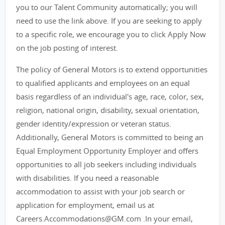
you to our Talent Community automatically; you will
need to use the link above. If you are seeking to apply
to a specific role, we encourage you to click Apply Now
on the job posting of interest.
The policy of General Motors is to extend opportunities
to qualified applicants and employees on an equal
basis regardless of an individual's age, race, color, sex,
religion, national origin, disability, sexual orientation,
gender identity/expression or veteran status.
Additionally, General Motors is committed to being an
Equal Employment Opportunity Employer and offers
opportunities to all job seekers including individuals
with disabilities. If you need a reasonable
accommodation to assist with your job search or
application for employment, email us at
Careers.Accommodations@GM.com .In your email,