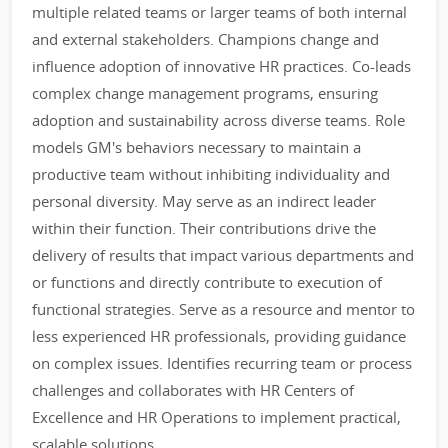
multiple related teams or larger teams of both internal
and external stakeholders. Champions change and
influence adoption of innovative HR practices. Co-leads
complex change management programs, ensuring
adoption and sustainability across diverse teams. Role
models GM's behaviors necessary to maintain a
productive team without inhibiting individuality and
personal diversity. May serve as an indirect leader
within their function. Their contributions drive the
delivery of results that impact various departments and
or functions and directly contribute to execution of
functional strategies. Serve as a resource and mentor to
less experienced HR professionals, providing guidance
on complex issues. Identifies recurring team or process
challenges and collaborates with HR Centers of
Excellence and HR Operations to implement practical,
scalable solutions.