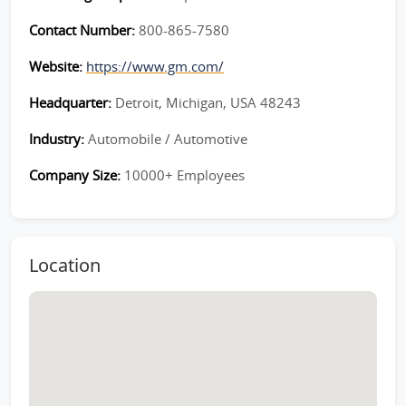
Contact Number:
800-865-7580
Website:
https://www.gm.com/
Headquarter:
Detroit, Michigan, USA 48243
Industry:
Automobile / Automotive
Company Size:
10000+ Employees
Location