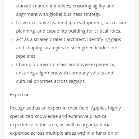
transformation initiatives, ensuring agility and
alignment with global business strategy.
Drive executive leadership development, succession
planning, and capability building for critical roles.
Act as a strategic talent architect, identifying gaps
and shaping strategies to strengthen leadership
pipelines.
Champion a world-class employee experience,
ensuring alignment with company values and
cultural priorities across regions.
Expertise
Recognized as an expert in their field. Applies highly
specialized knowledge and extensive practical
experience in the area, as well as organizational
expertise across multiple areas within a function or