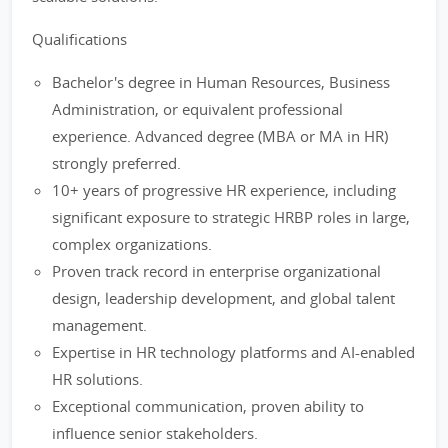
Qualifications
Bachelor's degree in Human Resources, Business
Administration, or equivalent professional
experience. Advanced degree (MBA or MA in HR)
strongly preferred.
10+ years of progressive HR experience, including
significant exposure to strategic HRBP roles in large,
complex organizations.
Proven track record in enterprise organizational
design, leadership development, and global talent
management.
Expertise in HR technology platforms and AI-enabled
HR solutions.
Exceptional communication, proven ability to
influence senior stakeholders.