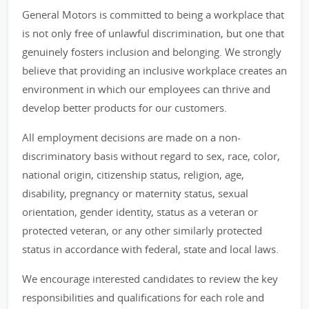
General Motors is committed to being a workplace that
is not only free of unlawful discrimination, but one that
genuinely fosters inclusion and belonging. We strongly
believe that providing an inclusive workplace creates an
environment in which our employees can thrive and
develop better products for our customers.
All employment decisions are made on a non-
discriminatory basis without regard to sex, race, color,
national origin, citizenship status, religion, age,
disability, pregnancy or maternity status, sexual
orientation, gender identity, status as a veteran or
protected veteran, or any other similarly protected
status in accordance with federal, state and local laws.
We encourage interested candidates to review the key
responsibilities and qualifications for each role and