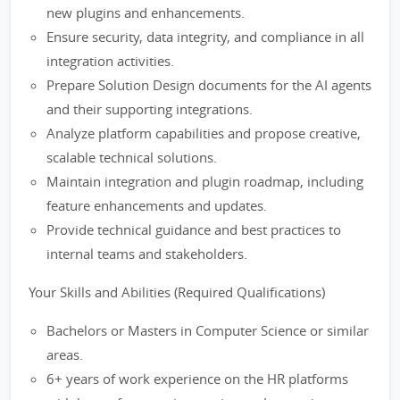
new plugins and enhancements.
Ensure security, data integrity, and compliance in all
integration activities.
Prepare Solution Design documents for the AI agents
and their supporting integrations.
Analyze platform capabilities and propose creative,
scalable technical solutions.
Maintain integration and plugin roadmap, including
feature enhancements and updates.
Provide technical guidance and best practices to
internal teams and stakeholders.
Your Skills and Abilities (Required Qualifications)
Bachelors or Masters in Computer Science or similar
areas.
6+ years of work experience on the HR platforms