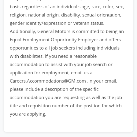
basis regardless of an individual's age, race, color, sex,
religion, national origin, disability, sexual orientation,
gender identity/expression or veteran status.
Additionally, General Motors is committed to being an
Equal Employment Opportunity Employer and offers
opportunities to all job seekers including individuals
with disabilities. If you need a reasonable
accommodation to assist with your job search or
application for employment, email us at
Careers.Accommodations@GM.com .In your email,
please include a description of the specific
accommodation you are requesting as well as the job
title and requisition number of the position for which
you are applying.