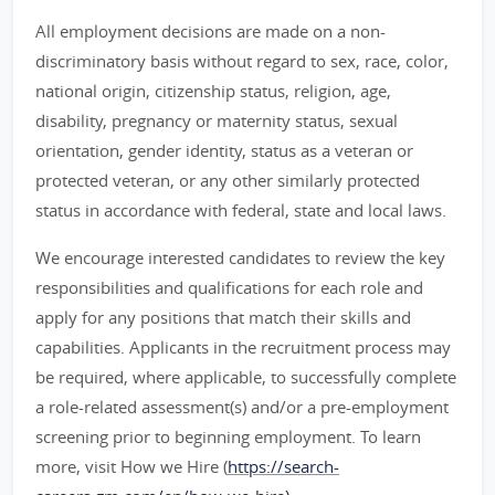
All employment decisions are made on a non-
discriminatory basis without regard to sex, race, color,
national origin, citizenship status, religion, age,
disability, pregnancy or maternity status, sexual
orientation, gender identity, status as a veteran or
protected veteran, or any other similarly protected
status in accordance with federal, state and local laws.
We encourage interested candidates to review the key
responsibilities and qualifications for each role and
apply for any positions that match their skills and
capabilities. Applicants in the recruitment process may
be required, where applicable, to successfully complete
a role-related assessment(s) and/or a pre-employment
screening prior to beginning employment. To learn
more, visit How we Hire (
https://search-