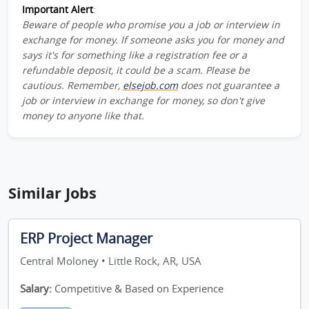
Important Alert
:
Beware of people who promise you a job or interview in
exchange for money. If someone asks you for money and
says it's for something like a registration fee or a
refundable deposit, it could be a scam. Please be
cautious. Remember,
elsejob.com
does not guarantee a
job or interview in exchange for money, so don't give
money to anyone like that.
Similar Jobs
ERP Project Manager
Central Moloney • Little Rock, AR, USA
Salary:
Competitive & Based on Experience