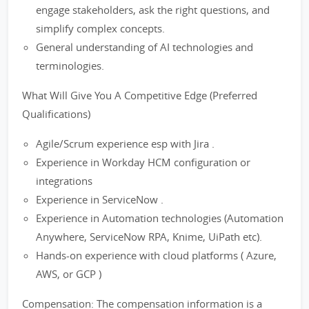
engage stakeholders, ask the right questions, and
simplify complex concepts.
General understanding of AI technologies and
terminologies.
What Will Give You A Competitive Edge (Preferred
Qualifications)
Agile/Scrum experience esp with Jira .
Experience in Workday HCM configuration or
integrations
Experience in ServiceNow .
Experience in Automation technologies (Automation
Anywhere, ServiceNow RPA, Knime, UiPath etc).
Hands-on experience with cloud platforms ( Azure,
AWS, or GCP )
Compensation: The compensation information is a