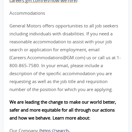
careers.gm.com/en/how-we-hire)
.
Accommodations
General Motors offers opportunities to all job seekers
including individuals with disabilities. If you need a
reasonable accommodation to assist with your job
search or application for employment, email
(Careers.Accommodations@GM.com) us or call us at 1-
800-865-7580. In your email, please include a
description of the specific accommodation you are
requesting as well as the job title and requisition
number of the position for which you are applying.
We are leading the change to make our world better,
safer and more equitable for all through our actions
and how we behave. Learn more about:
Our Company (
https://search-