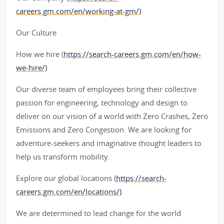
careers.gm.com/en/working-at-gm/)
Our Culture
How we hire (
https://search-careers.gm.com/en/how-
we-hire/)
Our diverse team of employees bring their collective
passion for engineering, technology and design to
deliver on our vision of a world with Zero Crashes, Zero
Emissions and Zero Congestion. We are looking for
adventure-seekers and imaginative thought leaders to
help us transform mobility.
Explore our global locations (
https://search-
careers.gm.com/en/locations/)
We are determined to lead change for the world