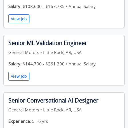
Salary:
$108,600 - $167,785 / Annual Salary
View Job
Senior ML Validation Engineer
General Motors • Little Rock, AR, USA
Salary:
$144,700 - $261,300 / Annual Salary
View Job
Senior Conversational AI Designer
General Motors • Little Rock, AR, USA
Experience:
5 - 6 yrs