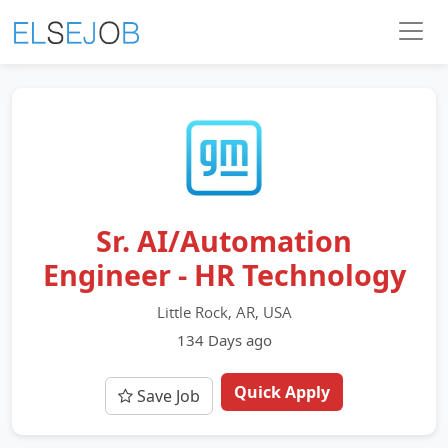
Sr. AI/Automation
Engineer - HR Technology
Little Rock, AR, USA
134 Days ago
Quick Apply
Save Job