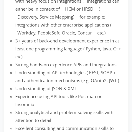
with heavy focus on integrations . _Integrations can
either be in context of_ _HCM or HRSD_ _(_
_Discovery, Service Mapping)_ _for example:
integrations with other enterprise applications (_
_Workday, PeopleSoft, Oracle, Concur_ _etc.)._
3+ years of back-end development experience in at
least one programming language ( Python, Java, C++
etc).
Strong hands-on experience APIs and integrations:
Understanding of API technologies ( REST, SOAP )
and authentication mechanisms (e.g. OAuth2, JWT ).
Understanding of JSON & XML .
Experience using API tools like Postman or
Insomnia.
Strong analytical and problem-solving skills with
attention to detail.
Excellent consulting and communication skills to