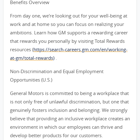
Benefits Overview
From day one, we're looking out for your well-being at
work and at home so you can focus on realizing your
ambitions. Learn how GM supports a rewarding career
that rewards you personally by visiting Total Rewards
resources (
https://search-careers.gm.com/en/working-
at-gm/total-rewards)
.
Non-Discrimination and Equal Employment
Opportunities (U.S.)
General Motors is committed to being a workplace that
is not only free of unlawful discrimination, but one that
genuinely fosters inclusion and belonging. We strongly
believe that providing an inclusive workplace creates an
environment in which our employees can thrive and
develop better products for our customers.