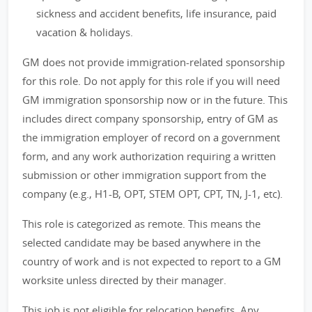
sickness and accident benefits, life insurance, paid
vacation & holidays.
GM does not provide immigration-related sponsorship
for this role. Do not apply for this role if you will need
GM immigration sponsorship now or in the future. This
includes direct company sponsorship, entry of GM as
the immigration employer of record on a government
form, and any work authorization requiring a written
submission or other immigration support from the
company (e.g., H1-B, OPT, STEM OPT, CPT, TN, J-1, etc).
This role is categorized as remote. This means the
selected candidate may be based anywhere in the
country of work and is not expected to report to a GM
worksite unless directed by their manager.
This job is not eligible for relocation benefits. Any