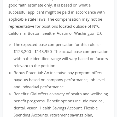
good faith estimate only. It is based on what a
successful applicant might be paid in accordance with
applicable state laws. The compensation may not be
representative for positions located outside of NYC,
California, Boston, Seattle, Austin or Washington D.C.
The expected base compensation for this role is :
$123,200 - $143,950. The actual base compensation
within the identified range will vary based on factors
relevant to the position.
Bonus Potential: An incentive pay program offers
payouts based on company performance, job level,
and individual performance.
Benefits: GM offers a variety of health and wellbeing
benefit programs. Benefit options include medical,
dental, vision, Health Savings Account, Flexible
Spending Accounts, retirement savings plan,