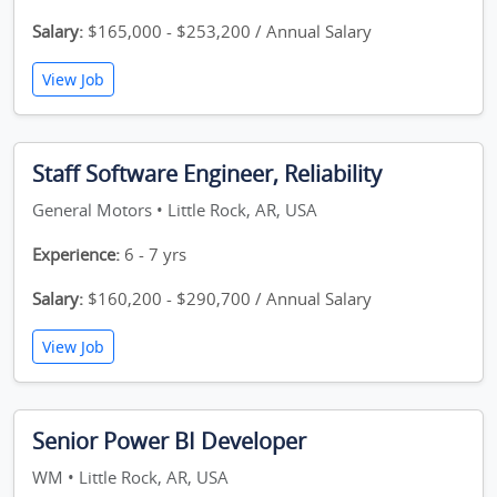
Salary:
$165,000 - $253,200 / Annual Salary
View Job
Staff Software Engineer, Reliability
General Motors • Little Rock, AR, USA
Experience:
6 - 7 yrs
Salary:
$160,200 - $290,700 / Annual Salary
View Job
Senior Power BI Developer
WM • Little Rock, AR, USA