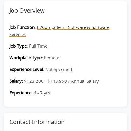
Job Overview
Job Function:
IT/Computers - Software & Software
Services
Job Type:
Full Time
Workplace Type:
Remote
Experience Level:
Not Specified
Salary:
$123,200 - $143,950 / Annual Salary
Experience:
6 - 7 yrs
Contact Information