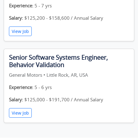
Experience:
5 - 7 yrs
Salary:
$125,200 - $158,600 / Annual Salary
View Job
Senior Software Systems Engineer,
Behavior Validation
General Motors • Little Rock, AR, USA
Experience:
5 - 6 yrs
Salary:
$125,000 - $191,700 / Annual Salary
View Job