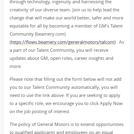
through technology, ingenuity and harnessing the
creativity of our diverse team. Join us to help lead the
change that will make our world better, safer and more
equitable for all by becoming a member of GM's Talent
Community (beamery.com)
(
https://flows.beamery.com/generalmotors/talcom)
. As
a part of our Talent Community, you will receive
updates about GM, open roles, career insights and
more.
Please note that filling out the form below will not add
you to our Talent Community automatically; you will
need to use the link above. If you are seeking to apply
to a specific role, we encourage you to click Apply Now
on the job posting of interest.
The policy of General Motors is to extend opportunities
to qualified applicants and employees on an equal