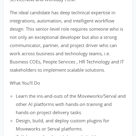
The ideal candidate has deep technical expertise in
integrations, automation, and intelligent workflow
design. This senior-level role requires someone who is
not only an exceptional developer but also a strong
communicator, partner, and project driver who can
work across business and technology teams, i.e.
Business COEs, People Services , HR Technology and IT
stakeholders to implement scalable solutions.
What You'll Do
Learn the ins-and-outs of the Moveworks/Serval and
other AI platforms with hands-on training and
hands-on project delivery tasks.
Design, build, and deploy custom plugins for
Moveworks or Serval platforms.