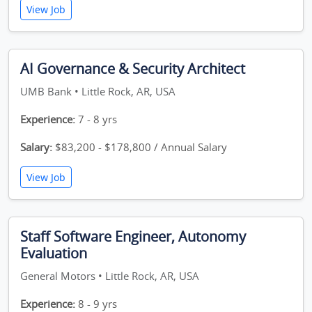
View Job
AI Governance & Security Architect
UMB Bank • Little Rock, AR, USA
Experience:
7 - 8 yrs
Salary:
$83,200 - $178,800 / Annual Salary
View Job
Staff Software Engineer, Autonomy
Evaluation
General Motors • Little Rock, AR, USA
Experience:
8 - 9 yrs