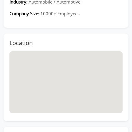
Industry:
Automobile / Automotive
Company Size:
10000+ Employees
Location