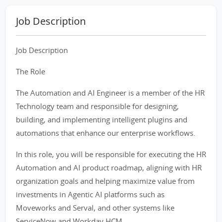
Job Description
Job Description
The Role
The Automation and AI Engineer is a member of the HR
Technology team and responsible for designing,
building, and implementing intelligent plugins and
automations that enhance our enterprise workflows.
In this role, you will be responsible for executing the HR
Automation and AI product roadmap, aligning with HR
organization goals and helping maximize value from
investments in Agentic AI platforms such as
Moveworks and Serval, and other systems like
ServiceNow and Workday HCM.