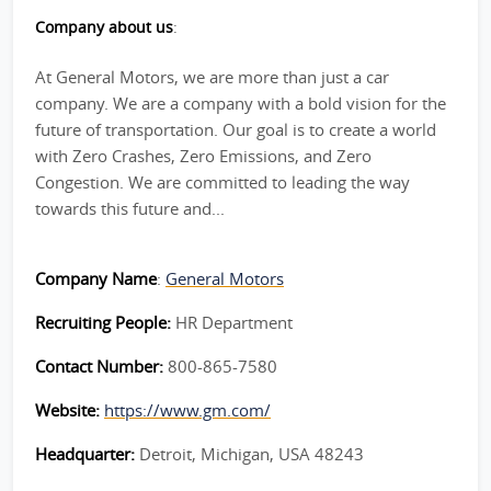
Company about us
:
At General Motors, we are more than just a car
company. We are a company with a bold vision for the
future of transportation. Our goal is to create a world
with Zero Crashes, Zero Emissions, and Zero
Congestion. We are committed to leading the way
towards this future and...
Company Name
:
General Motors
Recruiting People:
HR Department
Contact Number:
800-865-7580
Website:
https://www.gm.com/
Headquarter:
Detroit, Michigan, USA 48243