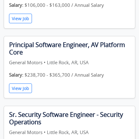
Salary:
$106,000 - $163,000 / Annual Salary
View Job
Principal Software Engineer, AV Platform
Core
General Motors • Little Rock, AR, USA
Salary:
$238,700 - $365,700 / Annual Salary
View Job
Sr. Security Software Engineer - Security
Operations
General Motors • Little Rock, AR, USA