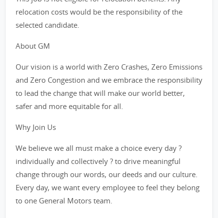
relocation costs would be the responsibility of the
selected candidate.
About GM
Our vision is a world with Zero Crashes, Zero Emissions
and Zero Congestion and we embrace the responsibility
to lead the change that will make our world better,
safer and more equitable for all.
Why Join Us
We believe we all must make a choice every day ?
individually and collectively ? to drive meaningful
change through our words, our deeds and our culture.
Every day, we want every employee to feel they belong
to one General Motors team.