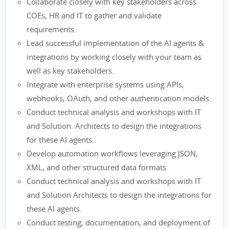
Collaborate closely with key stakeholders across
COEs, HR and IT to gather and validate
requirements.
Lead successful implementation of the AI agents &
integrations by working closely with your team as
well as key stakeholders.
Integrate with enterprise systems using APIs,
webhooks, OAuth, and other authentication models.
Conduct technical analysis and workshops with IT
and Solution. Architects to design the integrations
for these AI agents.
Develop automation workflows leveraging JSON,
XML, and other structured data formats.
Conduct technical analysis and workshops with IT
and Solution Architects to design the integrations for
these AI agents.
Conduct testing, documentation, and deployment of