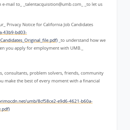
an e-mail to_ _talentacquisition@umb.com_ _to let us
 our_ Privacy Notice for California Job Candidates
7a-43b9-bd03-
andidates_Original_file.pdf)
_to understand how we
when you apply for employment with UMB._
, consultants, problem solvers, friends, community
ou make the best of every moment with a financial
aprimocdn.net/umb/8cf58ce2-e9d6-4621-b60a-
.pdf)