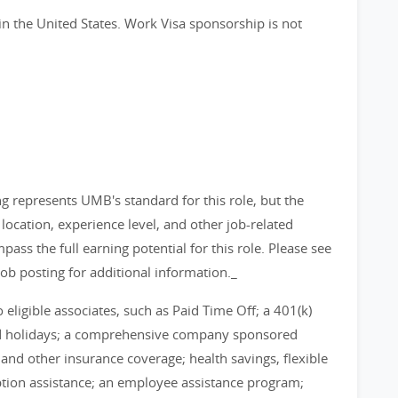
in the United States. Work Visa sponsorship is not
g represents UMB's standard for this role, but the
ocation, experience level, and other job-related
pass the full earning potential for this role. Please see
job posting for additional information._
eligible associates, such as Paid Time Off; a 401(k)
id holidays; a comprehensive company sponsored
, and other insurance coverage; health savings, flexible
tion assistance; an employee assistance program;