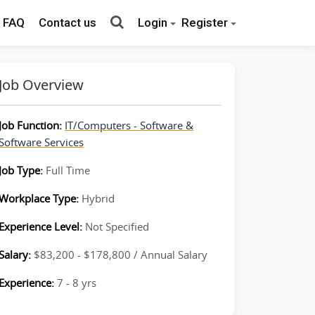
FAQ
Contact us
Login
Register
Job Overview
Job Function:
IT/Computers - Software &
Software Services
Job Type:
Full Time
Workplace Type:
Hybrid
Experience Level:
Not Specified
Salary:
$83,200 - $178,800 / Annual Salary
Experience:
7 - 8 yrs