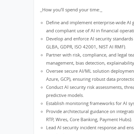
_How you'll spend your time:_
Define and implement enterprise-wide AI g
and compliant use of AI in financial operat
Develop and enforce AI security standards 
GLBA, GDPR, ISO 42001, NIST AI RMF).
Partner with risk, compliance, and legal te
management, bias detection, explainability,
Oversee secure AI/ML solution deploymen
Azure, GCP), ensuring robust data protecti
Conduct AI security risk assessments, thre
predictive models.
Establish monitoring frameworks for AI syst
Provide architectural guidance on integrat
RTP, Wires, Core Banking, Payment Hubs).
Lead AI security incident response and en