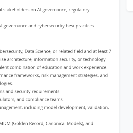
nal stakeholders on AI governance, regulatory
AI governance and cybersecurity best practices.
rsecurity, Data Science, or related field and at least 7
ise architecture, information security, or technology
valent combination of education and work experience.
rnance frameworks, risk management strategies, and
ogies.
ions and security requirements.
gulators, and compliance teams.
management, including model development, validation,
 MDM (Golden Record, Canonical Models), and
.