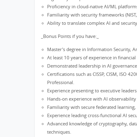
Proficiency in cloud-native AI/ML platfor
Familiarity with security frameworks (NIST
Ability to translate complex AI and securit
_Bonus Points if you have:_
Master's degree in Information Security, Arti
At least 10 years of experience in financial
Demonstrated leadership in AI governance, c
Certifications such as CISSP, CISM, ISO 42
Professional.
Experience presenting to executive leaders
Hands-on experience with AI observability t
Familiarity with secure federated learning,
Experience leading cross-functional AI secur
Advanced knowledge of cryptography, data
techniques.