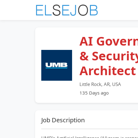
AI Gover
& Securit
Architect
Little Rock, AR, USA
135 Days ago
Job Description