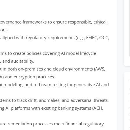
overnance frameworks to ensure responsible, ethical,
ions.
aligned with regulatory requirements (e.g., FFIEC, OCC,
ams to create policies covering AI model lifecycle
 and auditability.
t in both on-premises and cloud environments (AWS,
on and encryption practices.
at modeling, and red team testing for generative AI and
ems to track drift, anomalies, and adversarial threats.
ing AI platforms with existing banking systems (ACH,
sure remediation processes meet financial regulatory