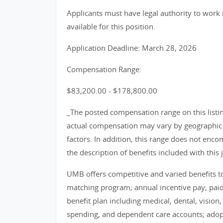
Applicants must have legal authority to work 
available for this position.
Application Deadline: March 28, 2026
Compensation Range:
$83,200.00 - $178,800.00
_The posted compensation range on this listin
actual compensation may vary by geographic l
factors. In addition, this range does not encom
the description of benefits included with this 
UMB offers competitive and varied benefits to 
matching program; annual incentive pay; pa
benefit plan including medical, dental, vision
spending, and dependent care accounts; adop