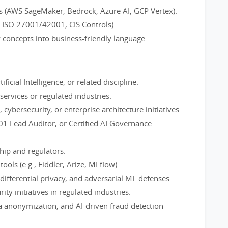
ms (AWS SageMaker, Bedrock, Azure AI, GCP Vertex).
, ISO 27001/42001, CIS Controls).
y concepts into business-friendly language.
ficial Intelligence, or related discipline.
 services or regulated industries.
ybersecurity, or enterprise architecture initiatives.
001 Lead Auditor, or Certified AI Governance
hip and regulators.
ools (e.g., Fiddler, Arize, MLflow).
 differential privacy, and adversarial ML defenses.
ity initiatives in regulated industries.
 anonymization, and AI-driven fraud detection