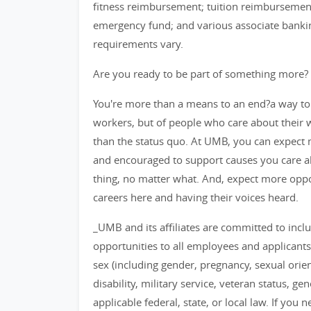
fitness reimbursement; tuition reimbursement
emergency fund; and various associate banking 
requirements vary.
Are you ready to be part of something more?
You're more than a means to an end?a way to
workers, but of people who care about their
than the status quo. At UMB, you can expect m
and encouraged to support causes you care ab
thing, no matter what. And, expect more opp
careers here and having their voices heard.
_UMB and its affiliates are committed to inc
opportunities to all employees and applicants
sex (including gender, pregnancy, sexual orient
disability, military service, veteran status, g
applicable federal, state, or local law. If y