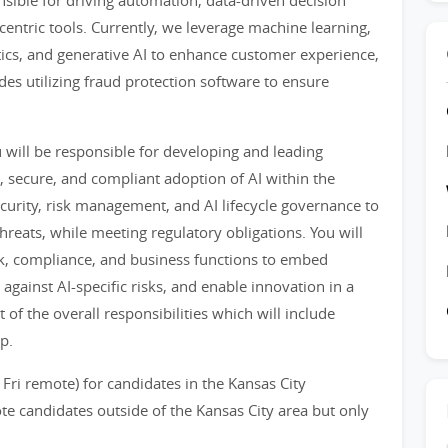
onsible for driving automation, data-driven decision
entric tools. Currently, we leverage machine learning,
tics, and generative AI to enhance customer experience,
des utilizing fraud protection software to ensure
 will be responsible for developing and leading
, secure, and compliant adoption of AI within the
ecurity, risk management, and AI lifecycle governance to
hreats, while meeting regulatory obligations. You will
risk, compliance, and business functions to embed
 against AI-specific risks, and enable innovation in a
 of the overall responsibilities which will include
p.
 Fri remote) for candidates in the Kansas City
e candidates outside of the Kansas City area but only