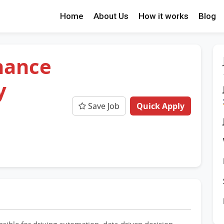
Home
About Us
How it works
Blog
nance
y
Save Job
Quick Apply