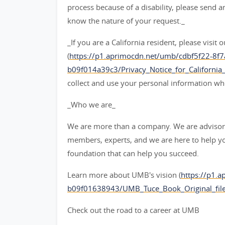
process because of a disability, please send 
know the nature of your request._
_If you are a California resident, please visit
(
https://p1.aprimocdn.net/umb/cdbf5f22-8f
b09f014a39c3/Privacy_Notice_for_California_C
collect and use your personal information 
_Who we are_
We are more than a company. We are advisors
members, experts, and we are here to help y
foundation that can help you succeed.
Learn more about UMB's vision (
https://p1.
b09f01638943/UMB_Tuce_Book_Original_file
Check out the road to a career at UMB