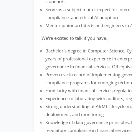
standards.
Serve as a subject matter expert for inter
compliance, and ethical AI adoption.
Mentor junior architects and engineers in 
_We're excited to talk if you have:_
Bachelor's degree in Computer Science, Cybe
years of professional experience in enterpr
governance in financial services, OR equi
Proven track record of implementing gove
compliance programs for emerging technol
Familiarity with financial services regulat
Experience collaborating with auditors, re
Strong understanding of AI/ML lifecycle 
deployment, and monitoring.
Knowledge of data governance principles,
regulatory compliance in financial services