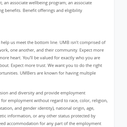
; an associate wellbeing program; an associate
benefits. Benefit offerings and eligibility
 help us meet the bottom line. UMB isn't comprised of
 work, one another, and their community. Expect more
ore heart. You'll be valued for exactly who you are
out. Expect more trust. We want you to do the right
ortunities. UMBers are known for having multiple
lusion and diversity and provide employment
 for employment without regard to race, color, religion,
ation, and gender identity), national origin, age,
enetic information, or any other status protected by
ou need accommodation for any part of the employment