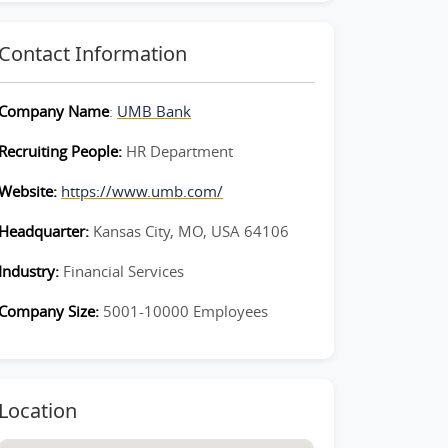
Contact Information
Company Name
:
UMB Bank
Recruiting People:
HR Department
Website:
https://www.umb.com/
Headquarter:
Kansas City, MO, USA 64106
Industry:
Financial Services
Company Size:
5001-10000 Employees
Location