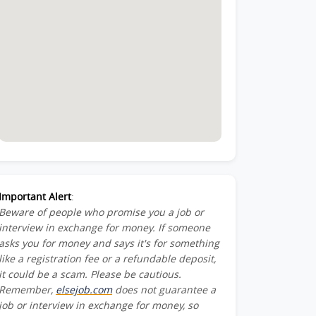
Important Alert
:
Beware of people who promise you a job or
interview in exchange for money. If someone
asks you for money and says it's for something
like a registration fee or a refundable deposit,
it could be a scam. Please be cautious.
Remember,
elsejob.com
does not guarantee a
job or interview in exchange for money, so