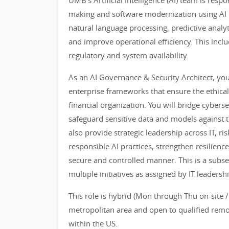
UMB's Artificial Intelligence (AI) team is resp
making and software modernization using AI c
natural language processing, predictive analy
and improve operational efficiency. This inclu
regulatory and system availability.
As an AI Governance & Security Architect, you
enterprise frameworks that ensure the ethical
financial organization. You will bridge cybers
safeguard sensitive data and models against t
also provide strategic leadership across IT, 
responsible AI practices, strengthen resilience
secure and controlled manner. This is a subset
multiple initiatives as assigned by IT leadershi
This role is hybrid (Mon through Thu on-site /
metropolitan area and open to qualified remot
within the US.