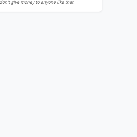
don't give money to anyone like that.