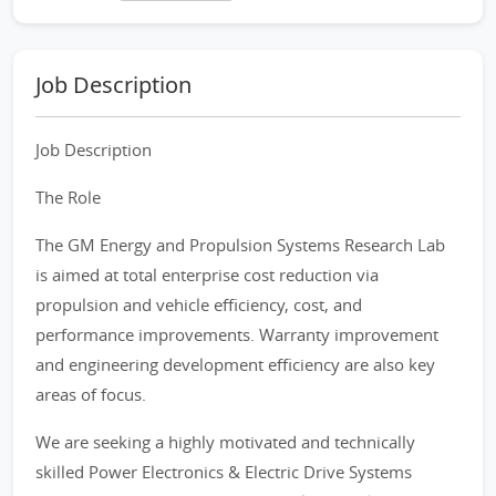
Job Description
Job Description
The Role
The GM Energy and Propulsion Systems Research Lab
is aimed at total enterprise cost reduction via
propulsion and vehicle efficiency, cost, and
performance improvements. Warranty improvement
and engineering development efficiency are also key
areas of focus.
We are seeking a highly motivated and technically
skilled Power Electronics & Electric Drive Systems