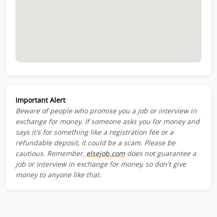
Important Alert
:
Beware of people who promise you a job or interview in
exchange for money. If someone asks you for money and
says it's for something like a registration fee or a
refundable deposit, it could be a scam. Please be
cautious. Remember,
elsejob.com
does not guarantee a
job or interview in exchange for money, so don't give
money to anyone like that.