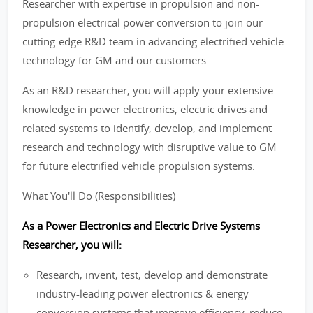
Researcher with expertise in propulsion and non-
propulsion electrical power conversion to join our
cutting-edge R&D team in advancing electrified vehicle
technology for GM and our customers.
As an R&D researcher, you will apply your extensive
knowledge in power electronics, electric drives and
related systems to identify, develop, and implement
research and technology with disruptive value to GM
for future electrified vehicle propulsion systems.
What You'll Do (Responsibilities)
As a Power Electronics and Electric Drive Systems
Researcher, you will:
Research, invent, test, develop and demonstrate
industry-leading power electronics & energy
conversion systems that improve efficiency, reduce