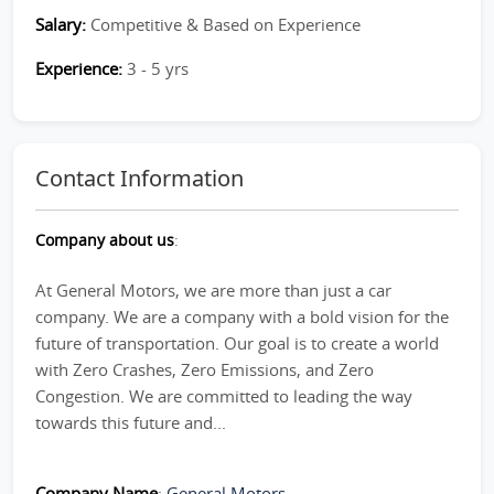
Salary:
Competitive & Based on Experience
Experience:
3 - 5 yrs
Contact Information
Company about us
:
At General Motors, we are more than just a car
company. We are a company with a bold vision for the
future of transportation. Our goal is to create a world
with Zero Crashes, Zero Emissions, and Zero
Congestion. We are committed to leading the way
towards this future and...
Company Name
:
General Motors