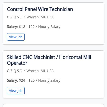
Control Panel Wire Technician
G.Z.Q.S.O. • Warren, MI, USA
Salary:
$18 - $22 / Hourly Salary
View Job
Skilled CNC Machinist / Horizontal Mill
Operator
G.Z.Q.S.O. • Warren, MI, USA
Salary:
$24 - $25 / Hourly Salary
View Job