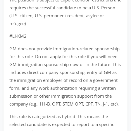
requires the successful candidate to be a U.S. Person
(U.S. citizen, U.S. permanent resident, asylee or
refugee).
#LI-KM2
GM does not provide immigration-related sponsorship
for this role. Do not apply for this role if you will need
GM immigration sponsorship now or in the future. This
includes direct company sponsorship, entry of GM as
the immigration employer of record on a government
form, and any work authorization requiring a written
submission or other immigration support from the
company (e.g., H1-B, OPT, STEM OPT, CPT, TN, J-1, etc).
This role is categorized as hybrid. This means the
selected candidate is expected to report to a specific