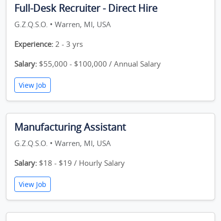
Full-Desk Recruiter - Direct Hire
G.Z.Q.S.O. • Warren, MI, USA
Experience:
2 - 3 yrs
Salary:
$55,000 - $100,000 / Annual Salary
View Job
Manufacturing Assistant
G.Z.Q.S.O. • Warren, MI, USA
Salary:
$18 - $19 / Hourly Salary
View Job