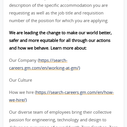
description of the specific accommodation you are
requesting as well as the job title and requisition
number of the position for which you are applying.
We are leading the change to make our world better,
safer and more equitable for all through our actions
and how we behave. Learn more about:
Our Company (
https://search-
careers.gm.com/en/working-at-gm/)
Our Culture
How we hire (
https://search-careers.gm.com/en/how-
we-hire/)
Our diverse team of employees bring their collective
passion for engineering, technology and design to