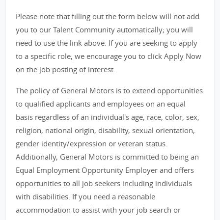
Please note that filling out the form below will not add
you to our Talent Community automatically; you will
need to use the link above. If you are seeking to apply
to a specific role, we encourage you to click Apply Now
on the job posting of interest.
The policy of General Motors is to extend opportunities
to qualified applicants and employees on an equal
basis regardless of an individual's age, race, color, sex,
religion, national origin, disability, sexual orientation,
gender identity/expression or veteran status.
Additionally, General Motors is committed to being an
Equal Employment Opportunity Employer and offers
opportunities to all job seekers including individuals
with disabilities. If you need a reasonable
accommodation to assist with your job search or