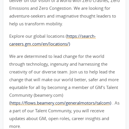
deliver on our vision of a world with Zero Crashes, Zero
Emissions and Zero Congestion. We are looking for
adventure-seekers and imaginative thought leaders to
help us transform mobility.
Explore our global locations (
https://search-
careers.gm.com/en/locations/)
We are determined to lead change for the world
through technology, ingenuity and harnessing the
creativity of our diverse team. Join us to help lead the
change that will make our world better, safer and more
equitable for all by becoming a member of GM's Talent
Community (beamery.com)
(
https://flows.beamery.com/generalmotors/talcom)
. As
a part of our Talent Community, you will receive
updates about GM, open roles, career insights and
more.