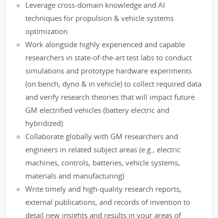
Leverage cross-domain knowledge and AI
techniques for propulsion & vehicle systems
optimization
Work alongside highly experienced and capable
researchers in state-of-the-art test labs to conduct
simulations and prototype hardware experiments
(on bench, dyno & in vehicle) to collect required data
and verify research theories that will impact future
GM electrified vehicles (battery electric and
hybridized)
Collaborate globally with GM researchers and
engineers in related subject areas (e.g., electric
machines, controls, batteries, vehicle systems,
materials and manufacturing)
Write timely and high-quality research reports,
external publications, and records of invention to
detail new insights and results in your areas of