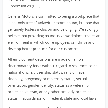
Opportunities (U.S.)
General Motors is committed to being a workplace that
is not only free of unlawful discrimination, but one that
genuinely fosters inclusion and belonging. We strongly
believe that providing an inclusive workplace creates an
environment in which our employees can thrive and
develop better products for our customers.
All employment decisions are made on a non-
discriminatory basis without regard to sex, race, color,
national origin, citizenship status, religion, age,
disability, pregnancy or maternity status, sexual
orientation, gender identity, status as a veteran or
protected veteran, or any other similarly protected
status in accordance with federal, state and local laws.