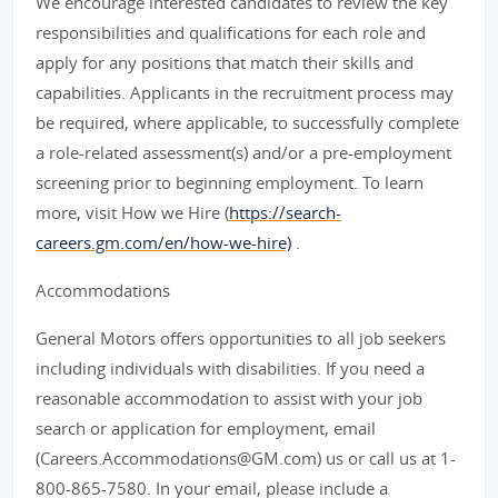
We encourage interested candidates to review the key
responsibilities and qualifications for each role and
apply for any positions that match their skills and
capabilities. Applicants in the recruitment process may
be required, where applicable, to successfully complete
a role-related assessment(s) and/or a pre-employment
screening prior to beginning employment. To learn
more, visit How we Hire (
https://search-
careers.gm.com/en/how-we-hire)
.
Accommodations
General Motors offers opportunities to all job seekers
including individuals with disabilities. If you need a
reasonable accommodation to assist with your job
search or application for employment, email
(Careers.Accommodations@GM.com) us or call us at 1-
800-865-7580. In your email, please include a