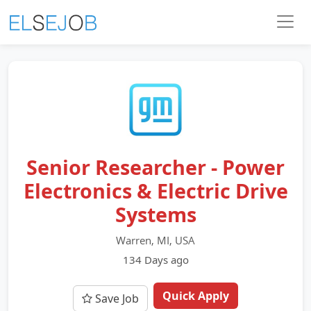
Senior Researcher - Power
Electronics & Electric Drive
Systems
Warren, MI, USA
134 Days ago
Quick Apply
Save Job