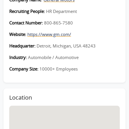
Recruiting People:
HR Department
Contact Number:
800-865-7580
Website:
https://www.gm.com/
Headquarter:
Detroit, Michigan, USA 48243
Industry:
Automobile / Automotive
Company Size:
10000+ Employees
Location