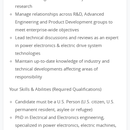
research
Manage relationships across R&D, Advanced
Engineering and Product Development groups to
meet enterprise-wide objectives
Lead technical discussions and reviews as an expert
in power electronics & electric drive system
technologies
Maintain up-to-date knowledge of industry and
technical developments affecting areas of
responsibility
Your Skills & Abilities (Required Qualifications)
Candidate must be a U.S. Person (U.S. citizen, U.S.
permanent resident, asylee or refugee)
PhD in Electrical and Electronics engineering,
specialized in power electronics, electric machines,