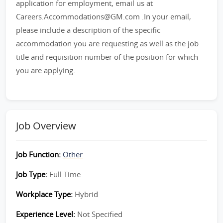
application for employment, email us at
Careers.Accommodations@GM.com .In your email,
please include a description of the specific
accommodation you are requesting as well as the job
title and requisition number of the position for which
you are applying.
Job Overview
Job Function:
Other
Job Type:
Full Time
Workplace Type:
Hybrid
Experience Level:
Not Specified