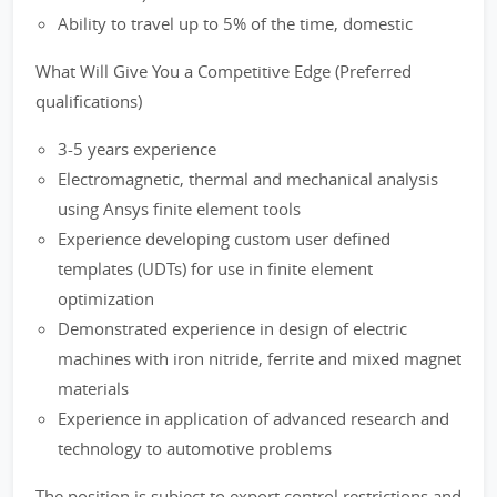
Ability to travel up to 5% of the time, domestic
What Will Give You a Competitive Edge (Preferred
qualifications)
3-5 years experience
Electromagnetic, thermal and mechanical analysis
using Ansys finite element tools
Experience developing custom user defined
templates (UDTs) for use in finite element
optimization
Demonstrated experience in design of electric
machines with iron nitride, ferrite and mixed magnet
materials
Experience in application of advanced research and
technology to automotive problems
The position is subject to export control restrictions and