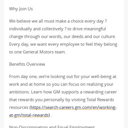
Why Join Us
We believe we all must make a choice every day ?
individually and collectively ? to drive meaningful
change through our words, our deeds and our culture.
Every day, we want every employee to feel they belong
to one General Motors team.
Benefits Overview
From day one, we're looking out for your well-being at
work and at home so you can focus on realizing your
ambitions. Learn how GM supports a rewarding career
that rewards you personally by visiting Total Rewards
resources (
https://search-careers.gm.com/en/working-
at-gm/total-rewards)
.
Non-Discrimination and Equal Employment