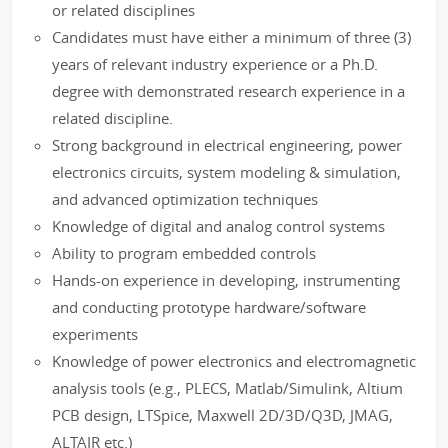
or related disciplines
Candidates must have either a minimum of three (3)
years of relevant industry experience or a Ph.D.
degree with demonstrated research experience in a
related discipline.
Strong background in electrical engineering, power
electronics circuits, system modeling & simulation,
and advanced optimization techniques
Knowledge of digital and analog control systems
Ability to program embedded controls
Hands-on experience in developing, instrumenting
and conducting prototype hardware/software
experiments
Knowledge of power electronics and electromagnetic
analysis tools (e.g., PLECS, Matlab/Simulink, Altium
PCB design, LTSpice, Maxwell 2D/3D/Q3D, JMAG,
ALTAIR etc.)