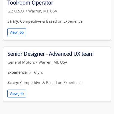
Toolroom Operator
G.Z.Q.S.O. • Warren, MI, USA
Salary:
Competitive & Based on Experience
View Job
Senior Designer - Advanced UX team
General Motors • Warren, MI, USA
Experience:
5 - 6 yrs
Salary:
Competitive & Based on Experience
View Job