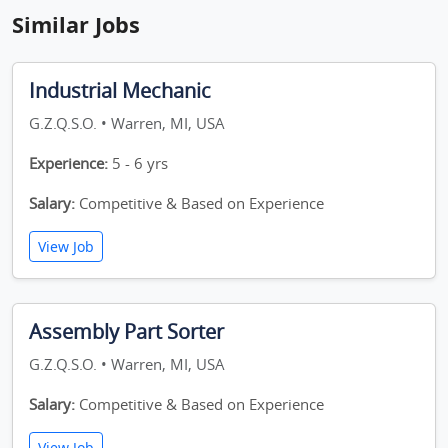
Similar Jobs
Industrial Mechanic
G.Z.Q.S.O. • Warren, MI, USA
Experience:
5 - 6 yrs
Salary:
Competitive & Based on Experience
View Job
Assembly Part Sorter
G.Z.Q.S.O. • Warren, MI, USA
Salary:
Competitive & Based on Experience
View Job