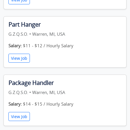
Part Hanger
G.Z.Q.S.O. • Warren, MI, USA
Salary:
$11 - $12 / Hourly Salary
View Job
Package Handler
G.Z.Q.S.O. • Warren, MI, USA
Salary:
$14 - $15 / Hourly Salary
View Job