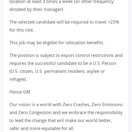
location at least 3 times a week {or other frequency
dictated by their manager}.
The selected candidate will be required to travel <25%
for this role.
This job may be eligible for relocation benefits.
The position is subject to export control restrictions and
requires the successful candidate to be a U.S. Person
(U.S. citizen, U.S. permanent resident, asylee or
refugee).
About GM
Our vision is a world with Zero Crashes, Zero Emissions
and Zero Congestion and we embrace the responsibility
to lead the change that will make our world better,
safer and more equitable for all.