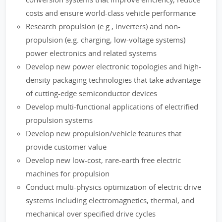
costs and ensure world-class vehicle performance
Research propulsion (e.g., inverters) and non-
propulsion (e.g. charging, low-voltage systems)
power electronics and related systems
Develop new power electronic topologies and high-
density packaging technologies that take advantage
of cutting-edge semiconductor devices
Develop multi-functional applications of electrified
propulsion systems
Develop new propulsion/vehicle features that
provide customer value
Develop new low-cost, rare-earth free electric
machines for propulsion
Conduct multi-physics optimization of electric drive
systems including electromagnetics, thermal, and
mechanical over specified drive cycles