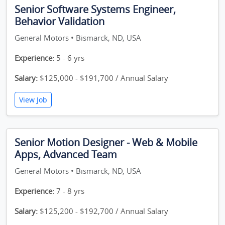
Senior Software Systems Engineer,
Behavior Validation
General Motors • Bismarck, ND, USA
Experience:
5 - 6 yrs
Salary:
$125,000 - $191,700 / Annual Salary
View Job
Senior Motion Designer - Web & Mobile
Apps, Advanced Team
General Motors • Bismarck, ND, USA
Experience:
7 - 8 yrs
Salary:
$125,200 - $192,700 / Annual Salary