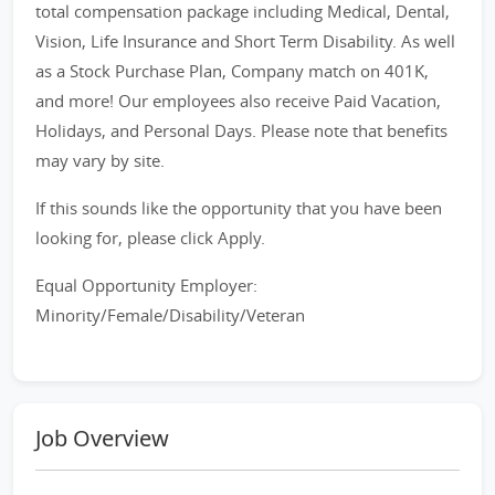
total compensation package including Medical, Dental,
Vision, Life Insurance and Short Term Disability. As well
as a Stock Purchase Plan, Company match on 401K,
and more! Our employees also receive Paid Vacation,
Holidays, and Personal Days. Please note that benefits
may vary by site.
If this sounds like the opportunity that you have been
looking for, please click Apply.
Equal Opportunity Employer:
Minority/Female/Disability/Veteran
Job Overview