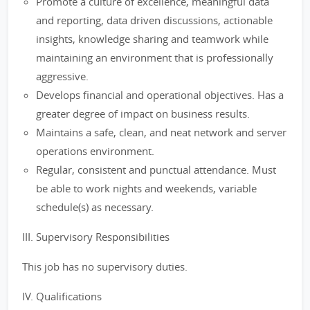
Promote a culture of excellence, meaningful data
and reporting, data driven discussions, actionable
insights, knowledge sharing and teamwork while
maintaining an environment that is professionally
aggressive.
Develops financial and operational objectives. Has a
greater degree of impact on business results.
Maintains a safe, clean, and neat network and server
operations environment.
Regular, consistent and punctual attendance. Must
be able to work nights and weekends, variable
schedule(s) as necessary.
III. Supervisory Responsibilities
This job has no supervisory duties.
IV. Qualifications