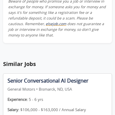
Beware of people who promise you a job or interview in
exchange for money. If someone asks you for money and
says it's for something like a registration fee or a
refundable deposit, it could be a scam. Please be
cautious. Remember,
elsejob.com
does not guarantee a
job or interview in exchange for money, so don't give
money to anyone like that.
Similar Jobs
Senior Conversational AI Designer
General Motors • Bismarck, ND, USA
Experience:
5 - 6 yrs
Salary:
$106,000 - $163,000 / Annual Salary