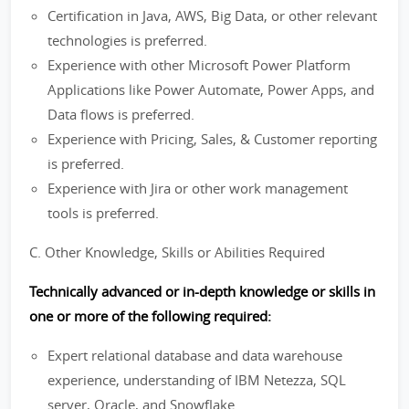
Certification in Java, AWS, Big Data, or other relevant
technologies is preferred.
Experience with other Microsoft Power Platform
Applications like Power Automate, Power Apps, and
Data flows is preferred.
Experience with Pricing, Sales, & Customer reporting
is preferred.
Experience with Jira or other work management
tools is preferred.
C. Other Knowledge, Skills or Abilities Required
Technically advanced or in-depth knowledge or skills in
one or more of the following required:
Expert relational database and data warehouse
experience, understanding of IBM Netezza, SQL
server, Oracle, and Snowflake.