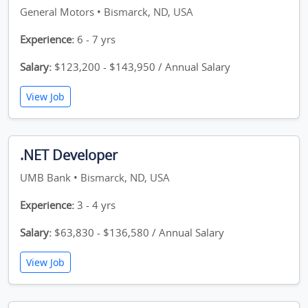
General Motors • Bismarck, ND, USA
Experience:
6 - 7 yrs
Salary:
$123,200 - $143,950 / Annual Salary
View Job
.NET Developer
UMB Bank • Bismarck, ND, USA
Experience:
3 - 4 yrs
Salary:
$63,830 - $136,580 / Annual Salary
View Job