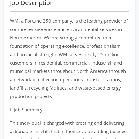
Job Description
WM, a Fortune 250 company, is the leading provider of
comprehensive waste and environmental services in
North America. We are strongly committed to a
foundation of operating excellence, professionalism
and financial strength. WM serves nearly 25 million
customers in residential, commercial, industrial, and
municipal markets throughout North America through
a network of collection operations, transfer stations,
landfills, recycling facilities, and waste-based energy
production projects.
I. Job Summary
This individual is charged with creating and delivering
actionable insights that influence value adding business