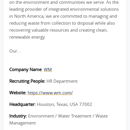
on the environment and communities we serve. As the
leading provider of integrated environmental solutions
in North America, we are committed to managing and
reducing waste from collection to disposal while also
recovering valuable resources and creating clean,
renewable energy.
Our...
Company Name
:
WM
Recruiting People:
HR Department
Website:
https://www.wm.com/
Headquarter:
Houston, Texas, USA 77002
Industry:
Environment / Water Treatment / Waste
Management