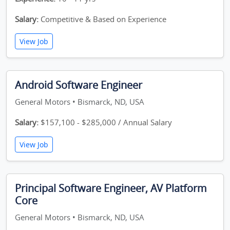
Salary:
Competitive & Based on Experience
View Job
Android Software Engineer
General Motors • Bismarck, ND, USA
Salary:
$157,100 - $285,000 / Annual Salary
View Job
Principal Software Engineer, AV Platform
Core
General Motors • Bismarck, ND, USA