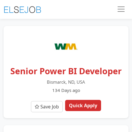
Senior Power BI Developer
Bismarck, ND, USA
134 Days ago
Quick Apply
Save Job