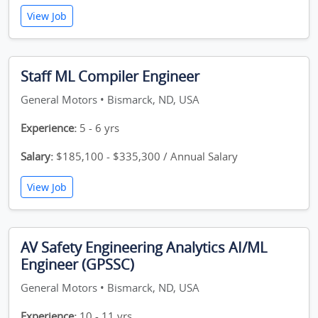
View Job
Staff ML Compiler Engineer
General Motors • Bismarck, ND, USA
Experience:
5 - 6 yrs
Salary:
$185,100 - $335,300 / Annual Salary
View Job
AV Safety Engineering Analytics AI/ML
Engineer (GPSSC)
General Motors • Bismarck, ND, USA
Experience:
10 - 11 yrs