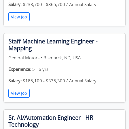
Salary:
$238,700 - $365,700 / Annual Salary
View Job
Staff Machine Learning Engineer -
Mapping
General Motors • Bismarck, ND, USA
Experience:
5 - 6 yrs
Salary:
$185,100 - $335,300 / Annual Salary
View Job
Sr. AI/Automation Engineer - HR
Technology