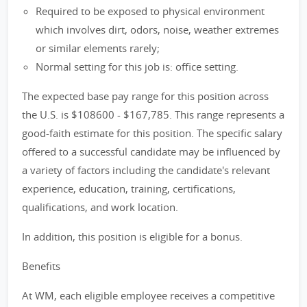
Required to be exposed to physical environment
which involves dirt, odors, noise, weather extremes
or similar elements rarely;
Normal setting for this job is: office setting.
The expected base pay range for this position across
the U.S. is $108600 - $167,785. This range represents a
good-faith estimate for this position. The specific salary
offered to a successful candidate may be influenced by
a variety of factors including the candidate's relevant
experience, education, training, certifications,
qualifications, and work location.
In addition, this position is eligible for a bonus.
Benefits
At WM, each eligible employee receives a competitive