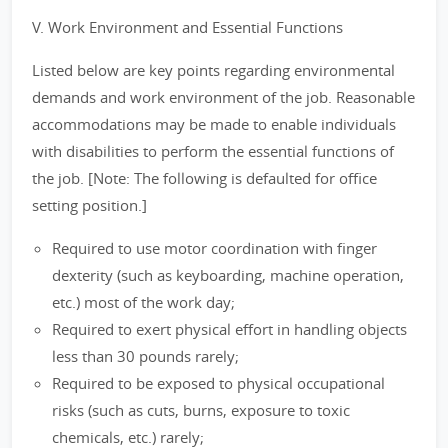
V. Work Environment and Essential Functions
Listed below are key points regarding environmental
demands and work environment of the job. Reasonable
accommodations may be made to enable individuals
with disabilities to perform the essential functions of
the job. [Note: The following is defaulted for office
setting position.]
Required to use motor coordination with finger
dexterity (such as keyboarding, machine operation,
etc.) most of the work day;
Required to exert physical effort in handling objects
less than 30 pounds rarely;
Required to be exposed to physical occupational
risks (such as cuts, burns, exposure to toxic
chemicals, etc.) rarely;