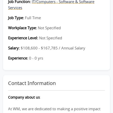
Job Function:
IT/Computers - Software & Software
Services
Job Type:
Full Time
Workplace Type:
Not Specified
Experience Level:
Not Specified
Salary:
$108,600 - $167,785 / Annual Salary
Experience:
0 - 0 yrs
Contact Information
Company about us
:
At WM, we are dedicated to making a positive impact