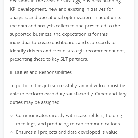
decisions in the areas of: strategy, business planning,
KPI development, new and existing initiatives for
analysis, and operational optimization. In addition to
the data and analysis collected and presented to the
supported business, the expectation is for this
individual to create dashboards and scorecards to
identify drivers and create strategic recommendations,
presenting these to key SLT partners.
II. Duties and Responsibilities
To perform this job successfully, an individual must be
able to perform each duty satisfactorily. Other ancillary
duties may be assigned.
Communicates directly with stakeholders, holding
meetings, and producing re-cap communications.
Ensures all projects and data developed is value