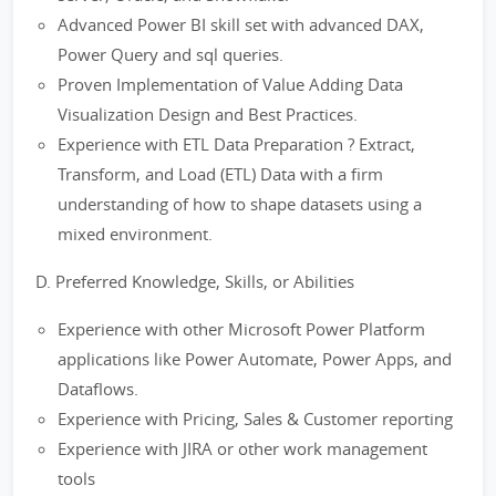
Advanced Power BI skill set with advanced DAX,
Power Query and sql queries.
Proven Implementation of Value Adding Data
Visualization Design and Best Practices.
Experience with ETL Data Preparation ? Extract,
Transform, and Load (ETL) Data with a firm
understanding of how to shape datasets using a
mixed environment.
D. Preferred Knowledge, Skills, or Abilities
Experience with other Microsoft Power Platform
applications like Power Automate, Power Apps, and
Dataflows.
Experience with Pricing, Sales & Customer reporting
Experience with JIRA or other work management
tools