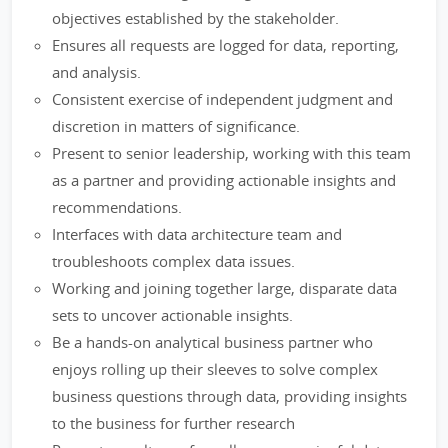
objectives established by the stakeholder.
Ensures all requests are logged for data, reporting,
and analysis.
Consistent exercise of independent judgment and
discretion in matters of significance.
Present to senior leadership, working with this team
as a partner and providing actionable insights and
recommendations.
Interfaces with data architecture team and
troubleshoots complex data issues.
Working and joining together large, disparate data
sets to uncover actionable insights.
Be a hands-on analytical business partner who
enjoys rolling up their sleeves to solve complex
business questions through data, providing insights
to the business for further research