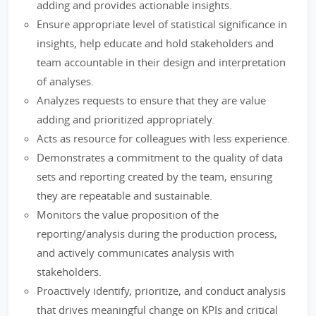
adding and provides actionable insights.
Ensure appropriate level of statistical significance in
insights, help educate and hold stakeholders and
team accountable in their design and interpretation
of analyses.
Analyzes requests to ensure that they are value
adding and prioritized appropriately.
Acts as resource for colleagues with less experience.
Demonstrates a commitment to the quality of data
sets and reporting created by the team, ensuring
they are repeatable and sustainable.
Monitors the value proposition of the
reporting/analysis during the production process,
and actively communicates analysis with
stakeholders.
Proactively identify, prioritize, and conduct analysis
that drives meaningful change on KPIs and critical