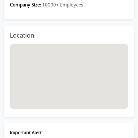
Company Size:
10000+ Employees
Location
Important Alert
: