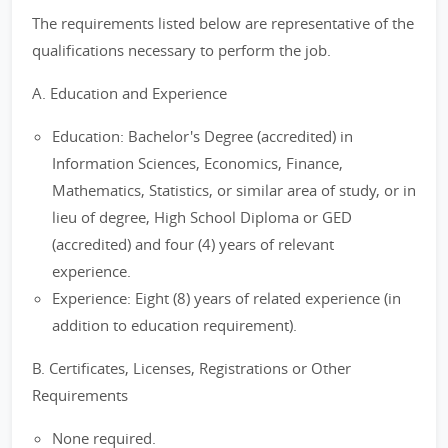
The requirements listed below are representative of the
qualifications necessary to perform the job.
A. Education and Experience
Education: Bachelor's Degree (accredited) in
Information Sciences, Economics, Finance,
Mathematics, Statistics, or similar area of study, or in
lieu of degree, High School Diploma or GED
(accredited) and four (4) years of relevant
experience.
Experience: Eight (8) years of related experience (in
addition to education requirement).
B. Certificates, Licenses, Registrations or Other
Requirements
None required.