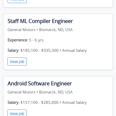
Staff ML Compiler Engineer
General Motors • Bismarck, ND, USA
Experience:
5 - 6 yrs
Salary:
$185,100 - $335,300 / Annual Salary
View Job
Android Software Engineer
General Motors • Bismarck, ND, USA
Salary:
$157,100 - $285,000 / Annual Salary
View Job