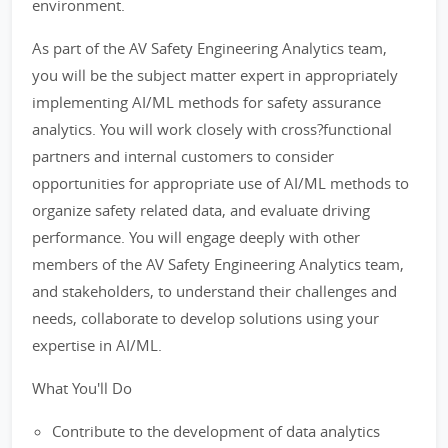
environment.
As part of the AV Safety Engineering Analytics team,
you will be the subject matter expert in appropriately
implementing AI/ML methods for safety assurance
analytics. You will work closely with cross?functional
partners and internal customers to consider
opportunities for appropriate use of AI/ML methods to
organize safety related data, and evaluate driving
performance. You will engage deeply with other
members of the AV Safety Engineering Analytics team,
and stakeholders, to understand their challenges and
needs, collaborate to develop solutions using your
expertise in AI/ML.
What You'll Do
Contribute to the development of data analytics