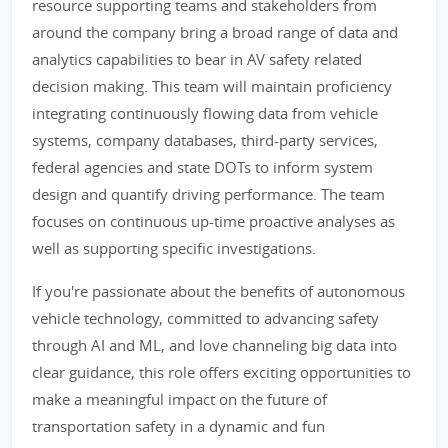
resource supporting teams and stakeholders from
around the company bring a broad range of data and
analytics capabilities to bear in AV safety related
decision making. This team will maintain proficiency
integrating continuously flowing data from vehicle
systems, company databases, third-party services,
federal agencies and state DOTs to inform system
design and quantify driving performance. The team
focuses on continuous up-time proactive analyses as
well as supporting specific investigations.
If you're passionate about the benefits of autonomous
vehicle technology, committed to advancing safety
through AI and ML, and love channeling big data into
clear guidance, this role offers exciting opportunities to
make a meaningful impact on the future of
transportation safety in a dynamic and fun