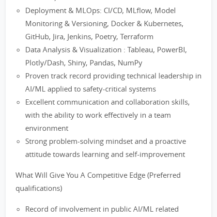
Deployment & MLOps: CI/CD, MLflow, Model
Monitoring & Versioning, Docker & Kubernetes,
GitHub, Jira, Jenkins, Poetry, Terraform
Data Analysis & Visualization : Tableau, PowerBI,
Plotly/Dash, Shiny, Pandas, NumPy
Proven track record providing technical leadership in
AI/ML applied to safety-critical systems
Excellent communication and collaboration skills,
with the ability to work effectively in a team
environment
Strong problem-solving mindset and a proactive
attitude towards learning and self-improvement
What Will Give You A Competitive Edge (Preferred
qualifications)
Record of involvement in public AI/ML related