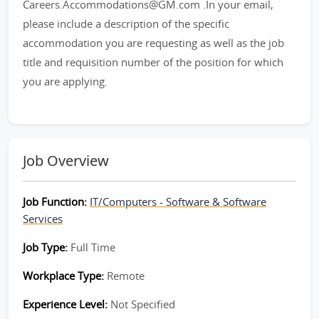
Careers.Accommodations@GM.com .In your email,
please include a description of the specific
accommodation you are requesting as well as the job
title and requisition number of the position for which
you are applying.
Job Overview
Job Function:
IT/Computers - Software & Software
Services
Job Type:
Full Time
Workplace Type:
Remote
Experience Level:
Not Specified