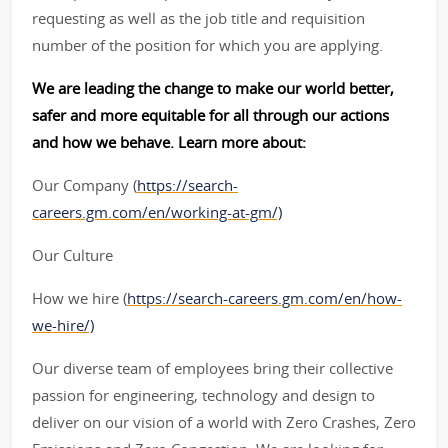
requesting as well as the job title and requisition
number of the position for which you are applying.
We are leading the change to make our world better,
safer and more equitable for all through our actions
and how we behave. Learn more about:
Our Company (
https://search-
careers.gm.com/en/working-at-gm/)
Our Culture
How we hire (
https://search-careers.gm.com/en/how-
we-hire/)
Our diverse team of employees bring their collective
passion for engineering, technology and design to
deliver on our vision of a world with Zero Crashes, Zero