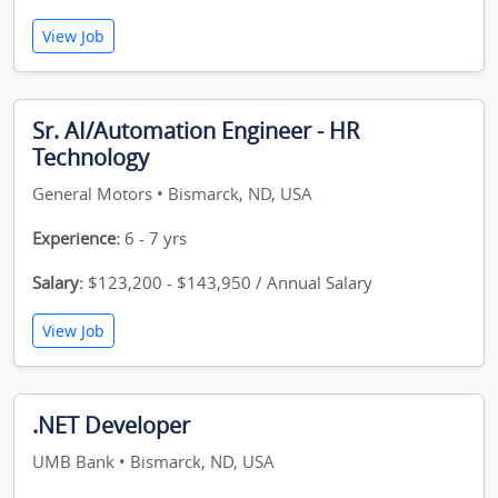
View Job
Sr. AI/Automation Engineer - HR
Technology
General Motors • Bismarck, ND, USA
Experience:
6 - 7 yrs
Salary:
$123,200 - $143,950 / Annual Salary
View Job
.NET Developer
UMB Bank • Bismarck, ND, USA