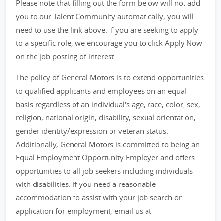
Please note that filling out the form below will not add
you to our Talent Community automatically; you will
need to use the link above. If you are seeking to apply
to a specific role, we encourage you to click Apply Now
on the job posting of interest.
The policy of General Motors is to extend opportunities
to qualified applicants and employees on an equal
basis regardless of an individual's age, race, color, sex,
religion, national origin, disability, sexual orientation,
gender identity/expression or veteran status.
Additionally, General Motors is committed to being an
Equal Employment Opportunity Employer and offers
opportunities to all job seekers including individuals
with disabilities. If you need a reasonable
accommodation to assist with your job search or
application for employment, email us at