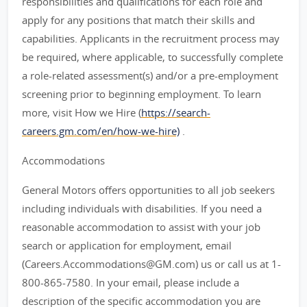
responsibilities and qualifications for each role and
apply for any positions that match their skills and
capabilities. Applicants in the recruitment process may
be required, where applicable, to successfully complete
a role-related assessment(s) and/or a pre-employment
screening prior to beginning employment. To learn
more, visit How we Hire (
https://search-
careers.gm.com/en/how-we-hire)
.
Accommodations
General Motors offers opportunities to all job seekers
including individuals with disabilities. If you need a
reasonable accommodation to assist with your job
search or application for employment, email
(Careers.Accommodations@GM.com) us or call us at 1-
800-865-7580. In your email, please include a
description of the specific accommodation you are