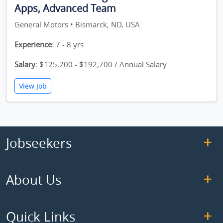
Apps, Advanced Team
General Motors • Bismarck, ND, USA
Experience:
7 - 8 yrs
Salary:
$125,200 - $192,700 / Annual Salary
View Job
Jobseekers
About Us
Quick Links