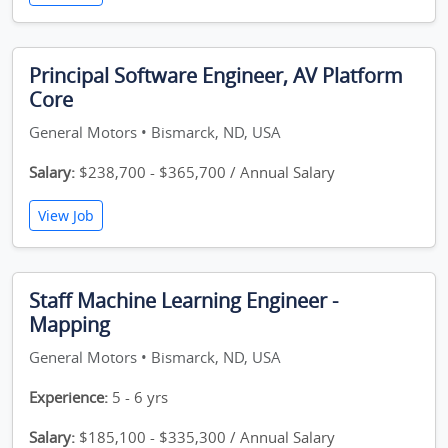
Principal Software Engineer, AV Platform
Core
General Motors • Bismarck, ND, USA
Salary:
$238,700 - $365,700 / Annual Salary
View Job
Staff Machine Learning Engineer -
Mapping
General Motors • Bismarck, ND, USA
Experience:
5 - 6 yrs
Salary:
$185,100 - $335,300 / Annual Salary