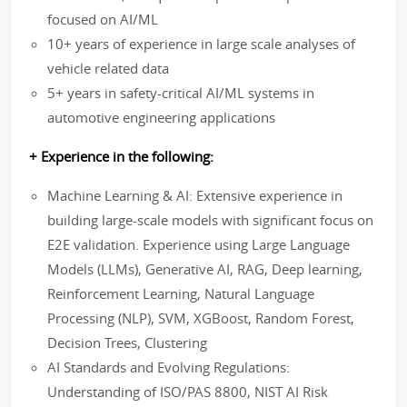
focused on AI/ML
10+ years of experience in large scale analyses of
vehicle related data
5+ years in safety-critical AI/ML systems in
automotive engineering applications
+ Experience in the following:
Machine Learning & AI: Extensive experience in
building large-scale models with significant focus on
E2E validation. Experience using Large Language
Models (LLMs), Generative AI, RAG, Deep learning,
Reinforcement Learning, Natural Language
Processing (NLP), SVM, XGBoost, Random Forest,
Decision Trees, Clustering
AI Standards and Evolving Regulations:
Understanding of ISO/PAS 8800, NIST AI Risk