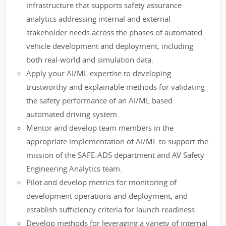
infrastructure that supports safety assurance
analytics addressing internal and external
stakeholder needs across the phases of automated
vehicle development and deployment, including
both real-world and simulation data.
Apply your AI/ML expertise to developing
trustworthy and explainable methods for validating
the safety performance of an AI/ML based
automated driving system.
Mentor and develop team members in the
appropriate implementation of AI/ML to support the
mission of the SAFE-ADS department and AV Safety
Engineering Analytics team.
Pilot and develop metrics for monitoring of
development operations and deployment, and
establish sufficiency criteria for launch readiness.
Develop methods for leveraging a variety of internal