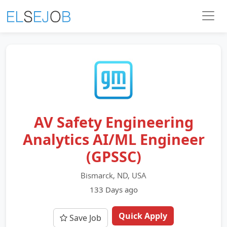
AV Safety Engineering
Analytics AI/ML Engineer
(GPSSC)
Bismarck, ND, USA
133 Days ago
Quick Apply
Save Job