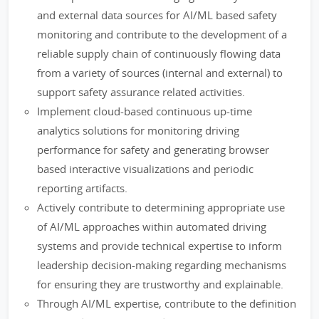
and external data sources for AI/ML based safety
monitoring and contribute to the development of a
reliable supply chain of continuously flowing data
from a variety of sources (internal and external) to
support safety assurance related activities.
Implement cloud-based continuous up-time
analytics solutions for monitoring driving
performance for safety and generating browser
based interactive visualizations and periodic
reporting artifacts.
Actively contribute to determining appropriate use
of AI/ML approaches within automated driving
systems and provide technical expertise to inform
leadership decision-making regarding mechanisms
for ensuring they are trustworthy and explainable.
Through AI/ML expertise, contribute to the definition