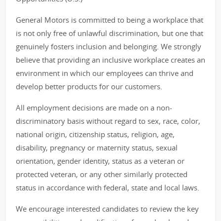
General Motors is committed to being a workplace that
is not only free of unlawful discrimination, but one that
genuinely fosters inclusion and belonging. We strongly
believe that providing an inclusive workplace creates an
environment in which our employees can thrive and
develop better products for our customers.
All employment decisions are made on a non-
discriminatory basis without regard to sex, race, color,
national origin, citizenship status, religion, age,
disability, pregnancy or maternity status, sexual
orientation, gender identity, status as a veteran or
protected veteran, or any other similarly protected
status in accordance with federal, state and local laws.
We encourage interested candidates to review the key