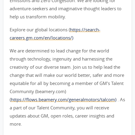
Emissions and Zero Congestion. We are looking for
adventure-seekers and imaginative thought leaders to
help us transform mobility.
Explore our global locations (
https://search-
careers.gm.com/en/locations/)
We are determined to lead change for the world
through technology, ingenuity and harnessing the
creativity of our diverse team. Join us to help lead the
change that will make our world better, safer and more
equitable for all by becoming a member of GM's Talent
Community (beamery.com)
(
https://flows.beamery.com/generalmotors/talcom)
. As
a part of our Talent Community, you will receive
updates about GM, open roles, career insights and
more.