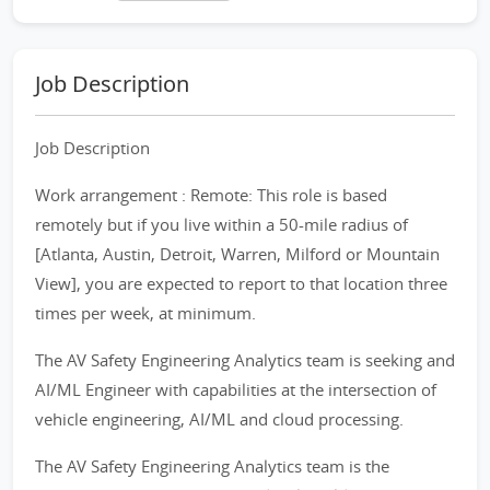
Job Description
Job Description
Work arrangement : Remote: This role is based
remotely but if you live within a 50-mile radius of
[Atlanta, Austin, Detroit, Warren, Milford or Mountain
View], you are expected to report to that location three
times per week, at minimum.
The AV Safety Engineering Analytics team is seeking and
AI/ML Engineer with capabilities at the intersection of
vehicle engineering, AI/ML and cloud processing.
The AV Safety Engineering Analytics team is the