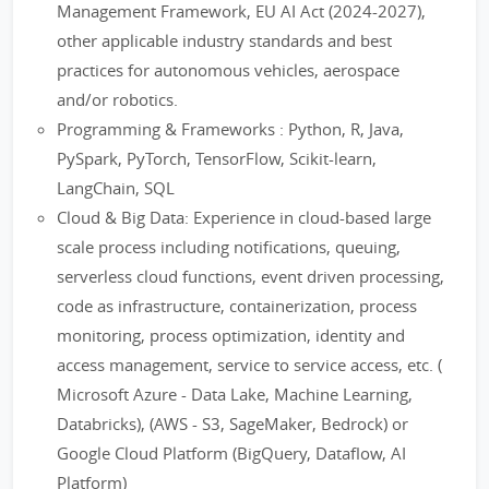
Management Framework, EU AI Act (2024-2027),
other applicable industry standards and best
practices for autonomous vehicles, aerospace
and/or robotics.
Programming & Frameworks : Python, R, Java,
PySpark, PyTorch, TensorFlow, Scikit-learn,
LangChain, SQL
Cloud & Big Data: Experience in cloud-based large
scale process including notifications, queuing,
serverless cloud functions, event driven processing,
code as infrastructure, containerization, process
monitoring, process optimization, identity and
access management, service to service access, etc. (
Microsoft Azure - Data Lake, Machine Learning,
Databricks), (AWS - S3, SageMaker, Bedrock) or
Google Cloud Platform (BigQuery, Dataflow, AI
Platform)