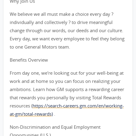
Why Join Us
We believe we all must make a choice every day ?
individually and collectively ? to drive meaningful
change through our words, our deeds and our culture.
Every day, we want every employee to feel they belong
to one General Motors team.
Benefits Overview
From day one, we're looking out for your well-being at
work and at home so you can focus on realizing your
ambitions. Learn how GM supports a rewarding career
that rewards you personally by visiting Total Rewards
resources (
https://search-careers.gm.com/en/working-
at-gm/total-rewards)
.
Non-Discrimination and Equal Employment
Opportunities (U.S.)