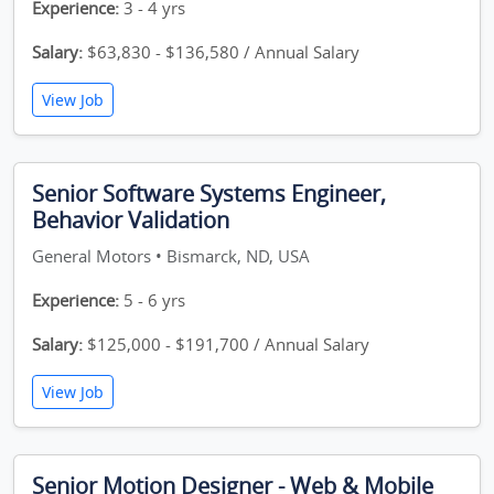
Experience:
3 - 4 yrs
Salary:
$63,830 - $136,580 / Annual Salary
View Job
Senior Software Systems Engineer,
Behavior Validation
General Motors • Bismarck, ND, USA
Experience:
5 - 6 yrs
Salary:
$125,000 - $191,700 / Annual Salary
View Job
Senior Motion Designer - Web & Mobile