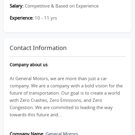
Salary:
Competitive & Based on Experience
Experience:
10 - 11 yrs
Contact Information
Company about us
:
At General Motors, we are more than just a car
company. We are a company with a bold vision for the
future of transportation. Our goal is to create a world
with Zero Crashes, Zero Emissions, and Zero
Congestion. We are committed to leading the way
towards this future and...
Company Name
:
General Motors