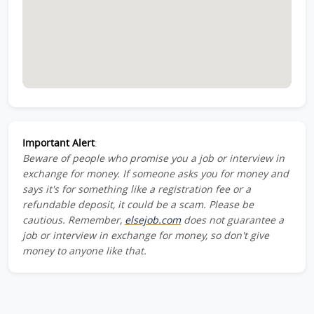
Important Alert
:
Beware of people who promise you a job or interview in
exchange for money. If someone asks you for money and
says it's for something like a registration fee or a
refundable deposit, it could be a scam. Please be
cautious. Remember,
elsejob.com
does not guarantee a
job or interview in exchange for money, so don't give
money to anyone like that.