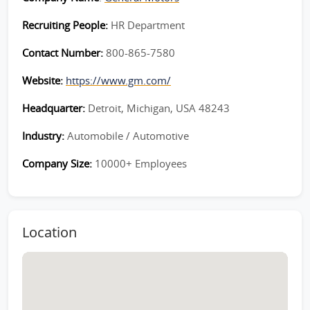
Recruiting People:
HR Department
Contact Number:
800-865-7580
Website:
https://www.gm.com/
Headquarter:
Detroit, Michigan, USA 48243
Industry:
Automobile / Automotive
Company Size:
10000+ Employees
Location