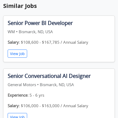
Similar Jobs
Senior Power BI Developer
WM • Bismarck, ND, USA
Salary:
$108,600 - $167,785 / Annual Salary
View Job
Senior Conversational AI Designer
General Motors • Bismarck, ND, USA
Experience:
5 - 6 yrs
Salary:
$106,000 - $163,000 / Annual Salary
View Job