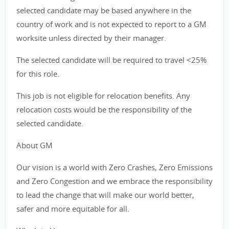
selected candidate may be based anywhere in the
country of work and is not expected to report to a GM
worksite unless directed by their manager.
The selected candidate will be required to travel <25%
for this role.
This job is not eligible for relocation benefits. Any
relocation costs would be the responsibility of the
selected candidate.
About GM
Our vision is a world with Zero Crashes, Zero Emissions
and Zero Congestion and we embrace the responsibility
to lead the change that will make our world better,
safer and more equitable for all.