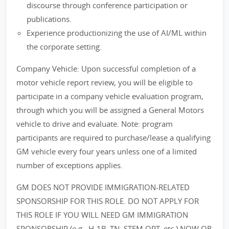
discourse through conference participation or
publications.
Experience productionizing the use of AI/ML within
the corporate setting.
Company Vehicle: Upon successful completion of a
motor vehicle report review, you will be eligible to
participate in a company vehicle evaluation program,
through which you will be assigned a General Motors
vehicle to drive and evaluate. Note: program
participants are required to purchase/lease a qualifying
GM vehicle every four years unless one of a limited
number of exceptions applies.
GM DOES NOT PROVIDE IMMIGRATION-RELATED
SPONSORSHIP FOR THIS ROLE. DO NOT APPLY FOR
THIS ROLE IF YOU WILL NEED GM IMMIGRATION
SPONSORSHIP (e.g., H-1B, TN, STEM OPT, etc.) NOW OR