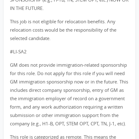
IN THE FUTURE.
This job is not eligible for relocation benefits. Any
relocation costs would be the responsibility of the
selected candidate.
#LI-SA2
GM does not provide immigration-related sponsorship
for this role. Do not apply for this role if you will need
GM immigration sponsorship now or in the future. This
includes direct company sponsorship, entry of GM as
the immigration employer of record on a government
form, and any work authorization requiring a written
submission or other immigration support from the
company (e.g., H1-B, OPT, STEM OPT, CPT, TN, J-1, etc).
This role is categorized as remote. This means the