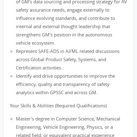
of GM's data sourcing and processing strategy for AV
safety assurance needs, engage externally to
influence evolving standards, and contribute to
internal and external thought leadership that
strengthens GM's position in the autonomous
vehicle ecosystem.
Represent SAFE-ADS in AI/ML related discussions
across Global Product Safety, Systems, and
Certification activities.
Identify and drive opportunities to improve the
efficiency, quality and transparency of safety
analytics within GPSSC and across GM.
Your Skills & Abilities (Required Qualifications)
Master's degree in Computer Science, Mechanical
Engineering, Vehicle Engineering, Physics, or a
related field; or equivalent practical experience