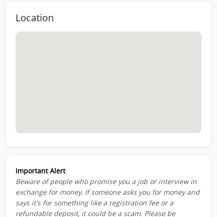
Location
Important Alert
:
Beware of people who promise you a job or interview in
exchange for money. If someone asks you for money and
says it's for something like a registration fee or a
refundable deposit, it could be a scam. Please be