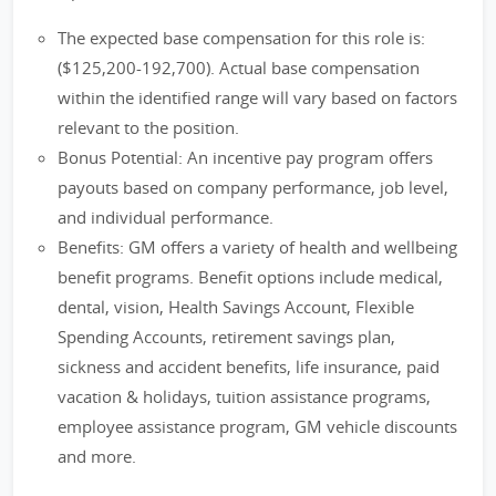
The expected base compensation for this role is:
($125,200-192,700). Actual base compensation
within the identified range will vary based on factors
relevant to the position.
Bonus Potential: An incentive pay program offers
payouts based on company performance, job level,
and individual performance.
Benefits: GM offers a variety of health and wellbeing
benefit programs. Benefit options include medical,
dental, vision, Health Savings Account, Flexible
Spending Accounts, retirement savings plan,
sickness and accident benefits, life insurance, paid
vacation & holidays, tuition assistance programs,
employee assistance program, GM vehicle discounts
and more.