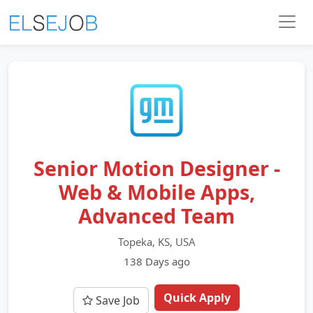
Senior Motion Designer -
Web & Mobile Apps,
Advanced Team
Topeka, KS, USA
138 Days ago
Quick Apply
Save Job