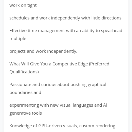
work on tight
schedules and work independently with little directions.
Effective time management with an ability to spearhead
multiple
projects and work independently.
What Will Give You a Competitive Edge (Preferred
Qualifications)
Passionate and curious about pushing graphical
boundaries and
experimenting with new visual languages and AI
generative tools
Knowledge of GPU-driven visuals, custom rendering