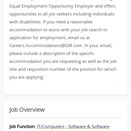
Equal Employment Opportunity Employer and offers
opportunities to all job seekers including individuals
with disabilities. If you need a reasonable
accommodation to assist with your job search or
application for employment, email us at
Careers.Accommodations@GM.com .In your email,
please include a description of the specific
accommodation you are requesting as well as the job
title and requisition number of the position for which
you are applying.
Job Overview
Job Function:
IT/Computers - Software & Software