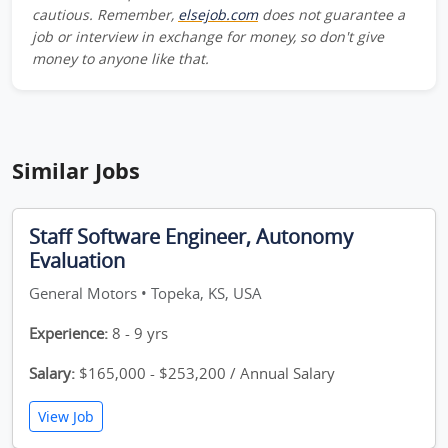
cautious. Remember,
elsejob.com
does not guarantee a
job or interview in exchange for money, so don't give
money to anyone like that.
Similar Jobs
Staff Software Engineer, Autonomy
Evaluation
General Motors • Topeka, KS, USA
Experience:
8 - 9 yrs
Salary:
$165,000 - $253,200 / Annual Salary
View Job