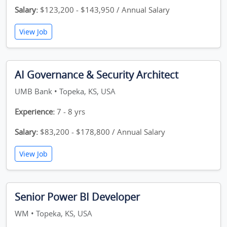
Salary:
$123,200 - $143,950 / Annual Salary
View Job
AI Governance & Security Architect
UMB Bank • Topeka, KS, USA
Experience:
7 - 8 yrs
Salary:
$83,200 - $178,800 / Annual Salary
View Job
Senior Power BI Developer
WM • Topeka, KS, USA