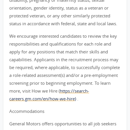
disability, pregnancy or maternity status, sexual
orientation, gender identity, status as a veteran or
protected veteran, or any other similarly protected
status in accordance with federal, state and local laws.
We encourage interested candidates to review the key
responsibilities and qualifications for each role and
apply for any positions that match their skills and
capabilities. Applicants in the recruitment process may
be required, where applicable, to successfully complete
a role-related assessment(s) and/or a pre-employment
screening prior to beginning employment. To learn
more, visit How we Hire (
https://search-
careers.gm.com/en/how-we-hire)
.
Accommodations
General Motors offers opportunities to all job seekers