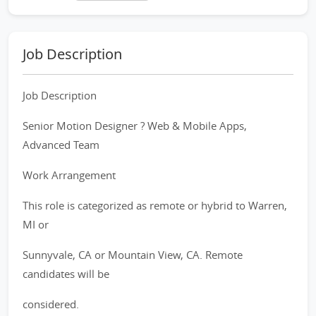
Job Description
Job Description
Senior Motion Designer ? Web & Mobile Apps,
Advanced Team
Work Arrangement
This role is categorized as remote or hybrid to Warren,
MI or
Sunnyvale, CA or Mountain View, CA. Remote
candidates will be
considered.