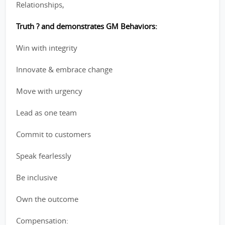
Relationships,
Truth ? and demonstrates GM Behaviors:
Win with integrity
Innovate & embrace change
Move with urgency
Lead as one team
Commit to customers
Speak fearlessly
Be inclusive
Own the outcome
Compensation: