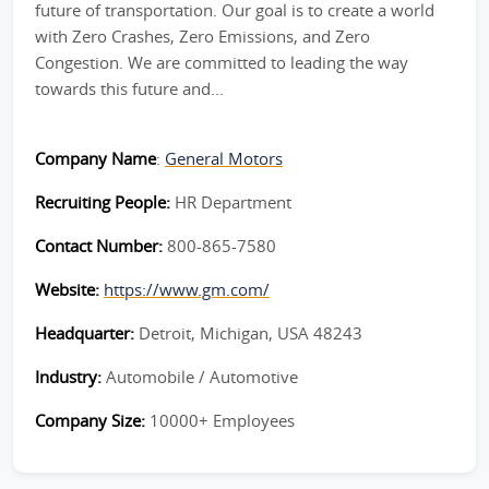
future of transportation. Our goal is to create a world
with Zero Crashes, Zero Emissions, and Zero
Congestion. We are committed to leading the way
towards this future and...
Company Name
:
General Motors
Recruiting People:
HR Department
Contact Number:
800-865-7580
Website:
https://www.gm.com/
Headquarter:
Detroit, Michigan, USA 48243
Industry:
Automobile / Automotive
Company Size:
10000+ Employees