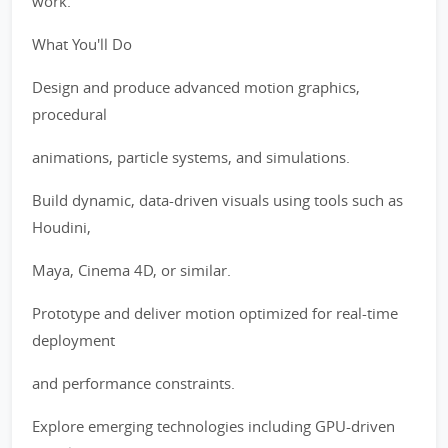
work.
What You'll Do
Design and produce advanced motion graphics,
procedural
animations, particle systems, and simulations.
Build dynamic, data-driven visuals using tools such as
Houdini,
Maya, Cinema 4D, or similar.
Prototype and deliver motion optimized for real-time
deployment
and performance constraints.
Explore emerging technologies including GPU-driven