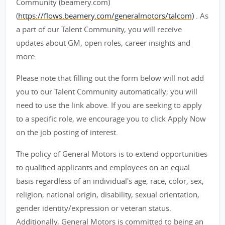
Community (beamery.com)
(
https://flows.beamery.com/generalmotors/talcom)
. As
a part of our Talent Community, you will receive
updates about GM, open roles, career insights and
more.
Please note that filling out the form below will not add
you to our Talent Community automatically; you will
need to use the link above. If you are seeking to apply
to a specific role, we encourage you to click Apply Now
on the job posting of interest.
The policy of General Motors is to extend opportunities
to qualified applicants and employees on an equal
basis regardless of an individual's age, race, color, sex,
religion, national origin, disability, sexual orientation,
gender identity/expression or veteran status.
Additionally, General Motors is committed to being an