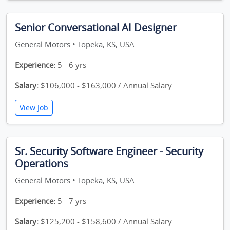
Senior Conversational AI Designer
General Motors • Topeka, KS, USA
Experience:
5 - 6 yrs
Salary:
$106,000 - $163,000 / Annual Salary
View Job
Sr. Security Software Engineer - Security
Operations
General Motors • Topeka, KS, USA
Experience:
5 - 7 yrs
Salary:
$125,200 - $158,600 / Annual Salary