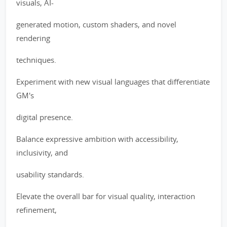
visuals, AI-
generated motion, custom shaders, and novel
rendering
techniques.
Experiment with new visual languages that differentiate
GM's
digital presence.
Balance expressive ambition with accessibility,
inclusivity, and
usability standards.
Elevate the overall bar for visual quality, interaction
refinement,