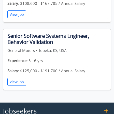
Salary:
$108,600 - $167,785 / Annual Salary
View Job
Senior Software Systems Engineer,
Behavior Validation
General Motors • Topeka, KS, USA
Experience:
5 - 6 yrs
Salary:
$125,000 - $191,700 / Annual Salary
View Job
Jobseekers