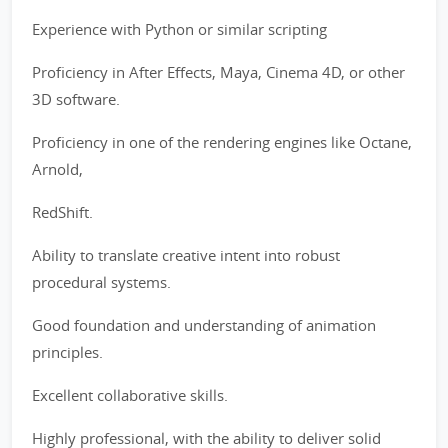
Experience with Python or similar scripting
Proficiency in After Effects, Maya, Cinema 4D, or other
3D software.
Proficiency in one of the rendering engines like Octane,
Arnold,
RedShift.
Ability to translate creative intent into robust
procedural systems.
Good foundation and understanding of animation
principles.
Excellent collaborative skills.
Highly professional, with the ability to deliver solid