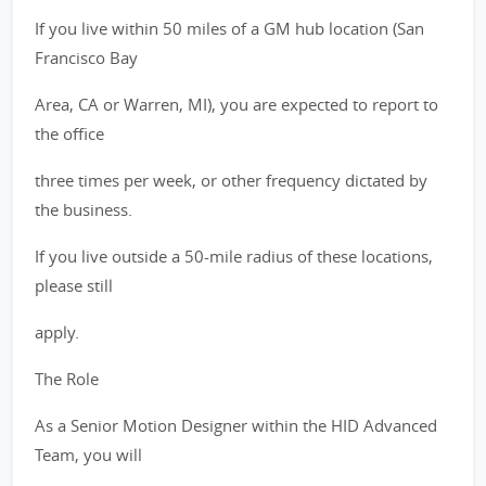
If you live within 50 miles of a GM hub location (San
Francisco Bay
Area, CA or Warren, MI), you are expected to report to
the office
three times per week, or other frequency dictated by
the business.
If you live outside a 50-mile radius of these locations,
please still
apply.
The Role
As a Senior Motion Designer within the HID Advanced
Team, you will