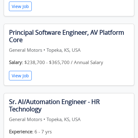
View Job
Principal Software Engineer, AV Platform
Core
General Motors • Topeka, KS, USA
Salary:
$238,700 - $365,700 / Annual Salary
View Job
Sr. AI/Automation Engineer - HR
Technology
General Motors • Topeka, KS, USA
Experience:
6 - 7 yrs