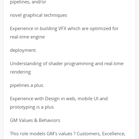
pipelines, and/or
novel graphical techniques
Experience in building VFX which are optimized for
real-time engine
deployment.
Understanding of shader programming and real-time
rendering
pipelines a plus.
Experience with Design in web, mobile UI and
prototyping is a plus.
GM Values & Behaviors
This role models GM's values ? Customers, Excellence,