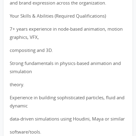
and brand expression across the organization.
Your Skills & Abilities (Required Qualifications)
7+ years experience in node-based animation, motion
graphics, VFX,
compositing and 3D.
Strong fundamentals in physics-based animation and
simulation
theory.
Experience in building sophisticated particles, fluid and
dynamic
data-driven simulations using Houdini, Maya or similar
software/tools.