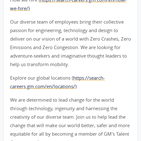
we-hire/)
Our diverse team of employees bring their collective
passion for engineering, technology and design to
deliver on our vision of a world with Zero Crashes, Zero
Emissions and Zero Congestion. We are looking for
adventure-seekers and imaginative thought leaders to
help us transform mobility.
Explore our global locations (
https://search-
careers.gm.com/en/locations/)
We are determined to lead change for the world
through technology, ingenuity and harnessing the
creativity of our diverse team. Join us to help lead the
change that will make our world better, safer and more
equitable for all by becoming a member of GM's Talent