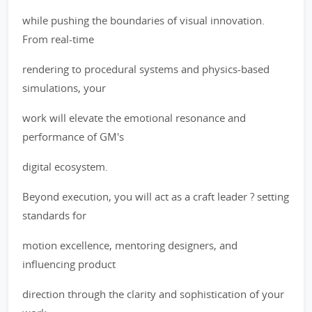
while pushing the boundaries of visual innovation.
From real-time
rendering to procedural systems and physics-based
simulations, your
work will elevate the emotional resonance and
performance of GM's
digital ecosystem.
Beyond execution, you will act as a craft leader ? setting
standards for
motion excellence, mentoring designers, and
influencing product
direction through the clarity and sophistication of your