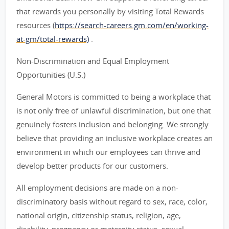
that rewards you personally by visiting Total Rewards
resources (
https://search-careers.gm.com/en/working-
at-gm/total-rewards)
.
Non-Discrimination and Equal Employment
Opportunities (U.S.)
General Motors is committed to being a workplace that
is not only free of unlawful discrimination, but one that
genuinely fosters inclusion and belonging. We strongly
believe that providing an inclusive workplace creates an
environment in which our employees can thrive and
develop better products for our customers.
All employment decisions are made on a non-
discriminatory basis without regard to sex, race, color,
national origin, citizenship status, religion, age,