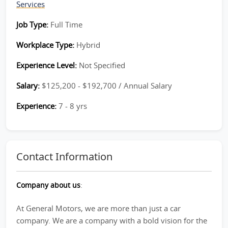
Services
Job Type:
Full Time
Workplace Type:
Hybrid
Experience Level:
Not Specified
Salary:
$125,200 - $192,700 / Annual Salary
Experience:
7 - 8 yrs
Contact Information
Company about us
:
At General Motors, we are more than just a car
company. We are a company with a bold vision for the