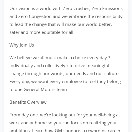
Our vision is a world with Zero Crashes, Zero Emissions
and Zero Congestion and we embrace the responsibility
to lead the change that will make our world better,
safer and more equitable for all.
Why Join Us
We believe we all must make a choice every day ?
individually and collectively ? to drive meaningful
change through our words, our deeds and our culture.
Every day, we want every employee to feel they belong
to one General Motors team.
Benefits Overview
From day one, we're looking out for your well-being at
work and at home so you can focus on realizing your
ambitions. Learn how GM supports a rewarding career