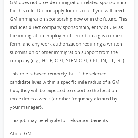
GM does not provide immigration-related sponsorship
for this role. Do not apply for this role if you will need
GM immigration sponsorship now or in the future. This
includes direct company sponsorship, entry of GM as
the immigration employer of record on a government
form, and any work authorization requiring a written
submission or other immigration support from the
company (e.g., H1-B, OPT, STEM OPT, CPT, TN, J-1, etc).
This role is based remotely, but if the selected
candidate lives within a specific mile radius of a GM
hub, they will be expected to report to the location
three times a week {or other frequency dictated by
your manager}.
This job may be eligible for relocation benefits.
About GM