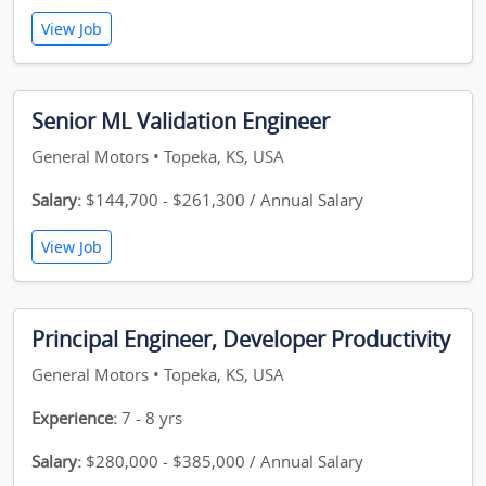
View Job
Senior ML Validation Engineer
General Motors • Topeka, KS, USA
Salary:
$144,700 - $261,300 / Annual Salary
View Job
Principal Engineer, Developer Productivity
General Motors • Topeka, KS, USA
Experience:
7 - 8 yrs
Salary:
$280,000 - $385,000 / Annual Salary