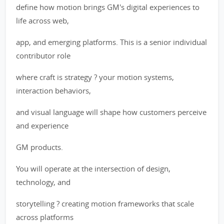
define how motion brings GM's digital experiences to
life across web,
app, and emerging platforms. This is a senior individual
contributor role
where craft is strategy ? your motion systems,
interaction behaviors,
and visual language will shape how customers perceive
and experience
GM products.
You will operate at the intersection of design,
technology, and
storytelling ? creating motion frameworks that scale
across platforms