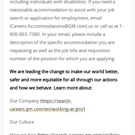
including individuals with disabilities. If you need a
reasonable accommodation to assist with your job
search or application for employment, email
(Careers.Accommodations@GM.com) us or call us at 1-
800-865-7580. In your email, please include a
description of the specific accommodation you are
requesting as well as the job title and requisition
number of the position for which you are applying.
We are leading the change to make our world better,
safer and more equitable for all through our actions
and how we behave. Learn more about:
Our Company (
https://search-
careers.gm.com/en/working-at-gm/)
Our Culture
How we hire (
https://search-careers.gm.com/en/how-