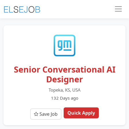
Senior Conversational AI
Designer
Topeka, KS, USA
132 Days ago
Quick Apply
Save Job