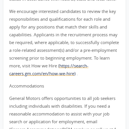
We encourage interested candidates to review the key
responsibilities and qualifications for each role and
apply for any positions that match their skills and
capabilities. Applicants in the recruitment process may
be required, where applicable, to successfully complete
a role-related assessment(s) and/or a pre-employment
screening prior to beginning employment. To learn
more, visit How we Hire (
https://search-
careers.gm.com/en/how-we-hire)
.
Accommodations
General Motors offers opportunities to all job seekers
including individuals with disabilities. If you need a
reasonable accommodation to assist with your job
search or application for employment, email