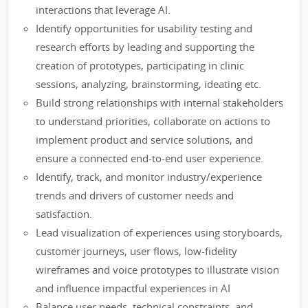
interactions that leverage AI.
Identify opportunities for usability testing and
research efforts by leading and supporting the
creation of prototypes, participating in clinic
sessions, analyzing, brainstorming, ideating etc.
Build strong relationships with internal stakeholders
to understand priorities, collaborate on actions to
implement product and service solutions, and
ensure a connected end-to-end user experience.
Identify, track, and monitor industry/experience
trends and drivers of customer needs and
satisfaction.
Lead visualization of experiences using storyboards,
customer journeys, user flows, low-fidelity
wireframes and voice prototypes to illustrate vision
and influence impactful experiences in AI
Balance user needs, technical constraints, and