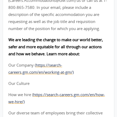
(Careers.Accommodations@GM.com) us or call us at 1-
800-865-7580. In your email, please include a
description of the specific accommodation you are
requesting as well as the job title and requisition
number of the position for which you are applying.
We are leading the change to make our world better,
safer and more equitable for all through our actions
and how we behave. Learn more about:
Our Company (
https://search-
careers.gm.com/en/working-at-gm/)
Our Culture
How we hire (
https://search-careers.gm.com/en/how-
we-hire/)
Our diverse team of employees bring their collective