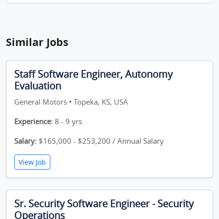
Similar Jobs
Staff Software Engineer, Autonomy
Evaluation
General Motors • Topeka, KS, USA
Experience:
8 - 9 yrs
Salary:
$165,000 - $253,200 / Annual Salary
View Job
Sr. Security Software Engineer - Security
Operations