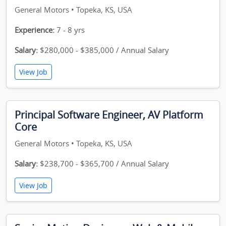
General Motors • Topeka, KS, USA
Experience:
7 - 8 yrs
Salary:
$280,000 - $385,000 / Annual Salary
View Job
Principal Software Engineer, AV Platform
Core
General Motors • Topeka, KS, USA
Salary:
$238,700 - $365,700 / Annual Salary
View Job