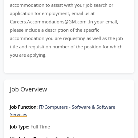
accommodation to assist with your job search or
application for employment, email us at
Careers.Accommodations@GM.com .In your email,
please include a description of the specific
accommodation you are requesting as well as the job
title and requisition number of the position for which
you are applying.
Job Overview
Job Function:
IT/Computers - Software & Software
Services
Job Type:
Full Time