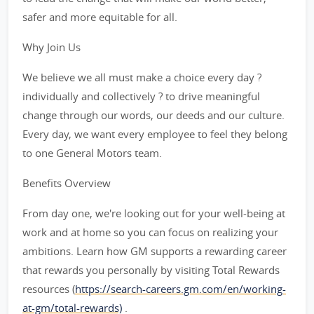
safer and more equitable for all.
Why Join Us
We believe we all must make a choice every day ?
individually and collectively ? to drive meaningful
change through our words, our deeds and our culture.
Every day, we want every employee to feel they belong
to one General Motors team.
Benefits Overview
From day one, we're looking out for your well-being at
work and at home so you can focus on realizing your
ambitions. Learn how GM supports a rewarding career
that rewards you personally by visiting Total Rewards
resources (
https://search-careers.gm.com/en/working-
at-gm/total-rewards)
.