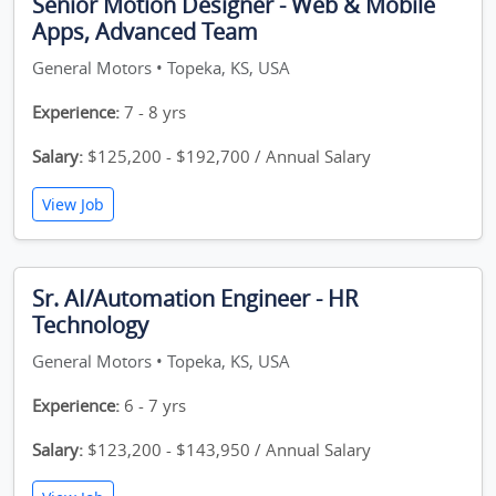
Senior Motion Designer - Web & Mobile
Apps, Advanced Team
General Motors • Topeka, KS, USA
Experience:
7 - 8 yrs
Salary:
$125,200 - $192,700 / Annual Salary
View Job
Sr. AI/Automation Engineer - HR
Technology
General Motors • Topeka, KS, USA
Experience:
6 - 7 yrs
Salary:
$123,200 - $143,950 / Annual Salary