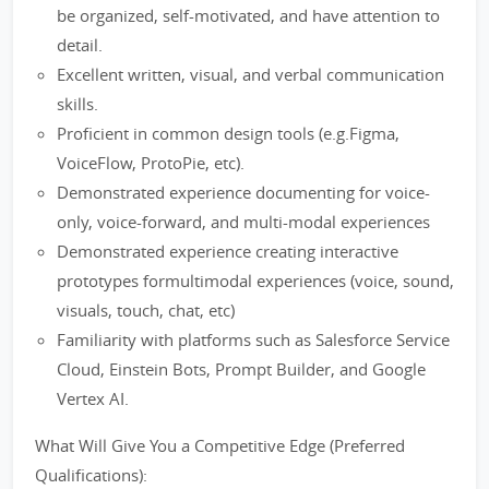
be organized, self-motivated, and have attention to
detail.
Excellent written, visual, and verbal communication
skills.
Proficient in common design tools (e.g.Figma,
VoiceFlow, ProtoPie, etc).
Demonstrated experience documenting for voice-
only, voice-forward, and multi-modal experiences
Demonstrated experience creating interactive
prototypes formultimodal experiences (voice, sound,
visuals, touch, chat, etc)
Familiarity with platforms such as Salesforce Service
Cloud, Einstein Bots, Prompt Builder, and Google
Vertex AI.
What Will Give You a Competitive Edge (Preferred
Qualifications):