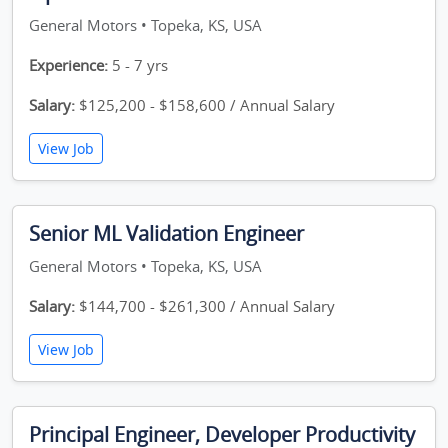
General Motors • Topeka, KS, USA
Experience:
5 - 7 yrs
Salary:
$125,200 - $158,600 / Annual Salary
View Job
Senior ML Validation Engineer
General Motors • Topeka, KS, USA
Salary:
$144,700 - $261,300 / Annual Salary
View Job
Principal Engineer, Developer Productivity