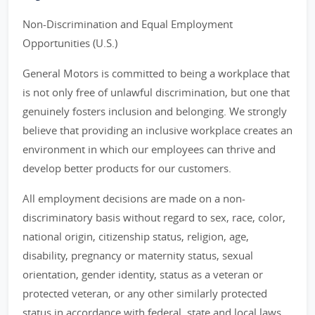
Non-Discrimination and Equal Employment
Opportunities (U.S.)
General Motors is committed to being a workplace that
is not only free of unlawful discrimination, but one that
genuinely fosters inclusion and belonging. We strongly
believe that providing an inclusive workplace creates an
environment in which our employees can thrive and
develop better products for our customers.
All employment decisions are made on a non-
discriminatory basis without regard to sex, race, color,
national origin, citizenship status, religion, age,
disability, pregnancy or maternity status, sexual
orientation, gender identity, status as a veteran or
protected veteran, or any other similarly protected
status in accordance with federal, state and local laws.