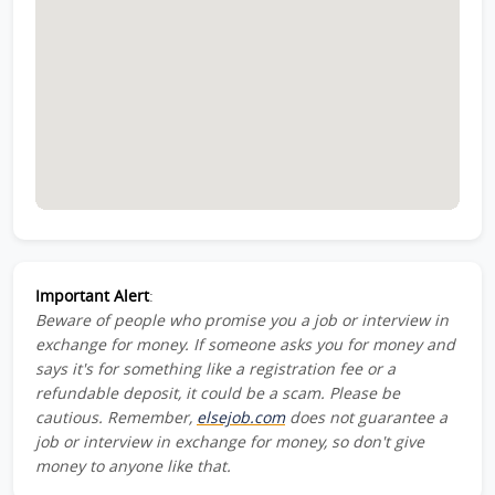
Important Alert
:
Beware of people who promise you a job or interview in
exchange for money. If someone asks you for money and
says it's for something like a registration fee or a
refundable deposit, it could be a scam. Please be
cautious. Remember,
elsejob.com
does not guarantee a
job or interview in exchange for money, so don't give
money to anyone like that.