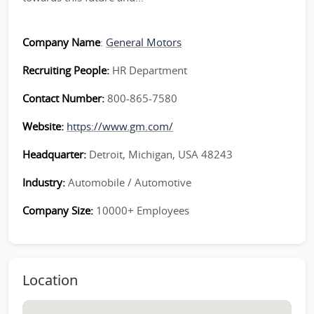
Company Name
:
General Motors
Recruiting People:
HR Department
Contact Number:
800-865-7580
Website:
https://www.gm.com/
Headquarter:
Detroit, Michigan, USA 48243
Industry:
Automobile / Automotive
Company Size:
10000+ Employees
Location