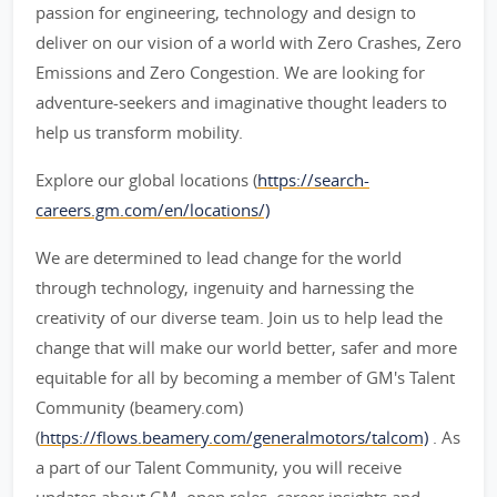
passion for engineering, technology and design to
deliver on our vision of a world with Zero Crashes, Zero
Emissions and Zero Congestion. We are looking for
adventure-seekers and imaginative thought leaders to
help us transform mobility.
Explore our global locations (
https://search-
careers.gm.com/en/locations/)
We are determined to lead change for the world
through technology, ingenuity and harnessing the
creativity of our diverse team. Join us to help lead the
change that will make our world better, safer and more
equitable for all by becoming a member of GM's Talent
Community (beamery.com)
(
https://flows.beamery.com/generalmotors/talcom)
. As
a part of our Talent Community, you will receive