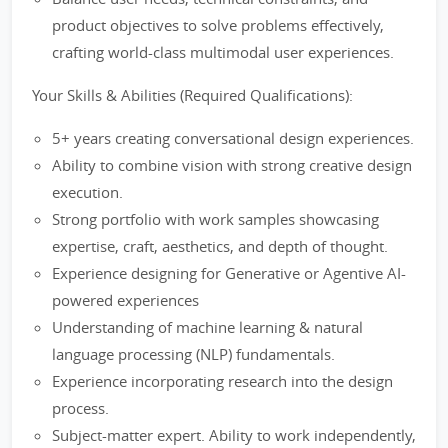
product objectives to solve problems effectively,
crafting world-class multimodal user experiences.
Your Skills & Abilities (Required Qualifications):
5+ years creating conversational design experiences.
Ability to combine vision with strong creative design
execution.
Strong portfolio with work samples showcasing
expertise, craft, aesthetics, and depth of thought.
Experience designing for Generative or Agentive AI-
powered experiences
Understanding of machine learning & natural
language processing (NLP) fundamentals.
Experience incorporating research into the design
process.
Subject-matter expert. Ability to work independently,