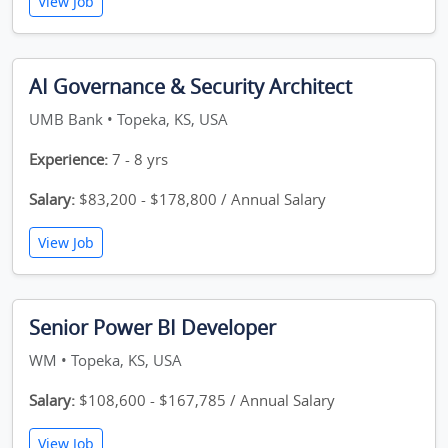
View Job
AI Governance & Security Architect
UMB Bank • Topeka, KS, USA
Experience:
7 - 8 yrs
Salary:
$83,200 - $178,800 / Annual Salary
View Job
Senior Power BI Developer
WM • Topeka, KS, USA
Salary:
$108,600 - $167,785 / Annual Salary
View Job