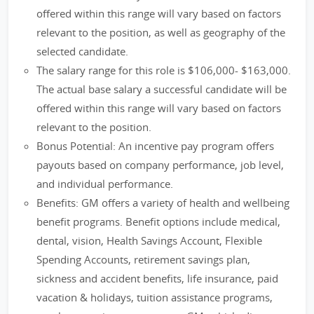
offered within this range will vary based on factors
relevant to the position, as well as geography of the
selected candidate.
The salary range for this role is $106,000- $163,000.
The actual base salary a successful candidate will be
offered within this range will vary based on factors
relevant to the position.
Bonus Potential: An incentive pay program offers
payouts based on company performance, job level,
and individual performance.
Benefits: GM offers a variety of health and wellbeing
benefit programs. Benefit options include medical,
dental, vision, Health Savings Account, Flexible
Spending Accounts, retirement savings plan,
sickness and accident benefits, life insurance, paid
vacation & holidays, tuition assistance programs,