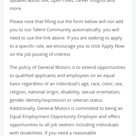
updates about GM, open roles, career insights and
more.
Please note that filling out the form below will not add
you to our Talent Community automatically; you will
need to use the link above. If you are seeking to apply
to a specific role, we encourage you to click Apply Now
on the job posting of interest.
The policy of General Motors is to extend opportunities
to qualified applicants and employees on an equal
basis regardless of an individual's age, race, color, sex,
religion, national origin, disability, sexual orientation,
gender identity/expression or veteran status.
Additionally, General Motors is committed to being an
Equal Employment Opportunity Employer and offers
opportunities to all job seekers including individuals
with disabilities. If you need a reasonable