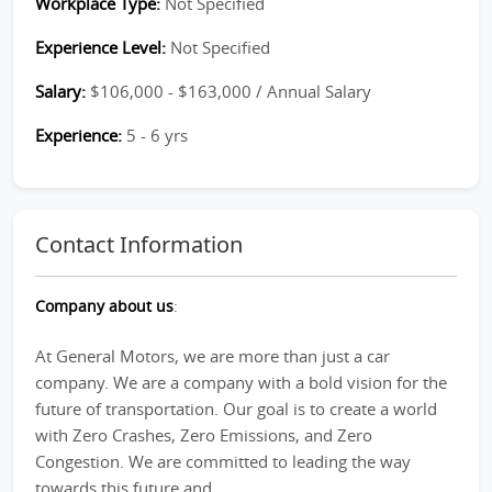
Workplace Type:
Not Specified
Experience Level:
Not Specified
Salary:
$106,000 - $163,000 / Annual Salary
Experience:
5 - 6 yrs
Contact Information
Company about us
:
At General Motors, we are more than just a car
company. We are a company with a bold vision for the
future of transportation. Our goal is to create a world
with Zero Crashes, Zero Emissions, and Zero
Congestion. We are committed to leading the way
towards this future and...