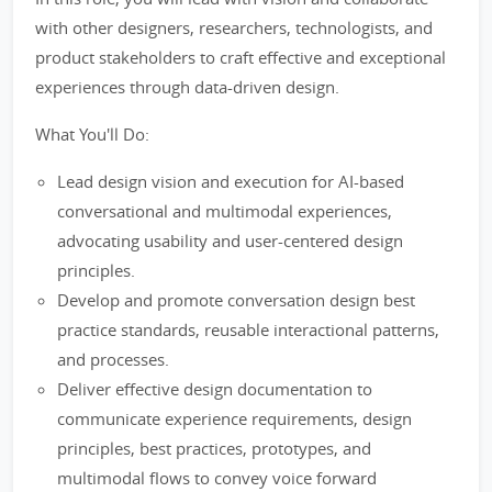
with other designers, researchers, technologists, and
product stakeholders to craft effective and exceptional
experiences through data-driven design.
What You'll Do:
Lead design vision and execution for AI-based
conversational and multimodal experiences,
advocating usability and user-centered design
principles.
Develop and promote conversation design best
practice standards, reusable interactional patterns,
and processes.
Deliver effective design documentation to
communicate experience requirements, design
principles, best practices, prototypes, and
multimodal flows to convey voice forward