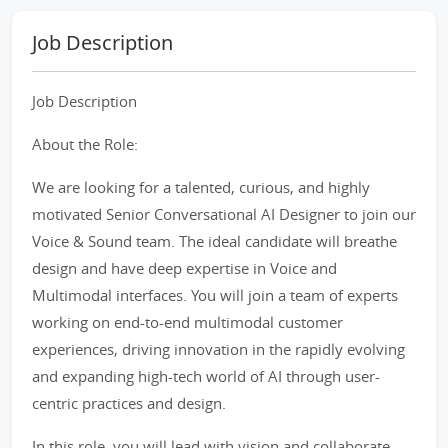
Job Description
Job Description
About the Role:
We are looking for a talented, curious, and highly
motivated Senior Conversational AI Designer to join our
Voice & Sound team. The ideal candidate will breathe
design and have deep expertise in Voice and
Multimodal interfaces. You will join a team of experts
working on end-to-end multimodal customer
experiences, driving innovation in the rapidly evolving
and expanding high-tech world of AI through user-
centric practices and design.
In this role, you will lead with vision and collaborate