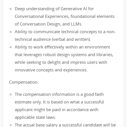
Deep understanding of Generative AI for
Conversational Experiences, foundational elements
of Conversation Design, and LLMs.
Ability to communicate technical concepts to a non-
technical audience (verbal and written).
Ability to work effectively within an environment
that leverages robust design systems and libraries,
while seeking to delight and impress users with
innovative concepts and experiences.
Compensation:
The compensation information is a good faith
estimate only. It is based on what a successful
applicant might be paid in accordance with
applicable state laws.
The actual base salary a successful candidate will be