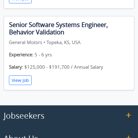
Senior Software Systems Engineer,
Behavior Validation
General Motors • Topeka, KS, USA
Experience:
5 - 6 yrs
Salary:
$125,000 - $191,700 / Annual Salary
View Job
Jobseekers