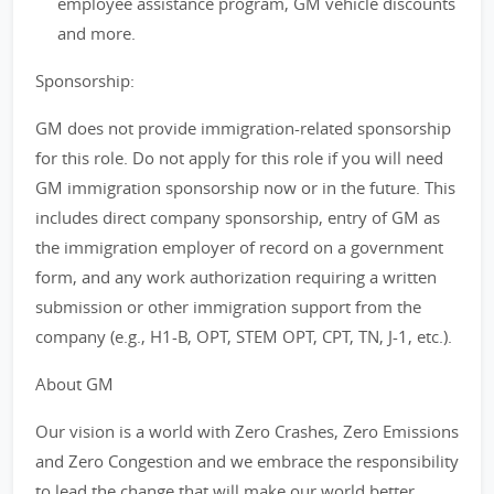
employee assistance program, GM vehicle discounts
and more.
Sponsorship:
GM does not provide immigration-related sponsorship
for this role. Do not apply for this role if you will need
GM immigration sponsorship now or in the future. This
includes direct company sponsorship, entry of GM as
the immigration employer of record on a government
form, and any work authorization requiring a written
submission or other immigration support from the
company (e.g., H1-B, OPT, STEM OPT, CPT, TN, J-1, etc.).
About GM
Our vision is a world with Zero Crashes, Zero Emissions
and Zero Congestion and we embrace the responsibility
to lead the change that will make our world better,