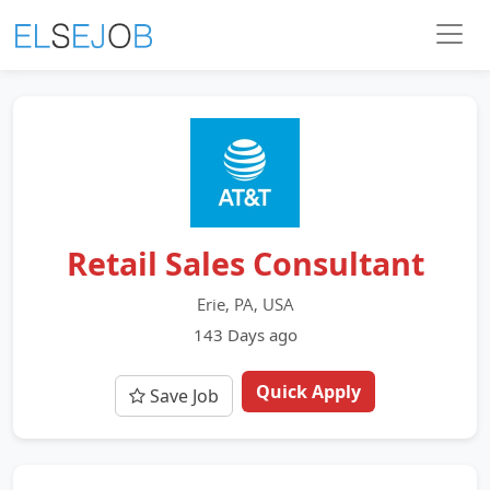
Retail Sales Consultant
Erie, PA, USA
143 Days ago
Quick Apply
Save Job