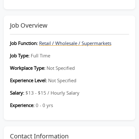
Job Overview
Job Function:
Retail / Wholesale / Supermarkets
Job Type:
Full Time
Workplace Type:
Not Specified
Experience Level:
Not Specified
Salary:
$13 - $15 / Hourly Salary
Experience:
0 - 0 yrs
Contact Information