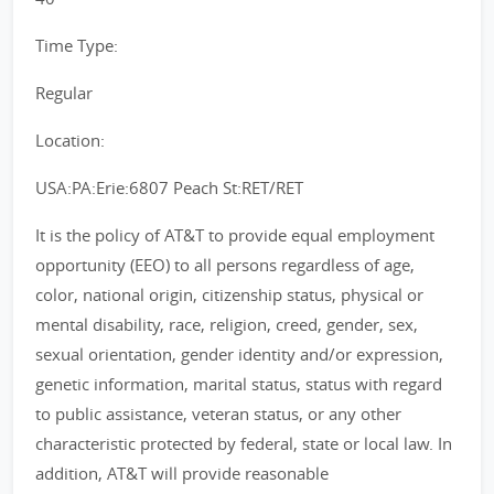
Time Type:
Regular
Location:
USA:PA:Erie:6807 Peach St:RET/RET
It is the policy of AT&T to provide equal employment
opportunity (EEO) to all persons regardless of age,
color, national origin, citizenship status, physical or
mental disability, race, religion, creed, gender, sex,
sexual orientation, gender identity and/or expression,
genetic information, marital status, status with regard
to public assistance, veteran status, or any other
characteristic protected by federal, state or local law. In
addition, AT&T will provide reasonable