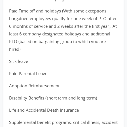
Paid Time off and holidays (With some exceptions
bargained employees qualify for one week of PTO after
6 months of service and 2 weeks after the first year). At
least 6 company designated holidays and additional
PTO (based on bargaining group to which you are
hired).
Sick leave
Paid Parental Leave
Adoption Reimbursement
Disability Benefits (short term and long term)
Life and Accidental Death Insurance
Supplemental benefit programs: critical illness, accident