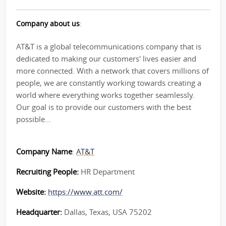
Company about us
:
AT&T is a global telecommunications company that is
dedicated to making our customers' lives easier and
more connected. With a network that covers millions of
people, we are constantly working towards creating a
world where everything works together seamlessly.
Our goal is to provide our customers with the best
possible...
Company Name
:
AT&T
Recruiting People:
HR Department
Website:
https://www.att.com/
Headquarter:
Dallas, Texas, USA 75202