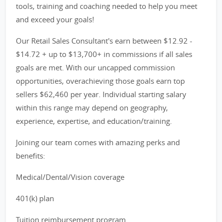
tools, training and coaching needed to help you meet
and exceed your goals!
Our Retail Sales Consultant's earn between $12.92 -
$14.72 + up to $13,700+ in commissions if all sales
goals are met. With our uncapped commission
opportunities, overachieving those goals earn top
sellers $62,460 per year. Individual starting salary
within this range may depend on geography,
experience, expertise, and education/training.
Joining our team comes with amazing perks and
benefits:
Medical/Dental/Vision coverage
401(k) plan
Tuition reimbursement program