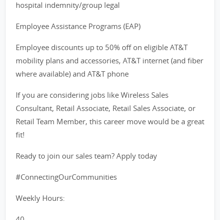
hospital indemnity/group legal
Employee Assistance Programs (EAP)
Employee discounts up to 50% off on eligible AT&T
mobility plans and accessories, AT&T internet (and fiber
where available) and AT&T phone
If you are considering jobs like Wireless Sales
Consultant, Retail Associate, Retail Sales Associate, or
Retail Team Member, this career move would be a great
fit!
Ready to join our sales team? Apply today
#ConnectingOurCommunities
Weekly Hours:
40