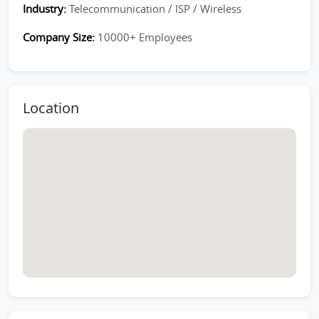
Industry:
Telecommunication / ISP / Wireless
Company Size:
10000+ Employees
Location