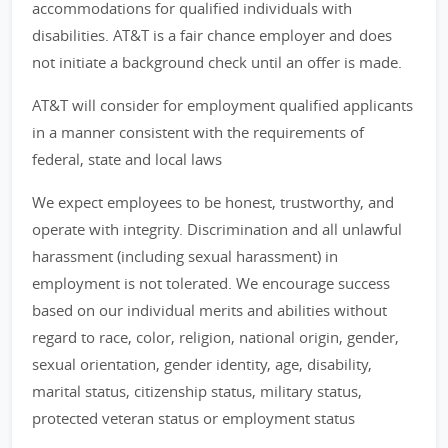
accommodations for qualified individuals with
disabilities. AT&T is a fair chance employer and does
not initiate a background check until an offer is made.
AT&T will consider for employment qualified applicants
in a manner consistent with the requirements of
federal, state and local laws
We expect employees to be honest, trustworthy, and
operate with integrity. Discrimination and all unlawful
harassment (including sexual harassment) in
employment is not tolerated. We encourage success
based on our individual merits and abilities without
regard to race, color, religion, national origin, gender,
sexual orientation, gender identity, age, disability,
marital status, citizenship status, military status,
protected veteran status or employment status