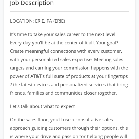
Job Description
LOCATION: ERIE, PA (ERIE)
It's time to take your sales career to the next level.
Every day you'll be at the center of it all. Your goal?
Create meaningful connections with every customer,
with your personalized sales expertise. Meeting sales
targets and earning your commission happens with the
power of AT&T's full suite of products at your fingertips
? the latest devices and personalized services that bring
friends, families and communities closer together.
Let's talk about what to expect:
On the sales floor, you'll use a consultative sales
approach guiding customers through their options, this
is where your drive and passion for helping people will