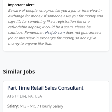
Important Alert
:
Beware of people who promise you a job or interview in
exchange for money. If someone asks you for money and
says it's for something like a registration fee or a
refundable deposit, it could be a scam. Please be
cautious. Remember,
elsejob.com
does not guarantee a
job or interview in exchange for money, so don't give
money to anyone like that.
Similar Jobs
Part Time Retail Sales Consultant
AT&T • Erie, PA, USA
Salary:
$13 - $15 / Hourly Salary