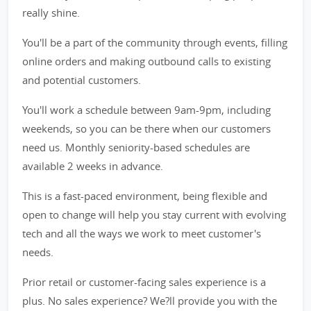
really shine.
You'll be a part of the community through events, filling
online orders and making outbound calls to existing
and potential customers.
You'll work a schedule between 9am-9pm, including
weekends, so you can be there when our customers
need us. Monthly seniority-based schedules are
available 2 weeks in advance.
This is a fast-paced environment, being flexible and
open to change will help you stay current with evolving
tech and all the ways we work to meet customer's
needs.
Prior retail or customer-facing sales experience is a
plus. No sales experience? We?ll provide you with the