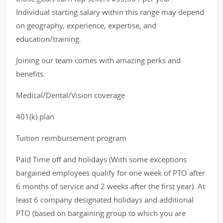
Individual starting salary within this range may depend
on geography, experience, expertise, and
education/training.
Joining our team comes with amazing perks and
benefits:
Medical/Dental/Vision coverage
401(k) plan
Tuition reimbursement program
Paid Time off and holidays (With some exceptions
bargained employees qualify for one week of PTO after
6 months of service and 2 weeks after the first year). At
least 6 company designated holidays and additional
PTO (based on bargaining group to which you are