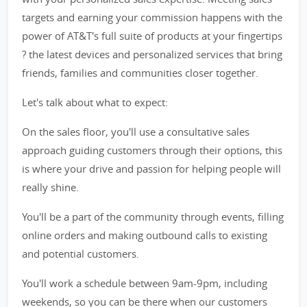
targets and earning your commission happens with the
power of AT&T's full suite of products at your fingertips
? the latest devices and personalized services that bring
friends, families and communities closer together.
Let's talk about what to expect:
On the sales floor, you'll use a consultative sales
approach guiding customers through their options, this
is where your drive and passion for helping people will
really shine.
You'll be a part of the community through events, filling
online orders and making outbound calls to existing
and potential customers.
You'll work a schedule between 9am-9pm, including
weekends, so you can be there when our customers