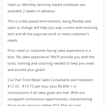
need us. Monthly seniority-based schedules are
available 2 weeks in advance.
This is a fast-paced environment, being flexible and
open to change will help you stay current with evolving
tech and all the ways we work to meet customer's
needs.
Prior retail or customer-facing sales experience is a
plus. No sales experience? We?ll provide you with the
tools, training and coaching needed to help you meet
and exceed your goals!
Our Part Time Retail Sales Consultants earn between
$12.92 - $14.72 per hour plus $6,850 + in
commissions if all sales goals are met. With our
uncapped commission opportunities, overachieving
those goals earn top sellers $53,364 per year.