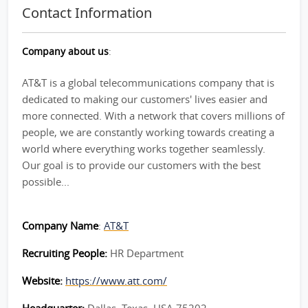
Contact Information
Company about us
:
AT&T is a global telecommunications company that is
dedicated to making our customers' lives easier and
more connected. With a network that covers millions of
people, we are constantly working towards creating a
world where everything works together seamlessly.
Our goal is to provide our customers with the best
possible...
Company Name
:
AT&T
Recruiting People:
HR Department
Website:
https://www.att.com/