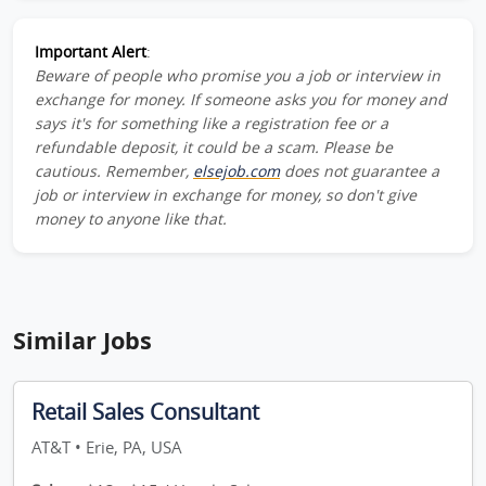
Important Alert
:
Beware of people who promise you a job or interview in
exchange for money. If someone asks you for money and
says it's for something like a registration fee or a
refundable deposit, it could be a scam. Please be
cautious. Remember,
elsejob.com
does not guarantee a
job or interview in exchange for money, so don't give
money to anyone like that.
Similar Jobs
Retail Sales Consultant
AT&T • Erie, PA, USA