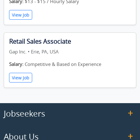
Salary:
$13 - $15 / Hourly Salary
View Job
Retail Sales Associate
Gap Inc. • Erie, PA, USA
Salary:
Competitive & Based on Experience
View Job
Jobseekers
About Us