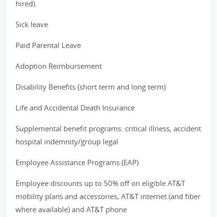
hired).
Sick leave
Paid Parental Leave
Adoption Reimbursement
Disability Benefits (short term and long term)
Life and Accidental Death Insurance
Supplemental benefit programs: critical illness, accident
hospital indemnity/group legal
Employee Assistance Programs (EAP)
Employee discounts up to 50% off on eligible AT&T
mobility plans and accessories, AT&T internet (and fiber
where available) and AT&T phone