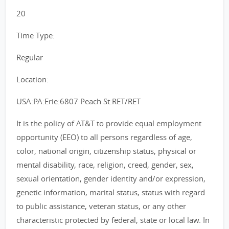
20
Time Type:
Regular
Location:
USA:PA:Erie:6807 Peach St:RET/RET
It is the policy of AT&T to provide equal employment
opportunity (EEO) to all persons regardless of age,
color, national origin, citizenship status, physical or
mental disability, race, religion, creed, gender, sex,
sexual orientation, gender identity and/or expression,
genetic information, marital status, status with regard
to public assistance, veteran status, or any other
characteristic protected by federal, state or local law. In