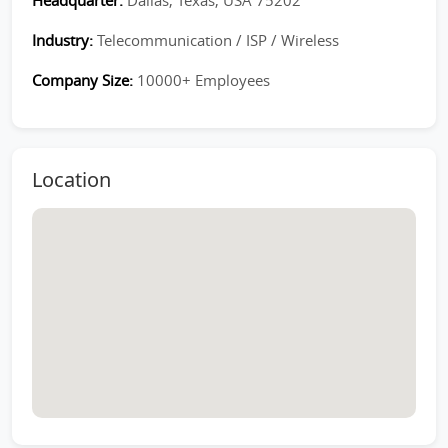
Headquarter:
Dallas, Texas, USA 75202
Industry:
Telecommunication / ISP / Wireless
Company Size:
10000+ Employees
Location