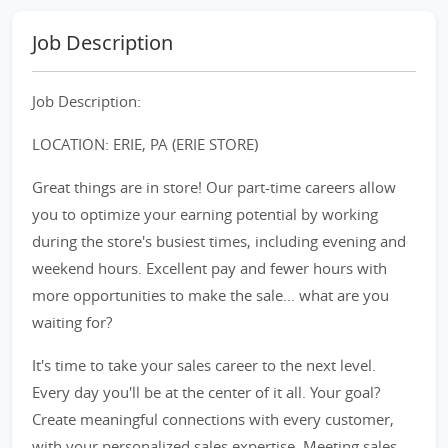
Job Description
Job Description:
LOCATION: ERIE, PA (ERIE STORE)
Great things are in store! Our part-time careers allow
you to optimize your earning potential by working
during the store's busiest times, including evening and
weekend hours. Excellent pay and fewer hours with
more opportunities to make the sale... what are you
waiting for?
It's time to take your sales career to the next level.
Every day you'll be at the center of it all. Your goal?
Create meaningful connections with every customer,
with your personalized sales expertise. Meeting sales