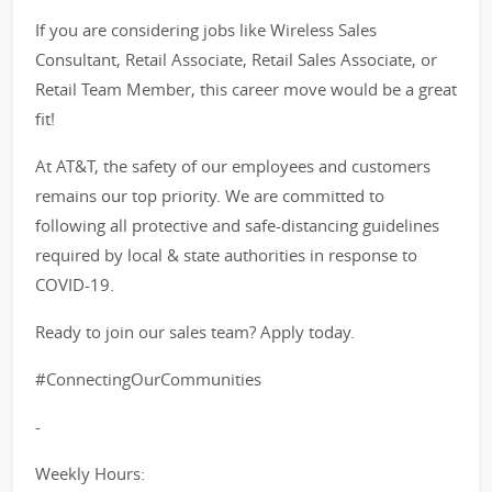
If you are considering jobs like Wireless Sales
Consultant, Retail Associate, Retail Sales Associate, or
Retail Team Member, this career move would be a great
fit!
At AT&T, the safety of our employees and customers
remains our top priority. We are committed to
following all protective and safe-distancing guidelines
required by local & state authorities in response to
COVID-19.
Ready to join our sales team? Apply today.
#ConnectingOurCommunities
-
Weekly Hours: