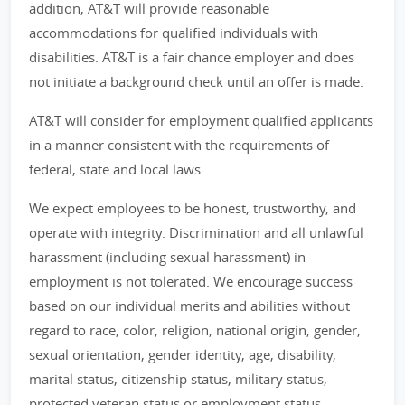
addition, AT&T will provide reasonable
accommodations for qualified individuals with
disabilities. AT&T is a fair chance employer and does
not initiate a background check until an offer is made.
AT&T will consider for employment qualified applicants
in a manner consistent with the requirements of
federal, state and local laws
We expect employees to be honest, trustworthy, and
operate with integrity. Discrimination and all unlawful
harassment (including sexual harassment) in
employment is not tolerated. We encourage success
based on our individual merits and abilities without
regard to race, color, religion, national origin, gender,
sexual orientation, gender identity, age, disability,
marital status, citizenship status, military status,
protected veteran status or employment status