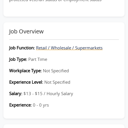
Job Overview
Job Function:
Retail / Wholesale / Supermarkets
Job Type:
Part Time
Workplace Type:
Not Specified
Experience Level:
Not Specified
Salary:
$13 - $15 / Hourly Salary
Experience:
0 - 0 yrs