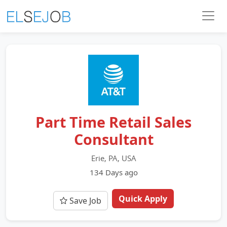
Part Time Retail Sales
Consultant
Erie, PA, USA
134 Days ago
Quick Apply
Save Job