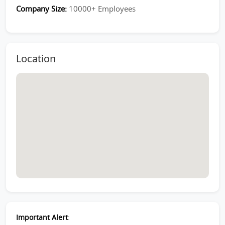
Company Size:
10000+ Employees
Location
Important Alert
: