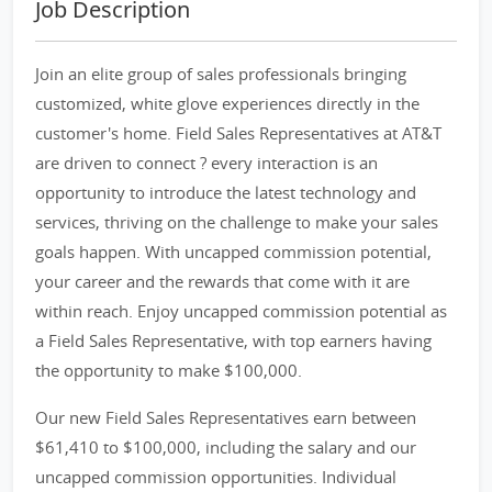
Job Description
Join an elite group of sales professionals bringing
customized, white glove experiences directly in the
customer's home. Field Sales Representatives at AT&T
are driven to connect ? every interaction is an
opportunity to introduce the latest technology and
services, thriving on the challenge to make your sales
goals happen. With uncapped commission potential,
your career and the rewards that come with it are
within reach. Enjoy uncapped commission potential as
a Field Sales Representative, with top earners having
the opportunity to make $100,000.
Our new Field Sales Representatives earn between
$61,410 to $100,000, including the salary and our
uncapped commission opportunities. Individual