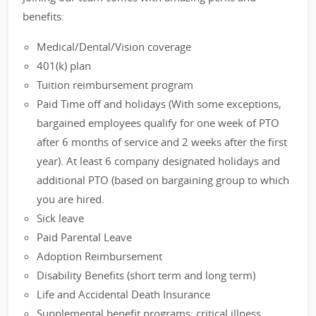
benefits:
Medical/Dental/Vision coverage
401(k) plan
Tuition reimbursement program
Paid Time off and holidays (With some exceptions,
bargained employees qualify for one week of PTO
after 6 months of service and 2 weeks after the first
year). At least 6 company designated holidays and
additional PTO (based on bargaining group to which
you are hired.
Sick leave
Paid Parental Leave
Adoption Reimbursement
Disability Benefits (short term and long term)
Life and Accidental Death Insurance
Supplemental benefit programs: critical illness,