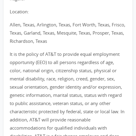
Location:
Allen, Texas, Arlington, Texas, Fort Worth, Texas, Frisco,
Texas, Garland, Texas, Mesquite, Texas, Prosper, Texas,
Richardson, Texas
It is the policy of AT&T to provide equal employment
opportunity (EEO) to all persons regardless of age,
color, national origin, citizenship status, physical or
mental disability, race, religion, creed, gender, sex,
sexual orientation, gender identity and/or expression,
genetic information, marital status, status with regard
to public assistance, veteran status, or any other
characteristic protected by federal, state or local law. In
addition, AT&T will provide reasonable
accommodations for qualified individuals with