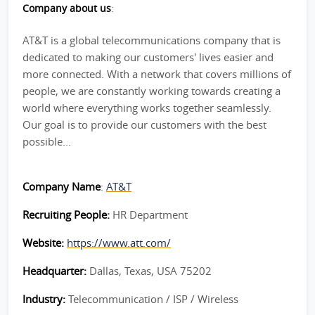
Company about us
:
AT&T is a global telecommunications company that is
dedicated to making our customers' lives easier and
more connected. With a network that covers millions of
people, we are constantly working towards creating a
world where everything works together seamlessly.
Our goal is to provide our customers with the best
possible...
Company Name
:
AT&T
Recruiting People:
HR Department
Website:
https://www.att.com/
Headquarter:
Dallas, Texas, USA 75202
Industry:
Telecommunication / ISP / Wireless