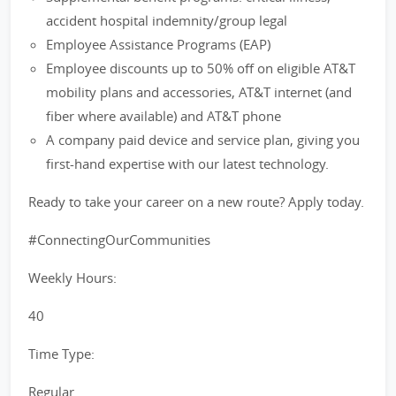
accident hospital indemnity/group legal
Employee Assistance Programs (EAP)
Employee discounts up to 50% off on eligible AT&T
mobility plans and accessories, AT&T internet (and
fiber where available) and AT&T phone
A company paid device and service plan, giving you
first-hand expertise with our latest technology.
Ready to take your career on a new route? Apply today.
#ConnectingOurCommunities
Weekly Hours:
40
Time Type:
Regular