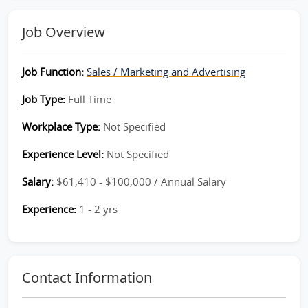
Job Overview
Job Function:
Sales / Marketing and Advertising
Job Type:
Full Time
Workplace Type:
Not Specified
Experience Level:
Not Specified
Salary:
$61,410 - $100,000 / Annual Salary
Experience:
1 - 2 yrs
Contact Information