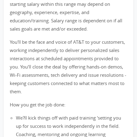
starting salary within this range may depend on
geography, experience, expertise, and
education/training. Salary range is dependent on if all
sales goals are met and/or exceeded.
You'll be the face and voice of AT&T to your customers,
working independently to deliver personalized sales
interactions at scheduled appointments provided to
you. You'll close the deal by offering hands-on demos,
Wi-Fi assessments, tech delivery and issue resolutions -
keeping customers connected to what matters most to
them.
How you get the job done:
We?ll kick things off with paid training 'setting you
up for success to work independently in the field.
Coaching, mentoring and ongoing learning