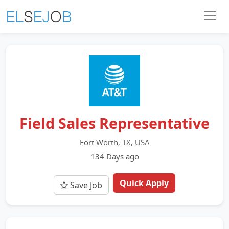
Field Sales Representative
Fort Worth, TX, USA
134 Days ago
Quick Apply
Save Job