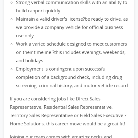
Strong verbal communication skills with an ability to
build rapport quickly
Maintain a valid driver's license?be ready to drive, as
we provide a company vehicle for official business
use only
Work a varied schedule designed to meet customers
on their timeline ?this includes evenings, weekends,
and holidays
Employment is contingent upon successful
completion of a background check, including drug
screening, criminal history, and motor vehicle record
If you are considering jobs like Direct Sales
Representative, Residential Sales Representative,
Territory Sales Representative or Field Sales Executive ?
Home Solutions, this career move would be a great fit!
Joining our team comes with amazing perks and