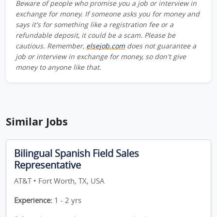
Beware of people who promise you a job or interview in
exchange for money. If someone asks you for money and
says it's for something like a registration fee or a
refundable deposit, it could be a scam. Please be
cautious. Remember,
elsejob.com
does not guarantee a
job or interview in exchange for money, so don't give
money to anyone like that.
Similar Jobs
Bilingual Spanish Field Sales
Representative
AT&T • Fort Worth, TX, USA
Experience:
1 - 2 yrs