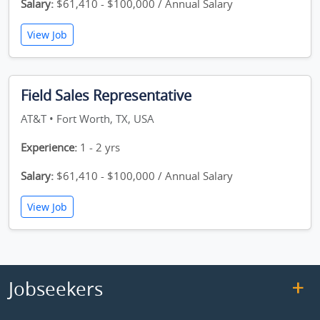
Salary:
$61,410 - $100,000 / Annual Salary
View Job
Field Sales Representative
AT&T • Fort Worth, TX, USA
Experience:
1 - 2 yrs
Salary:
$61,410 - $100,000 / Annual Salary
View Job
Jobseekers