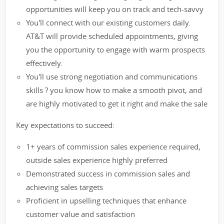
opportunities will keep you on track and tech-savvy
You'll connect with our existing customers daily.
AT&T will provide scheduled appointments, giving
you the opportunity to engage with warm prospects
effectively.
You'll use strong negotiation and communications
skills ? you know how to make a smooth pivot, and
are highly motivated to get it right and make the sale
Key expectations to succeed:
1+ years of commission sales experience required,
outside sales experience highly preferred
Demonstrated success in commission sales and
achieving sales targets
Proficient in upselling techniques that enhance
customer value and satisfaction