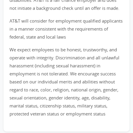
disabilities. AT&T is a fair chance employer and does
not initiate a background check until an offer is made.
AT&T will consider for employment qualified applicants
in a manner consistent with the requirements of
federal, state and local laws
We expect employees to be honest, trustworthy, and
operate with integrity. Discrimination and all unlawful
harassment (including sexual harassment) in
employment is not tolerated. We encourage success
based on our individual merits and abilities without
regard to race, color, religion, national origin, gender,
sexual orientation, gender identity, age, disability,
marital status, citizenship status, military status,
protected veteran status or employment status