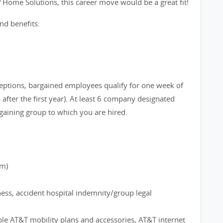
? Home Solutions, this career move would be a great fit!
nd benefits:
eptions, bargained employees qualify for one week of
after the first year). At least 6 company designated
gaining group to which you are hired.
rm)
ness, accident hospital indemnity/group legal
ble AT&T mobility plans and accessories, AT&T internet