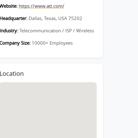
Website:
https://www.att.com/
Headquarter:
Dallas, Texas, USA 75202
Industry:
Telecommunication / ISP / Wireless
Company Size:
10000+ Employees
Location