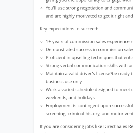
You'll use strong negotiation and communi
and are highly motivated to get it right an
Key expectations to succeed:
1+ years of commission sales experience re
Demonstrated success in commission sales 
Proficient in upselling techniques that en
Strong verbal communication skills with an 
Maintain a valid driver's license?be ready 
business use only
Work a varied schedule designed to meet cu
weekends, and holidays
Employment is contingent upon successful
screening, criminal history, and motor veh
If you are considering jobs like Direct Sales R