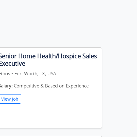
Senior Home Health/Hospice Sales
Executive
Ethos • Fort Worth, TX, USA
Salary:
Competitive & Based on Experience
View Job