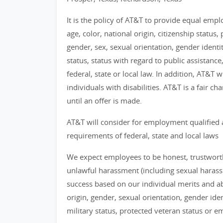
It is the policy of AT&T to provide equal emp
age, color, national origin, citizenship status, 
gender, sex, sexual orientation, gender identi
status, status with regard to public assistance
federal, state or local law. In addition, AT&T
individuals with disabilities. AT&T is a fair 
until an offer is made.
AT&T will consider for employment qualified 
requirements of federal, state and local laws
We expect employees to be honest, trustworthy
unlawful harassment (including sexual haras
success based on our individual merits and abil
origin, gender, sexual orientation, gender identi
military status, protected veteran status or 