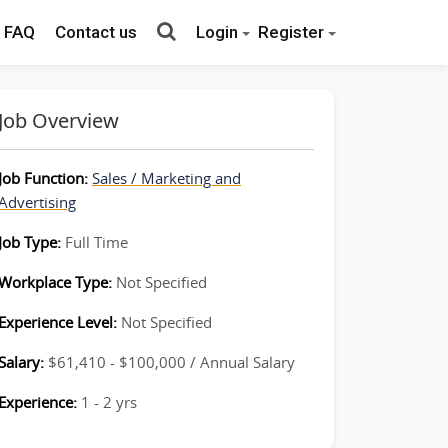
FAQ
Contact us
Login
Register
Job Overview
Job Function:
Sales / Marketing and
Advertising
Job Type:
Full Time
Workplace Type:
Not Specified
Experience Level:
Not Specified
Salary:
$61,410 - $100,000 / Annual Salary
Experience:
1 - 2 yrs