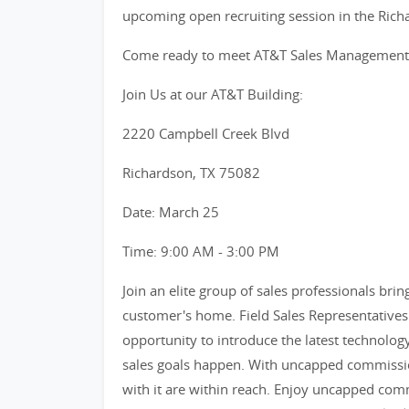
upcoming open recruiting session in the Ric
Come ready to meet AT&T Sales Management te
Join Us at our AT&T Building:
2220 Campbell Creek Blvd
Richardson, TX 75082
Date: March 25
Time: 9:00 AM - 3:00 PM
Join an elite group of sales professionals bri
customer's home. Field Sales Representatives 
opportunity to introduce the latest technolog
sales goals happen. With uncapped commissio
with it are within reach. Enjoy uncapped comm