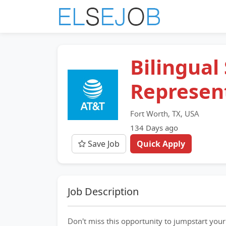
Bilingual
Represen
Fort Worth, TX, USA
134 Days ago
Save Job
Quick Apply
Job Description
Don't miss this opportunity to jumpstart your