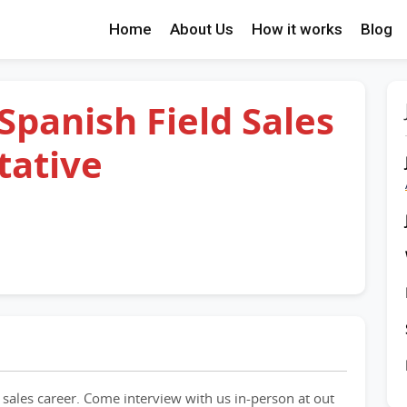
Home
About Us
How it works
Blog
 Spanish Field Sales
tative
 sales career. Come interview with us in-person at out