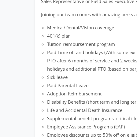
Sales Representative or Field Sales Executive 
Joining our team comes with amazing perks a
Medical/Dental/Vision coverage
401(k) plan
Tuition reimbursement program
Paid Time off and holidays (With some exc
PTO after 6 months of service and 2 weeks 
holidays and additional PTO (based on bar
Sick leave
Paid Parental Leave
Adoption Reimbursement
Disability Benefits (short term and long te
Life and Accidental Death Insurance
Supplemental benefit programs: critical ill
Employee Assistance Programs (EAP)
Employee discounts up to 50% off on eligi