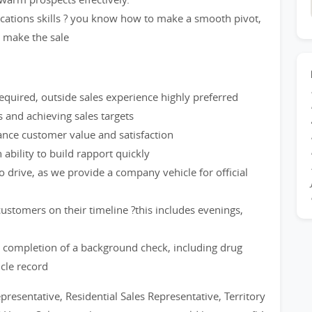
cations skills ? you know how to make a smooth pivot,
d make the sale
quired, outside sales experience highly preferred
and achieving sales targets
hance customer value and satisfaction
ability to build rapport quickly
to drive, as we provide a company vehicle for official
stomers on their timeline ?this includes evenings,
 completion of a background check, including drug
icle record
epresentative, Residential Sales Representative, Territory