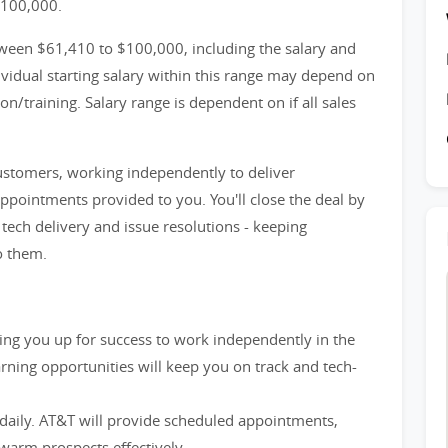
$100,000.
ween $61,410 to $100,000, including the salary and
idual starting salary within this range may depend on
n/training. Salary range is dependent on if all sales
customers, working independently to deliver
appointments provided to you. You'll close the deal by
ech delivery and issue resolutions - keeping
o them.
etting you up for success to work independently in the
rning opportunities will keep you on track and tech-
 daily. AT&T will provide scheduled appointments,
warm prospects effectively.