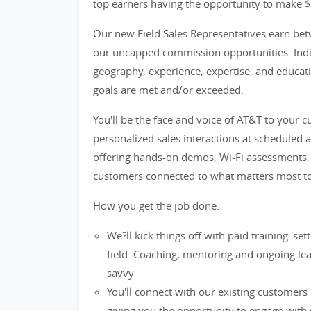
top earners having the opportunity to make 
Our new Field Sales Representatives earn bet
our uncapped commission opportunities. Indiv
geography, experience, expertise, and educatio
goals are met and/or exceeded.
You'll be the face and voice of AT&T to your 
personalized sales interactions at scheduled 
offering hands-on demos, Wi-Fi assessments, t
customers connected to what matters most t
How you get the job done:
We?ll kick things off with paid training 's
field. Coaching, mentoring and ongoing lea
savvy
You'll connect with our existing customers
giving you the opportunity to engage with 