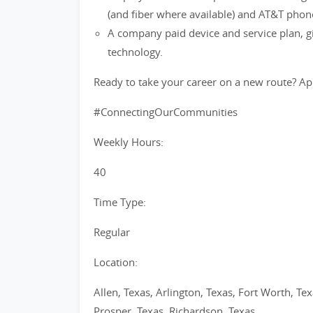
(and fiber where available) and AT&T phon
A company paid device and service plan, gi
technology.
Ready to take your career on a new route? Ap
#ConnectingOurCommunities
Weekly Hours:
40
Time Type:
Regular
Location:
Allen, Texas, Arlington, Texas, Fort Worth, Tex
Prosper, Texas, Richardson, Texas