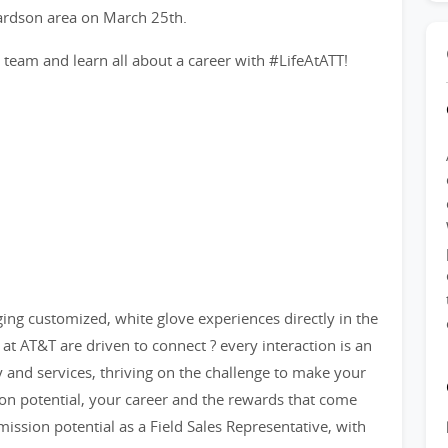
hardson area on March 25th.
am and learn all about a career with #LifeAtATT!
nging customized, white glove experiences directly in the
at AT&T are driven to connect ? every interaction is an
y and services, thriving on the challenge to make your
n potential, your career and the rewards that come
ission potential as a Field Sales Representative, with