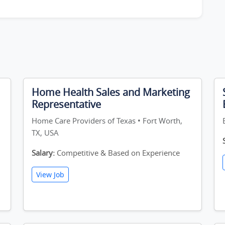
Home Health Sales and Marketing
Representative
Home Care Providers of Texas • Fort Worth,
TX, USA
Salary:
Competitive & Based on Experience
View Job