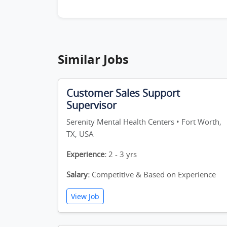
Similar Jobs
Customer Sales Support
Supervisor
Serenity Mental Health Centers • Fort Worth,
TX, USA
Experience:
2 - 3 yrs
Salary:
Competitive & Based on Experience
View Job