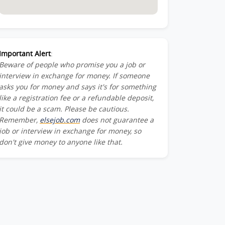
Important Alert
:
Beware of people who promise you a job or
interview in exchange for money. If someone
asks you for money and says it's for something
like a registration fee or a refundable deposit,
it could be a scam. Please be cautious.
Remember,
elsejob.com
does not guarantee a
job or interview in exchange for money, so
don't give money to anyone like that.