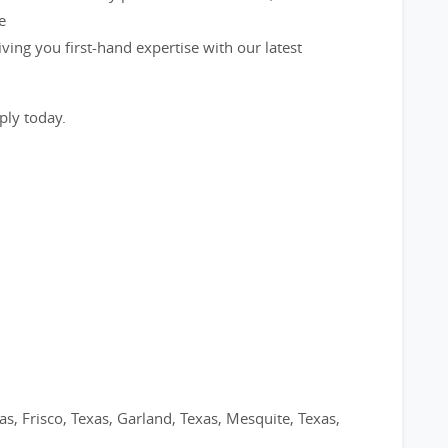
e
ving you first-hand expertise with our latest
ply today.
as, Frisco, Texas, Garland, Texas, Mesquite, Texas,