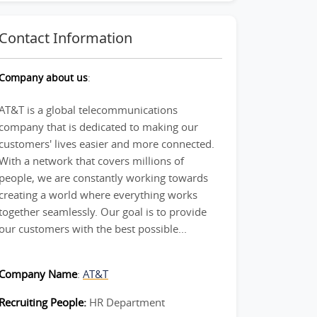
Contact Information
Company about us
:
AT&T is a global telecommunications
company that is dedicated to making our
customers' lives easier and more connected.
With a network that covers millions of
people, we are constantly working towards
creating a world where everything works
together seamlessly. Our goal is to provide
our customers with the best possible...
Company Name
:
AT&T
Recruiting People:
HR Department