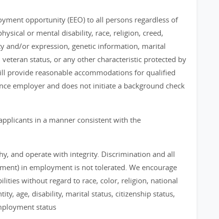
loyment opportunity (EEO) to all persons regardless of
physical or mental disability, race, religion, creed,
ty and/or expression, genetic information, marital
, veteran status, or any other characteristic protected by
 will provide reasonable accommodations for qualified
chance employer and does not initiate a background check
applicants in a manner consistent with the
, and operate with integrity. Discrimination and all
sment) in employment is not tolerated. We encourage
ities without regard to race, color, religion, national
ty, age, disability, marital status, citizenship status,
employment status