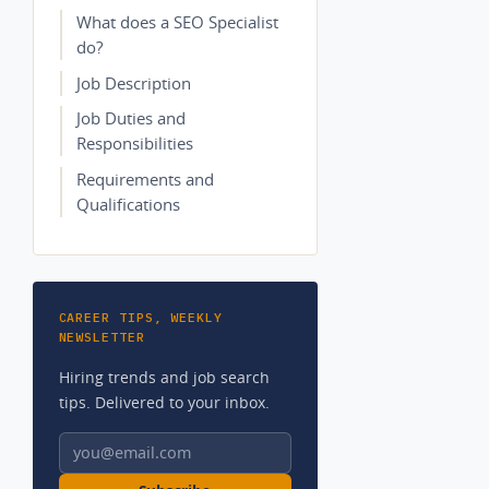
What does a SEO Specialist
do?
Job Description
Job Duties and
Responsibilities
Requirements and
Qualifications
CAREER TIPS, WEEKLY
NEWSLETTER
Hiring trends and job search
tips. Delivered to your inbox.
Email address