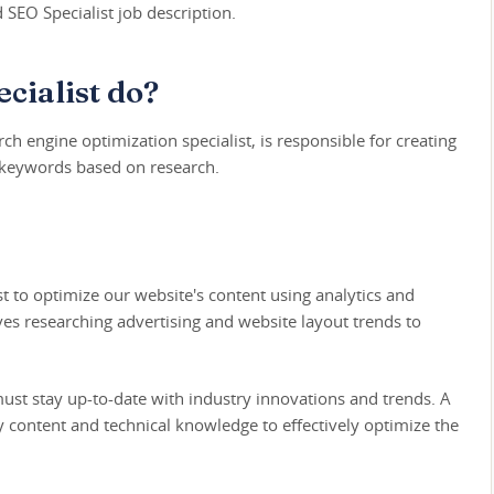
d SEO Specialist job description.
cialist do?
ch engine optimization specialist, is responsible for creating
 keywords based on research.
st to optimize our website's content using analytics and
ves researching advertising and website layout trends to
 must stay up-to-date with industry innovations and trends. A
y content and technical knowledge to effectively optimize the