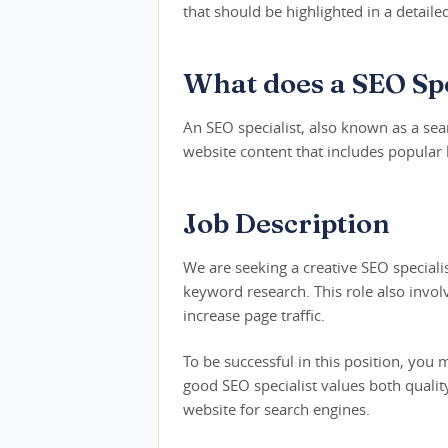
that should be highlighted in a detaile
What does a SEO Spe
An SEO specialist, also known as a sear
website content that includes popular
Job Description
We are seeking a creative SEO speciali
keyword research. This role also invol
increase page traffic.
To be successful in this position, you
good SEO specialist values both qualit
website for search engines.