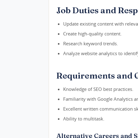
Job Duties and Respo
Update existing content with relev
Create high-quality content.
Research keyword trends.
Analyze website analytics to identify
Requirements and Q
Knowledge of SEO best practices.
Familiarity with Google Analytics an
Excellent written communication ski
Ability to multitask.
Alternative Careers and S