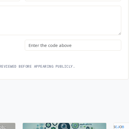
Security code
REVIEWED BEFORE APPEARING PUBLICLY.