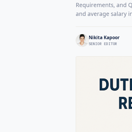
Requirements, and Qua
and average salary i
Nikita Kapoor
SENIOR EDITOR