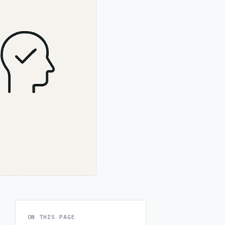
ON THIS PAGE