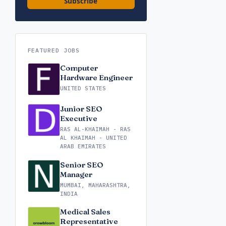
Subscribe
FEATURED JOBS
Computer
Hardware Engineer
UNITED STATES
Junior SEO
Executive
RAS AL-KHAIMAH - RAS
AL KHAIMAH - UNITED
ARAB EMIRATES
Senior SEO
Manager
MUMBAI, MAHARASHTRA,
INDIA
Medical Sales
Representative