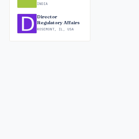
INDIA
Director
Regulatory Affairs
ROSEMONT, IL, USA