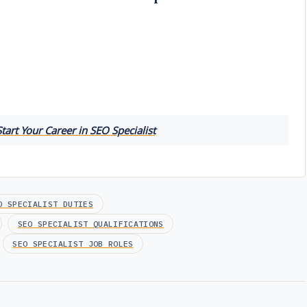
tart Your Career in SEO Specialist
O SPECIALIST DUTIES
SEO SPECIALIST QUALIFICATIONS
SEO SPECIALIST JOB ROLES