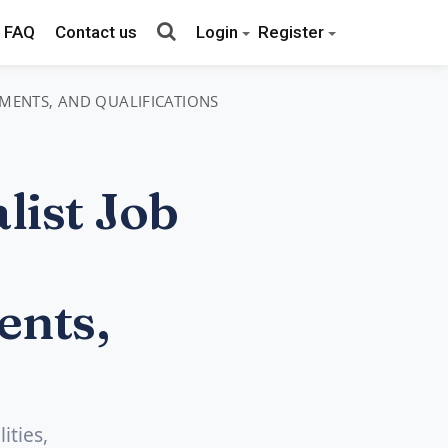
FAQ
Contact us
Login
Register
REMENTS, AND QUALIFICATIONS
ist Job
ents,
ities,