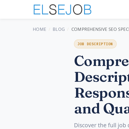
HOME
BLOG
COMPREHENSIVE SEO SPECIA
JOB DESCRIPTION
Compreh
Descript
Respons
and Qua
Discover the full job 