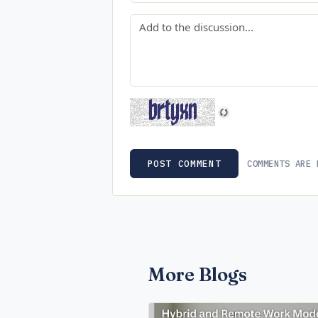
Comment
COMMENTS ARE 
POST COMMENT
More Blogs