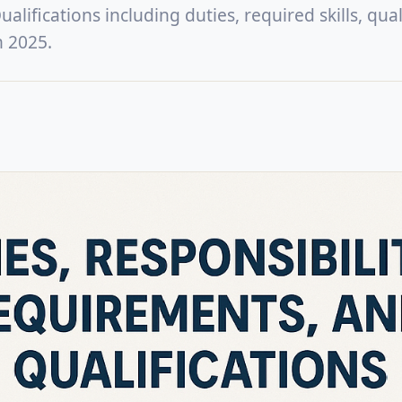
lifications including duties, required skills, quali
n 2025.