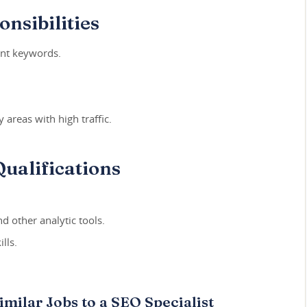
nsibilities
ant keywords.
 areas with high traffic.
ualifications
d other analytic tools.
lls.
imilar Jobs to a SEO Specialist