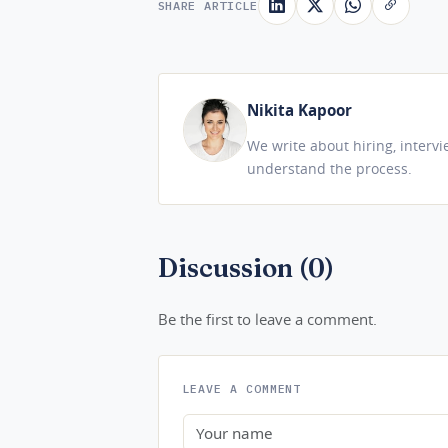
SHARE ARTICLE
Nikita Kapoor
We write about hiring, interv
understand the process.
Discussion (0)
Be the first to leave a comment.
LEAVE A COMMENT
Name