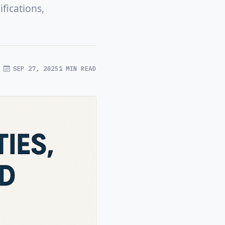
fications,
SEP 27, 2025
1 MIN READ