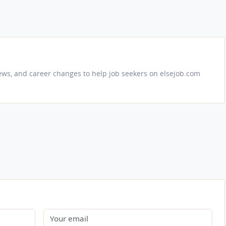
iews, and career changes to help job seekers on elsejob.com
Email