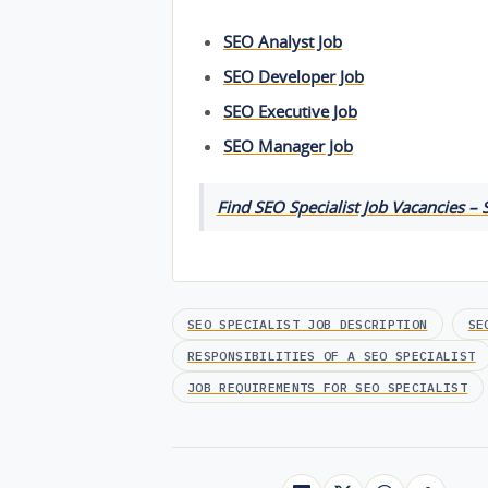
SEO Analyst Job
SEO Developer Job
SEO Executive Job
SEO Manager Job
Find SEO Specialist Job Vacancies – S
SEO SPECIALIST JOB DESCRIPTION
SE
RESPONSIBILITIES OF A SEO SPECIALIST
JOB REQUIREMENTS FOR SEO SPECIALIST