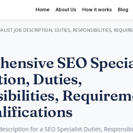
Home
About Us
How it works
Blog
LIST JOB DESCRIPTION, DUTIES, RESPONSIBILITIES, REQUI
ensive SEO Special
ion, Duties,
ibilities, Requirem
lifications
description for a SEO Specialist Duties, Responsibil