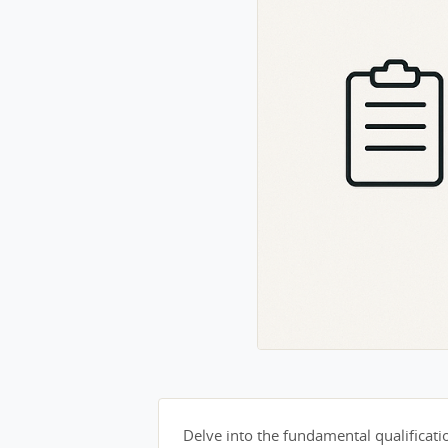
Delve into the fundamental qualification