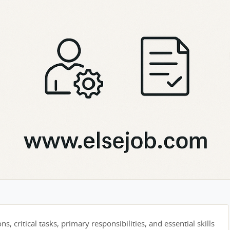
s, critical tasks, primary responsibilities, and essential skills