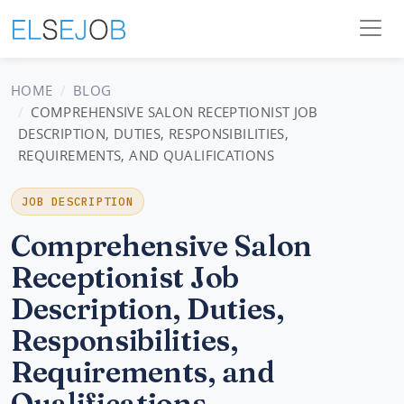
HOME
BLOG
COMPREHENSIVE SALON RECEPTIONIST JOB
DESCRIPTION, DUTIES, RESPONSIBILITIES,
REQUIREMENTS, AND QUALIFICATIONS
JOB DESCRIPTION
Comprehensive Salon
Receptionist Job
Description, Duties,
Responsibilities,
Requirements, and
Qualifications