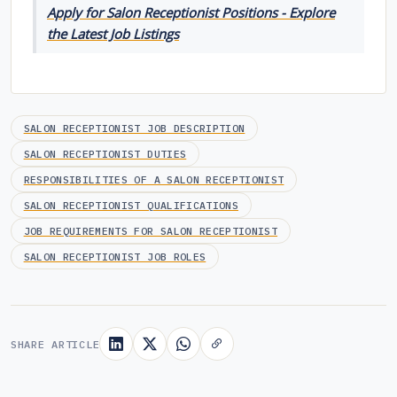
Apply for Salon Receptionist Positions - Explore
the Latest Job Listings
SALON RECEPTIONIST JOB DESCRIPTION
SALON RECEPTIONIST DUTIES
RESPONSIBILITIES OF A SALON RECEPTIONIST
SALON RECEPTIONIST QUALIFICATIONS
JOB REQUIREMENTS FOR SALON RECEPTIONIST
SALON RECEPTIONIST JOB ROLES
SHARE ARTICLE