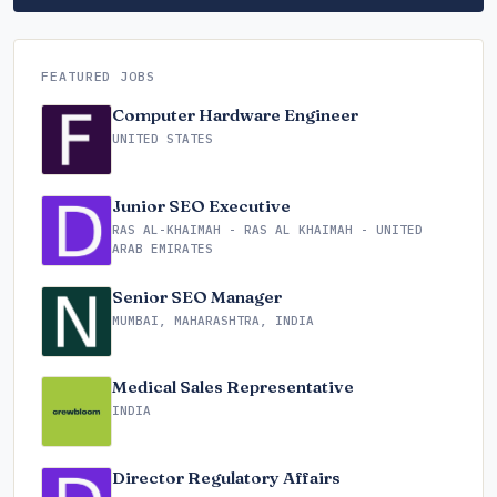
FEATURED JOBS
Computer Hardware Engineer
UNITED STATES
Junior SEO Executive
RAS AL-KHAIMAH - RAS AL KHAIMAH - UNITED
ARAB EMIRATES
Senior SEO Manager
MUMBAI, MAHARASHTRA, INDIA
Medical Sales Representative
INDIA
Director Regulatory Affairs