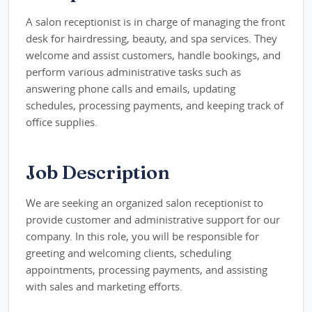
A salon receptionist is in charge of managing the front
desk for hairdressing, beauty, and spa services. They
welcome and assist customers, handle bookings, and
perform various administrative tasks such as
answering phone calls and emails, updating
schedules, processing payments, and keeping track of
office supplies.
Job Description
We are seeking an organized salon receptionist to
provide customer and administrative support for our
company. In this role, you will be responsible for
greeting and welcoming clients, scheduling
appointments, processing payments, and assisting
with sales and marketing efforts.