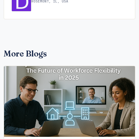
ROSEMONT, IL, USA
More Blogs