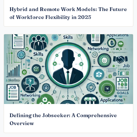
Hybrid and Remote Work Models: The Future
of Workforce Flexibility in 2025
Defining the Jobseeker: A Comprehensive
Overview