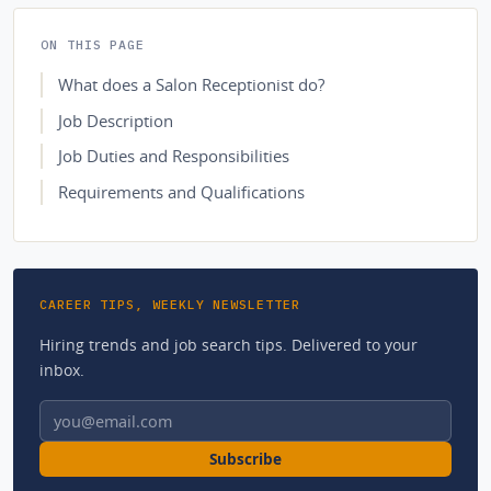
ON THIS PAGE
What does a Salon Receptionist do?
Job Description
Job Duties and Responsibilities
Requirements and Qualifications
CAREER TIPS, WEEKLY NEWSLETTER
Hiring trends and job search tips. Delivered to your
inbox.
Email address
Subscribe