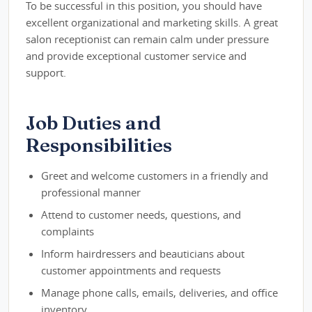
To be successful in this position, you should have
excellent organizational and marketing skills. A great
salon receptionist can remain calm under pressure
and provide exceptional customer service and
support.
Job Duties and
Responsibilities
Greet and welcome customers in a friendly and
professional manner
Attend to customer needs, questions, and
complaints
Inform hairdressers and beauticians about
customer appointments and requests
Manage phone calls, emails, deliveries, and office
inventory