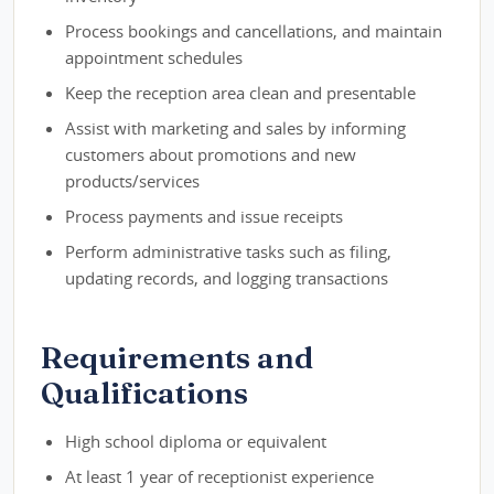
Process bookings and cancellations, and maintain
appointment schedules
Keep the reception area clean and presentable
Assist with marketing and sales by informing
customers about promotions and new
products/services
Process payments and issue receipts
Perform administrative tasks such as filing,
updating records, and logging transactions
Requirements and
Qualifications
High school diploma or equivalent
At least 1 year of receptionist experience