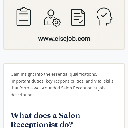
Gain insight into the essential qualifications,
important duties, key responsibilities, and vital skills
that form a well-rounded Salon Receptionist job
description.
What does a Salon
Receptionist do?