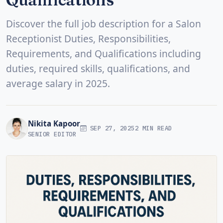
Discover the full job description for a Salon
Receptionist Duties, Responsibilities,
Requirements, and Qualifications including
duties, required skills, qualifications, and
average salary in 2025.
Nikita Kapoor
SEP 27, 2025
2 MIN READ
SENIOR EDITOR