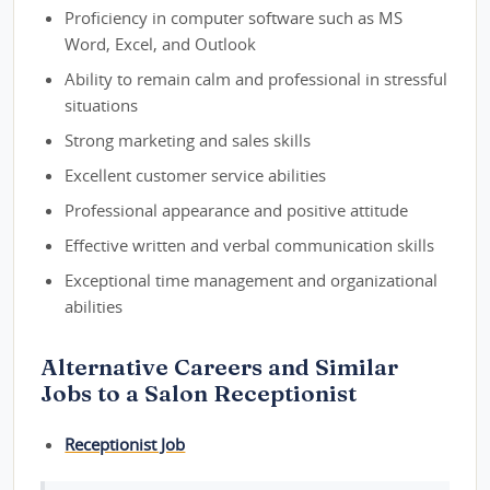
Proficiency in computer software such as MS
Word, Excel, and Outlook
Ability to remain calm and professional in stressful
situations
Strong marketing and sales skills
Excellent customer service abilities
Professional appearance and positive attitude
Effective written and verbal communication skills
Exceptional time management and organizational
abilities
Alternative Careers and Similar
Jobs to a Salon Receptionist
Receptionist Job