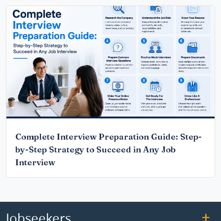
Complete Interview Preparation Guide: Step-
by-Step Strategy to Succeed in Any Job
Interview
Jobseekers