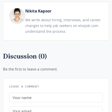
Nikita Kapoor
We write about hiring, interviews, and career
changes to help job seekers on elsejob.com
understand the process.
Discussion (0)
Be the first to leave a comment.
LEAVE A COMMENT
Name
Email