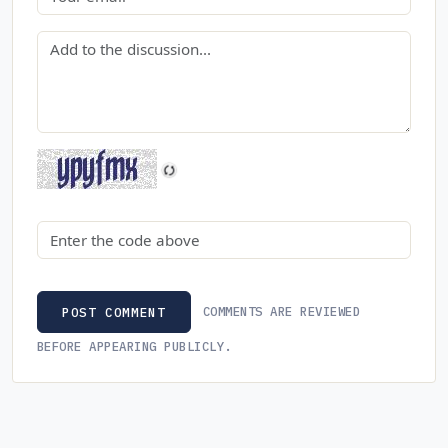
Comment
Security code
COMMENTS ARE REVIEWED
POST COMMENT
BEFORE APPEARING PUBLICLY.