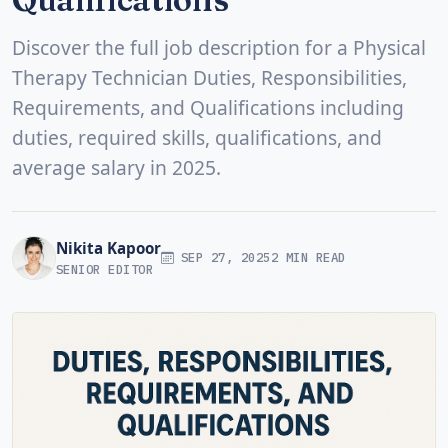
Discover the full job description for a Physical
Therapy Technician Duties, Responsibilities,
Requirements, and Qualifications including
duties, required skills, qualifications, and
average salary in 2025.
Nikita Kapoor
SEP 27, 2025
2 MIN READ
SENIOR EDITOR