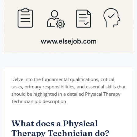
Delve into the fundamental qualifications, critical
tasks, primary responsibilities, and essential skills that
should be highlighted in a detailed Physical Therapy
Technician job description.
What does a Physical
Therapy Technician do?