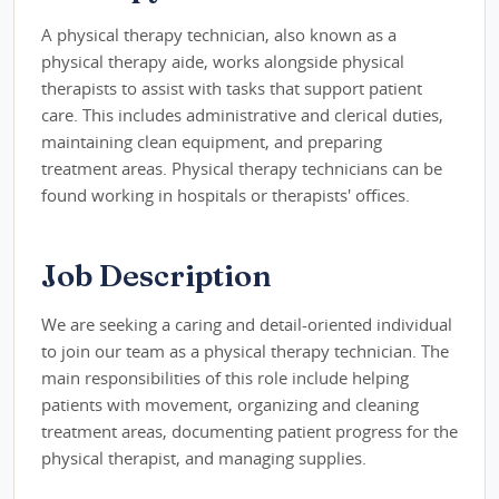
A physical therapy technician, also known as a
physical therapy aide, works alongside physical
therapists to assist with tasks that support patient
care. This includes administrative and clerical duties,
maintaining clean equipment, and preparing
treatment areas. Physical therapy technicians can be
found working in hospitals or therapists' offices.
Job Description
We are seeking a caring and detail-oriented individual
to join our team as a physical therapy technician. The
main responsibilities of this role include helping
patients with movement, organizing and cleaning
treatment areas, documenting patient progress for the
physical therapist, and managing supplies.