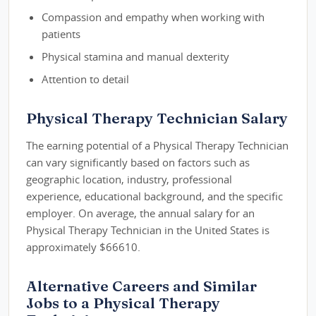
Compassion and empathy when working with
patients
Physical stamina and manual dexterity
Attention to detail
Physical Therapy Technician Salary
The earning potential of a Physical Therapy Technician
can vary significantly based on factors such as
geographic location, industry, professional
experience, educational background, and the specific
employer. On average, the annual salary for an
Physical Therapy Technician in the United States is
approximately $66610.
Alternative Careers and Similar
Jobs to a Physical Therapy