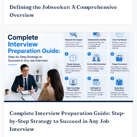
Defining the Jobseeker: A Comprehensive
Overview
Complete Interview Preparation Guide: Step-
by-Step Strategy to Succeed in Any Job
Interview