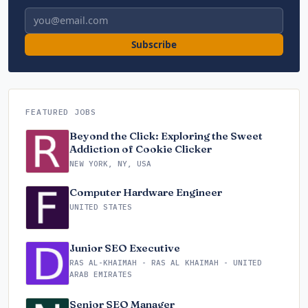
Email address
Subscribe
FEATURED JOBS
Beyond the Click: Exploring the Sweet
Addiction of Cookie Clicker
NEW YORK, NY, USA
Computer Hardware Engineer
UNITED STATES
Junior SEO Executive
RAS AL-KHAIMAH - RAS AL KHAIMAH - UNITED
ARAB EMIRATES
Senior SEO Manager