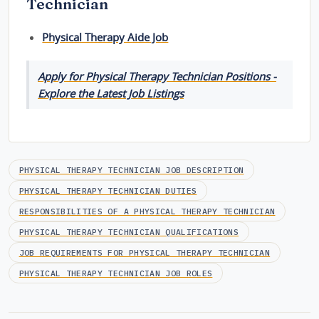
Technician
Physical Therapy Aide Job
Apply for Physical Therapy Technician Positions -
Explore the Latest Job Listings
PHYSICAL THERAPY TECHNICIAN JOB DESCRIPTION
PHYSICAL THERAPY TECHNICIAN DUTIES
RESPONSIBILITIES OF A PHYSICAL THERAPY TECHNICIAN
PHYSICAL THERAPY TECHNICIAN QUALIFICATIONS
JOB REQUIREMENTS FOR PHYSICAL THERAPY TECHNICIAN
PHYSICAL THERAPY TECHNICIAN JOB ROLES