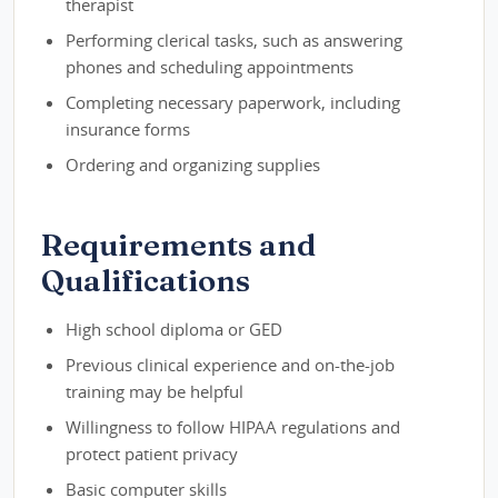
therapist
Performing clerical tasks, such as answering
phones and scheduling appointments
Completing necessary paperwork, including
insurance forms
Ordering and organizing supplies
Requirements and
Qualifications
High school diploma or GED
Previous clinical experience and on-the-job
training may be helpful
Willingness to follow HIPAA regulations and
protect patient privacy
Basic computer skills