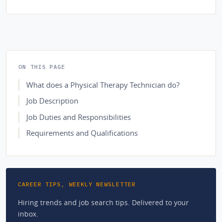
ON THIS PAGE
What does a Physical Therapy Technician do?
Job Description
Job Duties and Responsibilities
Requirements and Qualifications
CAREER TIPS, WEEKLY NEWSLETTER
Hiring trends and job search tips. Delivered to your
inbox.