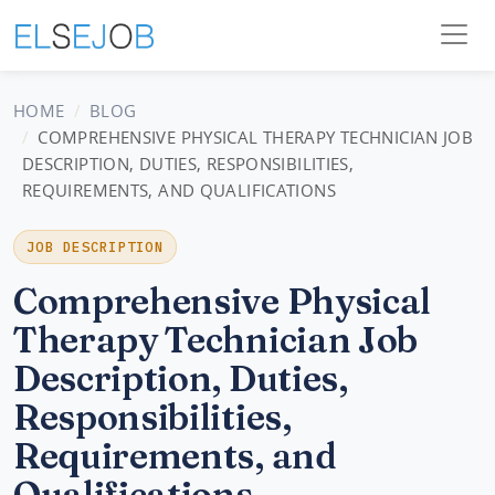
HOME
BLOG
COMPREHENSIVE PHYSICAL THERAPY TECHNICIAN JOB
DESCRIPTION, DUTIES, RESPONSIBILITIES,
REQUIREMENTS, AND QUALIFICATIONS
JOB DESCRIPTION
Comprehensive Physical
Therapy Technician Job
Description, Duties,
Responsibilities,
Requirements, and
Qualifications