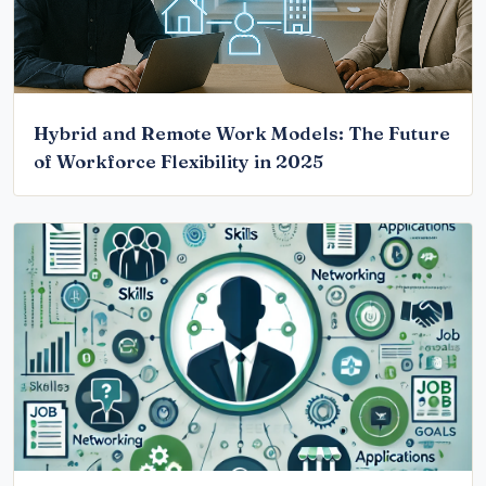
Hybrid and Remote Work Models: The Future
of Workforce Flexibility in 2025