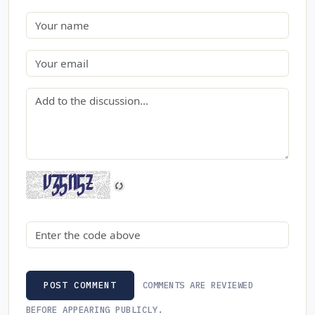
Name
Email
Comment
Security code
COMMENTS ARE REVIEWED
POST COMMENT
BEFORE APPEARING PUBLICLY.