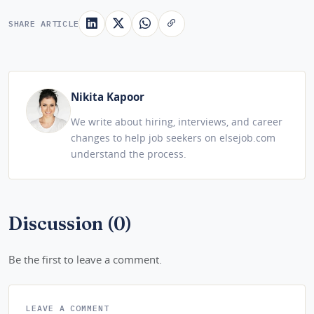
SHARE ARTICLE
Nikita Kapoor
We write about hiring, interviews, and career
changes to help job seekers on elsejob.com
understand the process.
Discussion (0)
Be the first to leave a comment.
LEAVE A COMMENT