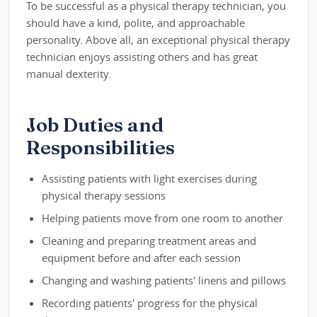
To be successful as a physical therapy technician, you
should have a kind, polite, and approachable
personality. Above all, an exceptional physical therapy
technician enjoys assisting others and has great
manual dexterity.
Job Duties and
Responsibilities
Assisting patients with light exercises during
physical therapy sessions
Helping patients move from one room to another
Cleaning and preparing treatment areas and
equipment before and after each session
Changing and washing patients' linens and pillows
Recording patients' progress for the physical