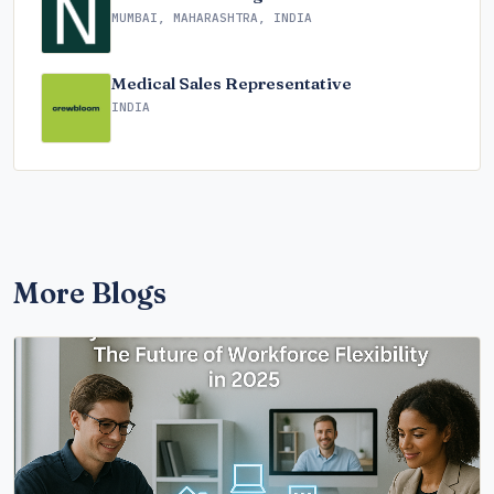
MUMBAI, MAHARASHTRA, INDIA
Medical Sales Representative
INDIA
More Blogs