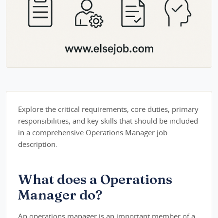
Explore the critical requirements, core duties, primary
responsibilities, and key skills that should be included
in a comprehensive Operations Manager job
description.
What does a Operations
Manager do?
An operations manager is an important member of a