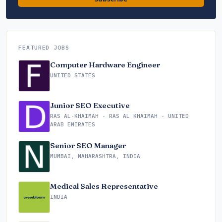
FEATURED JOBS
Computer Hardware Engineer
UNITED STATES
Junior SEO Executive
RAS AL-KHAIMAH - RAS AL KHAIMAH - UNITED
ARAB EMIRATES
Senior SEO Manager
MUMBAI, MAHARASHTRA, INDIA
Medical Sales Representative
INDIA