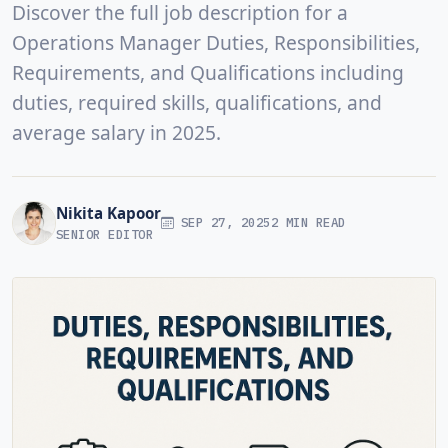
Discover the full job description for a
Operations Manager Duties, Responsibilities,
Requirements, and Qualifications including
duties, required skills, qualifications, and
average salary in 2025.
Nikita Kapoor
SEP 27, 2025
2 MIN READ
SENIOR EDITOR