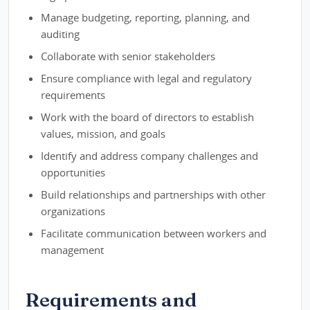
Manage budgeting, reporting, planning, and
auditing
Collaborate with senior stakeholders
Ensure compliance with legal and regulatory
requirements
Work with the board of directors to establish
values, mission, and goals
Identify and address company challenges and
opportunities
Build relationships and partnerships with other
organizations
Facilitate communication between workers and
management
Requirements and