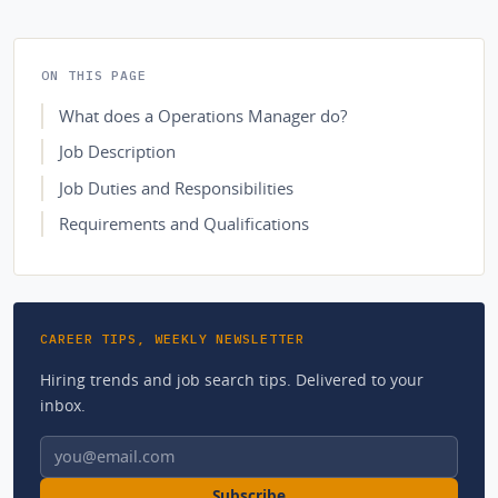
ON THIS PAGE
What does a Operations Manager do?
Job Description
Job Duties and Responsibilities
Requirements and Qualifications
CAREER TIPS, WEEKLY NEWSLETTER
Hiring trends and job search tips. Delivered to your
inbox.
Email address
Subscribe