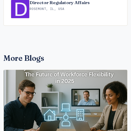
Director Regulatory Affairs
ROSEMONT, IL, USA
More Blogs