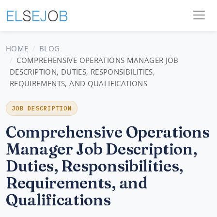
HOME
BLOG
COMPREHENSIVE OPERATIONS MANAGER JOB
DESCRIPTION, DUTIES, RESPONSIBILITIES,
REQUIREMENTS, AND QUALIFICATIONS
JOB DESCRIPTION
Comprehensive Operations
Manager Job Description,
Duties, Responsibilities,
Requirements, and
Qualifications