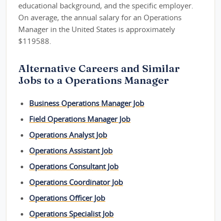
educational background, and the specific employer.
On average, the annual salary for an Operations
Manager in the United States is approximately
$119588.
Alternative Careers and Similar
Jobs to a Operations Manager
Business Operations Manager Job
Field Operations Manager Job
Operations Analyst Job
Operations Assistant Job
Operations Consultant Job
Operations Coordinator Job
Operations Officer Job
Operations Specialist Job