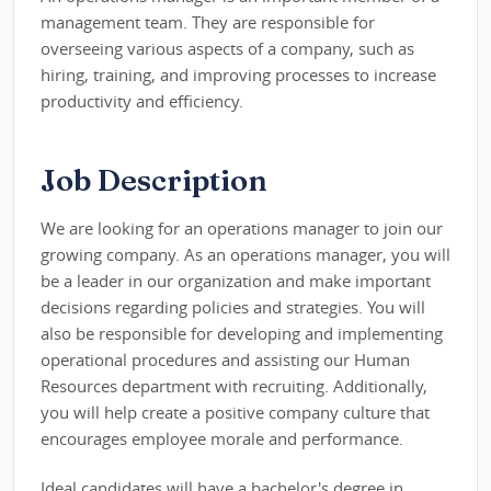
management team. They are responsible for
overseeing various aspects of a company, such as
hiring, training, and improving processes to increase
productivity and efficiency.
Job Description
We are looking for an operations manager to join our
growing company. As an operations manager, you will
be a leader in our organization and make important
decisions regarding policies and strategies. You will
also be responsible for developing and implementing
operational procedures and assisting our Human
Resources department with recruiting. Additionally,
you will help create a positive company culture that
encourages employee morale and performance.
Ideal candidates will have a bachelor's degree in