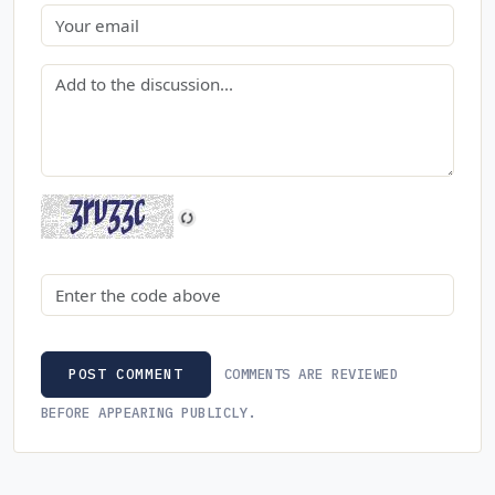
Email
Comment
Security code
COMMENTS ARE REVIEWED
POST COMMENT
BEFORE APPEARING PUBLICLY.