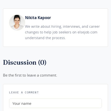
Nikita Kapoor
We write about hiring, interviews, and career
changes to help job seekers on elsejob.com
understand the process.
Discussion (0)
Be the first to leave a comment.
LEAVE A COMMENT
Name