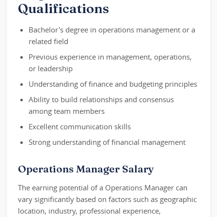
Qualifications
Bachelor's degree in operations management or a
related field
Previous experience in management, operations,
or leadership
Understanding of finance and budgeting principles
Ability to build relationships and consensus
among team members
Excellent communication skills
Strong understanding of financial management
Operations Manager Salary
The earning potential of a Operations Manager can
vary significantly based on factors such as geographic
location, industry, professional experience,