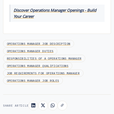
Discover Operations Manager Openings - Build
Your Career
OPERATIONS MANAGER JOB DESCRIPTION
OPERATIONS MANAGER DUTIES
RESPONSIBILITIES OF A OPERATIONS MANAGER
OPERATIONS MANAGER QUALIFICATIONS
JOB REQUIREMENTS FOR OPERATIONS MANAGER
OPERATIONS MANAGER JOB ROLES
SHARE ARTICLE