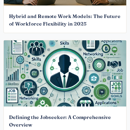
Hybrid and Remote Work Models: The Future
of Workforce Flexibility in 2025
Defining the Jobseeker: A Comprehensive
Overview