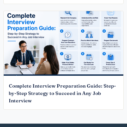
Complete Interview Preparation Guide: Step-
by-Step Strategy to Succeed in Any Job
Interview