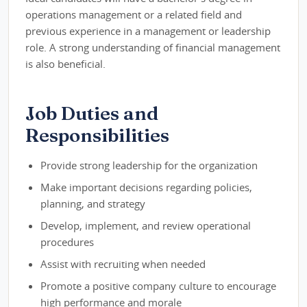
operations management or a related field and
previous experience in a management or leadership
role. A strong understanding of financial management
is also beneficial.
Job Duties and
Responsibilities
Provide strong leadership for the organization
Make important decisions regarding policies,
planning, and strategy
Develop, implement, and review operational
procedures
Assist with recruiting when needed
Promote a positive company culture to encourage
high performance and morale