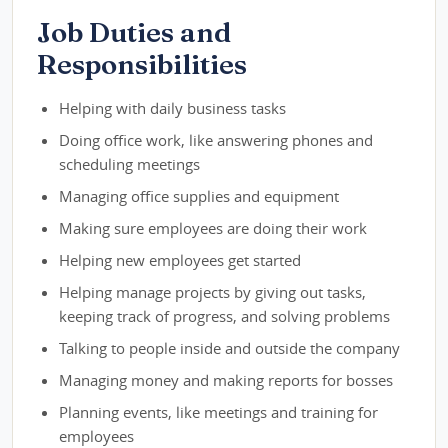
Job Duties and
Responsibilities
Helping with daily business tasks
Doing office work, like answering phones and
scheduling meetings
Managing office supplies and equipment
Making sure employees are doing their work
Helping new employees get started
Helping manage projects by giving out tasks,
keeping track of progress, and solving problems
Talking to people inside and outside the company
Managing money and making reports for bosses
Planning events, like meetings and training for
employees