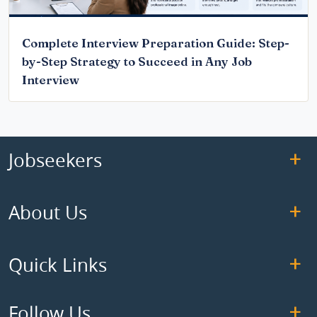
Complete Interview Preparation Guide: Step-
by-Step Strategy to Succeed in Any Job
Interview
Jobseekers
About Us
Quick Links
Follow Us