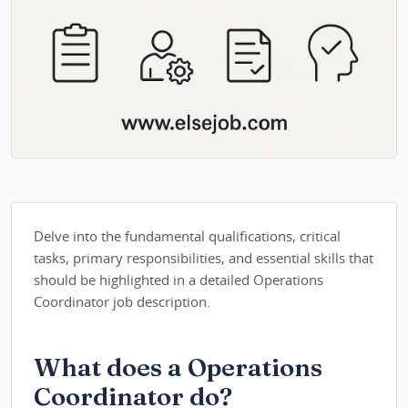
Delve into the fundamental qualifications, critical
tasks, primary responsibilities, and essential skills that
should be highlighted in a detailed Operations
Coordinator job description.
What does a Operations
Coordinator do?