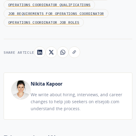
OPERATIONS COORDINATOR QUALIFICATIONS
JOB REQUIREMENTS FOR OPERATIONS COORDINATOR
OPERATIONS COORDINATOR JOB ROLES
SHARE ARTICLE
Nikita Kapoor
We write about hiring, interviews, and career
changes to help job seekers on elsejob.com
understand the process.