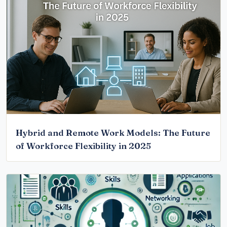
Hybrid and Remote Work Models: The Future
of Workforce Flexibility in 2025