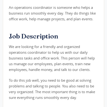
An operations coordinator is someone who helps a
business run smoothly every day. They do things like
office work, help manage projects, and plan events.
Job Description
We are looking for a friendly and organized
operations coordinator to help us with our daily
business tasks and office work. This person will help
us manage our employees, plan events, train new
employees, handle money, and talk to our clients.
To do this job well, you need to be good at solving
problems and talking to people. You also need to be
very organized. The most important thing is to make
sure everything runs smoothly every day.