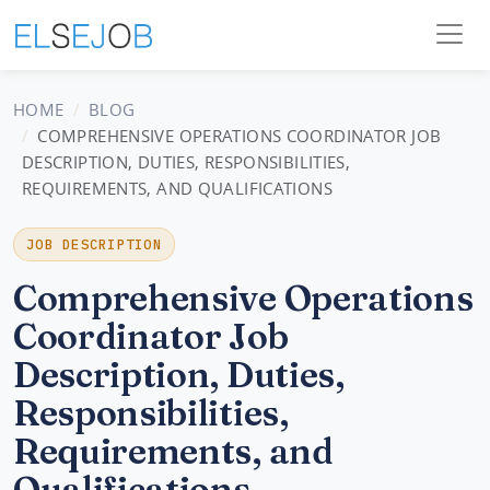
HOME
BLOG
COMPREHENSIVE OPERATIONS COORDINATOR JOB
DESCRIPTION, DUTIES, RESPONSIBILITIES,
REQUIREMENTS, AND QUALIFICATIONS
JOB DESCRIPTION
Comprehensive Operations
Coordinator Job
Description, Duties,
Responsibilities,
Requirements, and
Qualifications