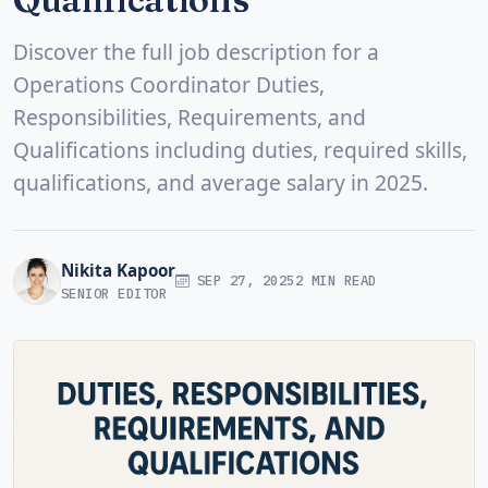
Discover the full job description for a
Operations Coordinator Duties,
Responsibilities, Requirements, and
Qualifications including duties, required skills,
qualifications, and average salary in 2025.
Nikita Kapoor
SEP 27, 2025
2 MIN READ
SENIOR EDITOR