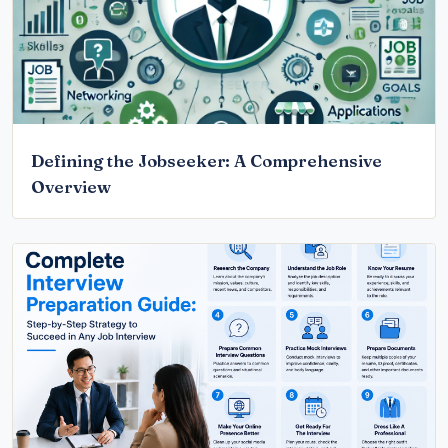
Defining the Jobseeker: A Comprehensive
Overview