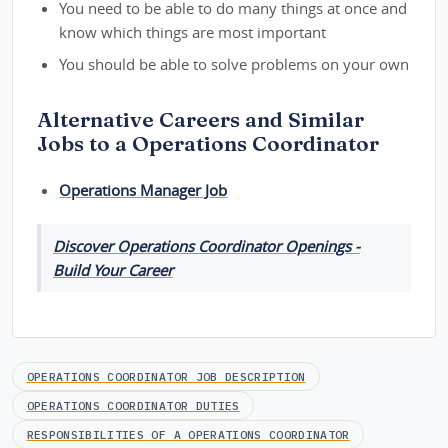
You need to be able to do many things at once and
know which things are most important
You should be able to solve problems on your own
Alternative Careers and Similar
Jobs to a Operations Coordinator
Operations Manager Job
Discover Operations Coordinator Openings -
Build Your Career
OPERATIONS COORDINATOR JOB DESCRIPTION
OPERATIONS COORDINATOR DUTIES
RESPONSIBILITIES OF A OPERATIONS COORDINATOR