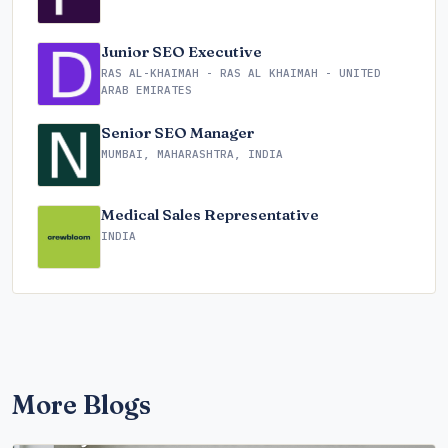
Junior SEO Executive
RAS AL-KHAIMAH - RAS AL KHAIMAH - UNITED
ARAB EMIRATES
Senior SEO Manager
MUMBAI, MAHARASHTRA, INDIA
Medical Sales Representative
INDIA
More Blogs