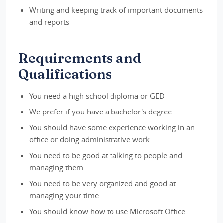
Writing and keeping track of important documents
and reports
Requirements and
Qualifications
You need a high school diploma or GED
We prefer if you have a bachelor's degree
You should have some experience working in an
office or doing administrative work
You need to be good at talking to people and
managing them
You need to be very organized and good at
managing your time
You should know how to use Microsoft Office