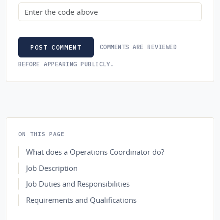
Security code
COMMENTS ARE REVIEWED
POST COMMENT
BEFORE APPEARING PUBLICLY.
ON THIS PAGE
What does a Operations Coordinator do?
Job Description
Job Duties and Responsibilities
Requirements and Qualifications