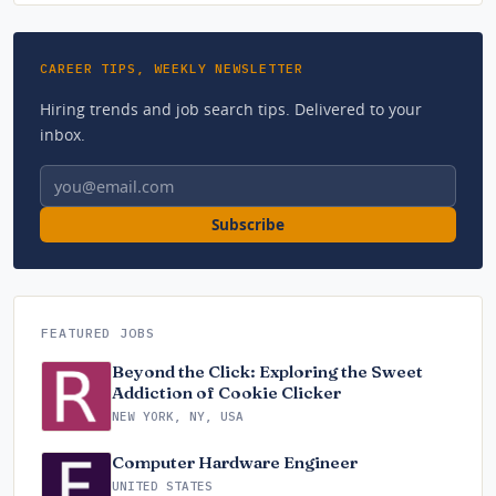
CAREER TIPS, WEEKLY NEWSLETTER
Hiring trends and job search tips. Delivered to your
inbox.
Email address
Subscribe
FEATURED JOBS
Beyond the Click: Exploring the Sweet
Addiction of Cookie Clicker
NEW YORK, NY, USA
Computer Hardware Engineer
UNITED STATES