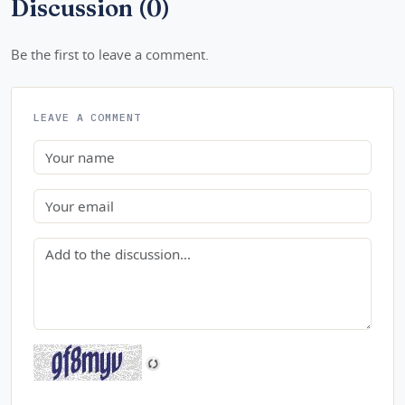
Discussion (0)
Be the first to leave a comment.
LEAVE A COMMENT
Name
Email
Comment