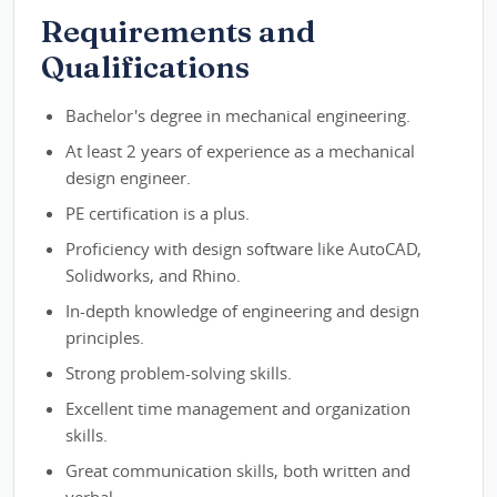
Requirements and
Qualifications
Bachelor's degree in mechanical engineering.
At least 2 years of experience as a mechanical
design engineer.
PE certification is a plus.
Proficiency with design software like AutoCAD,
Solidworks, and Rhino.
In-depth knowledge of engineering and design
principles.
Strong problem-solving skills.
Excellent time management and organization
skills.
Great communication skills, both written and