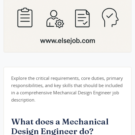
Explore the critical requirements, core duties, primary
responsibilities, and key skills that should be included
in a comprehensive Mechanical Design Engineer job
description.
What does a Mechanical
Design Engineer do?