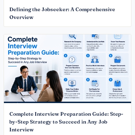
Defining the Jobseeker: A Comprehensive
Overview
Complete Interview Preparation Guide: Step-
by-Step Strategy to Succeed in Any Job
Interview