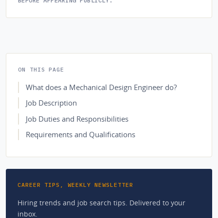
ON THIS PAGE
What does a Mechanical Design Engineer do?
Job Description
Job Duties and Responsibilities
Requirements and Qualifications
CAREER TIPS, WEEKLY NEWSLETTER
Hiring trends and job search tips. Delivered to your
inbox.