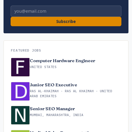
Email address
Subscribe
FEATURED JOBS
Computer Hardware Engineer
UNITED STATES
Junior SEO Executive
RAS AL-KHAIMAH - RAS AL KHAIMAH - UNITED
ARAB EMIRATES
Senior SEO Manager
MUMBAI, MAHARASHTRA, INDIA