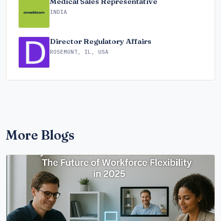
Medical Sales Representative
INDIA
Director Regulatory Affairs
ROSEMONT, IL, USA
More Blogs