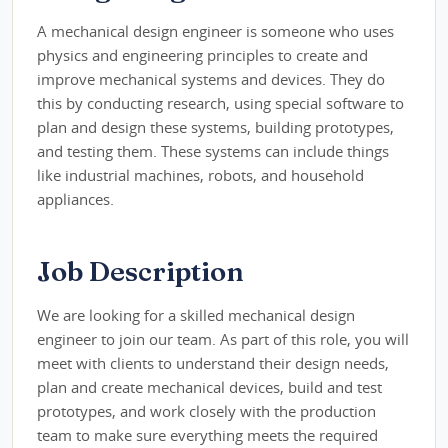
A mechanical design engineer is someone who uses
physics and engineering principles to create and
improve mechanical systems and devices. They do
this by conducting research, using special software to
plan and design these systems, building prototypes,
and testing them. These systems can include things
like industrial machines, robots, and household
appliances.
Job Description
We are looking for a skilled mechanical design
engineer to join our team. As part of this role, you will
meet with clients to understand their design needs,
plan and create mechanical devices, build and test
prototypes, and work closely with the production
team to make sure everything meets the required