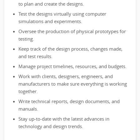
to plan and create the designs.
Test the designs virtually using computer
simulations and experiments.
Oversee the production of physical prototypes for
testing.
Keep track of the design process, changes made,
and test results.
Manage project timelines, resources, and budgets.
Work with clients, designers, engineers, and
manufacturers to make sure everything is working
together.
Write technical reports, design documents, and
manuals.
Stay up-to-date with the latest advances in
technology and design trends.