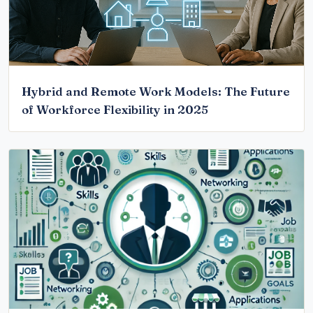
Hybrid and Remote Work Models: The Future
of Workforce Flexibility in 2025