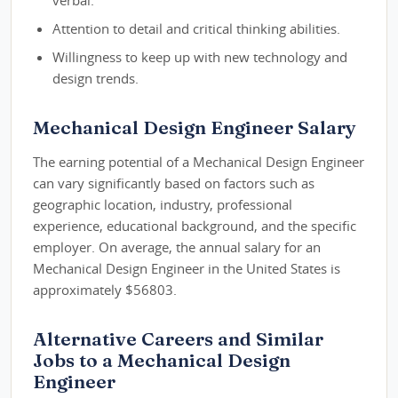
verbal.
Attention to detail and critical thinking abilities.
Willingness to keep up with new technology and
design trends.
Mechanical Design Engineer Salary
The earning potential of a Mechanical Design Engineer
can vary significantly based on factors such as
geographic location, industry, professional
experience, educational background, and the specific
employer. On average, the annual salary for an
Mechanical Design Engineer in the United States is
approximately $56803.
Alternative Careers and Similar
Jobs to a Mechanical Design
Engineer