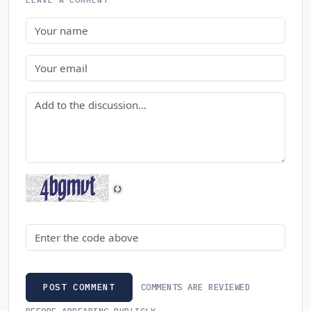
Name
Email
Comment
Security code
COMMENTS ARE REVIEWED
POST COMMENT
BEFORE APPEARING PUBLICLY.