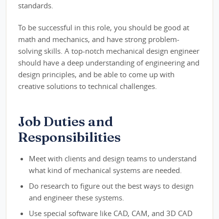
standards.
To be successful in this role, you should be good at
math and mechanics, and have strong problem-
solving skills. A top-notch mechanical design engineer
should have a deep understanding of engineering and
design principles, and be able to come up with
creative solutions to technical challenges.
Job Duties and
Responsibilities
Meet with clients and design teams to understand
what kind of mechanical systems are needed.
Do research to figure out the best ways to design
and engineer these systems.
Use special software like CAD, CAM, and 3D CAD