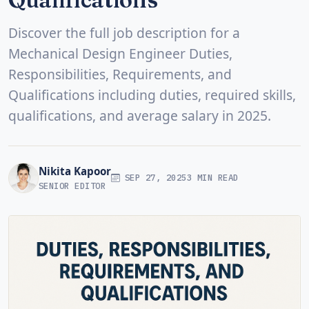
Discover the full job description for a
Mechanical Design Engineer Duties,
Responsibilities, Requirements, and
Qualifications including duties, required skills,
qualifications, and average salary in 2025.
Nikita Kapoor
SEP 27, 2025
3 MIN READ
SENIOR EDITOR