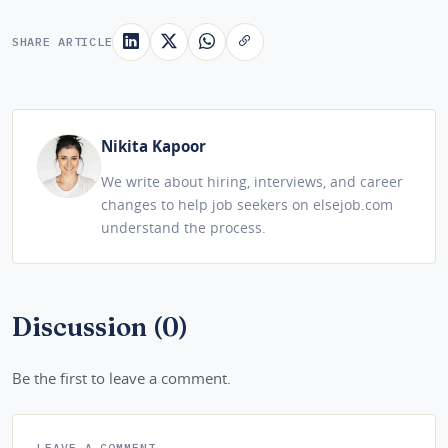
SHARE ARTICLE
Nikita Kapoor
We write about hiring, interviews, and career
changes to help job seekers on elsejob.com
understand the process.
Discussion (0)
Be the first to leave a comment.
LEAVE A COMMENT