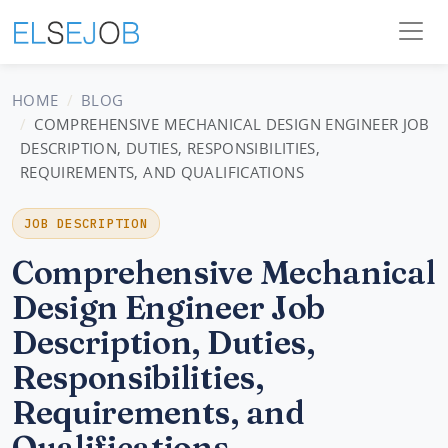
HOME
BLOG
COMPREHENSIVE MECHANICAL DESIGN ENGINEER JOB
DESCRIPTION, DUTIES, RESPONSIBILITIES,
REQUIREMENTS, AND QUALIFICATIONS
JOB DESCRIPTION
Comprehensive Mechanical
Design Engineer Job
Description, Duties,
Responsibilities,
Requirements, and
Qualifications