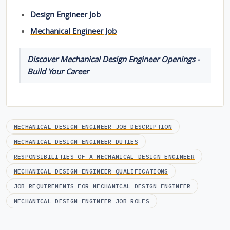
Design Engineer Job
Mechanical Engineer Job
Discover Mechanical Design Engineer Openings -
Build Your Career
MECHANICAL DESIGN ENGINEER JOB DESCRIPTION
MECHANICAL DESIGN ENGINEER DUTIES
RESPONSIBILITIES OF A MECHANICAL DESIGN ENGINEER
MECHANICAL DESIGN ENGINEER QUALIFICATIONS
JOB REQUIREMENTS FOR MECHANICAL DESIGN ENGINEER
MECHANICAL DESIGN ENGINEER JOB ROLES