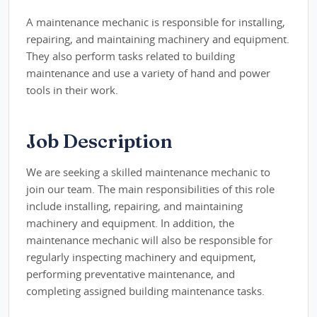
A maintenance mechanic is responsible for installing,
repairing, and maintaining machinery and equipment.
They also perform tasks related to building
maintenance and use a variety of hand and power
tools in their work.
Job Description
We are seeking a skilled maintenance mechanic to
join our team. The main responsibilities of this role
include installing, repairing, and maintaining
machinery and equipment. In addition, the
maintenance mechanic will also be responsible for
regularly inspecting machinery and equipment,
performing preventative maintenance, and
completing assigned building maintenance tasks.