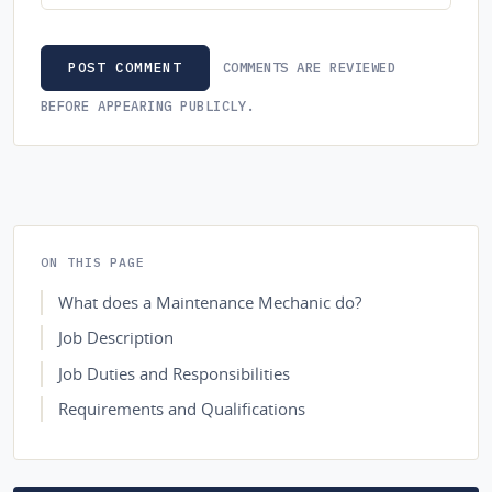
COMMENTS ARE REVIEWED
POST COMMENT
BEFORE APPEARING PUBLICLY.
ON THIS PAGE
What does a Maintenance Mechanic do?
Job Description
Job Duties and Responsibilities
Requirements and Qualifications