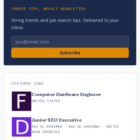
CAREER TIPS, WEEKLY NEWSLETTER
Hiring trends and job search tips. Delivered to your
inbox.
Email address
Subscribe
FEATURED JOBS
Computer Hardware Engineer
UNITED STATES
Junior SEO Executive
RAS AL-KHAIMAH - RAS AL KHAIMAH - UNITED
ARAB EMIRATES