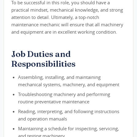
To be successful in this role, you should have a
practical mindset, mechanical knowledge, and strong
attention to detail. Ultimately, a top-notch
maintenance mechanic will ensure that all machinery
and equipment are in excellent working condition.
Job Duties and
Responsibilities
Assembling, installing, and maintaining
mechanical systems, machinery, and equipment
Troubleshooting machinery and performing
routine preventative maintenance
Reading, interpreting, and following instructions
and operation manuals
Maintaining a schedule for inspecting, servicing,
and testing machinery