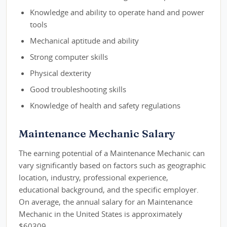
Knowledge and ability to operate hand and power
tools
Mechanical aptitude and ability
Strong computer skills
Physical dexterity
Good troubleshooting skills
Knowledge of health and safety regulations
Maintenance Mechanic Salary
The earning potential of a Maintenance Mechanic can
vary significantly based on factors such as geographic
location, industry, professional experience,
educational background, and the specific employer.
On average, the annual salary for an Maintenance
Mechanic in the United States is approximately
$60309.