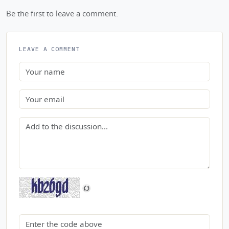
Be the first to leave a comment.
LEAVE A COMMENT
Name
Email
Comment
Security code