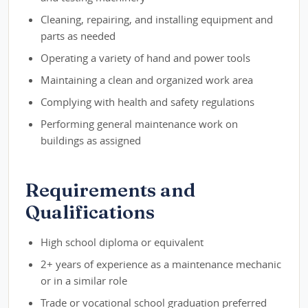
Cleaning, repairing, and installing equipment and
parts as needed
Operating a variety of hand and power tools
Maintaining a clean and organized work area
Complying with health and safety regulations
Performing general maintenance work on
buildings as assigned
Requirements and
Qualifications
High school diploma or equivalent
2+ years of experience as a maintenance mechanic
or in a similar role
Trade or vocational school graduation preferred