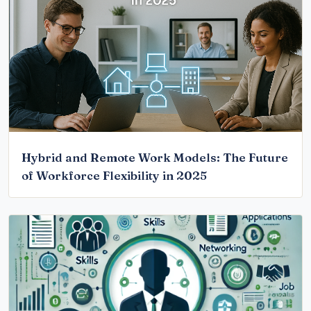
Hybrid and Remote Work Models: The Future
of Workforce Flexibility in 2025