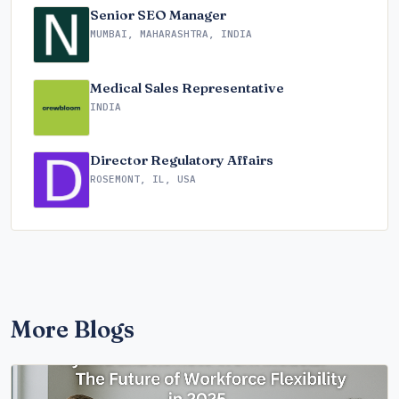
Senior SEO Manager
MUMBAI, MAHARASHTRA, INDIA
Medical Sales Representative
INDIA
Director Regulatory Affairs
ROSEMONT, IL, USA
More Blogs