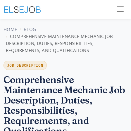
HOME
BLOG
COMPREHENSIVE MAINTENANCE MECHANIC JOB
DESCRIPTION, DUTIES, RESPONSIBILITIES,
REQUIREMENTS, AND QUALIFICATIONS
JOB DESCRIPTION
Comprehensive
Maintenance Mechanic Job
Description, Duties,
Responsibilities,
Requirements, and
Qualifications