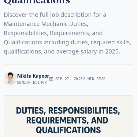
Discover the full job description for a
Maintenance Mechanic Duties,
Responsibilities, Requirements, and
Qualifications including duties, required skills,
qualifications, and average salary in 2025.
Nikita Kapoor
SEP 27, 2025
2 MIN READ
SENIOR EDITOR