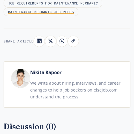
JOB REQUIREMENTS FOR MAINTENANCE MECHANIC
MAINTENANCE MECHANIC JOB ROLES
SHARE ARTICLE
Nikita Kapoor
We write about hiring, interviews, and career
changes to help job seekers on elsejob.com
understand the process.
Discussion (0)