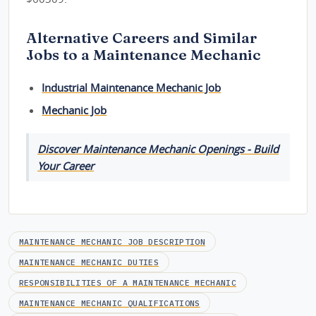
Alternative Careers and Similar
Jobs to a Maintenance Mechanic
Industrial Maintenance Mechanic Job
Mechanic Job
Discover Maintenance Mechanic Openings - Build
Your Career
MAINTENANCE MECHANIC JOB DESCRIPTION
MAINTENANCE MECHANIC DUTIES
RESPONSIBILITIES OF A MAINTENANCE MECHANIC
MAINTENANCE MECHANIC QUALIFICATIONS