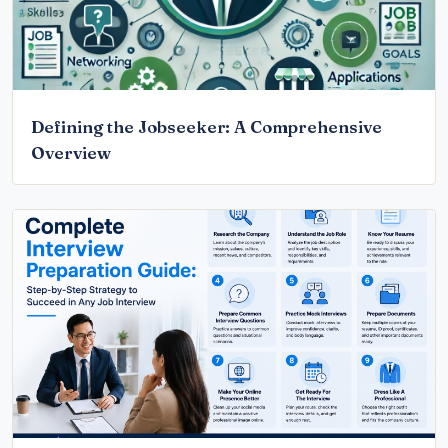
Defining the Jobseeker: A Comprehensive
Overview