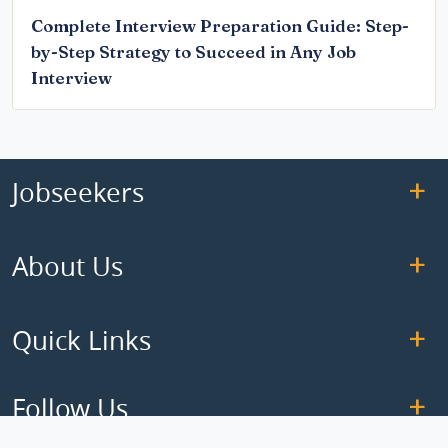
Complete Interview Preparation Guide: Step-
by-Step Strategy to Succeed in Any Job
Interview
Jobseekers
About Us
Quick Links
Follow Us