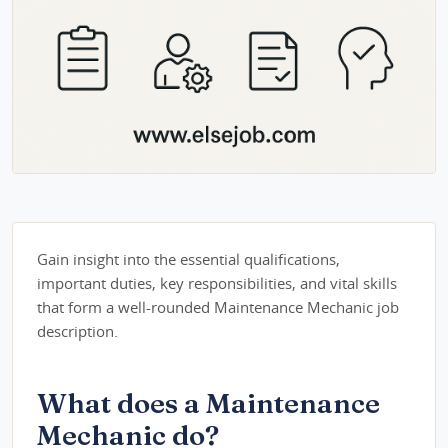
Gain insight into the essential qualifications,
important duties, key responsibilities, and vital skills
that form a well-rounded Maintenance Mechanic job
description.
What does a Maintenance
Mechanic do?