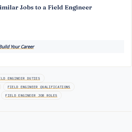
imilar Jobs to a Field Engineer
Build Your Career
ELD ENGINEER DUTIES
FIELD ENGINEER QUALIFICATIONS
FIELD ENGINEER JOB ROLES