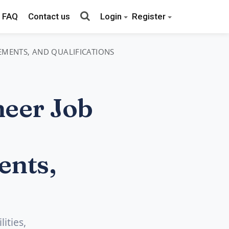
FAQ
Contact us
Login
Register
REMENTS, AND QUALIFICATIONS
neer Job
ents,
ities,