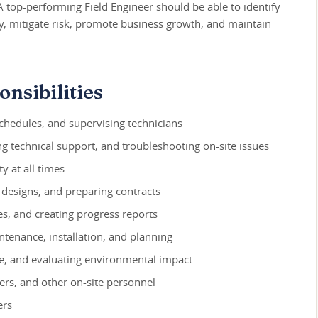
. A top-performing Field Engineer should be able to identify
y, mitigate risk, promote business growth, and maintain
nsibilities
schedules, and supervising technicians
g technical support, and troubleshooting on-site issues
y at all times
 designs, and preparing contracts
s, and creating progress reports
tenance, installation, and planning
ce, and evaluating environmental impact
ers, and other on-site personnel
ers