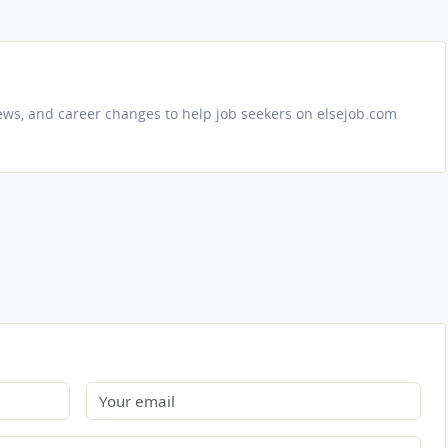
iews, and career changes to help job seekers on elsejob.com
Email