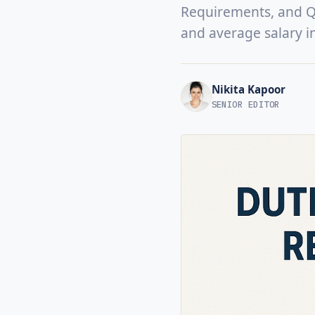
Requirements, and Qua
and average salary i
Nikita Kapoor
SENIOR EDITOR