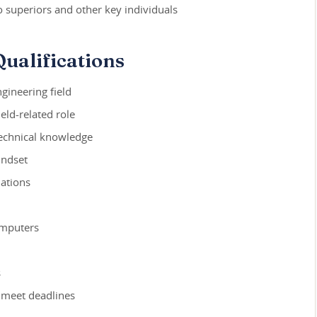
o superiors and other key individuals
ualifications
gineering field
ield-related role
technical knowledge
indset
ations
omputers
s
 meet deadlines