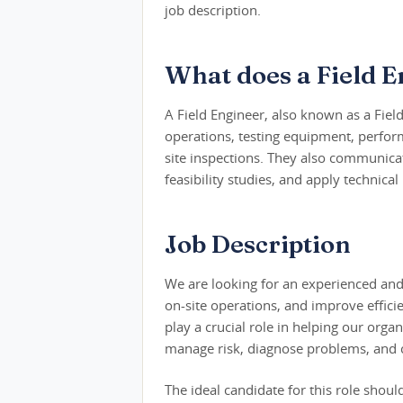
job description.
What does a Field E
A Field Engineer, also known as a Fiel
operations, testing equipment, perfor
site inspections. They also communicat
feasibility studies, and apply technic
Job Description
We are looking for an experienced and 
on-site operations, and improve efficie
play a crucial role in helping our organ
manage risk, diagnose problems, and 
The ideal candidate for this role shoul