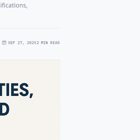
fications,
SEP 27, 2025
2 MIN READ