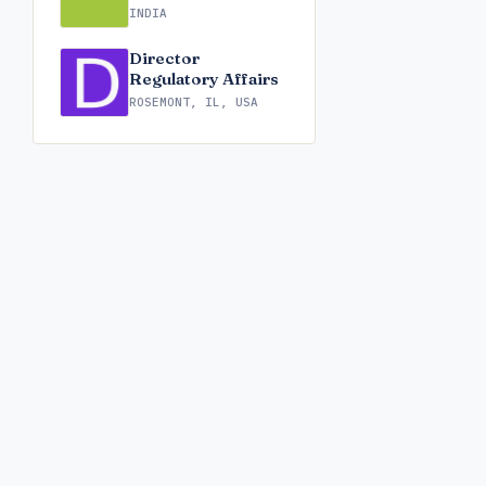
INDIA
Director
Regulatory Affairs
ROSEMONT, IL, USA