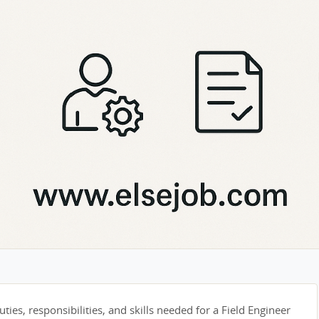
ties, responsibilities, and skills needed for a Field Engineer