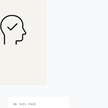
ON THIS PAGE