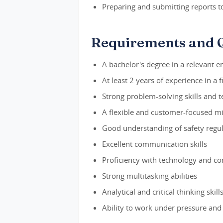
Preparing and submitting reports t
Requirements and Q
A bachelor's degree in a relevant en
At least 2 years of experience in a f
Strong problem-solving skills and 
A flexible and customer-focused m
Good understanding of safety regul
Excellent communication skills
Proficiency with technology and c
Strong multitasking abilities
Analytical and critical thinking skill
Ability to work under pressure and