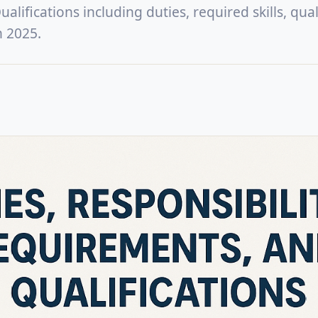
lifications including duties, required skills, quali
n 2025.