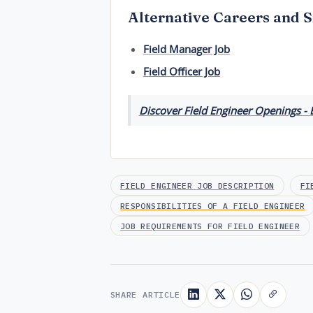
Alternative Careers and S
Field Manager Job
Field Officer Job
Discover Field Engineer Openings - 
FIELD ENGINEER JOB DESCRIPTION
FI
RESPONSIBILITIES OF A FIELD ENGINEER
JOB REQUIREMENTS FOR FIELD ENGINEER
SHARE ARTICLE