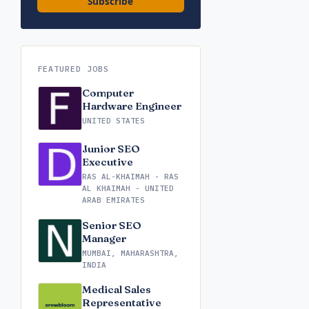
Subscribe
FEATURED JOBS
Computer
Hardware Engineer
UNITED STATES
Junior SEO
Executive
RAS AL-KHAIMAH - RAS
AL KHAIMAH - UNITED
ARAB EMIRATES
Senior SEO
Manager
MUMBAI, MAHARASHTRA,
INDIA
Medical Sales
Representative