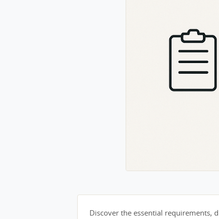
Discover the essential requirements, du