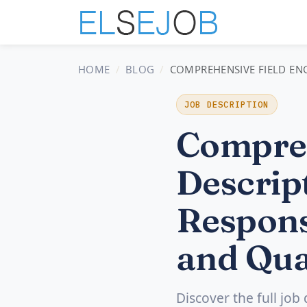
HOME
BLOG
COMPREHENSIVE FIELD ENG
JOB DESCRIPTION
Compreh
Descript
Respons
and Qua
Discover the full job 