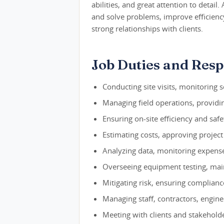
abilities, and great attention to detail
and solve problems, improve efficienc
strong relationships with clients.
Job Duties and Respo
Conducting site visits, monitoring 
Managing field operations, providin
Ensuring on-site efficiency and safet
Estimating costs, approving project
Analyzing data, monitoring expense
Overseeing equipment testing, main
Mitigating risk, ensuring complian
Managing staff, contractors, engine
Meeting with clients and stakehold