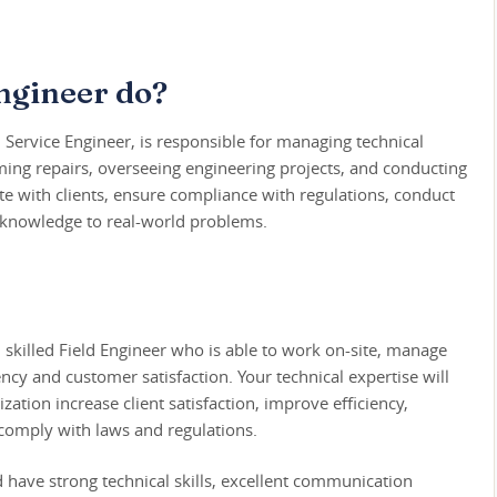
ngineer do?
d Service Engineer, is responsible for managing technical
ming repairs, overseeing engineering projects, and conducting
e with clients, ensure compliance with regulations, conduct
al knowledge to real-world problems.
skilled Field Engineer who is able to work on-site, manage
ncy and customer satisfaction. Your technical expertise will
ization increase client satisfaction, improve efficiency,
comply with laws and regulations.
d have strong technical skills, excellent communication