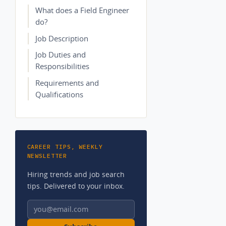
What does a Field Engineer
do?
Job Description
Job Duties and
Responsibilities
Requirements and
Qualifications
CAREER TIPS, WEEKLY
NEWSLETTER
Hiring trends and job search
tips. Delivered to your inbox.
Email address