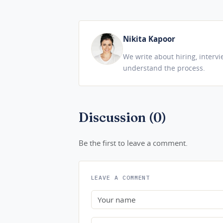
Nikita Kapoor
We write about hiring, interv
understand the process.
Discussion (0)
Be the first to leave a comment.
LEAVE A COMMENT
Name
Comment