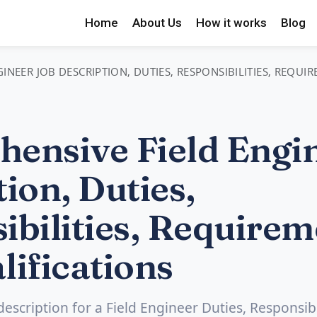
Home
About Us
How it works
Blog
INEER JOB DESCRIPTION, DUTIES, RESPONSIBILITIES, REQUI
ensive Field Engi
ion, Duties,
ibilities, Requirem
lifications
description for a Field Engineer Duties, Responsibil