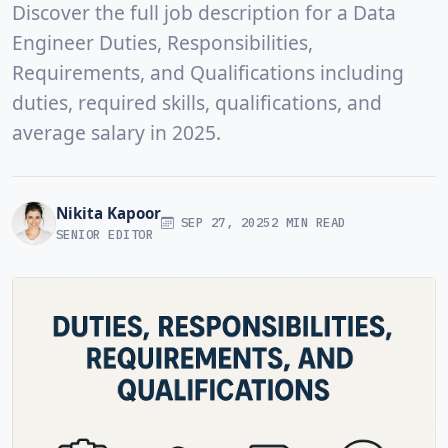
Discover the full job description for a Data
Engineer Duties, Responsibilities,
Requirements, and Qualifications including
duties, required skills, qualifications, and
average salary in 2025.
Nikita Kapoor
SEP 27, 2025
2 MIN READ
SENIOR EDITOR