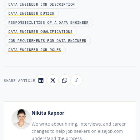
DATA ENGINEER JOB DESCRIPTION
DATA ENGINEER DUTIES
RESPONSIBILITIES OF A DATA ENGINEER
DATA ENGINEER QUALIFICATIONS
JOB REQUIREMENTS FOR DATA ENGINEER
DATA ENGINEER JOB ROLES
SHARE ARTICLE
Nikita Kapoor
We write about hiring, interviews, and career
changes to help job seekers on elsejob.com
understand the process.