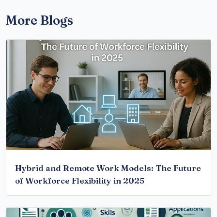
More Blogs
Hybrid and Remote Work Models: The Future
of Workforce Flexibility in 2025