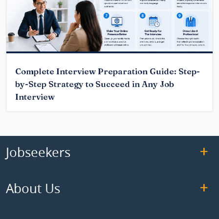
Complete Interview Preparation Guide: Step-
by-Step Strategy to Succeed in Any Job
Interview
Jobseekers
About Us