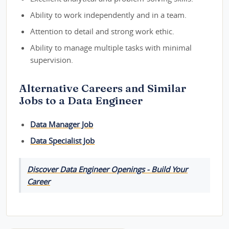
Ability to work independently and in a team.
Attention to detail and strong work ethic.
Ability to manage multiple tasks with minimal
supervision.
Alternative Careers and Similar
Jobs to a Data Engineer
Data Manager Job
Data Specialist Job
Discover Data Engineer Openings - Build Your
Career