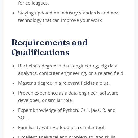
for colleagues.
Staying updated on industry standards and new
technology that can improve your work.
Requirements and
Qualifications
Bachelor's degree in data engineering, big data
analytics, computer engineering, or a related field.
Master's degree in a relevant field is a plus.
Proven experience as a data engineer, software
developer, or similar role.
Expert knowledge of Python, C++, Java, R, and
SQL.
Familiarity with Hadoop or a similar tool.
Excellent analytical and problem-solving skills.