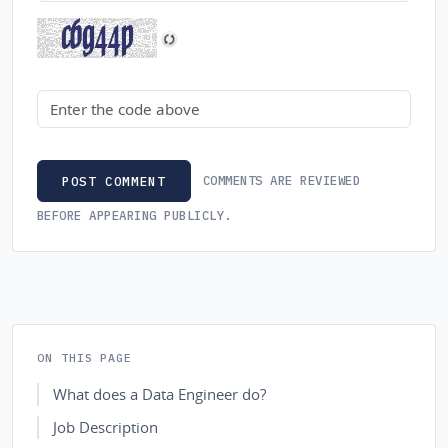
Security code
COMMENTS ARE REVIEWED
POST COMMENT
BEFORE APPEARING PUBLICLY.
ON THIS PAGE
What does a Data Engineer do?
Job Description