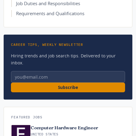
Job Duties and Responsibilities
Requirements and Qualifications
CAREER TIPS, WEEKLY NEWSLETTER
Hiring trends and job search tips. Delivered to your
inbox.
Email address
Subscribe
FEATURED JOBS
Computer Hardware Engineer
UNITED STATES