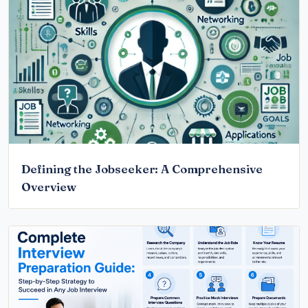
Defining the Jobseeker: A Comprehensive
Overview