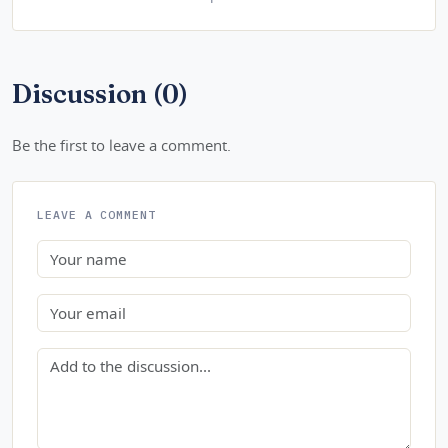
Discussion (0)
Be the first to leave a comment.
LEAVE A COMMENT
Name
Email
Comment