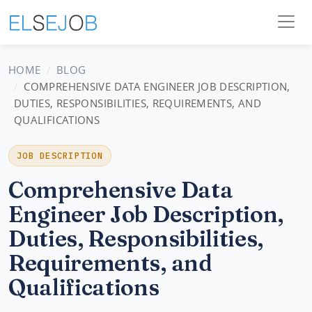
HOME
BLOG
COMPREHENSIVE DATA ENGINEER JOB DESCRIPTION,
DUTIES, RESPONSIBILITIES, REQUIREMENTS, AND
QUALIFICATIONS
JOB DESCRIPTION
Comprehensive Data
Engineer Job Description,
Duties, Responsibilities,
Requirements, and
Qualifications