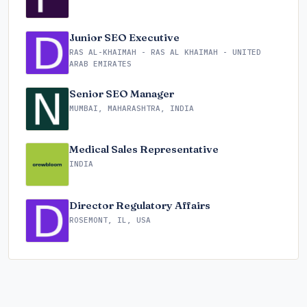
Junior SEO Executive
RAS AL-KHAIMAH - RAS AL KHAIMAH - UNITED
ARAB EMIRATES
Senior SEO Manager
MUMBAI, MAHARASHTRA, INDIA
Medical Sales Representative
INDIA
Director Regulatory Affairs
ROSEMONT, IL, USA