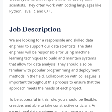
scientists. They often work with coding languages like
Python, Java, R, and C++.
Job Description
We are looking for a responsible and skilled data
engineer to support our data scientists. The data
engineer will be responsible for using machine
learning techniques to build and maintain systems
that allow for data analysis. They should also be
familiar with popular programming and deployment
methods in the field. Collaboration with colleagues is
important throughout this process to ensure that the
approach meets the needs of each project.
To be successful in this role, you should be flexible,
creative, and able to take constructive criticism. An
exceptional data engineer will also have a strong