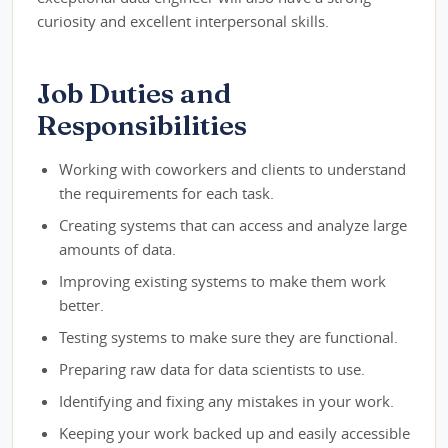
curiosity and excellent interpersonal skills.
Job Duties and
Responsibilities
Working with coworkers and clients to understand
the requirements for each task.
Creating systems that can access and analyze large
amounts of data.
Improving existing systems to make them work
better.
Testing systems to make sure they are functional.
Preparing raw data for data scientists to use.
Identifying and fixing any mistakes in your work.
Keeping your work backed up and easily accessible