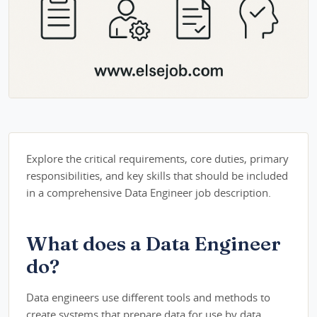
Explore the critical requirements, core duties, primary
responsibilities, and key skills that should be included
in a comprehensive Data Engineer job description.
What does a Data Engineer
do?
Data engineers use different tools and methods to
create systems that prepare data for use by data