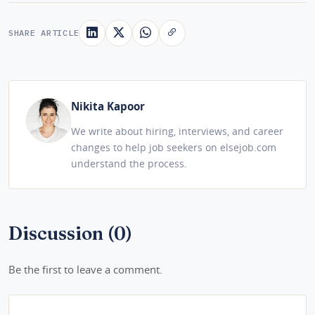
SHARE ARTICLE
Nikita Kapoor
We write about hiring, interviews, and career
changes to help job seekers on elsejob.com
understand the process.
Discussion (0)
Be the first to leave a comment.