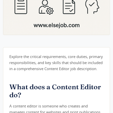
Explore the critical requirements, core duties, primary
responsibilities, and key skills that should be included
in a comprehensive Content Editor job description.
What does a Content Editor
do?
A content editor is someone who creates and
manages content for websites and print publications.