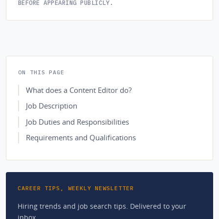
BEFORE APPEARING PUBLICLY.
ON THIS PAGE
What does a Content Editor do?
Job Description
Job Duties and Responsibilities
Requirements and Qualifications
CAREER TIPS, WEEKLY NEWSLETTER
Hiring trends and job search tips. Delivered to your
inbox.