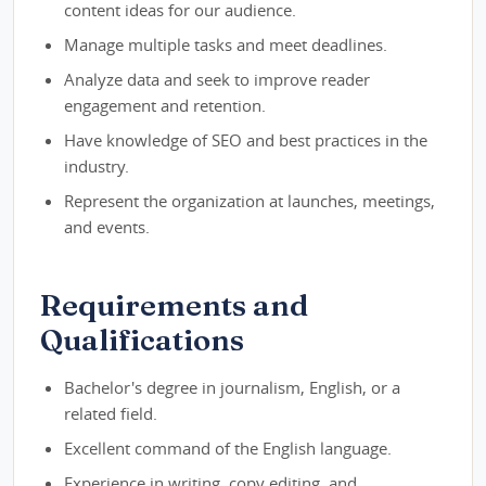
content ideas for our audience.
Manage multiple tasks and meet deadlines.
Analyze data and seek to improve reader
engagement and retention.
Have knowledge of SEO and best practices in the
industry.
Represent the organization at launches, meetings,
and events.
Requirements and
Qualifications
Bachelor's degree in journalism, English, or a
related field.
Excellent command of the English language.
Experience in writing, copy editing, and