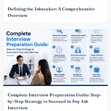
Defining the Jobseeker: A Comprehensive
Overview
Complete Interview Preparation Guide: Step-
by-Step Strategy to Succeed in Any Job
Interview