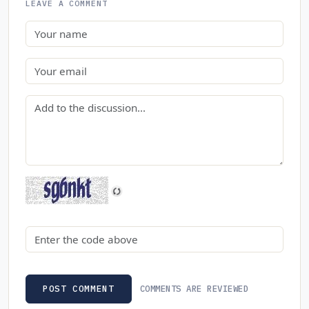
LEAVE A COMMENT
Name
Email
Comment
Security code
COMMENTS ARE REVIEWED
POST COMMENT