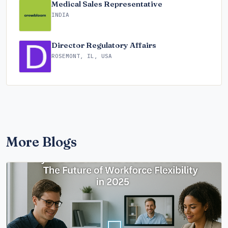
Medical Sales Representative
INDIA
Director Regulatory Affairs
ROSEMONT, IL, USA
More Blogs