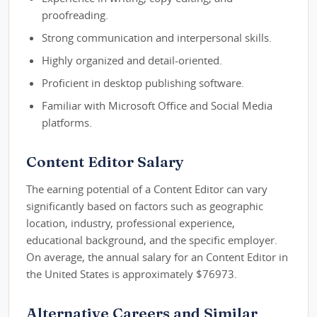
proofreading.
Strong communication and interpersonal skills.
Highly organized and detail-oriented.
Proficient in desktop publishing software.
Familiar with Microsoft Office and Social Media
platforms.
Content Editor Salary
The earning potential of a Content Editor can vary
significantly based on factors such as geographic
location, industry, professional experience,
educational background, and the specific employer.
On average, the annual salary for an Content Editor in
the United States is approximately $76973.
Alternative Careers and Similar