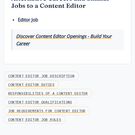
Jobs to a Content Editor
Editor Job
Discover Content Editor Openings - Build Your
Career
CONTENT EDITOR JOB DESCRIPTION
CONTENT EDITOR DUTIES
RESPONSIBILITIES OF A CONTENT EDITOR
CONTENT EDITOR QUALIFICATIONS
JOB REQUIREMENTS FOR CONTENT EDITOR
CONTENT EDITOR JOB ROLES