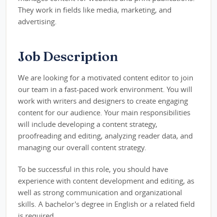
They work in fields like media, marketing, and
advertising.
Job Description
We are looking for a motivated content editor to join
our team in a fast-paced work environment. You will
work with writers and designers to create engaging
content for our audience. Your main responsibilities
will include developing a content strategy,
proofreading and editing, analyzing reader data, and
managing our overall content strategy.
To be successful in this role, you should have
experience with content development and editing, as
well as strong communication and organizational
skills. A bachelor's degree in English or a related field
is required.