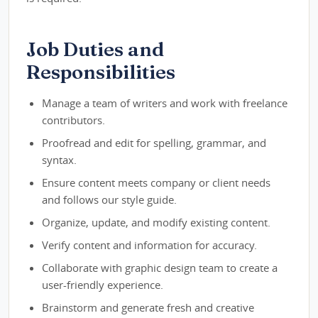
Job Duties and
Responsibilities
Manage a team of writers and work with freelance
contributors.
Proofread and edit for spelling, grammar, and
syntax.
Ensure content meets company or client needs
and follows our style guide.
Organize, update, and modify existing content.
Verify content and information for accuracy.
Collaborate with graphic design team to create a
user-friendly experience.
Brainstorm and generate fresh and creative