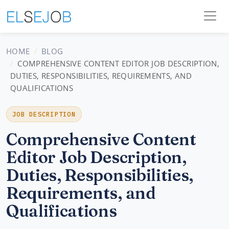
HOME
BLOG
COMPREHENSIVE CONTENT EDITOR JOB DESCRIPTION,
DUTIES, RESPONSIBILITIES, REQUIREMENTS, AND
QUALIFICATIONS
JOB DESCRIPTION
Comprehensive Content
Editor Job Description,
Duties, Responsibilities,
Requirements, and
Qualifications