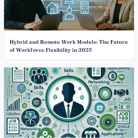
Hybrid and Remote Work Models: The Future
of Workforce Flexibility in 2025