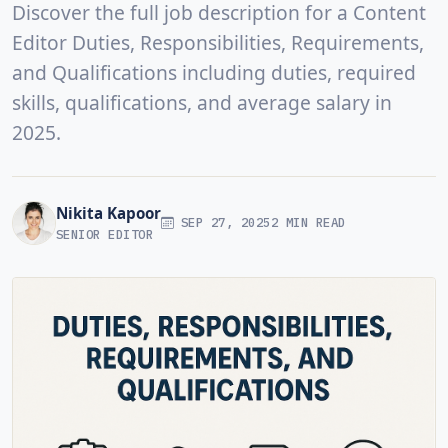
Discover the full job description for a Content
Editor Duties, Responsibilities, Requirements,
and Qualifications including duties, required
skills, qualifications, and average salary in
2025.
Nikita Kapoor
SEP 27, 2025
2 MIN READ
SENIOR EDITOR