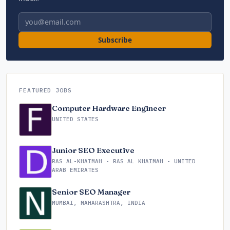
Email address
Subscribe
FEATURED JOBS
Computer Hardware Engineer
UNITED STATES
Junior SEO Executive
RAS AL-KHAIMAH - RAS AL KHAIMAH - UNITED
ARAB EMIRATES
Senior SEO Manager
MUMBAI, MAHARASHTRA, INDIA