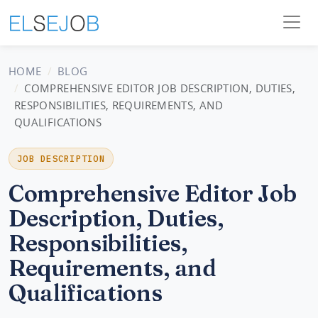
HOME
BLOG
COMPREHENSIVE EDITOR JOB DESCRIPTION, DUTIES,
RESPONSIBILITIES, REQUIREMENTS, AND
QUALIFICATIONS
JOB DESCRIPTION
Comprehensive Editor Job
Description, Duties,
Responsibilities,
Requirements, and
Qualifications