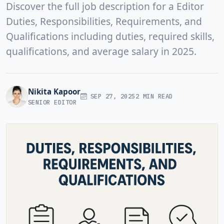
Discover the full job description for a Editor
Duties, Responsibilities, Requirements, and
Qualifications including duties, required skills,
qualifications, and average salary in 2025.
Nikita Kapoor
SEP 27, 2025
2 MIN READ
SENIOR EDITOR