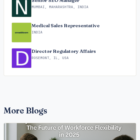
Senior SEO Manager
MUMBAI, MAHARASHTRA, INDIA
Medical Sales Representative
INDIA
Director Regulatory Affairs
ROSEMONT, IL, USA
More Blogs