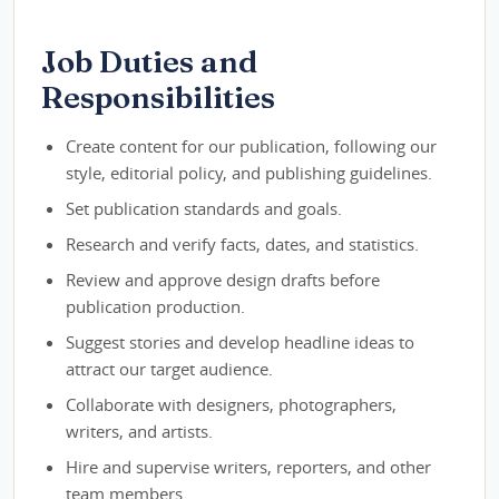
Job Duties and
Responsibilities
Create content for our publication, following our
style, editorial policy, and publishing guidelines.
Set publication standards and goals.
Research and verify facts, dates, and statistics.
Review and approve design drafts before
publication production.
Suggest stories and develop headline ideas to
attract our target audience.
Collaborate with designers, photographers,
writers, and artists.
Hire and supervise writers, reporters, and other
team members.