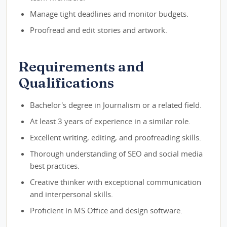
Manage tight deadlines and monitor budgets.
Proofread and edit stories and artwork.
Requirements and
Qualifications
Bachelor's degree in Journalism or a related field.
At least 3 years of experience in a similar role.
Excellent writing, editing, and proofreading skills.
Thorough understanding of SEO and social media
best practices.
Creative thinker with exceptional communication
and interpersonal skills.
Proficient in MS Office and design software.