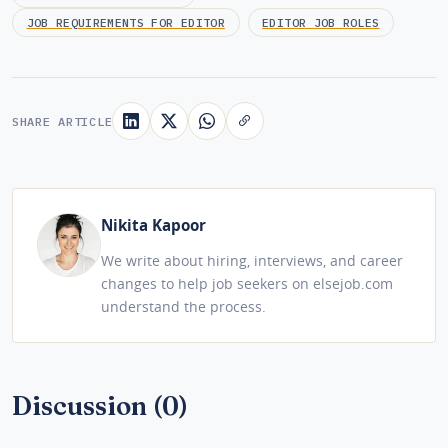
JOB REQUIREMENTS FOR EDITOR
EDITOR JOB ROLES
SHARE ARTICLE
Nikita Kapoor
We write about hiring, interviews, and career
changes to help job seekers on elsejob.com
understand the process.
Discussion (0)