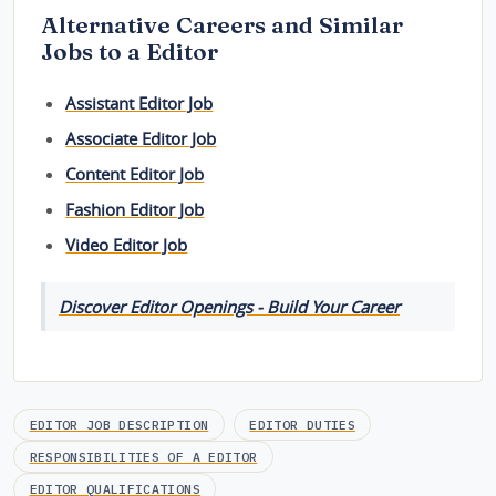
Alternative Careers and Similar
Jobs to a Editor
Assistant Editor Job
Associate Editor Job
Content Editor Job
Fashion Editor Job
Video Editor Job
Discover Editor Openings - Build Your Career
EDITOR JOB DESCRIPTION
EDITOR DUTIES
RESPONSIBILITIES OF A EDITOR
EDITOR QUALIFICATIONS