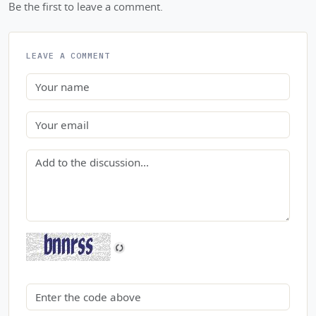
Be the first to leave a comment.
LEAVE A COMMENT
Name
Email
Comment
Security code