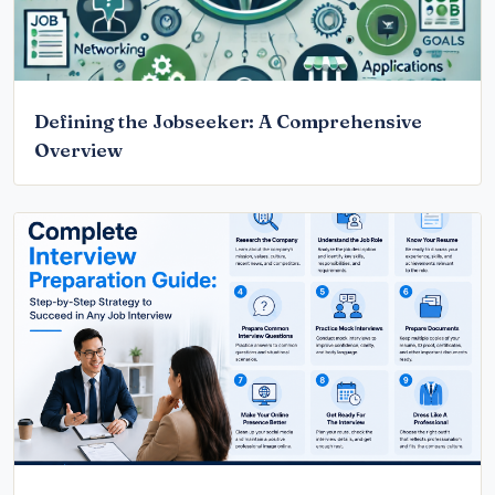
Defining the Jobseeker: A Comprehensive
Overview