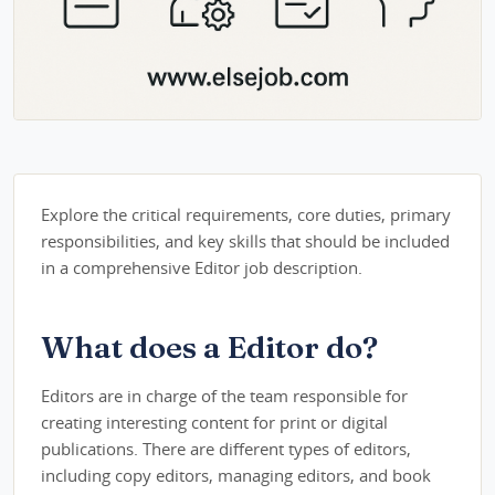
Explore the critical requirements, core duties, primary
responsibilities, and key skills that should be included
in a comprehensive Editor job description.
What does a Editor do?
Editors are in charge of the team responsible for
creating interesting content for print or digital
publications. There are different types of editors,
including copy editors, managing editors, and book