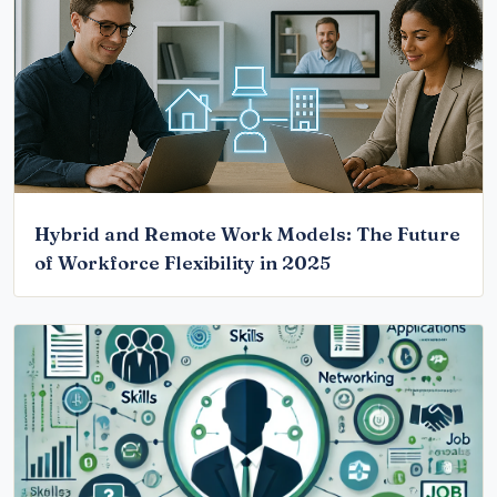
Hybrid and Remote Work Models: The Future
of Workforce Flexibility in 2025