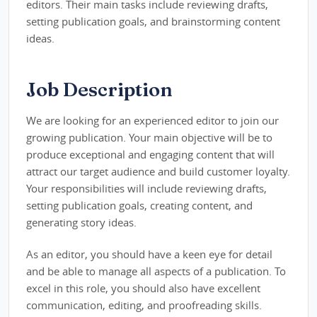
editors. Their main tasks include reviewing drafts,
setting publication goals, and brainstorming content
ideas.
Job Description
We are looking for an experienced editor to join our
growing publication. Your main objective will be to
produce exceptional and engaging content that will
attract our target audience and build customer loyalty.
Your responsibilities will include reviewing drafts,
setting publication goals, creating content, and
generating story ideas.
As an editor, you should have a keen eye for detail
and be able to manage all aspects of a publication. To
excel in this role, you should also have excellent
communication, editing, and proofreading skills.