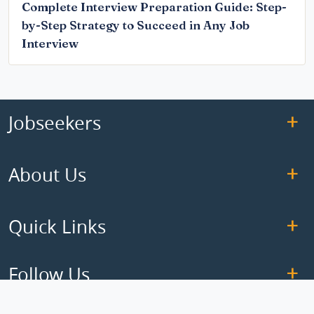
Complete Interview Preparation Guide: Step-
by-Step Strategy to Succeed in Any Job
Interview
Jobseekers
About Us
Quick Links
Follow Us