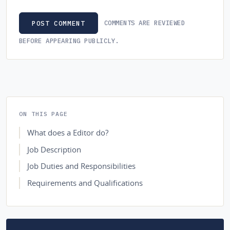
COMMENTS ARE REVIEWED
POST COMMENT
BEFORE APPEARING PUBLICLY.
ON THIS PAGE
What does a Editor do?
Job Description
Job Duties and Responsibilities
Requirements and Qualifications