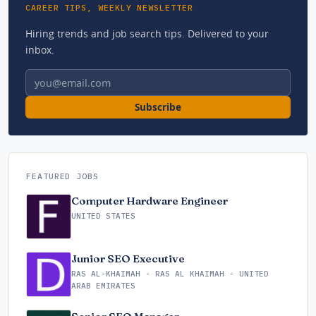
CAREER TIPS, WEEKLY NEWSLETTER
Hiring trends and job search tips. Delivered to your
inbox.
Email address
Subscribe
FEATURED JOBS
Computer Hardware Engineer
UNITED STATES
Junior SEO Executive
RAS AL-KHAIMAH - RAS AL KHAIMAH - UNITED
ARAB EMIRATES