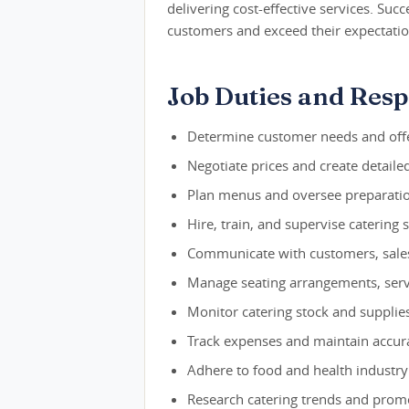
delivering cost-effective services. Suc
customers and exceed their expectatio
Job Duties and Respo
Determine customer needs and offe
Negotiate prices and create detaile
Plan menus and oversee preparatio
Hire, train, and supervise catering
Communicate with customers, sales 
Manage seating arrangements, servi
Monitor catering stock and supplie
Track expenses and maintain accura
Adhere to food and health industry
Research catering trends and promo