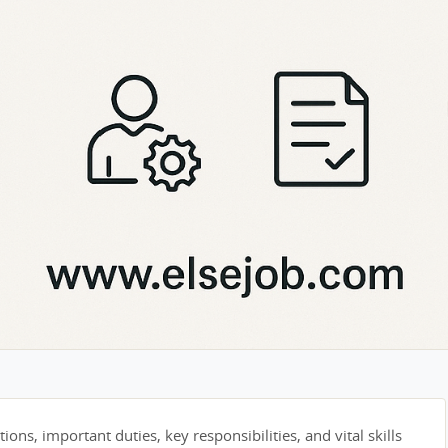
tions, important duties, key responsibilities, and vital skills