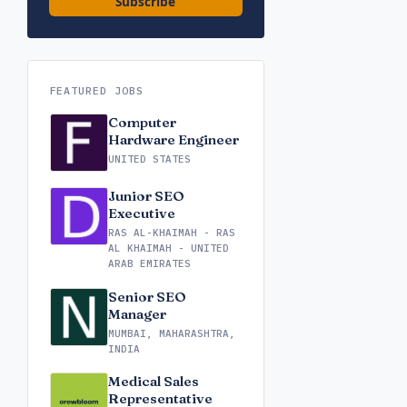
Subscribe
FEATURED JOBS
Computer
Hardware Engineer
UNITED STATES
Junior SEO
Executive
RAS AL-KHAIMAH - RAS
AL KHAIMAH - UNITED
ARAB EMIRATES
Senior SEO
Manager
MUMBAI, MAHARASHTRA,
INDIA
Medical Sales
Representative