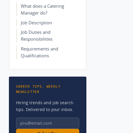
What does a Catering
Manager do?
Job Description
Job Duties and
Responsibilities
Requirements and
Qualifications
CAREER TIPS, WEEKLY
NEWSLETTER
Hiring trends and job search
tips. Delivered to your inbox.
Email address