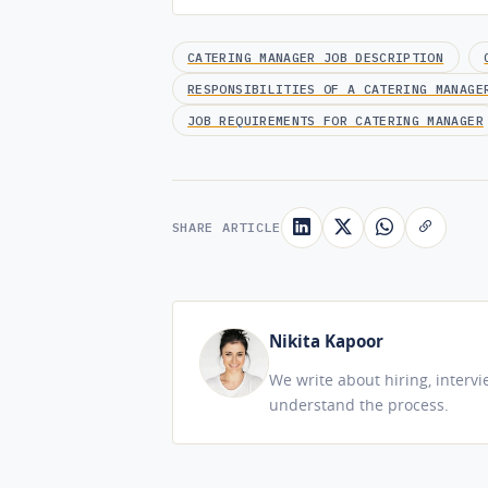
CATERING MANAGER JOB DESCRIPTION
RESPONSIBILITIES OF A CATERING MANAGE
JOB REQUIREMENTS FOR CATERING MANAGER
SHARE ARTICLE
Nikita Kapoor
We write about hiring, interv
understand the process.