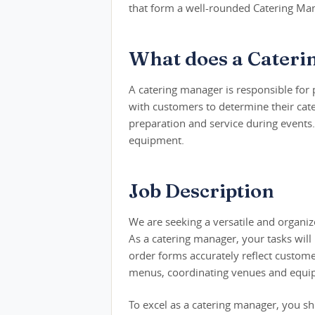
that form a well-rounded Catering Man
What does a Cateri
A catering manager is responsible for
with customers to determine their cate
preparation and service during events.
equipment.
Job Description
We are seeking a versatile and organiz
As a catering manager, your tasks will 
order forms accurately reflect custome
menus, coordinating venues and equipm
To excel as a catering manager, you sh