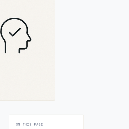
ON THIS PAGE