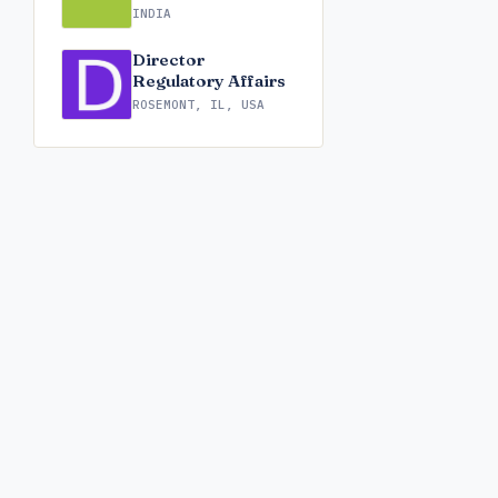
INDIA
Director
Regulatory Affairs
ROSEMONT, IL, USA