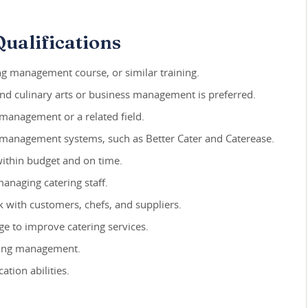
ualifications
ng management course, or similar training.
and culinary arts or business management is preferred.
 management or a related field.
ng management systems, such as Better Cater and Caterease.
 within budget and on time.
managing catering staff.
rk with customers, chefs, and suppliers.
ge to improve catering services.
ering management.
tion abilities.