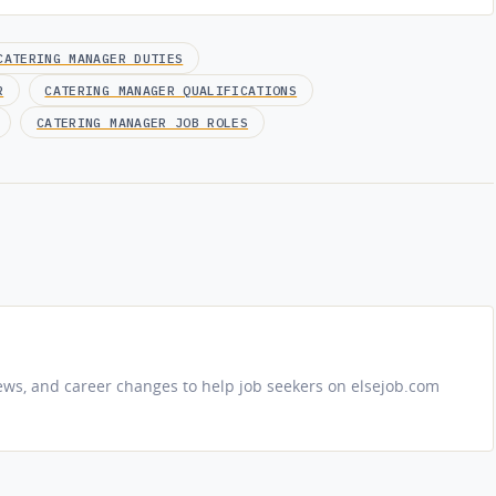
CATERING MANAGER DUTIES
R
CATERING MANAGER QUALIFICATIONS
CATERING MANAGER JOB ROLES
iews, and career changes to help job seekers on elsejob.com