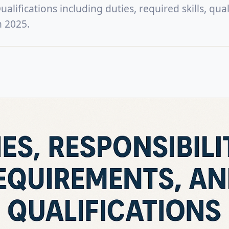
lifications including duties, required skills, quali
n 2025.