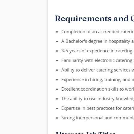
Requirements and Q
Completion of an accredited cateri
A Bachelor's degree in hospitality 
3-5 years of experience in catering
Familiarity with electronic cateri
Ability to deliver catering services
Experience in hiring, training, and 
Excellent coordination skills to wo
The ability to use industry knowled
Expertise in best practices for cat
Strong interpersonal and communica