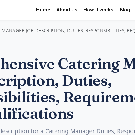
Home
About Us
How it works
Blog
MANAGER JOB DESCRIPTION, DUTIES, RESPONSIBILITIES, R
ensive Catering 
ription, Duties,
ibilities, Requirem
lifications
 description for a Catering Manager Duties, Respons