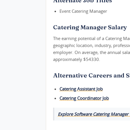
Alternate Job Titles
Event Catering Manager
Catering Manager Salary
The earning potential of a Catering Ma
geographic location, industry, profess
employer. On average, the annual salar
approximately $54330.
Alternative Careers and S
Catering Assistant Job
Catering Coordinator Job
Explore Software Catering Manager 