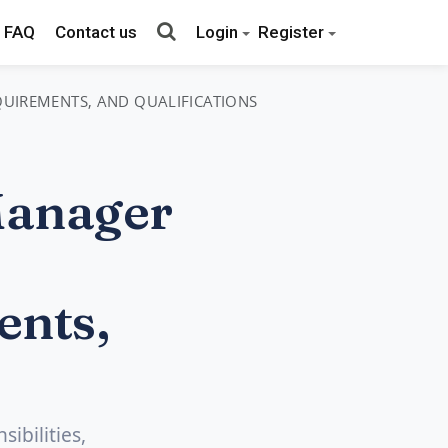
FAQ
Contact us
Login
Register
EQUIREMENTS, AND QUALIFICATIONS
Manager
ents,
ibilities,