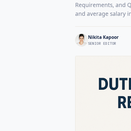
Requirements, and Qua
and average salary i
Nikita Kapoor
SENIOR EDITOR