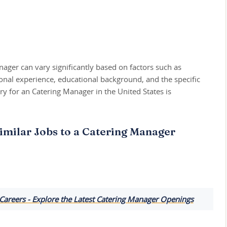
nager can vary significantly based on factors such as
ional experience, educational background, and the specific
y for an Catering Manager in the United States is
imilar Jobs to a Catering Manager
Careers - Explore the Latest Catering Manager Openings