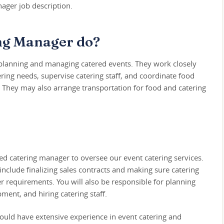
ager job description.
ng Manager do?
 planning and managing catered events. They work closely
ring needs, supervise catering staff, and coordinate food
 They may also arrange transportation for food and catering
ed catering manager to oversee our event catering services.
include finalizing sales contracts and making sure catering
r requirements. You will also be responsible for planning
ent, and hiring catering staff.
ould have extensive experience in event catering and