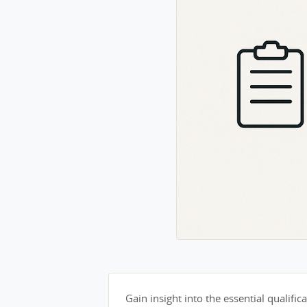
Gain insight into the essential qualifica