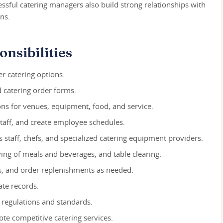
cessful catering managers also build strong relationships with
ns.
nsibilities
r catering options.
d catering order forms.
ns for venues, equipment, food, and service.
 staff, and create employee schedules.
staff, chefs, and specialized catering equipment providers.
ng of meals and beverages, and table clearing.
s, and order replenishments as needed.
te records.
 regulations and standards.
te competitive catering services.