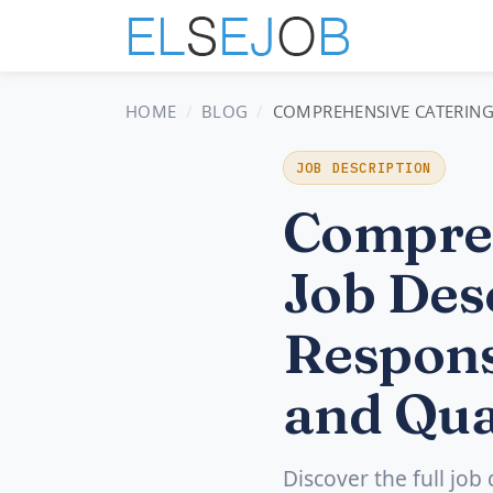
HOME
BLOG
COMPREHENSIVE CATERING 
JOB DESCRIPTION
Compreh
Job Desc
Respons
and Qua
Discover the full job