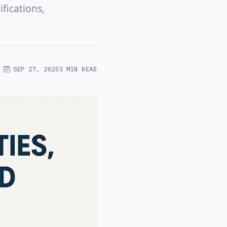
fications,
SEP 27, 2025
3 MIN READ