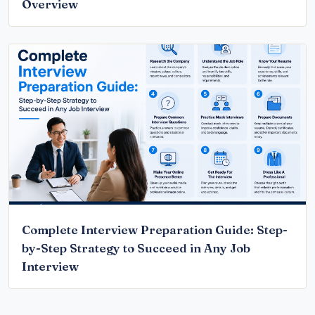
Overview
Complete Interview Preparation Guide: Step-
by-Step Strategy to Succeed in Any Job
Interview