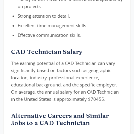
on projects.
Strong attention to detail.
Excellent time management skills.
Effective communication skills.
CAD Technician Salary
The earning potential of a CAD Technician can vary
significantly based on factors such as geographic
location, industry, professional experience,
educational background, and the specific employer.
On average, the annual salary for an CAD Technician
in the United States is approximately $70455.
Alternative Careers and Similar
Jobs to a CAD Technician