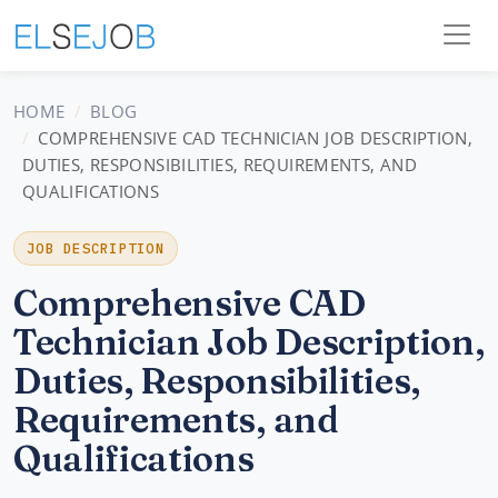
HOME
BLOG
COMPREHENSIVE CAD TECHNICIAN JOB DESCRIPTION,
DUTIES, RESPONSIBILITIES, REQUIREMENTS, AND
QUALIFICATIONS
JOB DESCRIPTION
Comprehensive CAD
Technician Job Description,
Duties, Responsibilities,
Requirements, and
Qualifications