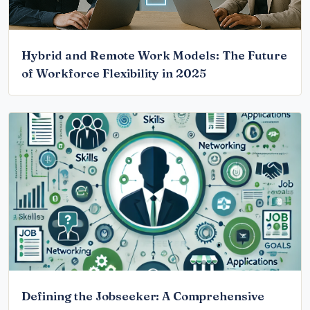
Hybrid and Remote Work Models: The Future
of Workforce Flexibility in 2025
Defining the Jobseeker: A Comprehensive