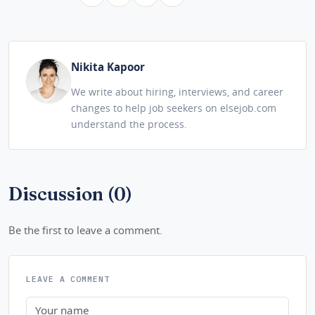
Nikita Kapoor
We write about hiring, interviews, and career
changes to help job seekers on elsejob.com
understand the process.
Discussion (0)
Be the first to leave a comment.
LEAVE A COMMENT
Name