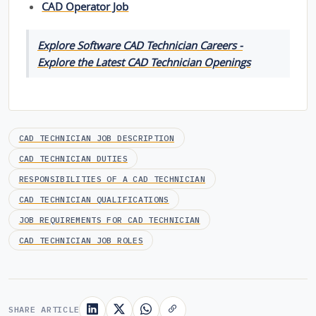
CAD Operator Job
Explore Software CAD Technician Careers -
Explore the Latest CAD Technician Openings
CAD TECHNICIAN JOB DESCRIPTION
CAD TECHNICIAN DUTIES
RESPONSIBILITIES OF A CAD TECHNICIAN
CAD TECHNICIAN QUALIFICATIONS
JOB REQUIREMENTS FOR CAD TECHNICIAN
CAD TECHNICIAN JOB ROLES
SHARE ARTICLE