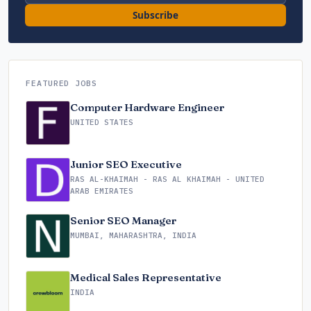
Subscribe
FEATURED JOBS
Computer Hardware Engineer
UNITED STATES
Junior SEO Executive
RAS AL-KHAIMAH - RAS AL KHAIMAH - UNITED
ARAB EMIRATES
Senior SEO Manager
MUMBAI, MAHARASHTRA, INDIA
Medical Sales Representative
INDIA