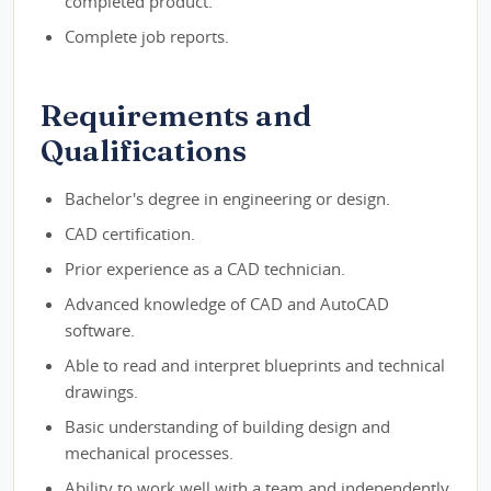
completed product.
Complete job reports.
Requirements and
Qualifications
Bachelor's degree in engineering or design.
CAD certification.
Prior experience as a CAD technician.
Advanced knowledge of CAD and AutoCAD
software.
Able to read and interpret blueprints and technical
drawings.
Basic understanding of building design and
mechanical processes.
Ability to work well with a team and independently