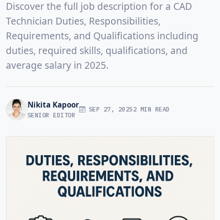
Discover the full job description for a CAD
Technician Duties, Responsibilities,
Requirements, and Qualifications including
duties, required skills, qualifications, and
average salary in 2025.
Nikita Kapoor
SEP 27, 2025
2 MIN READ
SENIOR EDITOR