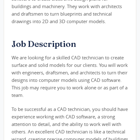
buildings and machinery. They work with architects
and draftsmen to turn blueprints and technical
drawings into 2D and 3D computer models.
Job Description
We are looking for a skilled CAD technician to create
surface and solid models for our clients. You will work
with engineers, draftsmen, and architects to turn their
designs into computer models using CAD software.
This job may require you to work alone or as part of a
team.
To be successful as a CAD technician, you should have
experience working with CAD software, a strong
attention to detail, and the ability to work well with
others. An excellent CAD technician is like a technical
wizard, creating precise computer models of buildings