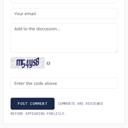
Email
Comment
Security code
COMMENTS ARE REVIEWED
POST COMMENT
BEFORE APPEARING PUBLICLY.