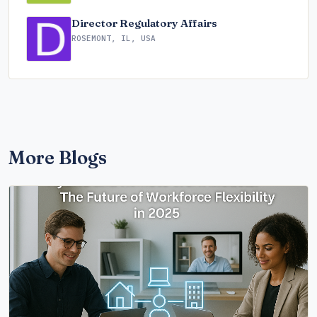
Director Regulatory Affairs
ROSEMONT, IL, USA
More Blogs