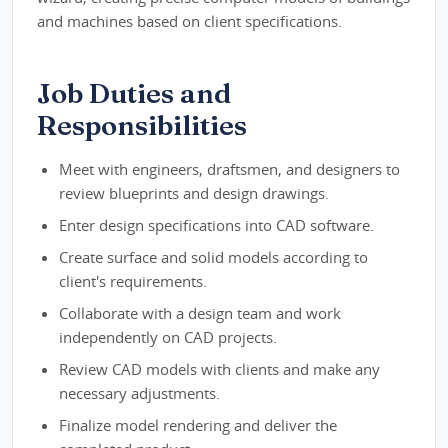
and machines based on client specifications.
Job Duties and
Responsibilities
Meet with engineers, draftsmen, and designers to
review blueprints and design drawings.
Enter design specifications into CAD software.
Create surface and solid models according to
client's requirements.
Collaborate with a design team and work
independently on CAD projects.
Review CAD models with clients and make any
necessary adjustments.
Finalize model rendering and deliver the