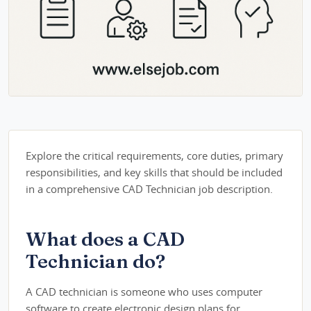
Explore the critical requirements, core duties, primary
responsibilities, and key skills that should be included
in a comprehensive CAD Technician job description.
What does a CAD
Technician do?
A CAD technician is someone who uses computer
software to create electronic design plans for