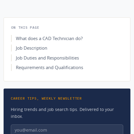
ON THIS PAGE
What does a CAD Technician do?
Job Description
Job Duties and Responsibilities
Requirements and Qualifications
CAREER TIPS, WEEKLY NEWSLETTER
Hiring trends and job search tips. Delivered to your
inbox.
Email address