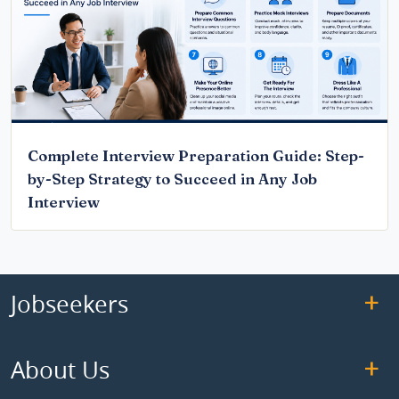
Complete Interview Preparation Guide: Step-
by-Step Strategy to Succeed in Any Job
Interview
Jobseekers
About Us