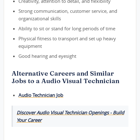
Creativity, attention to detail, and flexibility
Strong communication, customer service, and
organizational skills
Ability to sit or stand for long periods of time
Physical fitness to transport and set up heavy
equipment
Good hearing and eyesight
Alternative Careers and Similar
Jobs to a Audio Visual Technician
Audio Technician Job
Discover Audio Visual Technician Openings - Build
Your Career