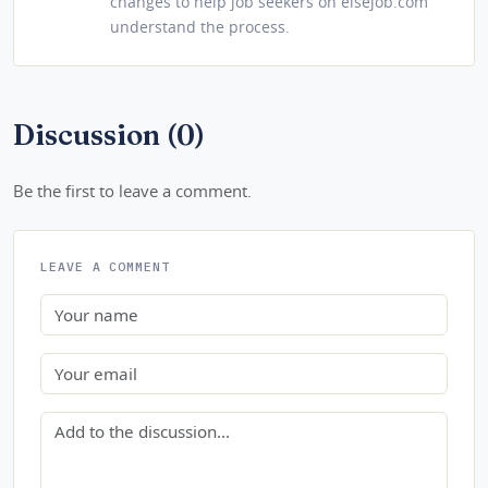
changes to help job seekers on elsejob.com
understand the process.
Discussion (0)
Be the first to leave a comment.
LEAVE A COMMENT
Name
Email
Comment