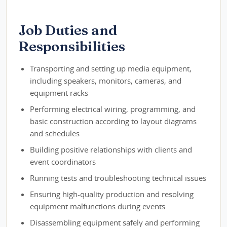
Job Duties and
Responsibilities
Transporting and setting up media equipment,
including speakers, monitors, cameras, and
equipment racks
Performing electrical wiring, programming, and
basic construction according to layout diagrams
and schedules
Building positive relationships with clients and
event coordinators
Running tests and troubleshooting technical issues
Ensuring high-quality production and resolving
equipment malfunctions during events
Disassembling equipment safely and performing