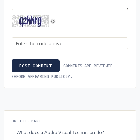
Security code
COMMENTS ARE REVIEWED
POST COMMENT
BEFORE APPEARING PUBLICLY.
ON THIS PAGE
What does a Audio Visual Technician do?