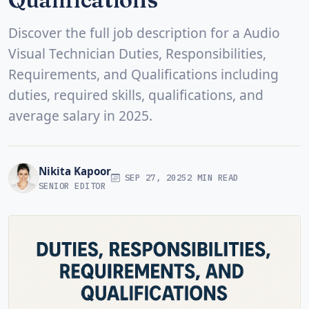
Discover the full job description for a Audio
Visual Technician Duties, Responsibilities,
Requirements, and Qualifications including
duties, required skills, qualifications, and
average salary in 2025.
Nikita Kapoor
SEP 27, 2025
2 MIN READ
SENIOR EDITOR