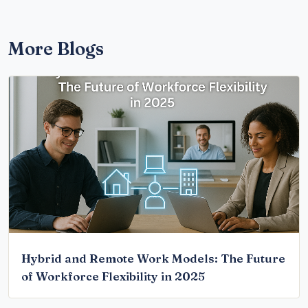
More Blogs
Hybrid and Remote Work Models: The Future
of Workforce Flexibility in 2025