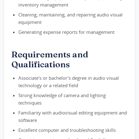
inventory management
Cleaning, maintaining, and repairing audio visual
equipment
Generating expense reports for management
Requirements and
Qualifications
Associate's or bachelor's degree in audio visual
technology or a related field
Strong knowledge of camera and lighting
techniques
Familiarity with audiovisual editing equipment and
software
Excellent computer and troubleshooting skills