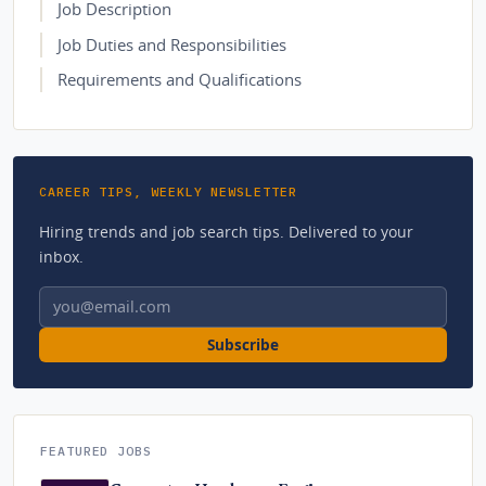
Job Description
Job Duties and Responsibilities
Requirements and Qualifications
CAREER TIPS, WEEKLY NEWSLETTER
Hiring trends and job search tips. Delivered to your
inbox.
Email address
Subscribe
FEATURED JOBS