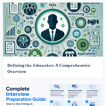
Defining the Jobseeker: A Comprehensive
Overview