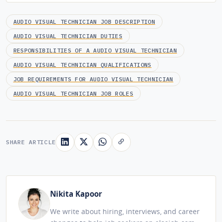
AUDIO VISUAL TECHNICIAN JOB DESCRIPTION
AUDIO VISUAL TECHNICIAN DUTIES
RESPONSIBILITIES OF A AUDIO VISUAL TECHNICIAN
AUDIO VISUAL TECHNICIAN QUALIFICATIONS
JOB REQUIREMENTS FOR AUDIO VISUAL TECHNICIAN
AUDIO VISUAL TECHNICIAN JOB ROLES
SHARE ARTICLE
Nikita Kapoor
We write about hiring, interviews, and career