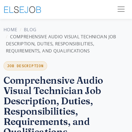
HOME
BLOG
COMPREHENSIVE AUDIO VISUAL TECHNICIAN JOB
DESCRIPTION, DUTIES, RESPONSIBILITIES,
REQUIREMENTS, AND QUALIFICATIONS
JOB DESCRIPTION
Comprehensive Audio
Visual Technician Job
Description, Duties,
Responsibilities,
Requirements, and
Qualifications