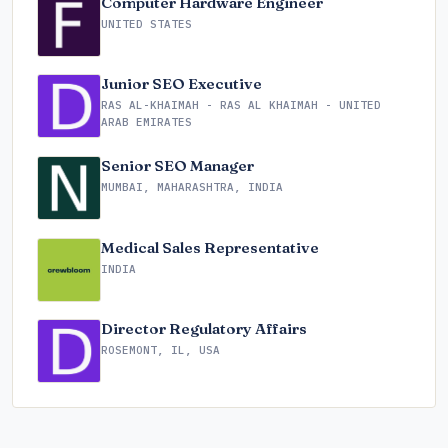
Computer Hardware Engineer
UNITED STATES
Junior SEO Executive
RAS AL-KHAIMAH - RAS AL KHAIMAH - UNITED
ARAB EMIRATES
Senior SEO Manager
MUMBAI, MAHARASHTRA, INDIA
Medical Sales Representative
INDIA
Director Regulatory Affairs
ROSEMONT, IL, USA