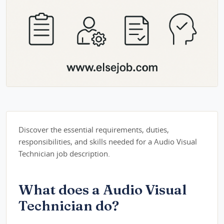
Discover the essential requirements, duties,
responsibilities, and skills needed for a Audio Visual
Technician job description.
What does a Audio Visual
Technician do?