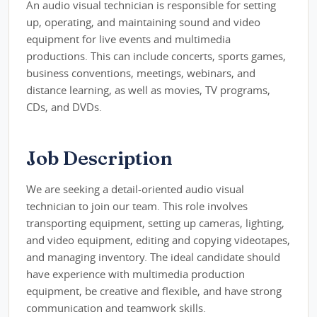
An audio visual technician is responsible for setting
up, operating, and maintaining sound and video
equipment for live events and multimedia
productions. This can include concerts, sports games,
business conventions, meetings, webinars, and
distance learning, as well as movies, TV programs,
CDs, and DVDs.
Job Description
We are seeking a detail-oriented audio visual
technician to join our team. This role involves
transporting equipment, setting up cameras, lighting,
and video equipment, editing and copying videotapes,
and managing inventory. The ideal candidate should
have experience with multimedia production
equipment, be creative and flexible, and have strong
communication and teamwork skills.